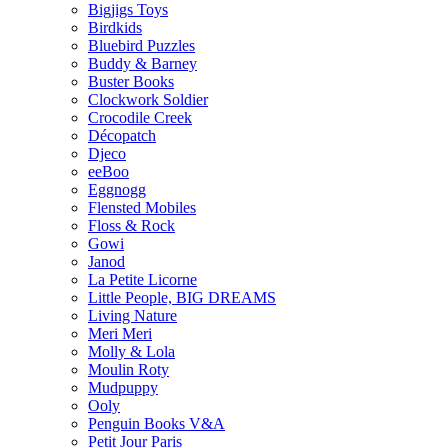
Bigjigs Toys
Birdkids
Bluebird Puzzles
Buddy & Barney
Buster Books
Clockwork Soldier
Crocodile Creek
Décopatch
Djeco
eeBoo
Eggnogg
Flensted Mobiles
Floss & Rock
Gowi
Janod
La Petite Licorne
Little People, BIG DREAMS
Living Nature
Meri Meri
Molly & Lola
Moulin Roty
Mudpuppy
Ooly
Penguin Books V&A
Petit Jour Paris