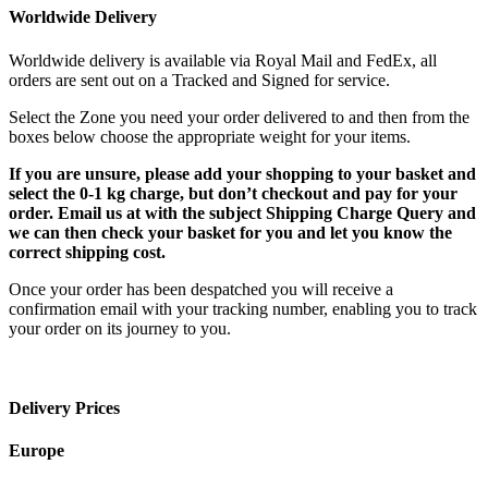
Worldwide Delivery
Worldwide delivery is available via Royal Mail and FedEx, all
orders are sent out on a Tracked and Signed for service.
Select the Zone you need your order delivered to and then from the
boxes below choose the appropriate weight for your items.
If you are unsure, please add your shopping to your basket and
select the 0-1 kg charge, but don’t checkout and pay for your
order. Email us at with the subject Shipping Charge Query and
we can then check your basket for you and let you know the
correct shipping cost.
Once your order has been despatched you will receive a
confirmation email with your tracking number, enabling you to track
your order on its journey to you.
Delivery Prices
Europe