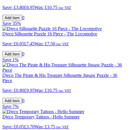
Save:
£3.80
£6.95
Was:
£10.75
inc VAT
0
Save
35%
Djeco Silhouette Puzzle 16 Piece - The Locomotive
Save:
£0.05
£7.45
Was:
£7.50
inc VAT
0
Save
1%
Djeco The Pirate & His Treasure Silhouette Jigsaw Puzzle - 36
Piece
Save:
£0.80
£9.95
Was:
£10.75
inc VAT
0
Save
7%
Djeco Temporary Tattoos - Hello Summer
Save:
£0.05
£3.70
Was:
£3.75
inc VAT