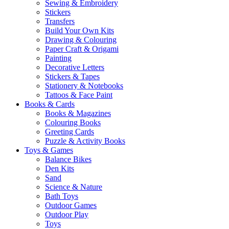
Sewing & Embroidery
Stickers
Transfers
Build Your Own Kits
Drawing & Colouring
Paper Craft & Origami
Painting
Decorative Letters
Stickers & Tapes
Stationery & Notebooks
Tattoos & Face Paint
Books & Cards
Books & Magazines
Colouring Books
Greeting Cards
Puzzle & Activity Books
Toys & Games
Balance Bikes
Den Kits
Sand
Science & Nature
Bath Toys
Outdoor Games
Outdoor Play
Toys