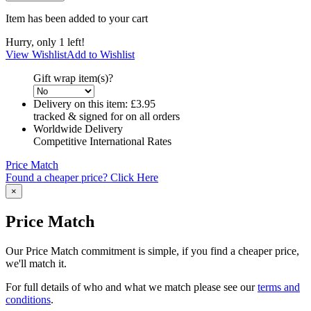
Item has been added to your cart
Hurry, only 1 left!
View Wishlist
Add to Wishlist
Gift wrap item(s)?
Delivery on this item:
£3.95
tracked & signed for on all orders
Worldwide Delivery
Competitive International Rates
Price Match
Found a cheaper price? Click Here
×
Price Match
Our Price Match commitment is simple, if you find a cheaper price,
we'll match it.
For full details of who and what we match please see our
terms and
conditions
.