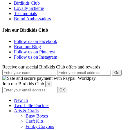
Birdkids Club
Loyalty Scheme
Testimonials
Brand Ambassadors
Join our Birdkids Club
Follow us on Facebook
Read our Blog
Follow us on Pinterest
Follow us on Instagram
Receive our special Birdkids Club offers and rewards
Join our Birdkids Club
×
New In
Two Little Duckies
Arts & Crafts
Busy Boxes
Craft Kits
Funky Crayons