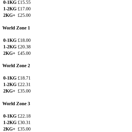
0-1KG
£15.55
1-2KG
£17.00
2KG+
£25.00
World Zone 1
0-1KG
£18.00
1-2KG
£20.38
2KG+
£45.00
World Zone 2
0-1KG
£18.71
1-2KG
£22.31
2KG+
£35.00
World Zone 3
0-1KG
£22.18
1-2KG
£30.31
2KG+
£35.00