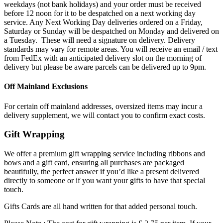
weekdays (not bank holidays) and your order must be received
before 12 noon for it to be despatched on a next working day
service. Any Next Working Day deliveries ordered on a Friday,
Saturday or Sunday will be despatched on Monday and delivered on
a Tuesday. These will need a signature on delivery. Delivery
standards may vary for remote areas. You will receive an email / text
from FedEx with an anticipated delivery slot on the morning of
delivery but please be aware parcels can be delivered up to 9pm.
Off Mainland Exclusions
For certain off mainland addresses, oversized items may incur a
delivery supplement, we will contact you to confirm exact costs.
Gift Wrapping
We offer a premium gift wrapping service including ribbons and
bows and a gift card, ensuring all purchases are packaged
beautifully, the perfect answer if you’d like a present delivered
directly to someone or if you want your gifts to have that special
touch.
Gifts Cards are all hand written for that added personal touch.