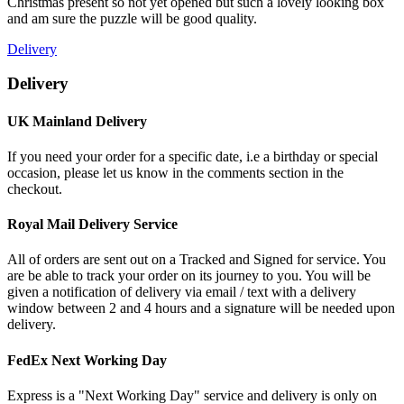
Christmas present so not yet opened but such a lovely looking box
and am sure the puzzle will be good quality.
Delivery
Delivery
UK Mainland Delivery
If you need your order for a specific date, i.e a birthday or special
occasion, please let us know in the comments section in the
checkout.
Royal Mail Delivery Service
All of orders are sent out on a Tracked and Signed for service. You
are be able to track your order on its journey to you. You will be
given a notification of delivery via email / text with a delivery
window between 2 and 4 hours and a signature will be needed upon
delivery.
FedEx Next Working Day
Express is a "Next Working Day" service and delivery is only on