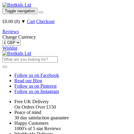
Toggle navigation
£0.00
(
0
)
▼
Cart
Checkout
Reviews
Change Currency
Wishlist
Follow us on Facebook
Read our Blog
Follow us on Pinterest
Follow us on Instagram
Free UK Delivery
On Orders Over £150
Peace of mind
30 day satisfaction guarantee
Happy Customers
1000's of 5 star Reviews
Worldwide Delivery