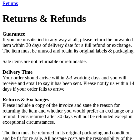
Returns
Returns & Refunds
Guarantee
If you are unsatisfied in any way at all, please return the unwanted
item within 30 days of delivery date for a full refund or exchange.
The item must be unused and retain its original labels & packaging.
Sale items are not returnable or refundable.
Delivery Time
Your order should arrive within 2-3 working days and you will
receive and email to say it has been sent. Please notify us within 14
days if your order fails to arrive.
Returns & Exchanges
Please include a copy of the invoice and state the reason for
returning the item and whether you would prefer an exchange or a
refund. Items returned after 30 days will not be refunded except in
exceptional circumstances.
The item must be returned in its original packaging and condition
and be fit for re-sale. All postage costs are the responsibility of the