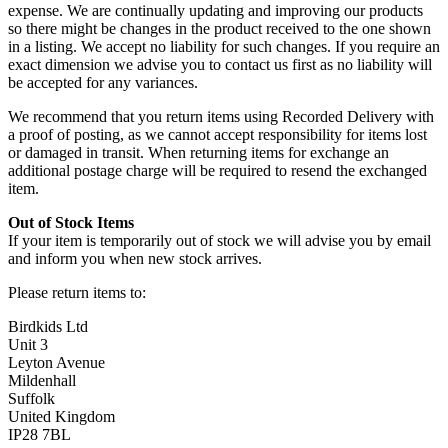
expense. We are continually updating and improving our products
so there might be changes in the product received to the one shown
in a listing. We accept no liability for such changes. If you require an
exact dimension we advise you to contact us first as no liability will
be accepted for any variances.
We recommend that you return items using Recorded Delivery with
a proof of posting, as we cannot accept responsibility for items lost
or damaged in transit. When returning items for exchange an
additional postage charge will be required to resend the exchanged
item.
Out of Stock Items
If your item is temporarily out of stock we will advise you by email
and inform you when new stock arrives.
Please return items to:
Birdkids Ltd
Unit 3
Leyton Avenue
Mildenhall
Suffolk
United Kingdom
IP28 7BL