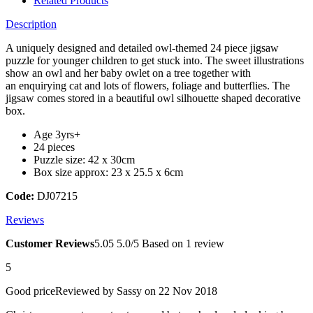
Related Products
Description
A uniquely designed and detailed owl-themed 24 piece jigsaw
puzzle for younger children to get stuck into. The sweet illustrations
show an owl and her baby owlet on a tree together with
an enquirying cat and lots of flowers, foliage and butterflies. The
jigsaw comes stored in a beautiful owl silhouette shaped decorative
box.
Age 3yrs+
24 pieces
Puzzle size: 42 x 30cm
Box size approx: 23 x 25.5 x 6cm
Code:
DJ07215
Reviews
Customer Reviews
5.0
5
5.0/5
Based on 1 review
5
Good price
Reviewed by
Sassy
on 22 Nov 2018