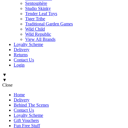
Sentosphère
Studio Skinky
Tender Leaf Toys
Tiger Tribe
Traditional Garden Games
Wild Child
Wild Republic
View All Brands
Loyalty Scheme
Delivery
Returns
Contact Us
Login
▼
▼
Close
Home
Delivery
Behind The Scenes
Contact Us
Loyalty Scheme
Gift Vouchers
Fun Free Stuff