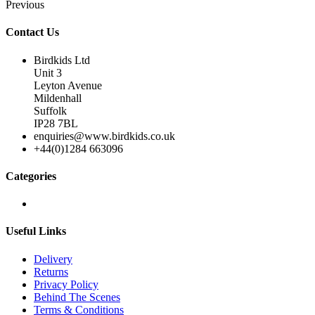
Previous
Contact Us
Birdkids Ltd
Unit 3
Leyton Avenue
Mildenhall
Suffolk
IP28 7BL
enquiries@www.birdkids.co.uk
+44(0)1284 663096
Categories
Useful Links
Delivery
Returns
Privacy Policy
Behind The Scenes
Terms & Conditions