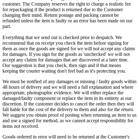
customer. The Company reserves the right to charge a realistic fee
for repackaging if the product is returned due to the Customer
changing their mind. Return postage and packing cannot be
refunded unless the item is faulty or an error has been made on our
part.
Everything that we send out is checked prior to despatch. We
recommend that on receipt you check the item before signing for
them as once the goods are signed for we will not accept any claims
for damages. If you sign for the goods as 'unchecked' we will not
accept any claims for damages that are discovered at a later time.
Our suggestion is that you check, then sign and if that means
keeping the courier waiting don't feel bad as it's protecting you.
We must be notified of any damages or missing / faulty goods within
48 hours of delivery and we will need a full explanation and where
appropriate, photographic evidence. We will either replace the
damaged/faulty component or replace the item in its entirety at our
discretion. If the customer decides to cancel the order then they will
fall liable for the cost of the delivery to them and also for the return.
We suggest you obtain proof of posting when returning an item to us
and use a signed for method, as we cannot accept responsibility for
items not received.
Goods ordered in error will need to be returned at the Customer's