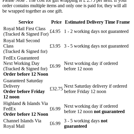
Please Note : The cost for gift wrapping is £ 2.75 per item. If your
order contains multiple items and only one is paid for, they will all
be wrapped together as one gift.
Service
Price
Estimated Delivery Time Frame
Royal Mail First Class
£4.95
1 - 2 working days not guaranteed
(Tracked & Signed For)
Royal Mail Second
Class
£3.95
3 - 5 working days not guaranteed
(Tracked & Signed for)
FedEx Guaranteed
Next Working Day
Next working day if ordered
£6.99
(Tracked & Signed for)
before 12 noon
Order before 12 Noon
Guaranteed Saturday
Delivery
Next Saturday delivery
if ordered
£32.75
Order before Friday
before Friday 12 noon
12 noon
Highland & Islands Via
Next working day if ordered
FedEx
£6.99
before 12 noon
not guaranteed
Order before 12 Noon
Channel Islands Via
3 - 5 working days
not
£6.99
Royal Mail
guaranteed