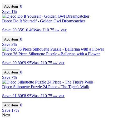
0
Save
1%
Djeco Do It Yourself - Golden Owl Dreamcatcher
Save:
£0.35
£10.40
Was:
£10.75
inc VAT
0
Save
3%
Djeco 36 Piece Silhouette Puzzle - Ballerina with a Flower
Save:
£0.80
£9.95
Was:
£10.75
inc VAT
0
Save
7%
Djeco Silhouette Puzzle 24 Piece - The Tiger's Walk
Save:
£1.80
£8.95
Was:
£10.75
inc VAT
0
Save
17%
Next