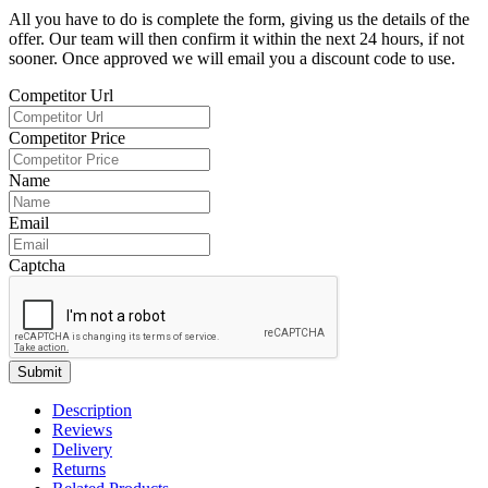
All you have to do is complete the form, giving us the details of the
offer. Our team will then confirm it within the next 24 hours, if not
sooner. Once approved we will email you a discount code to use.
Competitor Url
Competitor Price
Name
Email
Captcha
Submit
Description
Reviews
Delivery
Returns