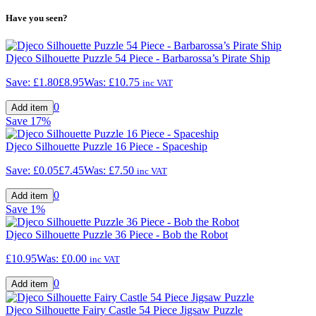
Have you seen?
Djeco Silhouette Puzzle 54 Piece - Barbarossa’s Pirate Ship
Save:
£1.80
£8.95
Was:
£10.75
inc VAT
0
Save
17%
Djeco Silhouette Puzzle 16 Piece - Spaceship
Save:
£0.05
£7.45
Was:
£7.50
inc VAT
0
Save
1%
Djeco Silhouette Puzzle 36 Piece - Bob the Robot
£10.95
Was:
£0.00
inc VAT
0
Djeco Silhouette Fairy Castle 54 Piece Jigsaw Puzzle