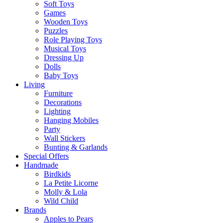
Soft Toys
Games
Wooden Toys
Puzzles
Role Playing Toys
Musical Toys
Dressing Up
Dolls
Baby Toys
Living
Furniture
Decorations
Lighting
Hanging Mobiles
Party
Wall Stickers
Bunting & Garlands
Special Offers
Handmade
Birdkids
La Petite Licorne
Molly & Lola
Wild Child
Brands
Apples to Pears