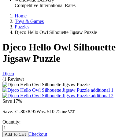
Competitive International Rates
Home
Toys & Games
Puzzles
Djeco Hello Owl Silhouette Jigsaw Puzzle
Djeco Hello Owl Silhouette
Jigsaw Puzzle
Djeco
(
1
Review
)
Save
17%
Save:
£1.80
£8.95
Was:
£10.75
inc VAT
Quantity:
Checkout