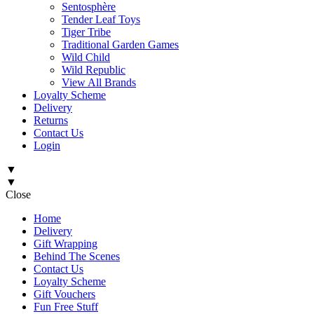
Sentosphère
Tender Leaf Toys
Tiger Tribe
Traditional Garden Games
Wild Child
Wild Republic
View All Brands
Loyalty Scheme
Delivery
Returns
Contact Us
Login
▼
▼
Close
Home
Delivery
Gift Wrapping
Behind The Scenes
Contact Us
Loyalty Scheme
Gift Vouchers
Fun Free Stuff