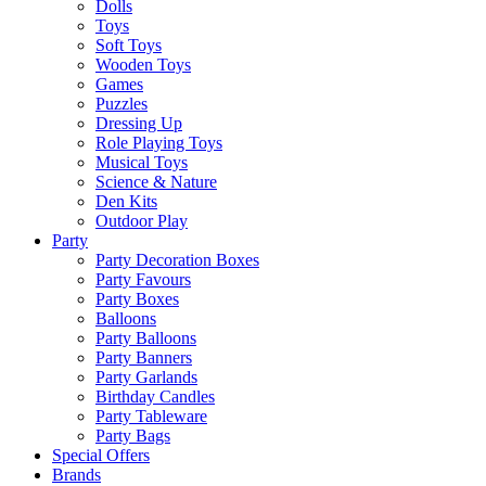
Dolls
Toys
Soft Toys
Wooden Toys
Games
Puzzles
Dressing Up
Role Playing Toys
Musical Toys
Science & Nature
Den Kits
Outdoor Play
Party
Party Decoration Boxes
Party Favours
Party Boxes
Balloons
Party Balloons
Party Banners
Party Garlands
Birthday Candles
Party Tableware
Party Bags
Special Offers
Brands