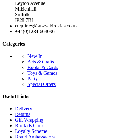
Leyton Avenue
Mildenhall
Suffolk
IP28 7BL
enquiries@www.birdkids.co.uk
+44(0)1284 663096
Categories
New In
Arts & Crafts
Books & Cards
Toys & Games
Party
Special Offers
Useful Links
Delivery
Returns
Gift Wrapping
Birdkids Club
Loyalty Scheme
Brand Ambassadors