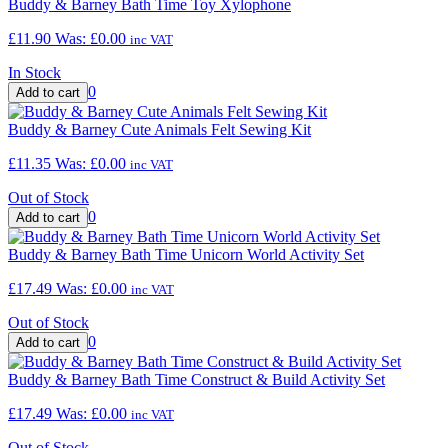
Buddy & Barney Bath Time Toy Xylophone
£11.90
Was:
£0.00
inc VAT
In Stock
0
Buddy & Barney Cute Animals Felt Sewing Kit
£11.35
Was:
£0.00
inc VAT
Out of Stock
0
Buddy & Barney Bath Time Unicorn World Activity Set
£17.49
Was:
£0.00
inc VAT
Out of Stock
0
Buddy & Barney Bath Time Construct & Build Activity Set
£17.49
Was:
£0.00
inc VAT
Out of Stock