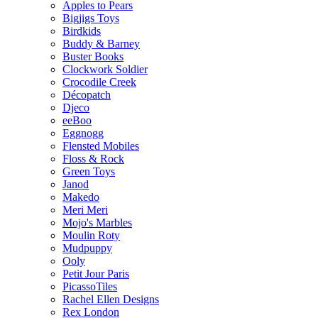
Apples to Pears
Bigjigs Toys
Birdkids
Buddy & Barney
Buster Books
Clockwork Soldier
Crocodile Creek
Décopatch
Djeco
eeBoo
Eggnogg
Flensted Mobiles
Floss & Rock
Green Toys
Janod
Makedo
Meri Meri
Mojo's Marbles
Moulin Roty
Mudpuppy
Ooly
Petit Jour Paris
PicassoTiles
Rachel Ellen Designs
Rex London