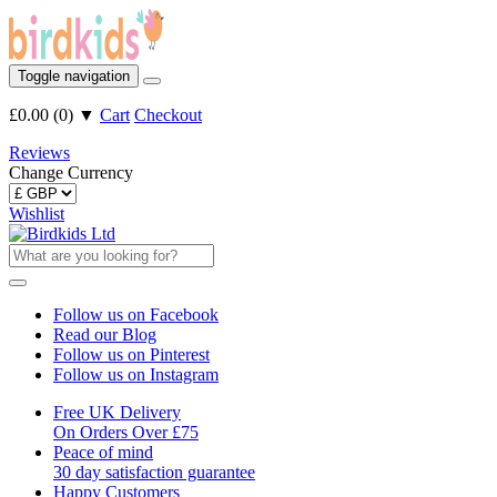
Toggle navigation
£0.00
(
0
)
▼
Cart
Checkout
Reviews
Change Currency
Wishlist
Follow us on Facebook
Read our Blog
Follow us on Pinterest
Follow us on Instagram
Free UK Delivery
On Orders Over £75
Peace of mind
30 day satisfaction guarantee
Happy Customers