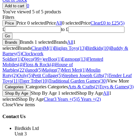
0
You've viewed 5 of 5 products
Filters
Price
0
selected
Price
All
0
selected
Price
Clear
£0 to £25
(5)
Price
£
to £
Brands
1
selected
Brands
All
1
Brands
selected
Brands
Clear
4M
(1)
Bigjigs Toys
(13)
Birdkids
(10)
Buddy &
Barney
(5)
Clockwork
Soldier
(1)
Djeco
(99+)
eeBoo
(1)
Eggnogg
(13)
Flensted
Mobiles
(4)
Floss & Rock
(4)
House of
Marbles
(22)
Janod
(5)
Majigg
(7)
Meri Meri
(1)
Moulin
Roty
(2)
Ooly
(5)
Petit Collage
(5)
Stephen Joseph Gifts
(7)
Tender Leaf
Toys
(11)
Tiger Tribe
(10)
Traditional Garden Games
(30)
View More
Categories
Categories
Arts & Crafts
(2)
Toys & Games
(3)
Categories
Shop By Age
1
selected
Shop By Age
All
1
Shop By Age
selected
Shop By Age
Clear
3 Years +
(5)
5 Years +
(2)
Close
View items
Contact Us
Birdkids Ltd
Unit 3