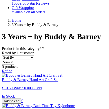
1000's of 5 star Reviews
Gift Wrapping
available on all orders
Home
3 Years + by Buddy & Barney
3 Years + by Buddy & Barney
Products in this category
5/5
Rated by
1
customer
5 products
Refine
Buddy & Barney Hand Art Craft Set
£10.50
Was:
£0.00
inc VAT
In Stock
0