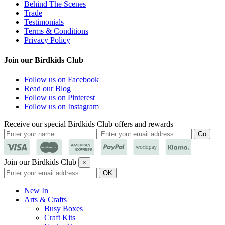
Behind The Scenes
Trade
Testimonials
Terms & Conditions
Privacy Policy
Join our Birdkids Club
Follow us on Facebook
Read our Blog
Follow us on Pinterest
Follow us on Instagram
Receive our special Birdkids Club offers and rewards
Join our Birdkids Club
×
New In
Arts & Crafts
Busy Boxes
Craft Kits