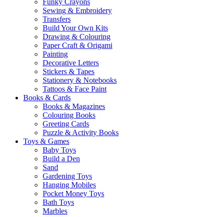
Funky Crayons
Sewing & Embroidery
Transfers
Build Your Own Kits
Drawing & Colouring
Paper Craft & Origami
Painting
Decorative Letters
Stickers & Tapes
Stationery & Notebooks
Tattoos & Face Paint
Books & Cards
Books & Magazines
Colouring Books
Greeting Cards
Puzzle & Activity Books
Toys & Games
Baby Toys
Build a Den
Sand
Gardening Toys
Hanging Mobiles
Pocket Money Toys
Bath Toys
Marbles