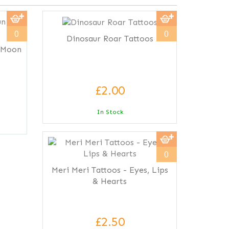
0
0
Dinosaur Roar Tattoos
& Moon
£2.00
In Stock
0
Meri Meri Tattoos - Eyes, Lips
& Hearts
£2.50