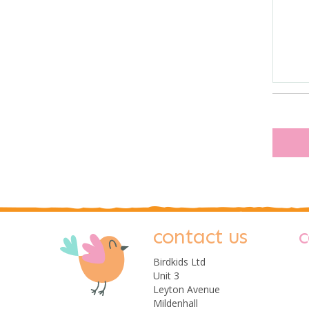
contact us
c
Birdkids Ltd
Unit 3
Leyton Avenue
Mildenhall