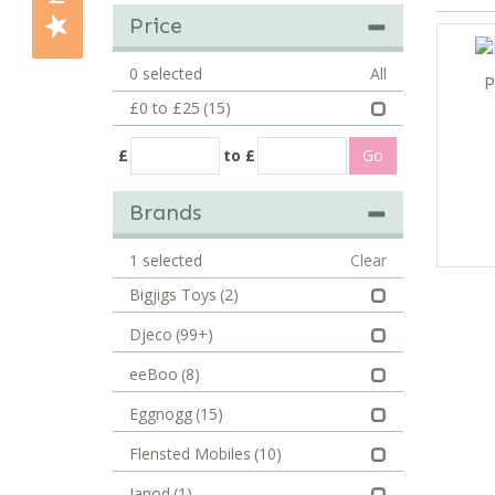
Price
0
selected
All
P
£0 to £25
(15)
£
to £
Brands
1
selected
Clear
Bigjigs Toys
(2)
Djeco
(99+)
eeBoo
(8)
Eggnogg
(15)
Flensted Mobiles
(10)
Janod
(1)