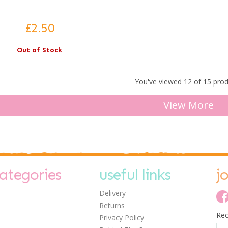
£2.50
Out of Stock
You've viewed 12 of 15 pro
View More
ategories
useful links
j
Delivery
Returns
Rec
Privacy Policy