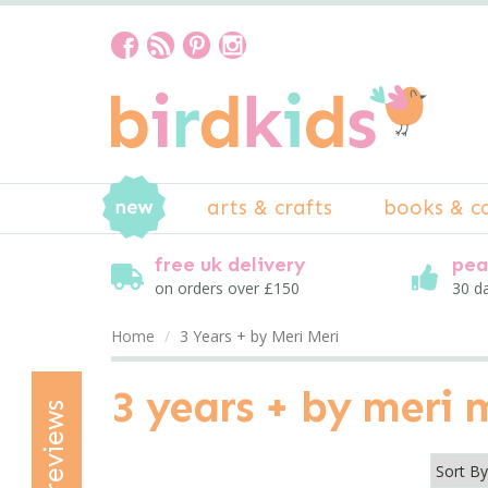
arts & crafts
books & c
free uk delivery
pea
on orders over £150
30 d
Home
3 Years + by Meri Meri
3 years + by meri 
reviews