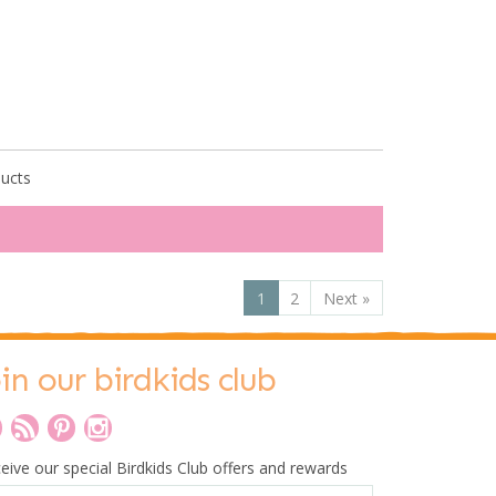
ducts
1
2
Next
»
oin our birdkids club
eive our special Birdkids Club offers and rewards