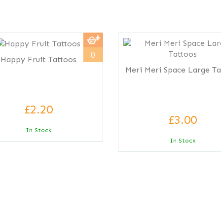
0
Happy Fruit Tattoos
Meri Meri Space Large Ta
£2.20
£3.00
In Stock
In Stock