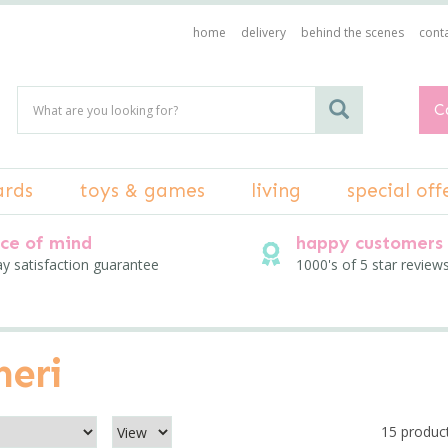
home
delivery
behind the scenes
conta
C
ards
toys & games
living
special off
ce of mind
happy customers
ay satisfaction guarantee
1000's of 5 star review
meri
15 produc