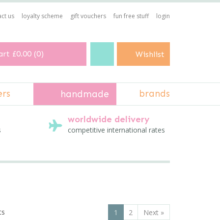
ct us
loyalty scheme
gift vouchers
fun free stuff
login
art
£0.00
(
0
)
Wishlist
ers
brands
handmade
worldwide delivery
s
competitive international rates
ts
1
2
Next
»