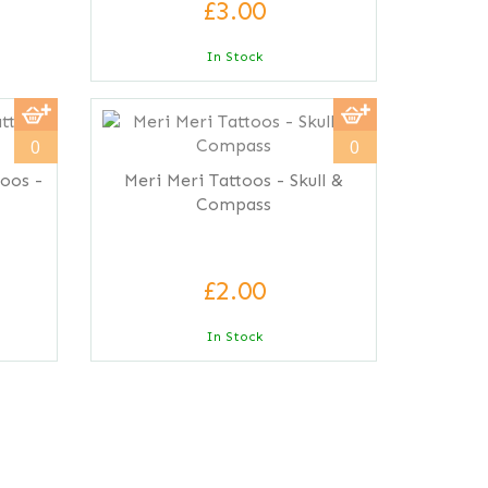
£3.00
In Stock
0
0
toos -
Meri Meri Tattoos - Skull &
Compass
£2.00
In Stock