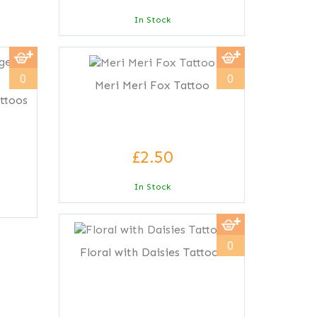
In Stock
0
0
Meri Meri Fox Tattoo
ttoos
£2.50
In Stock
0
Floral with Daisies Tattoos