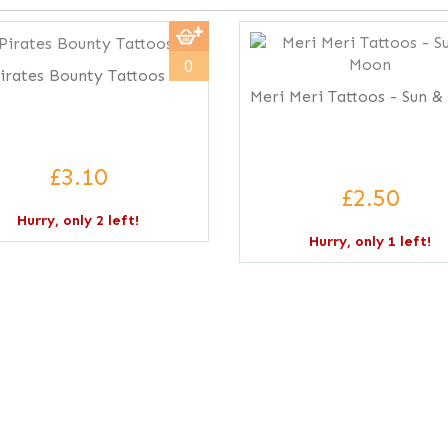
0
irates Bounty Tattoos
Meri Meri Tattoos - Sun 
£3.10
£2.50
Hurry, only 2 left!
Hurry, only 1 left!