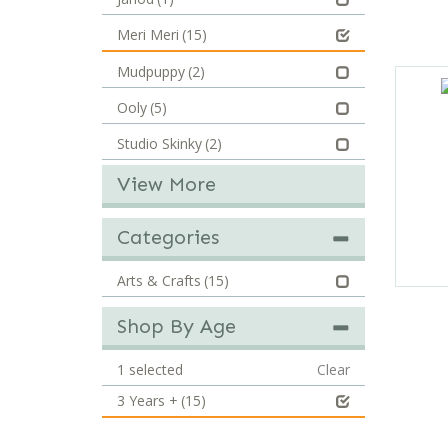
Meri Meri
(15)
Mudpuppy
(2)
Ooly
(5)
Studio Skinky
(2)
View More
Categories
Arts & Crafts
(15)
Shop By Age
1
selected
Clear
3 Years +
(15)