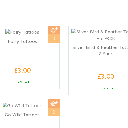
0
Fairy Tattoos
Silver Bird & Feather Tat
2 Pack
£3.00
£3.00
In Stock
In Stock
0
Go Wild Tattoos