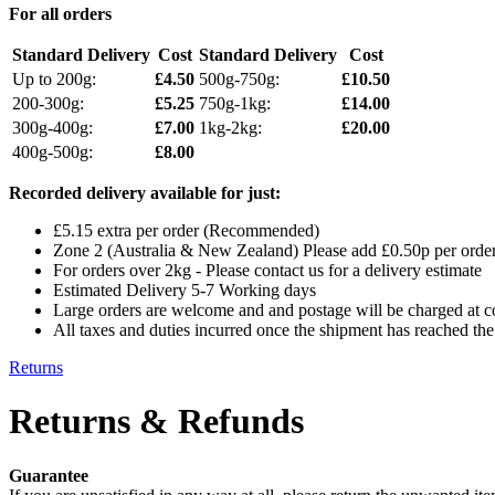
For all orders
Standard Delivery
Cost
Standard Delivery
Cost
Up to 200g:
£4.50
500g-750g:
£10.50
200-300g:
£5.25
750g-1kg:
£14.00
300g-400g:
£7.00
1kg-2kg:
£20.00
400g-500g:
£8.00
Recorded delivery available for just:
£5.15 extra per order (Recommended)
Zone 2 (Australia & New Zealand) Please add £0.50p per order 
For orders over 2kg - Please contact us for a delivery estimate
Estimated Delivery 5-7 Working days
Large orders are welcome and and postage will be charged at cos
All taxes and duties incurred once the shipment has reached the 
Returns
Returns & Refunds
Guarantee