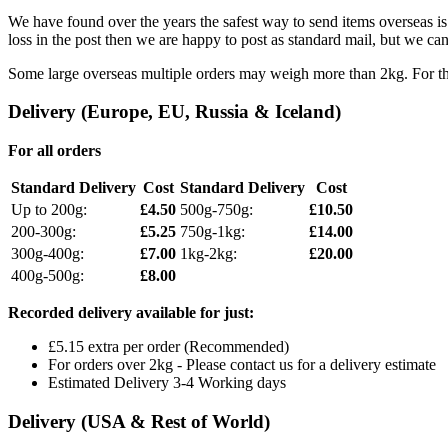
We have found over the years the safest way to send items overseas is 
loss in the post then we are happy to post as standard mail, but we can 
Some large overseas multiple orders may weigh more than 2kg. For thes
Delivery (Europe, EU, Russia & Iceland)
For all orders
Standard Delivery
Cost
Standard Delivery
Cost
Up to 200g:
£4.50
500g-750g:
£10.50
200-300g:
£5.25
750g-1kg:
£14.00
300g-400g:
£7.00
1kg-2kg:
£20.00
400g-500g:
£8.00
Recorded delivery available for just:
£5.15 extra per order (Recommended)
For orders over 2kg - Please contact us for a delivery estimate
Estimated Delivery 3-4 Working days
Delivery (USA & Rest of World)