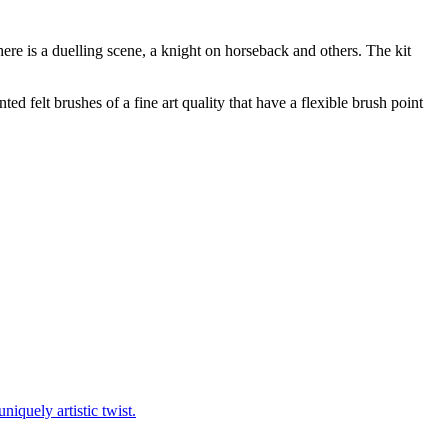
ere is a duelling scene, a knight on horseback and others. The kit
d felt brushes of a fine art quality that have a flexible brush point
niquely artistic twist.