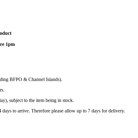
roduct
ore 1pm
cluding BFPO & Channel Islands).
rs.
), subject to the item being in stock.
days to arrive. Therefore please allow up to 7 days for delivery.