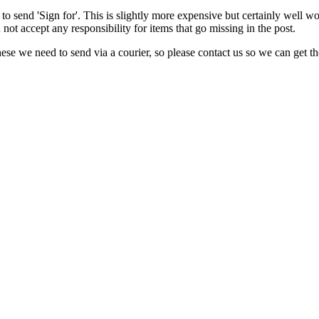
to send 'Sign for'. This is slightly more expensive but certainly well w
not accept any responsibility for items that go missing in the post.
e we need to send via a courier, so please contact us so we can get the