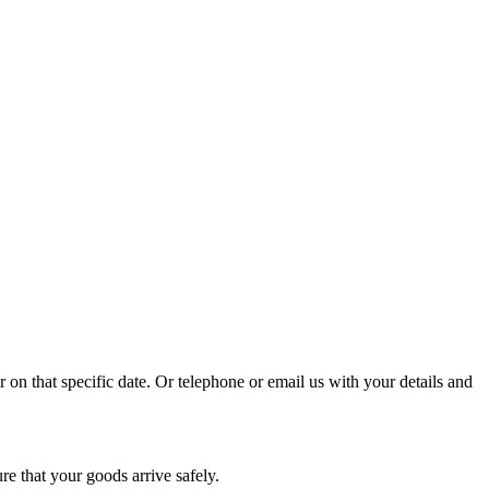
r on that specific date. Or telephone or email us with your details and
re that your goods arrive safely.