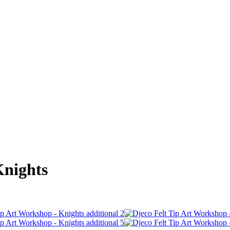
Knights