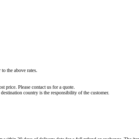
to the above rates.
t price. Please contact us for a quote.
destination country is the responsibility of the customer.