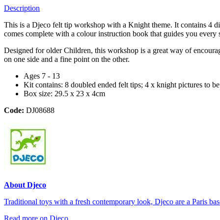
Description
This is a Djeco felt tip workshop with a Knight theme. It contains 4 d
comes complete with a colour instruction book that guides you every 
Designed for older Children, this workshop is a great way of encouragi
on one side and a fine point on the other.
Ages 7 - 13
Kit contains: 8 doubled ended felt tips; 4 x knight pictures to b
Box size: 29.5 x 23 x 4cm
Code:
DJ08688
About Djeco
Traditional toys with a fresh contemporary look, Djeco are a Paris base
Read more on Djeco