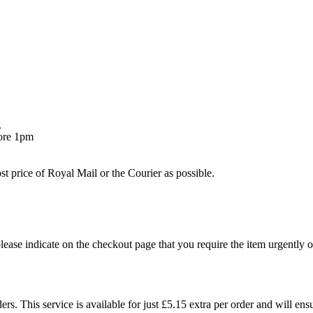
g
fore 1pm
st price of Royal Mail or the Courier as possible.
 please indicate on the checkout page that you require the item urgently o
. This service is available for just £5.15 extra per order and will ensu