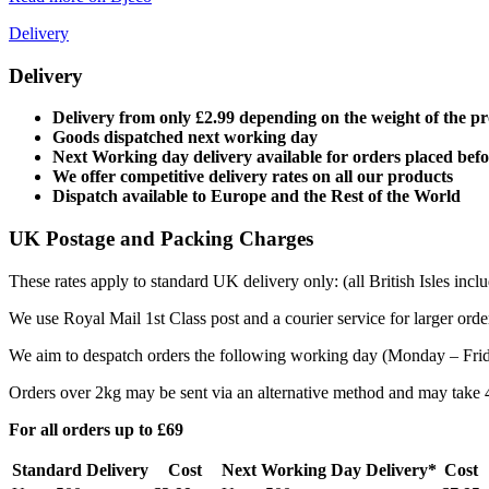
Delivery
Delivery
Delivery from only £2.99 depending on the weight of the p
Goods dispatched next working day
Next Working day delivery available for orders placed bef
We offer competitive delivery rates on all our products
Dispatch available to Europe and the Rest of the World
UK Postage and Packing Charges
These rates apply to standard UK delivery only: (all British Isles in
We use Royal Mail 1st Class post and a courier service for larger orde
We aim to despatch orders the following working day (Monday – Friday
Orders over 2kg may be sent via an alternative method and may take 4 
For all orders up to £69
Standard Delivery
Cost
Next Working Day Delivery*
Cost