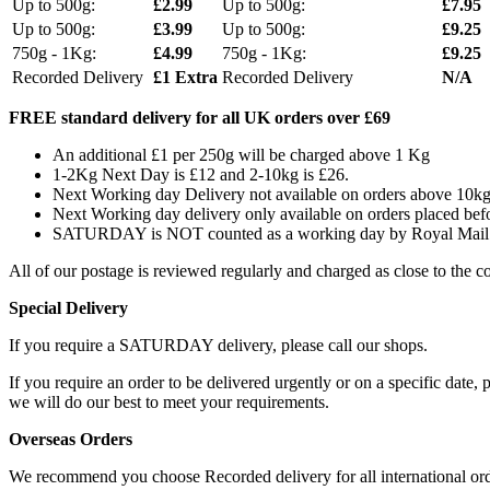
Up to 500g:
£2.99
Up to 500g:
£7.95
Up to 500g:
£3.99
Up to 500g:
£9.25
750g - 1Kg:
£4.99
750g - 1Kg:
£9.25
Recorded Delivery
£1 Extra
Recorded Delivery
N/A
FREE standard delivery for all UK orders over £69
An additional £1 per 250g will be charged above 1 Kg
1-2Kg Next Day is £12 and 2-10kg is £26.
Next Working day Delivery not available on orders above 10k
Next Working day delivery only available on orders placed be
SATURDAY is NOT counted as a working day by Royal Mail
All of our postage is reviewed regularly and charged as close to the co
Special Delivery
If you require a SATURDAY delivery, please call our shops.
If you require an order to be delivered urgently or on a specific date,
we will do our best to meet your requirements.
Overseas Orders
We recommend you choose Recorded delivery for all international orders