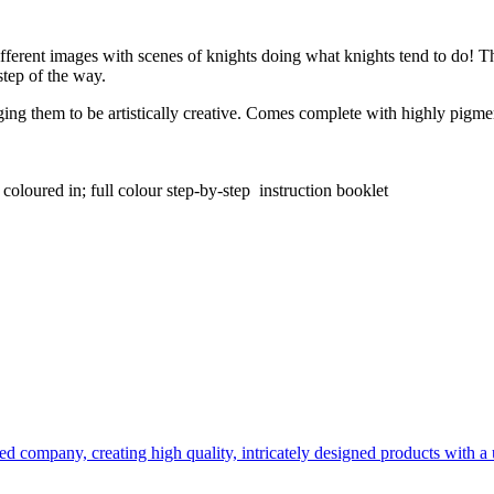
ifferent images with scenes of knights doing what knights tend to do! Th
step of the way.
ng them to be artistically creative. Comes complete with highly pigmente
e coloured in; full colour step-by-step instruction booklet
d company, creating high quality, intricately designed products with a u