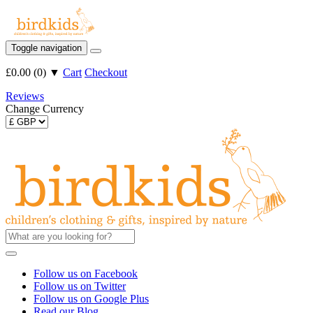
Toggle navigation
£0.00
(
0
)
▼
Cart
Checkout
Reviews
Change Currency
Follow us on Facebook
Follow us on Twitter
Follow us on Google Plus
Read our Blog