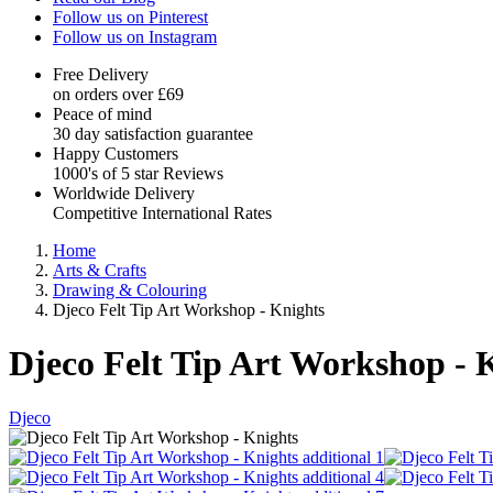
Follow us on Pinterest
Follow us on Instagram
Free Delivery
on orders over £69
Peace of mind
30 day satisfaction guarantee
Happy Customers
1000's of 5 star Reviews
Worldwide Delivery
Competitive International Rates
Home
Arts & Crafts
Drawing & Colouring
Djeco Felt Tip Art Workshop - Knights
Djeco Felt Tip Art Workshop - 
Djeco