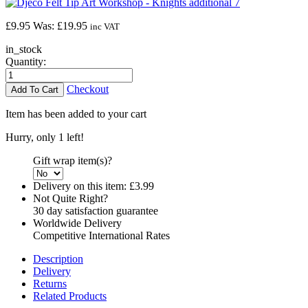
£
9.95
Was:
£19.95
inc VAT
in_stock
Quantity:
Checkout
Item has been added to your cart
Hurry, only 1 left!
Gift wrap item(s)?
Delivery on this item:
£3.99
Not Quite Right?
30 day satisfaction guarantee
Worldwide Delivery
Competitive International Rates
Description
Delivery
Returns
Related Products