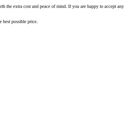
orth the extra cost and peace of mind. If you are happy to accept any
 best possible price.