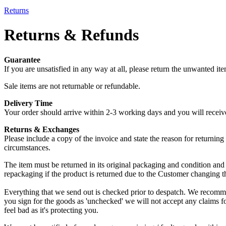
Returns
Returns & Refunds
Guarantee
If you are unsatisfied in any way at all, please return the unwanted it
Sale items are not returnable or refundable.
Delivery Time
Your order should arrive within 2-3 working days and you will receive a
Returns & Exchanges
Please include a copy of the invoice and state the reason for returnin
circumstances.
The item must be returned in its original packaging and condition and be
repackaging if the product is returned due to the Customer changing t
Everything that we send out is checked prior to despatch. We recommen
you sign for the goods as 'unchecked' we will not accept any claims fo
feel bad as it's protecting you.