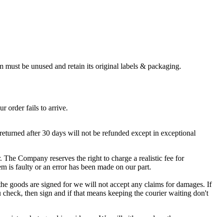
em must be unused and retain its original labels & packaging.
 order fails to arrive.
returned after 30 days will not be refunded except in exceptional
r. The Company reserves the right to charge a realistic fee for
m is faulty or an error has been made on our part.
he goods are signed for we will not accept any claims for damages. If
u check, then sign and if that means keeping the courier waiting don't