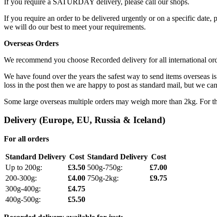
If you require a SATURDAY delivery, please call our shops.
If you require an order to be delivered urgently or on a specific date,
we will do our best to meet your requirements.
Overseas Orders
We recommend you choose Recorded delivery for all international orders
We have found over the years the safest way to send items overseas is 
loss in the post then we are happy to post as standard mail, but we can 
Some large overseas multiple orders may weigh more than 2kg. For thes
Delivery (Europe, EU, Russia & Iceland)
For all orders
Standard Delivery
Cost
Standard Delivery
Cost
Up to 200g:
£3.50
500g-750g:
£7.00
200-300g:
£4.00
750g-2kg:
£9.75
300g-400g:
£4.75
400g-500g:
£5.50