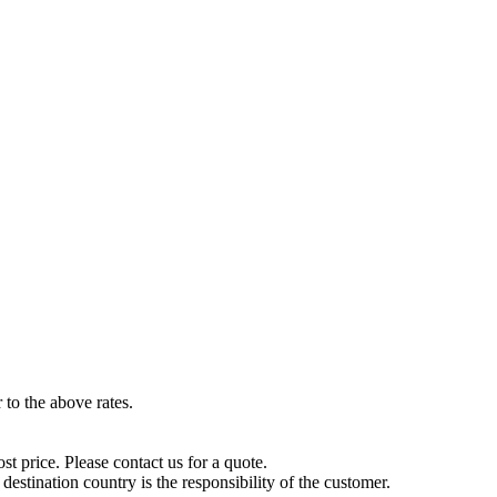
to the above rates.
t price. Please contact us for a quote.
destination country is the responsibility of the customer.