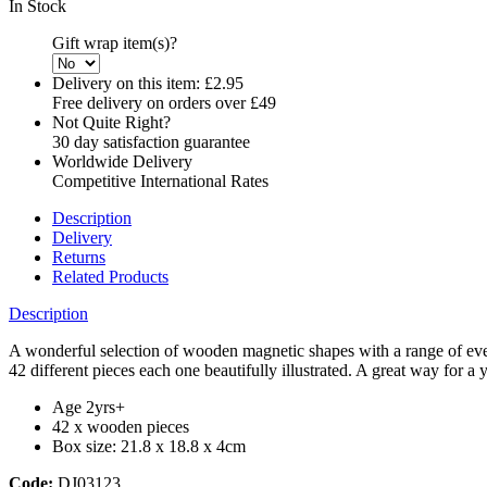
In Stock
Gift wrap item(s)?
Delivery on this item:
£2.95
Free delivery on orders over £49
Not Quite Right?
30 day satisfaction guarantee
Worldwide Delivery
Competitive International Rates
Description
Delivery
Returns
Related Products
Description
A wonderful selection of wooden magnetic shapes with a range of ever
42 different pieces each one beautifully illustrated. A great way for a 
Age 2yrs+
42 x wooden pieces
Box size: 21.8 x 18.8 x 4cm
Code:
DJ03123