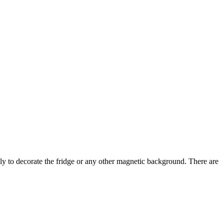
y to decorate the fridge or any other magnetic background. There are