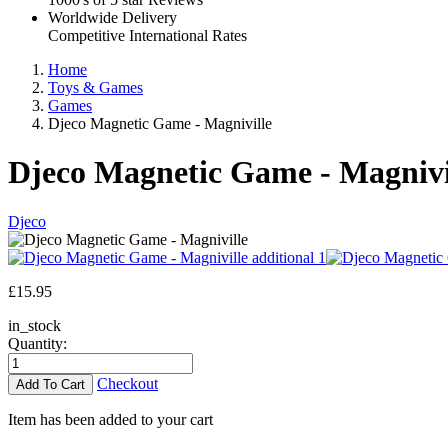
Worldwide Delivery
Competitive International Rates
Home
Toys & Games
Games
Djeco Magnetic Game - Magniville
Djeco Magnetic Game - Magnivi
Djeco
£
15.95
in_stock
Quantity:
Checkout
Item has been added to your cart