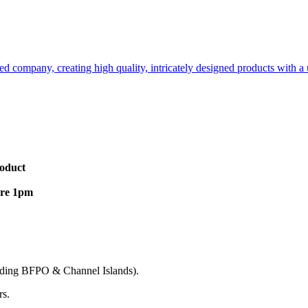
d company, creating high quality, intricately designed products with a u
roduct
ore 1pm
cluding BFPO & Channel Islands).
rs.