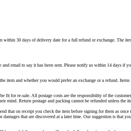
em within 30 days of delivery date for a full refund or exchange. The it
nd email to say it has been sent. Please notify us within 14 days if your
g the item and whether you would prefer an exchange or a refund. Items 
 fit for re-sale. All postage costs are the responsibility of the custome
heir mind. Return postage and packing cannot be refunded unless the ite
d that on receipt you check the item before signing for them as once t
r damages that are discovered at a later time. Our suggestion is that yo