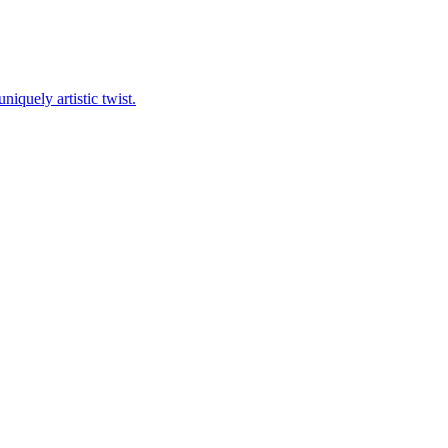
niquely artistic twist.