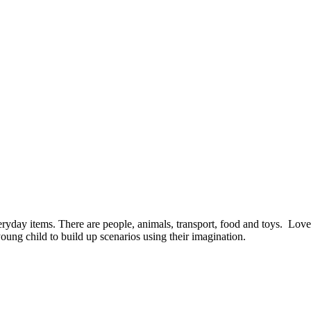
yday items. There are people, animals, transport, food and toys. Lovel
young child to build up scenarios using their imagination.