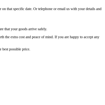
r on that specific date. Or telephone or email us with your details and
re that your goods arrive safely.
orth the extra cost and peace of mind. If you are happy to accept any
 best possible price.