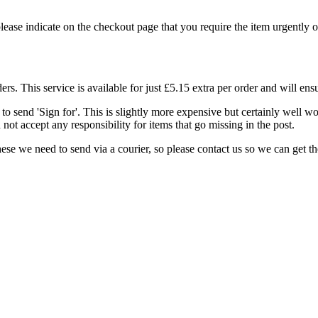
 please indicate on the checkout page that you require the item urgently o
. This service is available for just £5.15 extra per order and will ensu
to send 'Sign for'. This is slightly more expensive but certainly well w
not accept any responsibility for items that go missing in the post.
e we need to send via a courier, so please contact us so we can get the