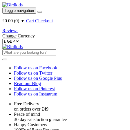
Toggle navigation
£0.00
(
0
)
▼
Cart
Checkout
Reviews
Change Currency
Follow us on Facebook
Follow us on Twitter
Follow us on Google Plus
Read our Blog
Follow us on Pinterest
Follow us on Instagram
Free Delivery
on orders over £49
Peace of mind
30 day satisfaction guarantee
Happy Customers
1000's of 5 star Reviews