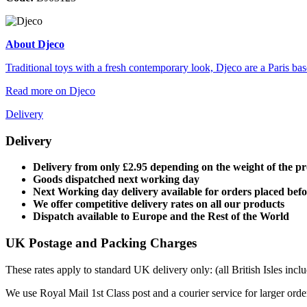
About Djeco
Traditional toys with a fresh contemporary look, Djeco are a Paris base
Read more on Djeco
Delivery
Delivery
Delivery from only £2.95 depending on the weight of the p
Goods dispatched next working day
Next Working day delivery available for orders placed bef
We offer competitive delivery rates on all our products
Dispatch available to Europe and the Rest of the World
UK Postage and Packing Charges
These rates apply to standard UK delivery only: (all British Isles in
We use Royal Mail 1st Class post and a courier service for larger orde