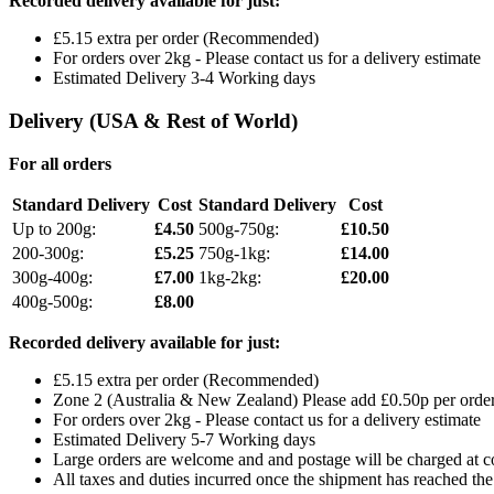
Recorded delivery available for just:
£5.15 extra per order (Recommended)
For orders over 2kg - Please contact us for a delivery estimate
Estimated Delivery 3-4 Working days
Delivery (USA & Rest of World)
For all orders
Standard Delivery
Cost
Standard Delivery
Cost
Up to 200g:
£4.50
500g-750g:
£10.50
200-300g:
£5.25
750g-1kg:
£14.00
300g-400g:
£7.00
1kg-2kg:
£20.00
400g-500g:
£8.00
Recorded delivery available for just:
£5.15 extra per order (Recommended)
Zone 2 (Australia & New Zealand) Please add £0.50p per order 
For orders over 2kg - Please contact us for a delivery estimate
Estimated Delivery 5-7 Working days
Large orders are welcome and and postage will be charged at cos
All taxes and duties incurred once the shipment has reached the 