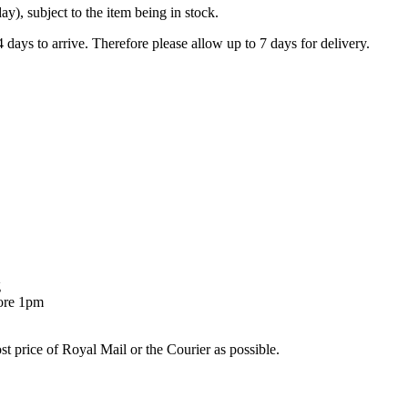
), subject to the item being in stock.
days to arrive. Therefore please allow up to 7 days for delivery.
g
fore 1pm
st price of Royal Mail or the Courier as possible.