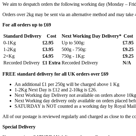
We aim to despatch orders the following working day (Monday – Friday
Orders over 2kg may be sent via an alternative method and may take 4 
For all orders up to £69
Standard Delivery
Cost
Next Working Day Delivery*
Cost
0-1Kg
£2.95
Up to 500g:
£7.95
1-2Kg
£3.95
500g - 750g:
£9.25
2+Kg
£4.95
750g - 1Kg:
£9.25
Recorded Delivery
£1 Extra
Recorded Delivery
N/A
FREE standard delivery for all UK orders over £69
An additional £1 per 250g will be charged above 1 Kg
1-2Kg Next Day is £12 and 2-10kg is £26.
Next Working day Delivery not available on orders above 10k
Next Working day delivery only available on orders placed be
SATURDAY is NOT counted as a working day by Royal Mail
All of our postage is reviewed regularly and charged as close to the co
Special Delivery