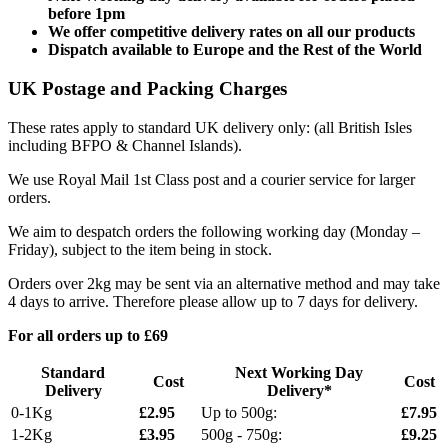
before 1pm
We offer competitive delivery rates on all our products
Dispatch available to Europe and the Rest of the World
UK Postage and Packing Charges
These rates apply to standard UK delivery only: (all British Isles
including BFPO & Channel Islands).
We use Royal Mail 1st Class post and a courier service for larger
orders.
We aim to despatch orders the following working day (Monday –
Friday), subject to the item being in stock.
Orders over 2kg may be sent via an alternative method and may take
4 days to arrive. Therefore please allow up to 7 days for delivery.
For all orders up to £69
Standard
Next Working Day
Cost
Cost
Delivery
Delivery*
0-1Kg
£2.95
Up to 500g:
£7.95
1-2Kg
£3.95
500g - 750g:
£9.25