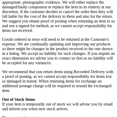
appropriate, photographic evidence. We will either replace the
damaged/faulty component or replace the item in its entirety at our
discretion. If the customer decides to cancel the order then they will
fall liable for the cost of the delivery to them and also for the return.
We suggest you obtain proof of posting when returning an item to us
and use a signed for method, as we cannot accept responsibility for
items not received.
Goods ordered in error will need to be returned at the Customer's
expense. We are continually updating and improving our products
so there might be changes in the product received to the one shown
in a listing. We accept no liability for such changes. If you require an
exact dimension we advise you to contact us first as no liability will
be accepted for any variances.
We recommend that you return items using Recorded Delivery with
a proof of posting, as we cannot accept responsibility for items lost
or damaged in transit. When returning items for exchange an
additional postage charge will be required to resend the exchanged
item.
Out of Stock Items
If your item is temporarily out of stock we will advise you by email
and inform you when new stock arrives.