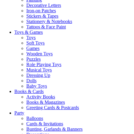
Decorative Letters
Iron-on Patches
Stickers & Tapes
Stationery & Notebooks
Tattoos & Face Paint
Toys & Games
Toys
Soft Toys
Games
Wooden Toys
Puzzles
Role Playing Toys
Musical Toys
Dressing Up
Dolls
Baby Toys
Books & Cards
Activity Books
Books & Magazines
Greeting Cards & Postcards
Party
Balloons
Cards & Invitations
Bunting, Garlands & Banners