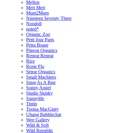
Melton
Meri Meri
Mum2Mum
Nineteen Seventy Three
Noodoll
noted*
Organic Zoo
Petit Jour Paris
Petra Boase
Pigeon Organics
Repeat Repeat
Rice
Rosie Flo
Sense Organics
Small Machines
Snug As A Bug
Sonny Angel
Studio Skinky
Sunnylife
Tintin
Tootsa MacGinty
Ubang Babblechat
Wee Gallery
Wild & Soft
Wild Republic