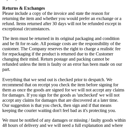
Returns & Exchanges
Please include a copy of the invoice and state the reason for
returning the item and whether you would prefer an exchange or a
refund. Items returned after 30 days will not be refunded except in
exceptional circumstances.
The item must be returned in its original packaging and condition
and be fit for re-sale. All postage costs are the responsibility of the
customer. The Company reserves the right to charge a realistic fee
for repackaging if the product is returned due to the Customer
changing their mind. Return postage and packing cannot be
refunded unless the item is faulty or an error has been made on our
part.
Everything that we send out is checked prior to despatch. We
recommend that on receipt you check the item before signing for
them as once the goods are signed for we will not accept any claims
for damages. If you sign for the goods as 'unchecked' we will not
accept any claims for damages that are discovered at a later time.
Our suggestion is that you check, then sign and if that means
keeping the courier waiting don't feel bad as it's protecting you.
We must be notified of any damages or missing / faulty goods within
48 hours of delivery and we will need a full explanation and where