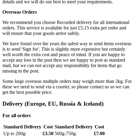
details and we will do our best to meet your requirements.
Overseas Orders
We recommend you choose Recorded delivery for all international
orders. This service is available for just £5.15 extra per order and
will ensure that your goods arrive safely.
We have found over the years the safest way to send items overseas
is to send 'Sign for'. This is slightly more expensive but certainly
well worth the extra cost and peace of mind. If you are happy to
accept any loss in the post then we are happy to post as standard
mail, but we can not accept any responsibility for items that go
missing in the post.
Some large overseas multiple orders may weigh more than 2kg. For
these we need to send via a courier, so please contact us so we can
get the best possible price.
Delivery (Europe, EU, Russia & Iceland)
For all orders
Standard Delivery
Cost
Standard Delivery
Cost
Up to 200g:
£3.50
500g-750g:
£7.00