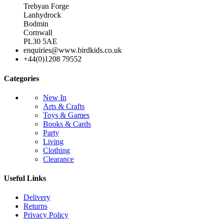
Trebyan Forge
Lanhydrock
Bodmin
Cornwall
PL30 5AE
enquiries@www.birdkids.co.uk
+44(0)1208 79552
Categories
New In
Arts & Crafts
Toys & Games
Books & Cards
Party
Living
Clothing
Clearance
Useful Links
Delivery
Returns
Privacy Policy