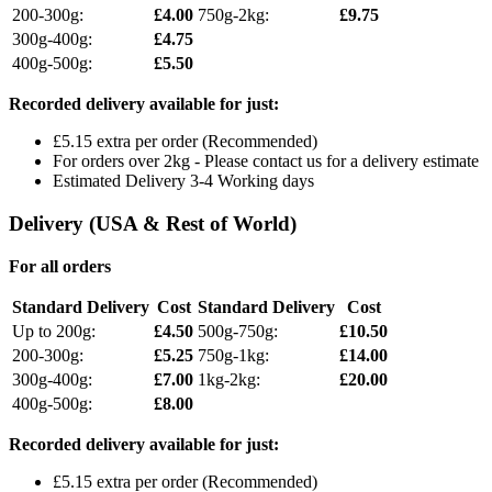
200-300g:
£4.00
750g-2kg:
£9.75
300g-400g:
£4.75
400g-500g:
£5.50
Recorded delivery available for just:
£5.15 extra per order (Recommended)
For orders over 2kg - Please contact us for a delivery estimate
Estimated Delivery 3-4 Working days
Delivery (USA & Rest of World)
For all orders
Standard Delivery
Cost
Standard Delivery
Cost
Up to 200g:
£4.50
500g-750g:
£10.50
200-300g:
£5.25
750g-1kg:
£14.00
300g-400g:
£7.00
1kg-2kg:
£20.00
400g-500g:
£8.00
Recorded delivery available for just:
£5.15 extra per order (Recommended)