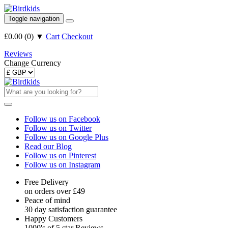
Toggle navigation
£0.00
(
0
)
▼
Cart
Checkout
Reviews
Change Currency
Follow us on Facebook
Follow us on Twitter
Follow us on Google Plus
Read our Blog
Follow us on Pinterest
Follow us on Instagram
Free Delivery
on orders over £49
Peace of mind
30 day satisfaction guarantee
Happy Customers
1000's of 5 star Reviews