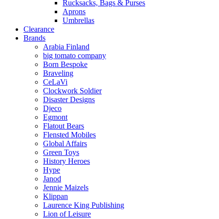
Rucksacks, Bags & Purses
Aprons
Umbrellas
Clearance
Brands
Arabia Finland
big tomato company
Born Bespoke
Braveling
CeLaVi
Clockwork Soldier
Disaster Designs
Djeco
Egmont
Flatout Bears
Flensted Mobiles
Global Affairs
Green Toys
History Heroes
Hype
Janod
Jennie Maizels
Klippan
Laurence King Publishing
Lion of Leisure