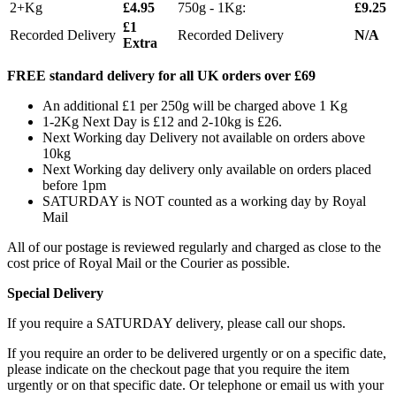
2+Kg
£4.95
750g - 1Kg:
£9.25
£1
Recorded Delivery
Recorded Delivery
N/A
Extra
FREE standard delivery for all UK orders over £69
An additional £1 per 250g will be charged above 1 Kg
1-2Kg Next Day is £12 and 2-10kg is £26.
Next Working day Delivery not available on orders above
10kg
Next Working day delivery only available on orders placed
before 1pm
SATURDAY is NOT counted as a working day by Royal
Mail
All of our postage is reviewed regularly and charged as close to the
cost price of Royal Mail or the Courier as possible.
Special Delivery
If you require a SATURDAY delivery, please call our shops.
If you require an order to be delivered urgently or on a specific date,
please indicate on the checkout page that you require the item
urgently or on that specific date. Or telephone or email us with your