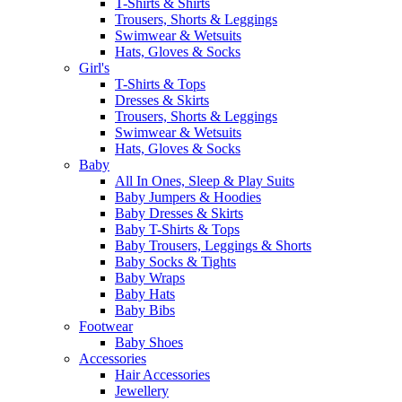
T-Shirts & Shirts
Trousers, Shorts & Leggings
Swimwear & Wetsuits
Hats, Gloves & Socks
Girl's
T-Shirts & Tops
Dresses & Skirts
Trousers, Shorts & Leggings
Swimwear & Wetsuits
Hats, Gloves & Socks
Baby
All In Ones, Sleep & Play Suits
Baby Jumpers & Hoodies
Baby Dresses & Skirts
Baby T-Shirts & Tops
Baby Trousers, Leggings & Shorts
Baby Socks & Tights
Baby Wraps
Baby Hats
Baby Bibs
Footwear
Baby Shoes
Accessories
Hair Accessories
Jewellery