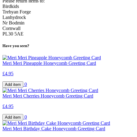
Please return items to:
Birdkids
Trebyan Forge
Lanhydrock
Nr Bodmin
Cornwall
PL30 5AE
Have you seen?
Meri Meri Pineapple Honeycomb Greeting Card
£4.95
0
Meri Meri Cherries Honeycomb Greeting Card
£4.95
0
Meri Meri Birthday Cake Honeycomb Greeting Card