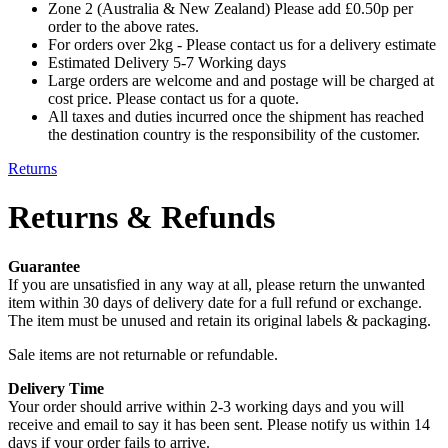
Zone 2 (Australia & New Zealand) Please add £0.50p per
order to the above rates.
For orders over 2kg - Please contact us for a delivery estimate
Estimated Delivery 5-7 Working days
Large orders are welcome and and postage will be charged at
cost price. Please contact us for a quote.
All taxes and duties incurred once the shipment has reached
the destination country is the responsibility of the customer.
Returns
Returns & Refunds
Guarantee
If you are unsatisfied in any way at all, please return the unwanted
item within 30 days of delivery date for a full refund or exchange.
The item must be unused and retain its original labels & packaging.
Sale items are not returnable or refundable.
Delivery Time
Your order should arrive within 2-3 working days and you will
receive and email to say it has been sent. Please notify us within 14
days if your order fails to arrive.