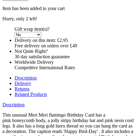
Item has been added to your cart
Hurry, only 2 left!
Gift wrap item(s)?
Delivery on this item:
£2.95
Free delivery on orders over £49
Not Quite Right?
30 day satisfaction guarantee
Worldwide Delivery
Competitive International Rates
Description
Delivery
Returns
Related Products
Description
This unusual Meri Meri flamingo Birthday Card has a
pink honeycomb body, a jolly stripy birthday hat and pink neon cord
legs. It also has a long gold lurex thread so you can hang the card as
a decoration. The caption reads 'Happy Bird-Day' . It also includes a