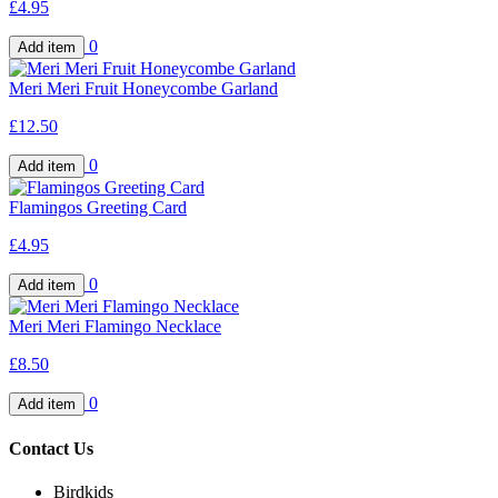
£4.95
0
Meri Meri Fruit Honeycombe Garland
£12.50
0
Flamingos Greeting Card
£4.95
0
Meri Meri Flamingo Necklace
£8.50
0
Contact Us
Birdkids