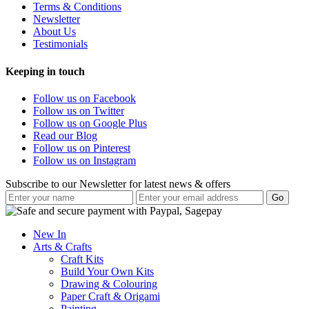
Terms & Conditions
Newsletter
About Us
Testimonials
Keeping in touch
Follow us on Facebook
Follow us on Twitter
Follow us on Google Plus
Read our Blog
Follow us on Pinterest
Follow us on Instagram
Subscribe to our Newsletter for latest news & offers
New In
Arts & Crafts
Craft Kits
Build Your Own Kits
Drawing & Colouring
Paper Craft & Origami
Painting