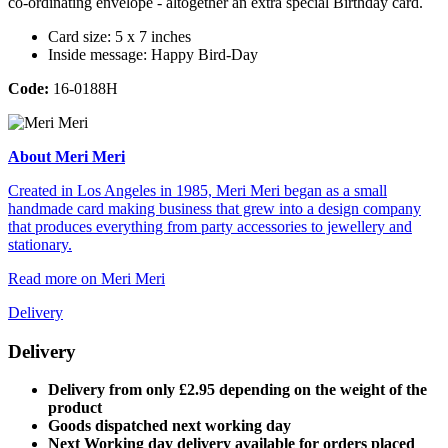
co-ordinating envelope - altogether an extra special Birthday card.
Card size: 5 x 7 inches
Inside message: Happy Bird-Day
Code:
16-0188H
About Meri Meri
Created in Los Angeles in 1985, Meri Meri began as a small
handmade card making business that grew into a design company
that produces everything from party accessories to jewellery and
stationary.
Read more on Meri Meri
Delivery
Delivery
Delivery from only £2.95 depending on the weight of the
product
Goods dispatched next working day
Next Working day delivery available for orders placed