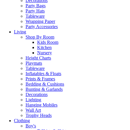
Decorations
Party Bags
Party Hats
Tableware
Wrapping Paper
Party Accessories
Living
Shop By Room
Kids Room
Kitchen
Nursery
Height Charts
Playmats
Tableware
Inflatables & Floats
Prints & Frames
Bedding & Cushions
Bunting & Garlands
Decorations
Lighting
Hanging Mobiles
Wall Art
Trophy Heads
Clothing
Boy's