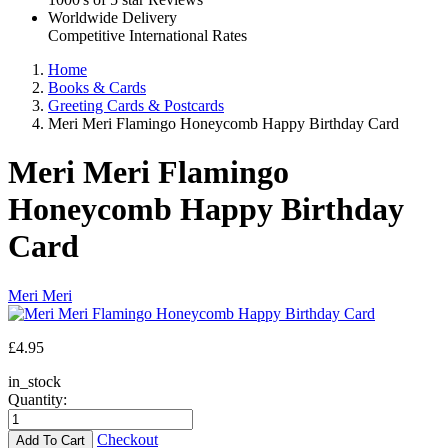
Worldwide Delivery
Competitive International Rates
Home
Books & Cards
Greeting Cards & Postcards
Meri Meri Flamingo Honeycomb Happy Birthday Card
Meri Meri Flamingo
Honeycomb Happy Birthday
Card
Meri Meri
£
4.95
in_stock
Quantity:
Checkout