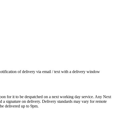
otification of delivery via email / text with a delivery window
oon for it to be despatched on a next working day service. Any Next
 a signature on delivery. Delivery standards may vary for remote
 be delivered up to 9pm.