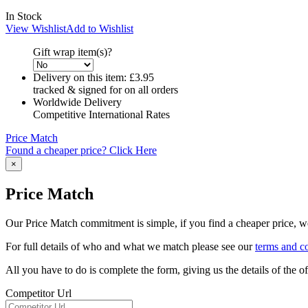
In Stock
View Wishlist
Add to Wishlist
Gift wrap item(s)?
Delivery on this item:
£3.95
tracked & signed for on all orders
Worldwide Delivery
Competitive International Rates
Price Match
Found a cheaper price? Click Here
×
Price Match
Our Price Match commitment is simple, if you find a cheaper price, we'
For full details of who and what we match please see our
terms and c
All you have to do is complete the form, giving us the details of the 
Competitor Url