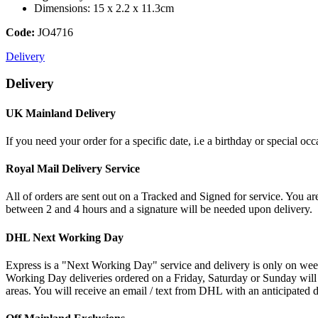
Dimensions: 15 x 2.2 x 11.3cm
Code:
JO4716
Delivery
Delivery
UK Mainland Delivery
If you need your order for a specific date, i.e a birthday or special o
Royal Mail Delivery Service
All of orders are sent out on a Tracked and Signed for service. You are
between 2 and 4 hours and a signature will be needed upon delivery.
DHL Next Working Day
Express is a "Next Working Day" service and delivery is only on wee
Working Day deliveries ordered on a Friday, Saturday or Sunday will
areas. You will receive an email / text from DHL with an anticipated d