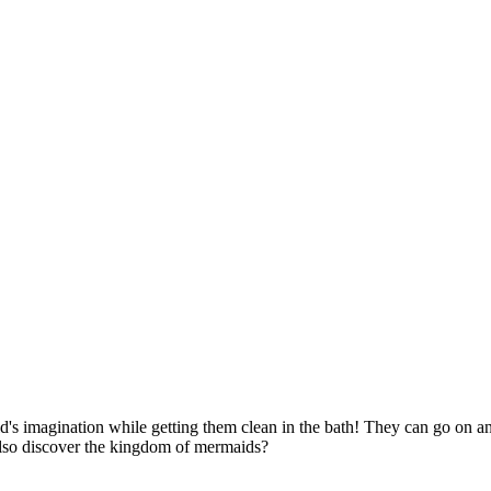
d's imagination while getting them clean in the bath! They can go on a
also discover the kingdom of mermaids?