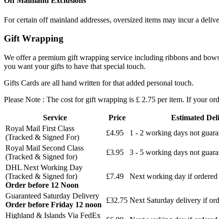
Off Mainland Exclusions
For certain off mainland addresses, oversized items may incur a deliv
Gift Wrapping
We offer a premium gift wrapping service including ribbons and bows an
you want your gifts to have that special touch.
Gifts Cards are all hand written for that added personal touch.
Please Note : The cost for gift wrapping is £ 2.75 per item. If your ord
Service
Price
Estimated Del
Royal Mail First Class
£4.95
1 - 2 working days not guar
(Tracked & Signed For)
Royal Mail Second Class
£3.95
3 - 5 working days not guar
(Tracked & Signed for)
DHL Next Working Day
(Tracked & Signed for)
£7.49
Next working day if ordered
Order before 12 Noon
Guaranteed Saturday Delivery
£32.75
Next Saturday delivery
if or
Order before Friday 12 noon
Highland & Islands Via FedEx