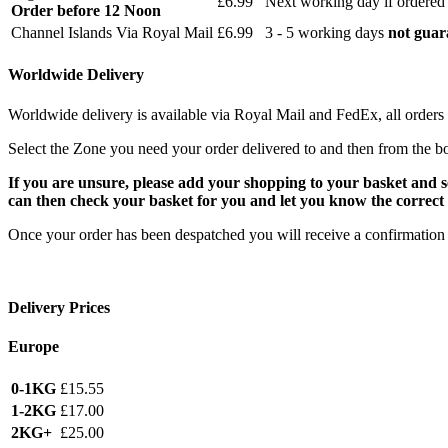
£6.99
Next working day if ordered
Order before 12 Noon
Channel Islands Via Royal Mail
£6.99
3 - 5 working days
not guar
Worldwide Delivery
Worldwide delivery is available via Royal Mail and FedEx, all orders 
Select the Zone you need your order delivered to and then from the b
If you are unsure, please add your shopping to your basket and 
can then check your basket for you and let you know the correct 
Once your order has been despatched you will receive a confirmation 
Delivery Prices
Europe
0-1KG
£15.55
1-2KG
£17.00
2KG+
£25.00