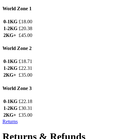
World Zone 1
0-1KG
£18.00
1-2KG
£20.38
2KG+
£45.00
World Zone 2
0-1KG
£18.71
1-2KG
£22.31
2KG+
£35.00
World Zone 3
0-1KG
£22.18
1-2KG
£30.31
2KG+
£35.00
Returns
Returns & Refunds