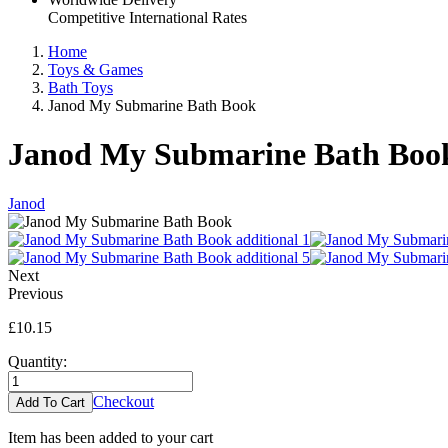
Competitive International Rates
Home
Toys & Games
Bath Toys
Janod My Submarine Bath Book
Janod My Submarine Bath Boo
Janod
Next
Previous
£10.15
Quantity:
Checkout
Item has been added to your cart