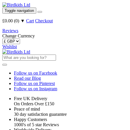
Toggle navigation
£0.00
(
0
)
▼
Cart
Checkout
Reviews
Change Currency
Wishlist
Follow us on Facebook
Read our Blog
Follow us on Pinterest
Follow us on Instagram
Free UK Delivery
On Orders Over £150
Peace of mind
30 day satisfaction guarantee
Happy Customers
1000's of 5 star Reviews
Worldwide Delivery