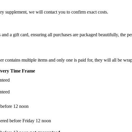
ery supplement, we will contact you to confirm exact costs.
d a gift card, ensuring all purchases are packaged beautifully, the perf
er contains multiple items and only one is paid for, they will all be wra
ivery Time Frame
anteed
anteed
 before 12 noon
dered before Friday 12 noon