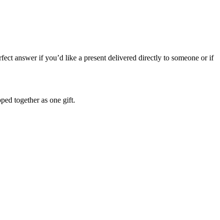
ect answer if you’d like a present delivered directly to someone or if
pped together as one gift.