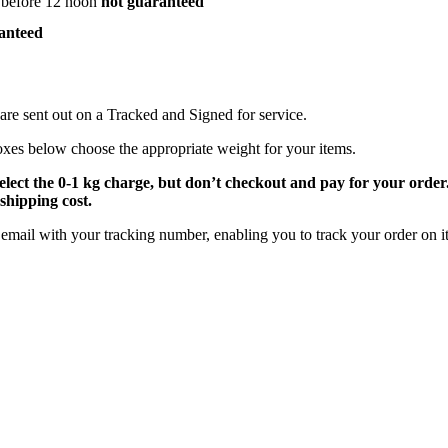
 before 12 noon
not guaranteed
anteed
are sent out on a Tracked and Signed for service.
oxes below choose the appropriate weight for your items.
select the 0-1 kg charge, but don’t checkout and pay for your orde
shipping cost.
email with your tracking number, enabling you to track your order on it