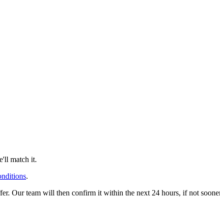
ll match it.
onditions
.
offer. Our team will then confirm it within the next 24 hours, if not soo