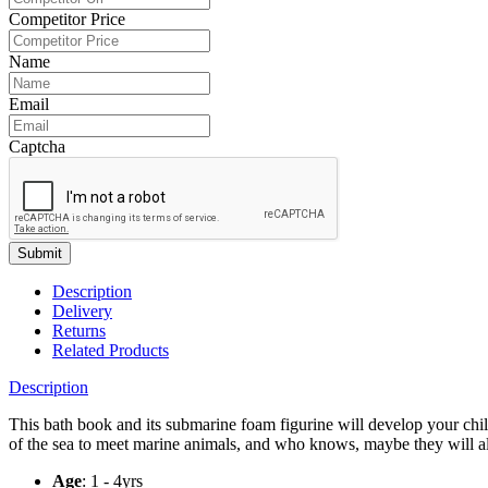
Competitor Price
Name
Email
Captcha
Submit
Description
Delivery
Returns
Related Products
Description
This bath book and its submarine foam figurine will develop your chil
of the sea to meet marine animals, and who knows, maybe they will 
Age
: 1 - 4yrs