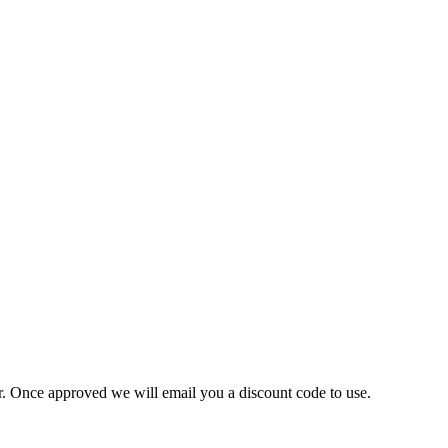
ner. Once approved we will email you a discount code to use.