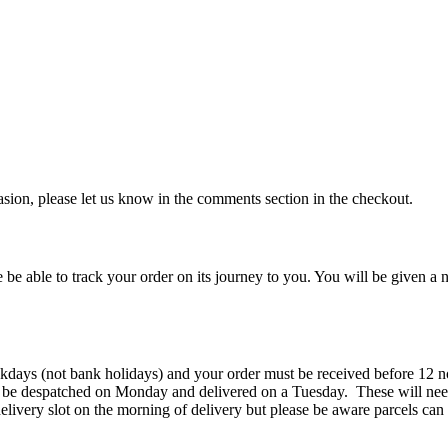
ccasion, please let us know in the comments section in the checkout.
 be able to track your order on its journey to you. You will be given a n
kdays (not bank holidays) and your order must be received before 12 n
 be despatched on Monday and delivered on a Tuesday. These will need
elivery slot on the morning of delivery but please be aware parcels can