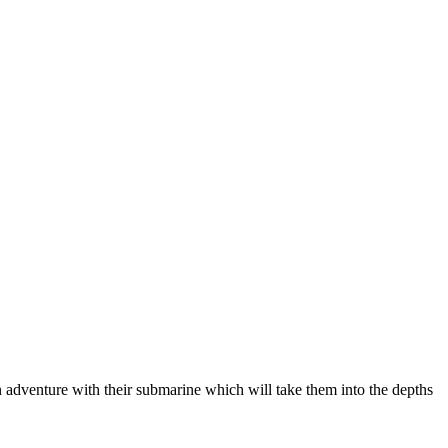
n adventure with their submarine which will take them into the depths