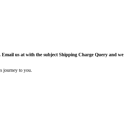
r. Email us at with the subject Shipping Charge Query and we
s journey to you.