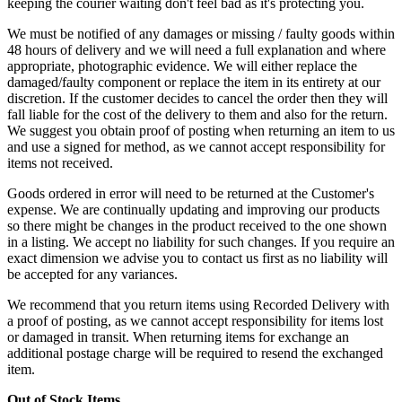
keeping the courier waiting don't feel bad as it's protecting you.
We must be notified of any damages or missing / faulty goods within
48 hours of delivery and we will need a full explanation and where
appropriate, photographic evidence. We will either replace the
damaged/faulty component or replace the item in its entirety at our
discretion. If the customer decides to cancel the order then they will
fall liable for the cost of the delivery to them and also for the return.
We suggest you obtain proof of posting when returning an item to us
and use a signed for method, as we cannot accept responsibility for
items not received.
Goods ordered in error will need to be returned at the Customer's
expense. We are continually updating and improving our products
so there might be changes in the product received to the one shown
in a listing. We accept no liability for such changes. If you require an
exact dimension we advise you to contact us first as no liability will
be accepted for any variances.
We recommend that you return items using Recorded Delivery with
a proof of posting, as we cannot accept responsibility for items lost
or damaged in transit. When returning items for exchange an
additional postage charge will be required to resend the exchanged
item.
Out of Stock Items