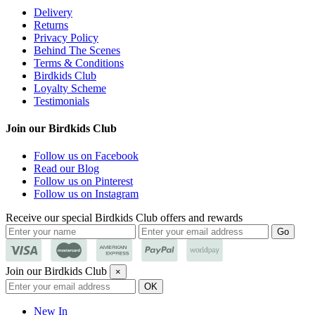
Delivery
Returns
Privacy Policy
Behind The Scenes
Terms & Conditions
Birdkids Club
Loyalty Scheme
Testimonials
Join our Birdkids Club
Follow us on Facebook
Read our Blog
Follow us on Pinterest
Follow us on Instagram
Receive our special Birdkids Club offers and rewards
Join our Birdkids Club
×
New In