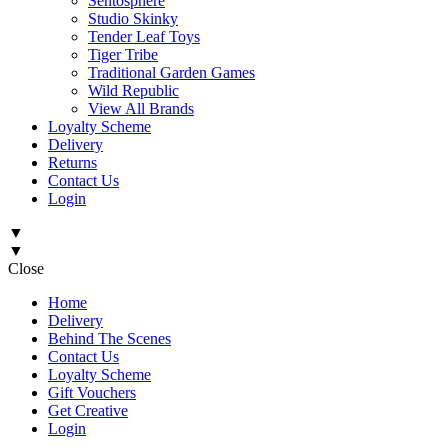
Sentosphère
Studio Skinky
Tender Leaf Toys
Tiger Tribe
Traditional Garden Games
Wild Republic
View All Brands
Loyalty Scheme
Delivery
Returns
Contact Us
Login
▼
▼
Close
Home
Delivery
Behind The Scenes
Contact Us
Loyalty Scheme
Gift Vouchers
Get Creative
Login