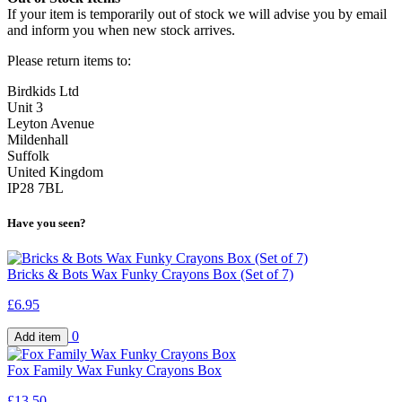
If your item is temporarily out of stock we will advise you by email
and inform you when new stock arrives.
Please return items to:
Birdkids Ltd
Unit 3
Leyton Avenue
Mildenhall
Suffolk
United Kingdom
IP28 7BL
Have you seen?
Bricks & Bots Wax Funky Crayons Box (Set of 7)
£6.95
0
Fox Family Wax Funky Crayons Box
£13.50