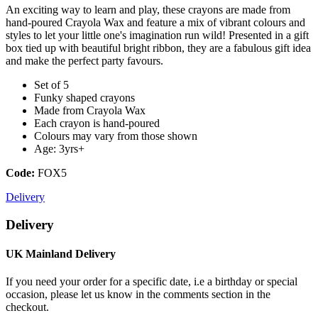
An exciting way to learn and play, these crayons are made from
hand-poured Crayola Wax and feature a mix of vibrant colours and
styles to let your little one's imagination run wild! Presented in a gift
box tied up with beautiful bright ribbon, they are a fabulous gift idea
and make the perfect party favours.
Set of 5
Funky shaped crayons
Made from Crayola Wax
Each crayon is hand-poured
Colours may vary from those shown
Age: 3yrs+
Code:
FOX5
Delivery
Delivery
UK Mainland Delivery
If you need your order for a specific date, i.e a birthday or special
occasion, please let us know in the comments section in the
checkout.