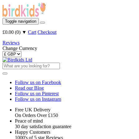
Toggle navigation
£0.00
(
0
)
▼
Cart
Checkout
Reviews
Change Currency
Follow us on Facebook
Read our Blog
Follow us on Pinterest
Follow us on Instagram
Free UK Delivery
On Orders Over £150
Peace of mind
30 day satisfaction guarantee
Happy Customers
1000's of 5 star Reviews