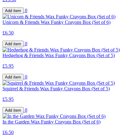
0
Unicorn & Friends Wax Funky Crayons Box (Set of 6)
£6.50
0
Hedgehog & Friends Wax Funky Crayons Box (Set of 5)
£5.95
0
Squirrel & Friends Wax Funky Crayons Box (Set of 5)
£5.95
0
In the Garden Wax Funky Crayons Box (Set of 6)
£6.50