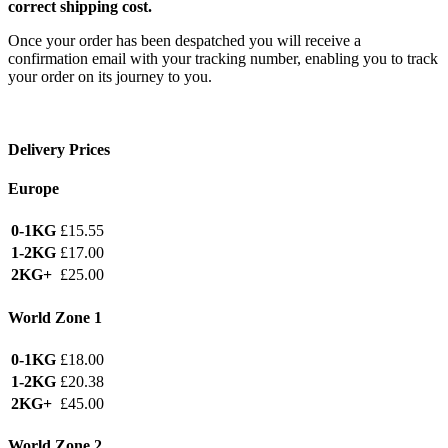
correct shipping cost.
Once your order has been despatched you will receive a
confirmation email with your tracking number, enabling you to track
your order on its journey to you.
Delivery Prices
Europe
0-1KG
£15.55
1-2KG
£17.00
2KG+
£25.00
World Zone 1
0-1KG
£18.00
1-2KG
£20.38
2KG+
£45.00
World Zone 2