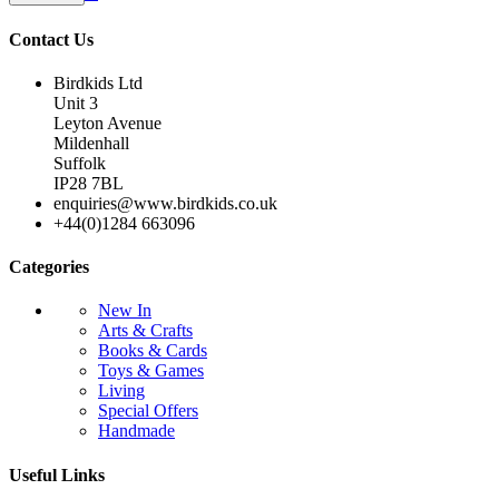
Contact Us
Birdkids Ltd
Unit 3
Leyton Avenue
Mildenhall
Suffolk
IP28 7BL
enquiries@www.birdkids.co.uk
+44(0)1284 663096
Categories
New In
Arts & Crafts
Books & Cards
Toys & Games
Living
Special Offers
Handmade
Useful Links