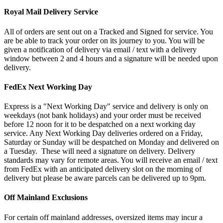
Royal Mail Delivery Service
All of orders are sent out on a Tracked and Signed for service. You
are be able to track your order on its journey to you. You will be
given a notification of delivery via email / text with a delivery
window between 2 and 4 hours and a signature will be needed upon
delivery.
FedEx Next Working Day
Express is a "Next Working Day" service and delivery is only on
weekdays (not bank holidays) and your order must be received
before 12 noon for it to be despatched on a next working day
service. Any Next Working Day deliveries ordered on a Friday,
Saturday or Sunday will be despatched on Monday and delivered on
a Tuesday. These will need a signature on delivery. Delivery
standards may vary for remote areas. You will receive an email / text
from FedEx with an anticipated delivery slot on the morning of
delivery but please be aware parcels can be delivered up to 9pm.
Off Mainland Exclusions
For certain off mainland addresses, oversized items may incur a