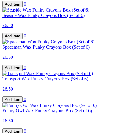
0
Seaside Wax Funky Crayons Box (Set of 6)
£6.50
0
Spaceman Wax Funky Crayons Box (Set of 6)
£6.50
0
Transport Wax Funky Crayons Box (Set of 6)
£6.50
0
Funny Owl Wax Funky Crayons Box (Set of 6)
£6.50
0