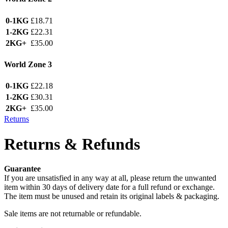
0-1KG
£18.71
1-2KG
£22.31
2KG+
£35.00
World Zone 3
0-1KG
£22.18
1-2KG
£30.31
2KG+
£35.00
Returns
Returns & Refunds
Guarantee
If you are unsatisfied in any way at all, please return the unwanted
item within 30 days of delivery date for a full refund or exchange.
The item must be unused and retain its original labels & packaging.
Sale items are not returnable or refundable.