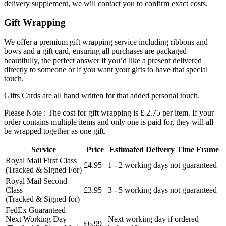
delivery supplement, we will contact you to confirm exact costs.
Gift Wrapping
We offer a premium gift wrapping service including ribbons and
bows and a gift card, ensuring all purchases are packaged
beautifully, the perfect answer if you’d like a present delivered
directly to someone or if you want your gifts to have that special
touch.
Gifts Cards are all hand written for that added personal touch.
Please Note : The cost for gift wrapping is £ 2.75 per item. If your
order contains multiple items and only one is paid for, they will all
be wrapped together as one gift.
Service
Price
Estimated Delivery Time Frame
Royal Mail First Class
£4.95
1 - 2 working days not guaranteed
(Tracked & Signed For)
Royal Mail Second
Class
£3.95
3 - 5 working days not guaranteed
(Tracked & Signed for)
FedEx Guaranteed
Next Working Day
Next working day if ordered
£6.99