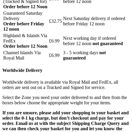
(Tracked & Signed for)
before 12 noon
Order before 12 Noon
Guaranteed Saturday
Delivery
Next Saturday delivery
if ordered
£32.75
Order before Friday
before Friday 12 noon
12 noon
Highland & Islands Via
Next working day if ordered
FedEx
£6.99
before 12 noon
not guaranteed
Order before 12 Noon
Channel Islands Via
3 - 5 working days
not
£6.99
Royal Mail
guaranteed
Worldwide Delivery
Worldwide delivery is available via Royal Mail and FedEx, all
orders are sent out on a Tracked and Signed for service.
Select the Zone you need your order delivered to and then from the
boxes below choose the appropriate weight for your items.
If you are unsure, please add your shopping to your basket and
select the 0-1 kg charge, but don’t checkout and pay for your
order. Email us at with the subject Shipping Charge Query and
we can then check your basket for you and let you know the