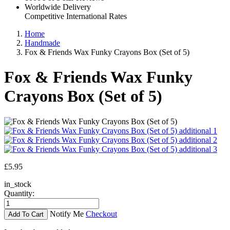
Worldwide Delivery
Competitive International Rates
Home
Handmade
Fox & Friends Wax Funky Crayons Box (Set of 5)
Fox & Friends Wax Funky
Crayons Box (Set of 5)
£5.95
in_stock
Quantity:
Notify Me
Checkout