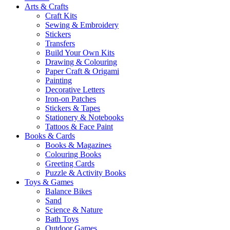
Arts & Crafts
Craft Kits
Sewing & Embroidery
Stickers
Transfers
Build Your Own Kits
Drawing & Colouring
Paper Craft & Origami
Painting
Decorative Letters
Iron-on Patches
Stickers & Tapes
Stationery & Notebooks
Tattoos & Face Paint
Books & Cards
Books & Magazines
Colouring Books
Greeting Cards
Puzzle & Activity Books
Toys & Games
Balance Bikes
Sand
Science & Nature
Bath Toys
Outdoor Games