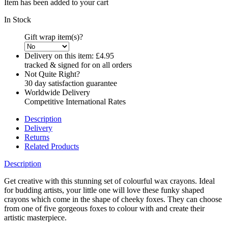
Item has been added to your cart
In Stock
Gift wrap item(s)?
Delivery on this item:
£4.95
tracked & signed for on all orders
Not Quite Right?
30 day satisfaction guarantee
Worldwide Delivery
Competitive International Rates
Description
Delivery
Returns
Related Products
Description
Get creative with this stunning set of colourful wax crayons. Ideal
for budding artists, your little one will love these funky shaped
crayons which come in the shape of cheeky foxes. They can choose
from one of five gorgeous foxes to colour with and create their
artistic masterpiece.