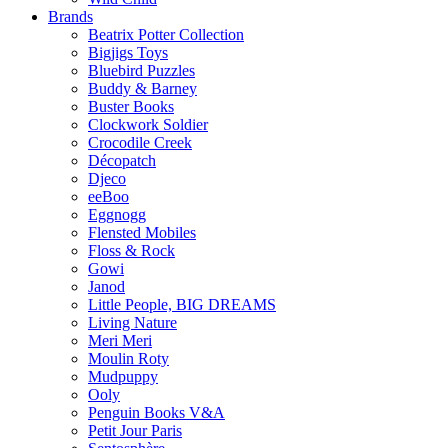
Brands
Beatrix Potter Collection
Bigjigs Toys
Bluebird Puzzles
Buddy & Barney
Buster Books
Clockwork Soldier
Crocodile Creek
Décopatch
Djeco
eeBoo
Eggnogg
Flensted Mobiles
Floss & Rock
Gowi
Janod
Little People, BIG DREAMS
Living Nature
Meri Meri
Moulin Roty
Mudpuppy
Ooly
Penguin Books V&A
Petit Jour Paris