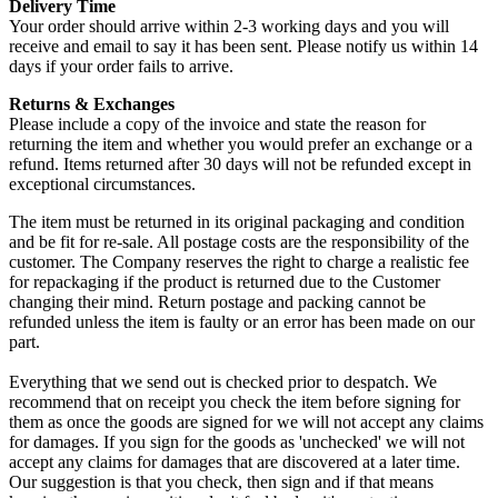
Delivery Time
Your order should arrive within 2-3 working days and you will
receive and email to say it has been sent. Please notify us within 14
days if your order fails to arrive.
Returns & Exchanges
Please include a copy of the invoice and state the reason for
returning the item and whether you would prefer an exchange or a
refund. Items returned after 30 days will not be refunded except in
exceptional circumstances.
The item must be returned in its original packaging and condition
and be fit for re-sale. All postage costs are the responsibility of the
customer. The Company reserves the right to charge a realistic fee
for repackaging if the product is returned due to the Customer
changing their mind. Return postage and packing cannot be
refunded unless the item is faulty or an error has been made on our
part.
Everything that we send out is checked prior to despatch. We
recommend that on receipt you check the item before signing for
them as once the goods are signed for we will not accept any claims
for damages. If you sign for the goods as 'unchecked' we will not
accept any claims for damages that are discovered at a later time.
Our suggestion is that you check, then sign and if that means