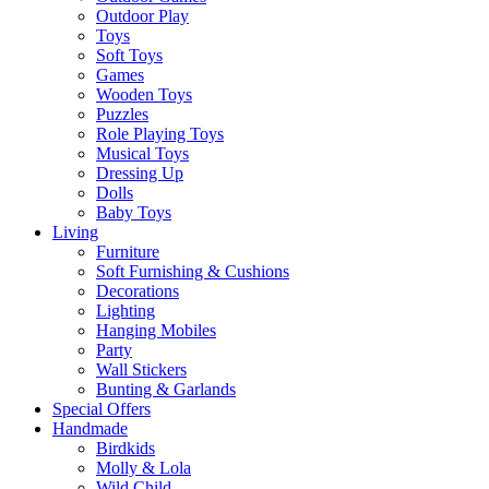
Outdoor Play
Toys
Soft Toys
Games
Wooden Toys
Puzzles
Role Playing Toys
Musical Toys
Dressing Up
Dolls
Baby Toys
Living
Furniture
Soft Furnishing & Cushions
Decorations
Lighting
Hanging Mobiles
Party
Wall Stickers
Bunting & Garlands
Special Offers
Handmade
Birdkids
Molly & Lola
Wild Child