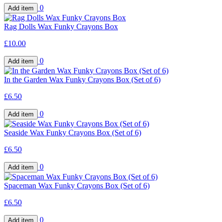
0
Rag Dolls Wax Funky Crayons Box
£10.00
0
In the Garden Wax Funky Crayons Box (Set of 6)
£6.50
0
Seaside Wax Funky Crayons Box (Set of 6)
£6.50
0
Spaceman Wax Funky Crayons Box (Set of 6)
£6.50
0