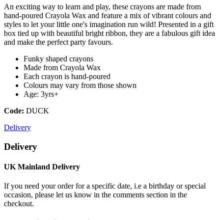
An exciting way to learn and play, these crayons are made from
hand-poured Crayola Wax and feature a mix of vibrant colours and
styles to let your little one's imagination run wild! Presented in a gift
box tied up with beautiful bright ribbon, they are a fabulous gift idea
and make the perfect party favours.
Funky shaped crayons
Made from Crayola Wax
Each crayon is hand-poured
Colours may vary from those shown
Age: 3yrs+
Code:
DUCK
Delivery
Delivery
UK Mainland Delivery
If you need your order for a specific date, i.e a birthday or special
occasion, please let us know in the comments section in the
checkout.