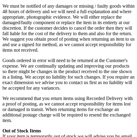
We must be notified of any damages or missing / faulty goods within
48 hours of delivery and we will need a full explanation and where
appropriate, photographic evidence. We will either replace the
damaged/faulty component or replace the item in its entirety at our
discretion. If the customer decides to cancel the order then they will
fall liable for the cost of the delivery to them and also for the return.
We suggest you obtain proof of posting when returning an item to us
and use a signed for method, as we cannot accept responsibility for
items not received.
Goods ordered in error will need to be returned at the Customer's
expense. We are continually updating and improving our products
so there might be changes in the product received to the one shown
in a listing. We accept no liability for such changes. If you require an
exact dimension we advise you to contact us first as no liability will
be accepted for any variances.
We recommend that you return items using Recorded Delivery with
a proof of posting, as we cannot accept responsibility for items lost
or damaged in transit. When returning items for exchange an
additional postage charge will be required to resend the exchanged
item.
Out of Stock Items
If your item is temporarily out of stock we will advise you by email