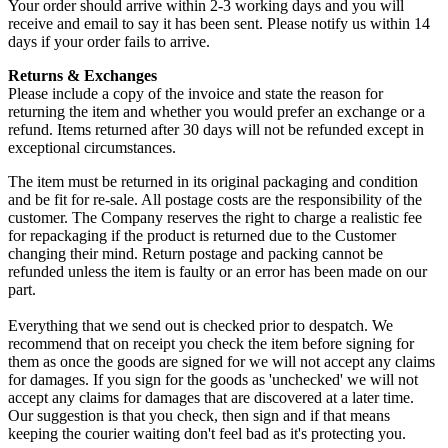
Your order should arrive within 2-3 working days and you will
receive and email to say it has been sent. Please notify us within 14
days if your order fails to arrive.
Returns & Exchanges
Please include a copy of the invoice and state the reason for
returning the item and whether you would prefer an exchange or a
refund. Items returned after 30 days will not be refunded except in
exceptional circumstances.
The item must be returned in its original packaging and condition
and be fit for re-sale. All postage costs are the responsibility of the
customer. The Company reserves the right to charge a realistic fee
for repackaging if the product is returned due to the Customer
changing their mind. Return postage and packing cannot be
refunded unless the item is faulty or an error has been made on our
part.
Everything that we send out is checked prior to despatch. We
recommend that on receipt you check the item before signing for
them as once the goods are signed for we will not accept any claims
for damages. If you sign for the goods as 'unchecked' we will not
accept any claims for damages that are discovered at a later time.
Our suggestion is that you check, then sign and if that means
keeping the courier waiting don't feel bad as it's protecting you.