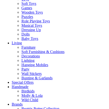
Soft Toys
Games
Wooden Toys
Puzzles
Role Playing Toys
Musical Toys
Dressing Up
Dolls
Baby Toys
Living
Furniture
Soft Furnishing & Cushions
Decorations
Lighting
Hanging Mobiles
Party
Wall Stickers
Bunting & Garlands
Special Offers
Handmade
Birdkids
Molly & Lola
Wild Child
Brands
Beatrix Potter Collection