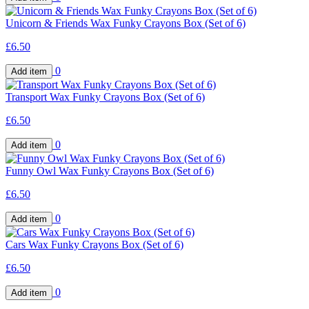
Unicorn & Friends Wax Funky Crayons Box (Set of 6)
£6.50
0
Transport Wax Funky Crayons Box (Set of 6)
£6.50
0
Funny Owl Wax Funky Crayons Box (Set of 6)
£6.50
0
Cars Wax Funky Crayons Box (Set of 6)
£6.50
0