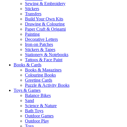
Sewing & Embroidery
Stickers
Transfers
Build Your Own Kits
Drawing & Colouring
Paper Craft & Origami
Painting
Decorative Letters
Iron-on Patches
Stickers & Tapes
Stationery & Notebooks
Tattoos & Face Paint
Books & Cards
Books & Magazines
Colouring Books
Greeting Cards
Puzzle & Activity Books
Toys & Games
Balance Bikes
Sand
Science & Nature
Bath Toys
Outdoor Games
Outdoor Play
Toys