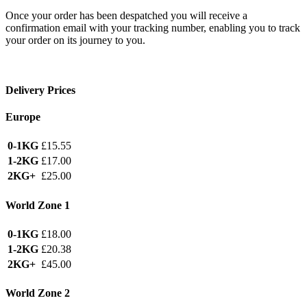
Once your order has been despatched you will receive a
confirmation email with your tracking number, enabling you to track
your order on its journey to you.
Delivery Prices
Europe
0-1KG
£15.55
1-2KG
£17.00
2KG+
£25.00
World Zone 1
0-1KG
£18.00
1-2KG
£20.38
2KG+
£45.00
World Zone 2