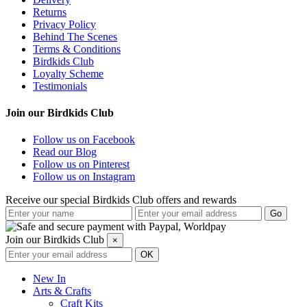
Returns
Privacy Policy
Behind The Scenes
Terms & Conditions
Birdkids Club
Loyalty Scheme
Testimonials
Join our Birdkids Club
Follow us on Facebook
Read our Blog
Follow us on Pinterest
Follow us on Instagram
Receive our special Birdkids Club offers and rewards
Join our Birdkids Club
×
New In
Arts & Crafts
Craft Kits