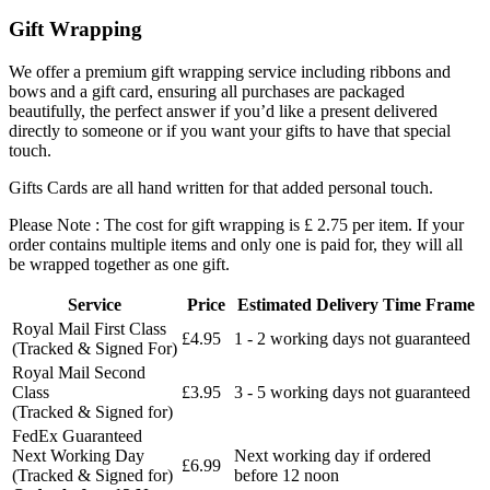
Gift Wrapping
We offer a premium gift wrapping service including ribbons and
bows and a gift card, ensuring all purchases are packaged
beautifully, the perfect answer if you’d like a present delivered
directly to someone or if you want your gifts to have that special
touch.
Gifts Cards are all hand written for that added personal touch.
Please Note : The cost for gift wrapping is £ 2.75 per item. If your
order contains multiple items and only one is paid for, they will all
be wrapped together as one gift.
Service
Price
Estimated Delivery Time Frame
Royal Mail First Class
£4.95
1 - 2 working days not guaranteed
(Tracked & Signed For)
Royal Mail Second
Class
£3.95
3 - 5 working days not guaranteed
(Tracked & Signed for)
FedEx Guaranteed
Next Working Day
Next working day if ordered
£6.99
(Tracked & Signed for)
before 12 noon