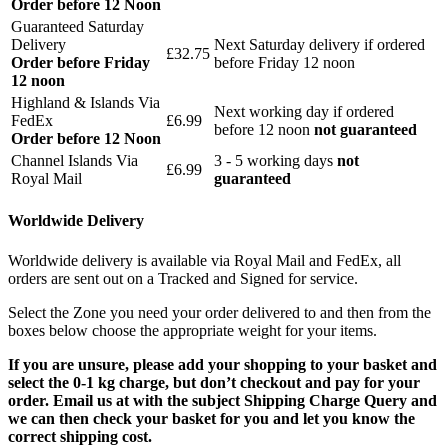
Order before 12 Noon
Guaranteed Saturday
Delivery
Next Saturday delivery
if ordered
£32.75
Order before Friday
before Friday 12 noon
12 noon
Highland & Islands Via
Next working day if ordered
FedEx
£6.99
before 12 noon
not guaranteed
Order before 12 Noon
Channel Islands Via
3 - 5 working days
not
£6.99
Royal Mail
guaranteed
Worldwide Delivery
Worldwide delivery is available via Royal Mail and FedEx, all
orders are sent out on a Tracked and Signed for service.
Select the Zone you need your order delivered to and then from the
boxes below choose the appropriate weight for your items.
If you are unsure, please add your shopping to your basket and
select the 0-1 kg charge, but don’t checkout and pay for your
order. Email us at with the subject Shipping Charge Query and
we can then check your basket for you and let you know the
correct shipping cost.