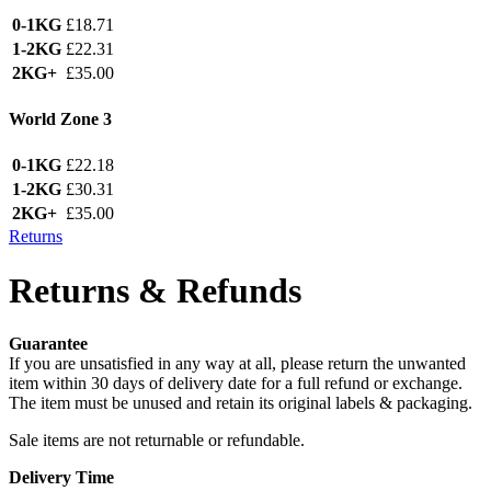
0-1KG
£18.71
1-2KG
£22.31
2KG+
£35.00
World Zone 3
0-1KG
£22.18
1-2KG
£30.31
2KG+
£35.00
Returns
Returns & Refunds
Guarantee
If you are unsatisfied in any way at all, please return the unwanted
item within 30 days of delivery date for a full refund or exchange.
The item must be unused and retain its original labels & packaging.
Sale items are not returnable or refundable.
Delivery Time