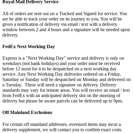
Royal Mail Delivery Service
All of orders are sent out on a Tracked and Signed for service. You
are be able to track your order on its journey to you. You will be
given a notification of delivery via email / text with a delivery
window between 2 and 4 hours and a signature will be needed upon
delivery.
FedEx Next Working Day
Express is a "Next Working Day" service and delivery is only on
weekdays (not bank holidays) and your order must be received
before 12 noon for it to be despatched on a next working day
service. Any Next Working Day deliveries ordered on a Friday,
Saturday or Sunday will be despatched on Monday and delivered on
a Tuesday. These will need a signature on delivery. Delivery
standards may vary for remote areas. You will receive an email / text
from FedEx with an anticipated delivery slot on the morning of
delivery but please be aware parcels can be delivered up to 9pm.
Off Mainland Exclusions
For certain off mainland addresses, oversized items may incur a
delivery supplement, we will contact you to confirm exact costs.