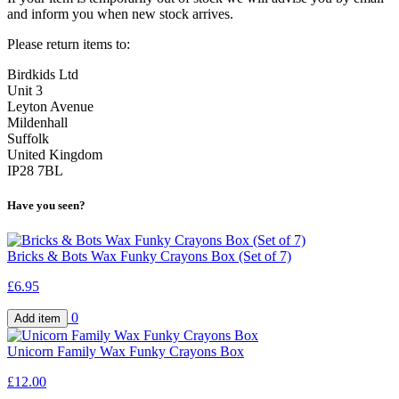
and inform you when new stock arrives.
Please return items to:
Birdkids Ltd
Unit 3
Leyton Avenue
Mildenhall
Suffolk
United Kingdom
IP28 7BL
Have you seen?
Bricks & Bots Wax Funky Crayons Box (Set of 7)
£6.95
0
Unicorn Family Wax Funky Crayons Box
£12.00