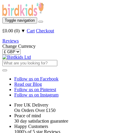
Toggle navigation
£0.00
(
0
)
▼
Cart
Checkout
Reviews
Change Currency
Follow us on Facebook
Read our Blog
Follow us on Pinterest
Follow us on Instagram
Free UK Delivery
On Orders Over £150
Peace of mind
30 day satisfaction guarantee
Happy Customers
1000's of 5 star Reviews