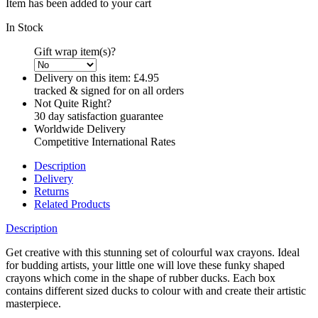
Item has been added to your cart
In Stock
Gift wrap item(s)?
Delivery on this item:
£4.95
tracked & signed for on all orders
Not Quite Right?
30 day satisfaction guarantee
Worldwide Delivery
Competitive International Rates
Description
Delivery
Returns
Related Products
Description
Get creative with this stunning set of colourful wax crayons. Ideal
for budding artists, your little one will love these funky shaped
crayons which come in the shape of rubber ducks. Each box
contains different sized ducks to colour with and create their artistic
masterpiece.