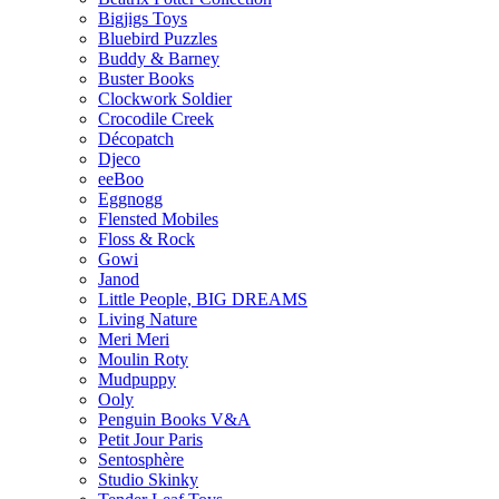
Bigjigs Toys
Bluebird Puzzles
Buddy & Barney
Buster Books
Clockwork Soldier
Crocodile Creek
Décopatch
Djeco
eeBoo
Eggnogg
Flensted Mobiles
Floss & Rock
Gowi
Janod
Little People, BIG DREAMS
Living Nature
Meri Meri
Moulin Roty
Mudpuppy
Ooly
Penguin Books V&A
Petit Jour Paris
Sentosphère
Studio Skinky