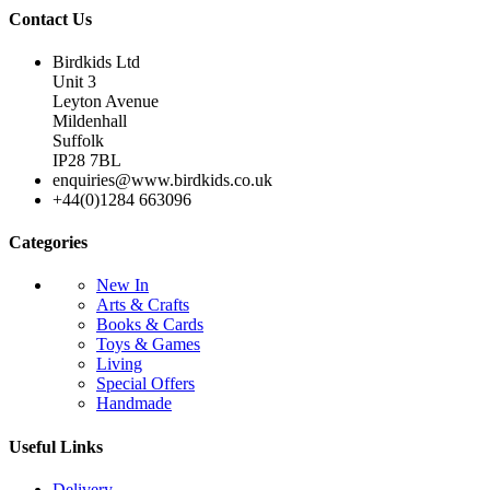
Contact Us
Birdkids Ltd
Unit 3
Leyton Avenue
Mildenhall
Suffolk
IP28 7BL
enquiries@www.birdkids.co.uk
+44(0)1284 663096
Categories
New In
Arts & Crafts
Books & Cards
Toys & Games
Living
Special Offers
Handmade
Useful Links
Delivery