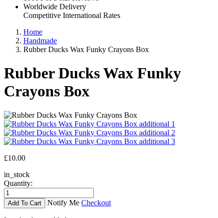
Worldwide Delivery
Competitive International Rates
Home
Handmade
Rubber Ducks Wax Funky Crayons Box
Rubber Ducks Wax Funky
Crayons Box
£10.00
in_stock
Quantity:
Notify Me
Checkout