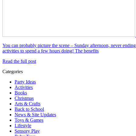
You can probably picture the scene – Sunday afternoon, never ending 
activities to spend a few hours doing! The benefits
Read the full post
Categories
Party Ideas
Activities
Books
Christmas
Arts & Crafts
Back to School
News & Site Updates
Toys & Games
Lifestyle
Sensory Play