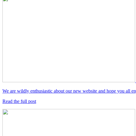
We are wildly enthusiastic about our new website and hope you all enjo
Read the full post