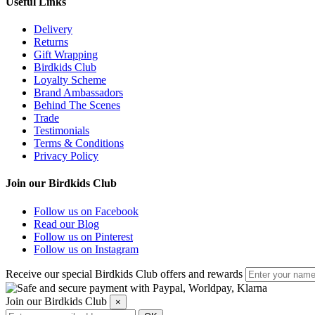
Useful Links
Delivery
Returns
Gift Wrapping
Birdkids Club
Loyalty Scheme
Brand Ambassadors
Behind The Scenes
Trade
Testimonials
Terms & Conditions
Privacy Policy
Join our Birdkids Club
Follow us on Facebook
Read our Blog
Follow us on Pinterest
Follow us on Instagram
Receive our special Birdkids Club offers and rewards
Join our Birdkids Club
×