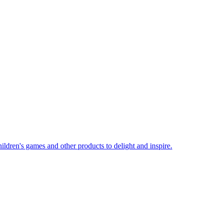
ildren's games and other products to delight and inspire.