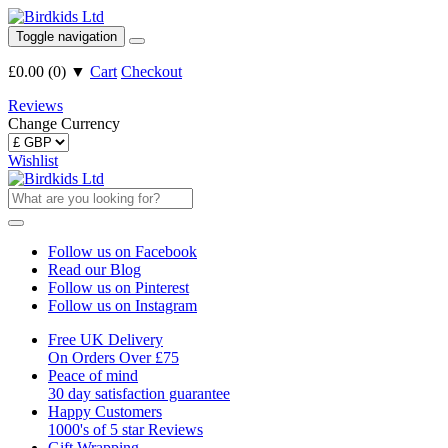
Toggle navigation
£0.00
(
0
)
▼
Cart
Checkout
Reviews
Change Currency
Wishlist
Follow us on Facebook
Read our Blog
Follow us on Pinterest
Follow us on Instagram
Free UK Delivery
On Orders Over £75
Peace of mind
30 day satisfaction guarantee
Happy Customers
1000's of 5 star Reviews
Gift Wrapping