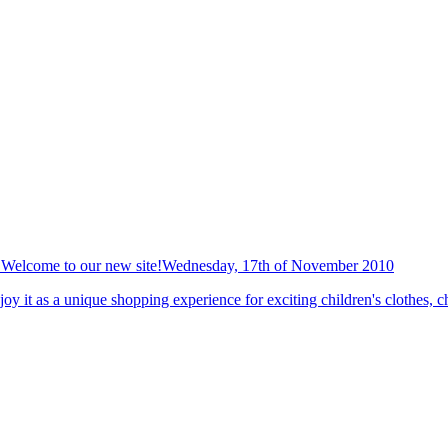
Welcome to our new site!
Wednesday, 17th of November 2010
y it as a unique shopping experience for exciting children's clothes, ch