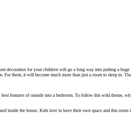
droom decoration for your children will go a long way into putting a huge
om. For them, it will become much more than just a room to sleep in. T
 best features of outside into a bedroom. To follow this wild theme, 
ed inside the house. Kids love to have their own space and this room is p