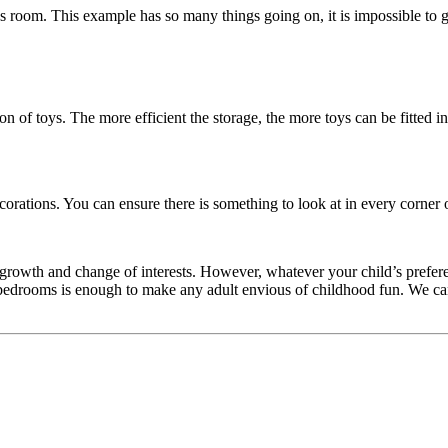
ld’s room. This example has so many things going on, it is impossible to 
of toys. The more efficient the storage, the more toys can be fitted in 
ecorations. You can ensure there is something to look at in every corner 
d growth and change of interests. However, whatever your child’s prefere
ds bedrooms is enough to make any adult envious of childhood fun. We ca