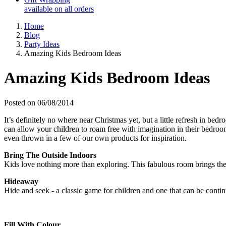
available on all orders
Home
Blog
Party Ideas
Amazing Kids Bedroom Ideas
Amazing Kids Bedroom Ideas
Posted on 06/08/2014
It’s definitely no where near Christmas yet, but a little refresh in be
can allow your children to roam free with imagination in their bedro
even thrown in a few of our own products for inspiration.
Bring The Outside Indoors
Kids love nothing more than exploring. This fabulous room brings the
Hideaway
Hide and seek - a classic game for children and one that can be continu
Fill With Colour