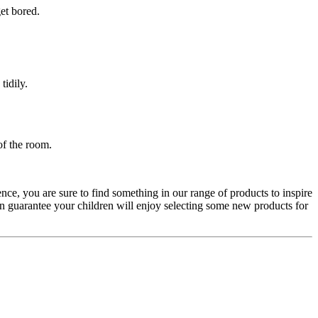
get bored.
tidily.
of the room.
nce, you are sure to find something in our range of products to inspire
n guarantee your children will enjoy selecting some new products for