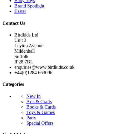
Baby Toys
Brand Spotlight
Easter
Contact Us
Birdkids Ltd
Unit 3
Leyton Avenue
Mildenhall
Suffolk
IP28 7BL
enquiries@www.birdkids.co.uk
+44(0)1284 663096
Categories
New In
Arts & Crafts
Books & Cards
Toys & Games
Party
Special Offers