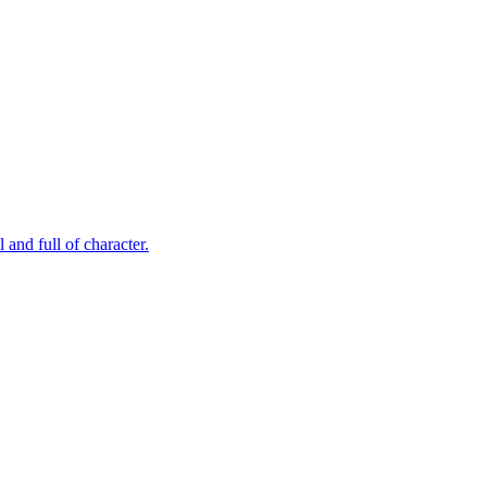
and full of character.