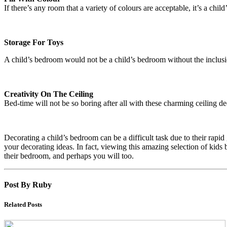
If there’s any room that a variety of colours are acceptable, it’s a chi
Storage For Toys
A child’s bedroom would not be a child’s bedroom without the inclusion 
Creativity On The Ceiling
Bed-time will not be so boring after all with these charming ceiling d
Decorating a child’s bedroom can be a difficult task due to their rapi
your decorating ideas. In fact, viewing this amazing selection of ki
their bedroom, and perhaps you will too.
Post By Ruby
Related Posts