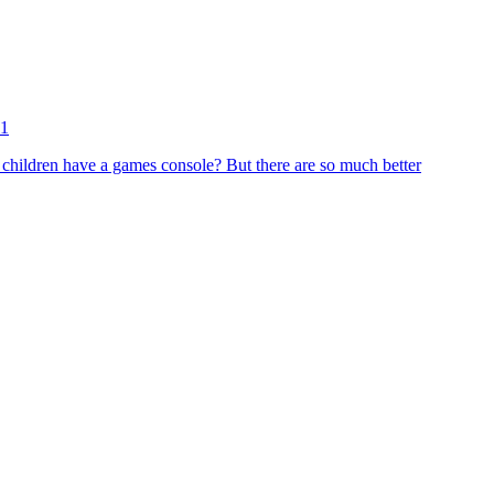
11
 children have a games console? But there are so much better