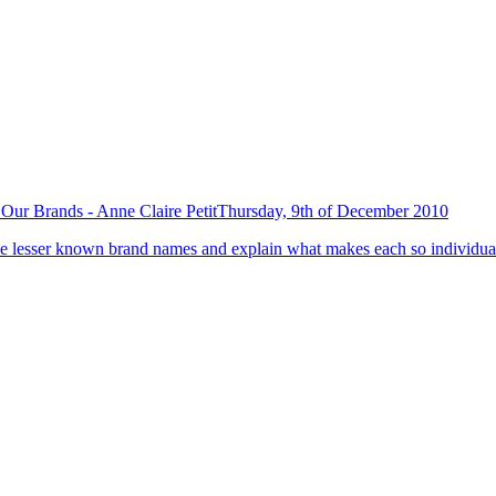
Our Brands - Anne Claire Petit
Thursday, 9th of December 2010
 the lesser known brand names and explain what makes each so individual 