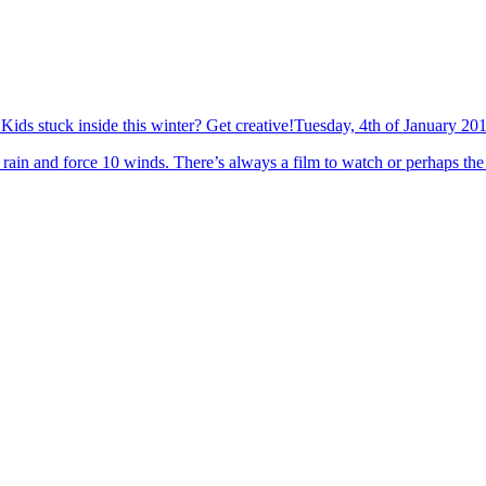
Kids stuck inside this winter? Get creative!
Tuesday, 4th of January 20
rain and force 10 winds. There’s always a film to watch or perhaps the