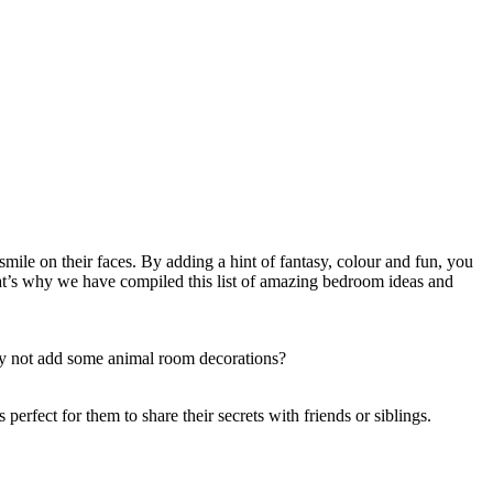
 smile on their faces. By adding a hint of fantasy, colour and fun, you
hat’s why we have compiled this list of amazing bedroom ideas and
why not add some animal room decorations?
erfect for them to share their secrets with friends or siblings.