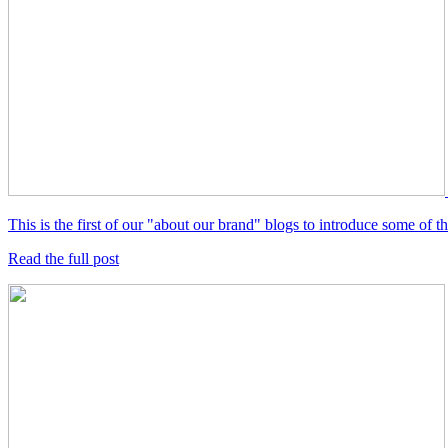
This is the first of our "about our brand" blogs to introduce some of
Read the full post