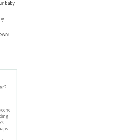
our baby
aby
town!
er?
 scene
ding
’s
haps