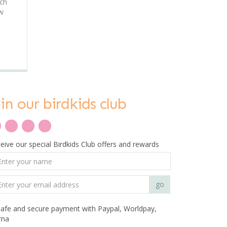
uch
ew
oin our birdkids club
eive our special Birdkids Club offers and rewards