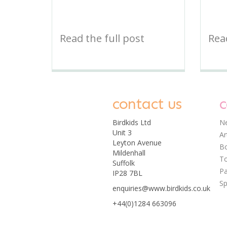
Read the full post
Read
contact us
c
Birdkids Ltd
Ne
Unit 3
Ar
Leyton Avenue
Bo
Mildenhall
T
Suffolk
Pa
IP28 7BL
Sp
enquiries@www.birdkids.co.uk
+44(0)1284 663096