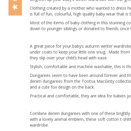
Clothing created by a mother who wanted to dress her 
is full of fun, colourful, high quality baby wear that i
Most of the items of baby clothing in this stunning co
down to younger siblings or donated to friends once 
A great piece for your baby’s autumn winter wardrobe, 
under coats to keep your little one snug. Made from 
they slip over your child’s head with ease.
Stylish, comfortable and machine washable, this is th
Dungarees seem to have been around forever and they 
denim dungarees from the Tootsa MacGinty collection
and a cute fox design on the back.
Practical and comfortable, they are idea for babies jus
Combine denim dungarees with one of these brightly s
with a lovely animal emblem, these soft cotton t-shi
wardrobe.