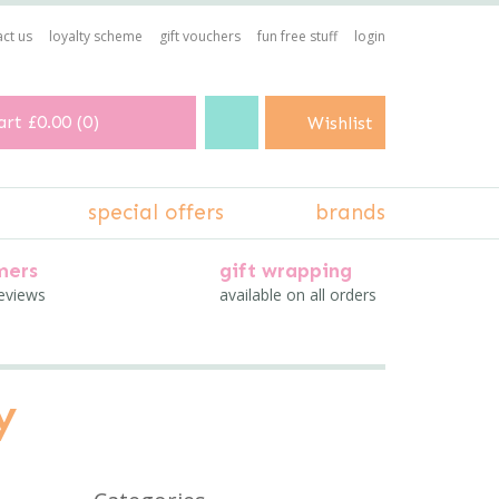
ct us
loyalty scheme
gift vouchers
fun free stuff
login
art
£0.00
(
0
)
Wishlist
special offers
brands
mers
gift wrapping
reviews
available on all orders
y