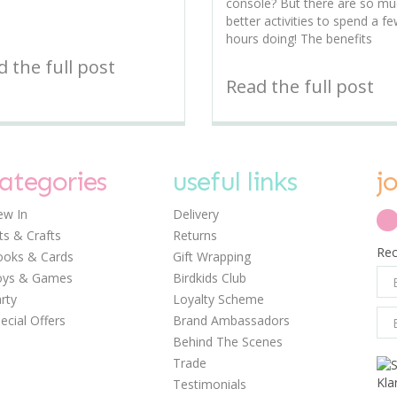
console? But there are so m
better activities to spend a f
hours doing! The benefits
 the full post
Read the full post
ategories
useful links
j
w In
Delivery
ts & Crafts
Returns
Rec
oks & Cards
Gift Wrapping
oys & Games
Birdkids Club
rty
Loyalty Scheme
ecial Offers
Brand Ambassadors
Behind The Scenes
Trade
Testimonials