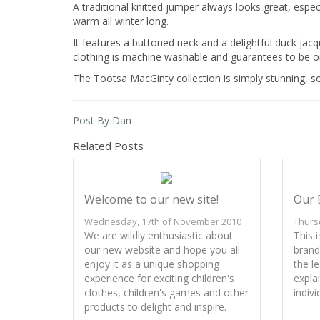
A traditional knitted jumper always looks great, espec
warm all winter long.
It features a buttoned neck and a delightful duck jacqu
clothing is machine washable and guarantees to be on
The Tootsa MacGinty collection is simply stunning, s
Post By Dan
Related Posts
Welcome to our new site!
Our 
Wednesday, 17th of November 2010
Thurs
We are wildly enthusiastic about
This i
our new website and hope you all
brand
enjoy it as a unique shopping
the l
experience for exciting children's
expla
clothes, children's games and other
indivi
products to delight and inspire.