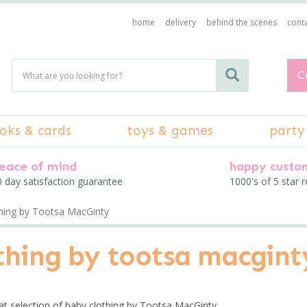
home
delivery
behind the scenes
conta
C
oks & cards
toys & games
party
eace of mind
happy custo
 day satisfaction guarantee
1000's of 5 star 
thing by Tootsa MacGinty
othing by tootsa macgint
at selection of baby clothing by Tootsa MacGinty.