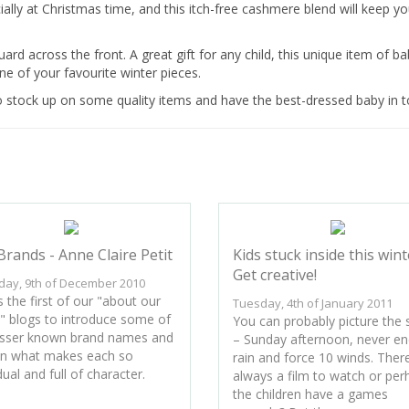
ially at Christmas time, and this itch-free cashmere blend will keep y
ard across the front. A great gift for any child, this unique item of b
e of your favourite winter pieces.
o stock up on some quality items and have the best-dressed baby in 
Brands - Anne Claire Petit
Kids stuck inside this wint
Get creative!
day, 9th of December 2010
s the first of our "about our
Tuesday, 4th of January 2011
" blogs to introduce some of
You can probably picture the
esser known brand names and
– Sunday afternoon, never en
in what makes each so
rain and force 10 winds. There
dual and full of character.
always a film to watch or per
the children have a games