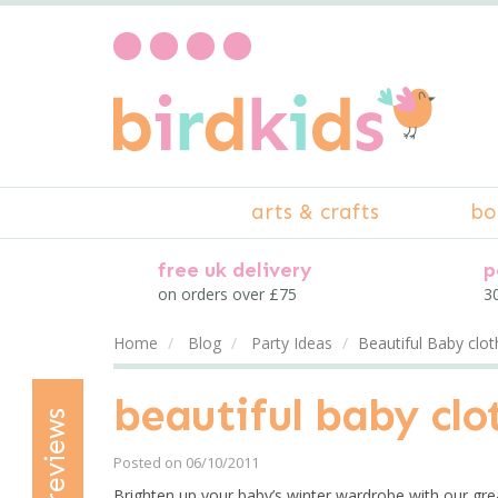
arts & crafts
bo
free uk delivery
p
on orders over £75
30
Home
Blog
Party Ideas
Beautiful Baby clo
beautiful baby cl
reviews
Posted on 06/10/2011
Brighten up your baby’s winter wardrobe with our gre