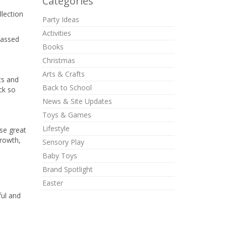
Categories
llection
Party Ideas
Activities
passed
Books
Christmas
Arts & Crafts
ts and
Back to School
ck so
News & Site Updates
Toys & Games
Lifestyle
se great
growth,
Sensory Play
Baby Toys
Brand Spotlight
Easter
ful and