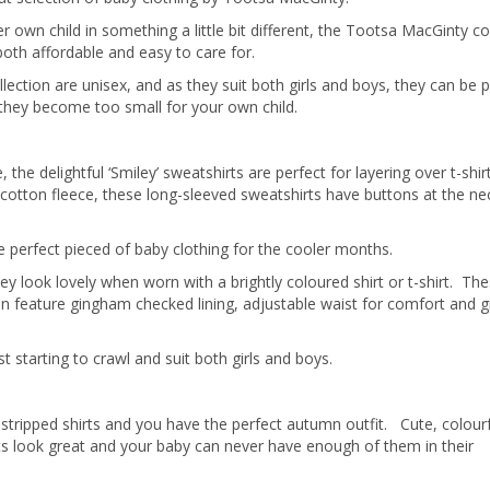
own child in something a little bit different, the Tootsa MacGinty co
s both affordable and easy to care for.
llection are unisex, and as they suit both girls and boys, they can be 
they become too small for your own child.
the delightful ‘Smiley’ sweatshirts are perfect for layering over t-shir
cotton fleece, these long-sleeved sweatshirts have buttons at the ne
e perfect pieced of baby clothing for the cooler months.
look lovely when worn with a brightly coloured shirt or t-shirt. The
 feature gingham checked lining, adjustable waist for comfort and 
t starting to crawl and suit both girls and boys.
tripped shirts and you have the perfect autumn outfit. Cute, colour
rts look great and your baby can never have enough of them in their