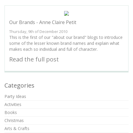
Our Brands - Anne Claire Petit
Thursday, 9th of December 2010
This is the first of our "about our brand" blogs to introduce
some of the lesser known brand names and explain what
makes each so individual and full of character.
Read the full post
Categories
Party Ideas
Activities
Books
Christmas
Arts & Crafts