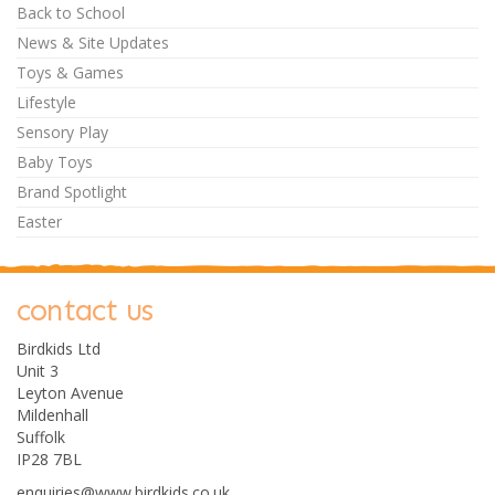
Back to School
News & Site Updates
Toys & Games
Lifestyle
Sensory Play
Baby Toys
Brand Spotlight
Easter
contact us
Birdkids Ltd
Unit 3
Leyton Avenue
Mildenhall
Suffolk
IP28 7BL
enquiries@www.birdkids.co.uk