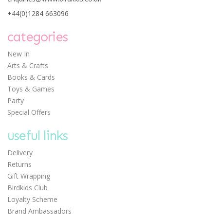
+44(0)1284 663096
categories
New In
Arts & Crafts
Books & Cards
Toys & Games
Party
Special Offers
useful links
Delivery
Returns
Gift Wrapping
Birdkids Club
Loyalty Scheme
Brand Ambassadors