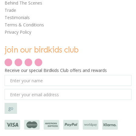
Behind The Scenes
Trade
Testimonials
Terms & Conditions
Privacy Policy
join our birdkids club
Receive our special Birdkids Club offers and rewards