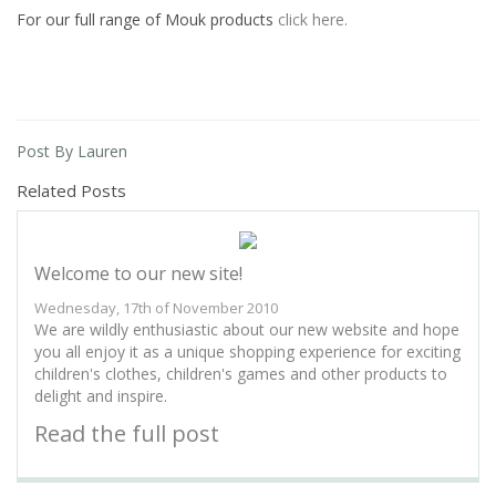
For our full range of Mouk products
click here.
Post By Lauren
Related Posts
Welcome to our new site!
Wednesday, 17th of November 2010
We are wildly enthusiastic about our new website and hope
you all enjoy it as a unique shopping experience for exciting
children's clothes, children's games and other products to
delight and inspire.
Read the full post