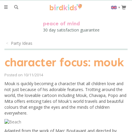
Toggle
▼
navigation
peace of mind
30 day satisfaction guarantee
Party Ideas
character focus: mouk
Posted on 10/11/2014
Mouk is quickly becoming a character that all children love and
not just because of his adorable features. Trotting around the
world, the loveable cartoon including Mouk, Chavapa, Popo and
Mita offers enticing tales of Mouk's world travels and beautiful
colours that engage the eyes and the minds of children
everywhere.
Adapted from the work of Marc Boutavant and directed by