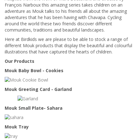
François Narboux this amazing series takes children on an
adventure as Mouk talks to his friends all about the amazing
adventures that he has been having with Chavapa. Cycling
around the world these two friends discover different
communities, traditions and beautiful landscapes.
Here at Birdkids we are please to be able to stock a range of
different Mouk products that display the beautiful and colourful
illustrations that have captured the hearts of children.
Our Products
Mouk Baby Bowl - Cookies
Mouk Greeting Card - Garland
Mouk Small Plate- Sahara
Mouk Tray