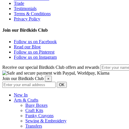
Trade
Testimonials
Terms & Conditions
Privacy Policy
Join our Birdkids Club
Follow us on Facebook
Read our Blog
Follow us on Pinterest
Follow us on Instagram
Receive our special Birdkids Club offers and rewards
Join our Birdkids Club
×
New In
Arts & Crafts
Busy Boxes
Craft Kits
Funky Crayons
Sewing & Embroidery
Transfers