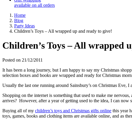
available on all orders
Home
Blog
Party Ideas
Children’s Toys – All wrapped up and ready to give!
Children’s Toys – All wrapped u
Posted on 21/12/2011
It has been a long journey, but I am happy to say my Christmas shopping
selection boxes and books are wrapped and ready for Christmas mo
Usually the last one running around Sainsbury’s on Christmas Eve, I am
Shopping on the internet is something that used to make me nervous, and 
arrives? However, after a year of getting used to the idea, I can now sa
Buying all of my
children’s toys and Christmas gifts online
this year h
toys, games, books and clothing items are available online, and as there