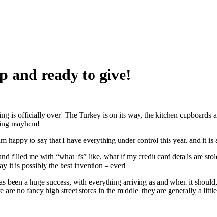
p and ready to give!
 is officially over! The Turkey is on its way, the kitchen cupboards are
rning mayhem!
 happy to say that I have everything under control this year, and it is 
filled me with “what ifs” like, what if my credit card details are stolen?
y it is possibly the best invention – ever!
as been a huge success, with everything arriving as and when it should, 
 are no fancy high street stores in the middle, they are generally a littl