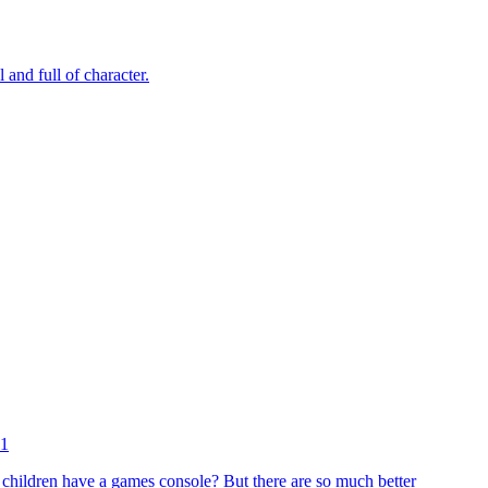
and full of character.
11
 children have a games console? But there are so much better