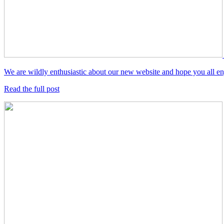
We are wildly enthusiastic about our new website and hope you all enjo
Read the full post