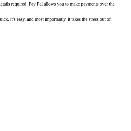
d details required, Pay Pal allows you to make payments over the
ick, it’s easy, and most importantly, it takes the stress out of