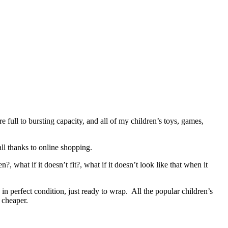
 full to bursting capacity, and all of my children’s toys, games,
all thanks to online shopping.
, what if it doesn’t fit?, what if it doesn’t look like that when it
in perfect condition, just ready to wrap. All the popular children’s
e cheaper.