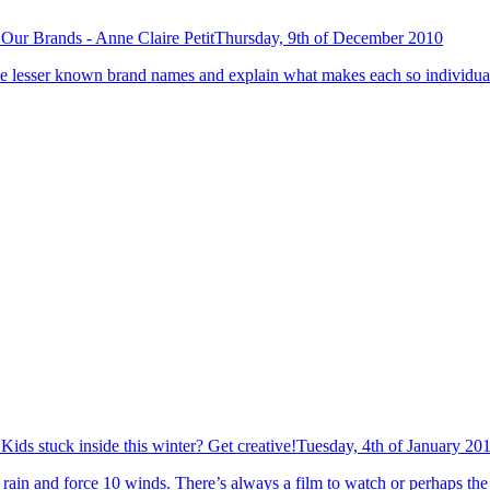
Our Brands - Anne Claire Petit
Thursday, 9th of December 2010
 the lesser known brand names and explain what makes each so individual 
Kids stuck inside this winter? Get creative!
Tuesday, 4th of January 20
rain and force 10 winds. There’s always a film to watch or perhaps the