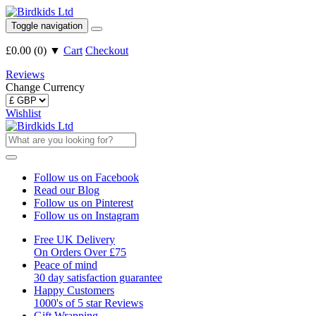
Toggle navigation
£0.00
(
0
)
▼
Cart
Checkout
Reviews
Change Currency
Wishlist
Follow us on Facebook
Read our Blog
Follow us on Pinterest
Follow us on Instagram
Free UK Delivery
On Orders Over £75
Peace of mind
30 day satisfaction guarantee
Happy Customers
1000's of 5 star Reviews
Gift Wrapping