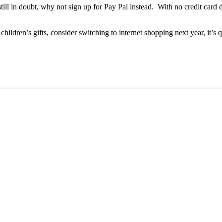
e still in doubt, why not sign up for Pay Pal instead. With no credit car
children’s gifts, consider switching to internet shopping next year, it’s qu