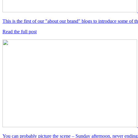
This is the first of our "about our brand" blogs to introduce some of
Read the full post
You can probably picture the scene – Sunday afternoon, never ending 