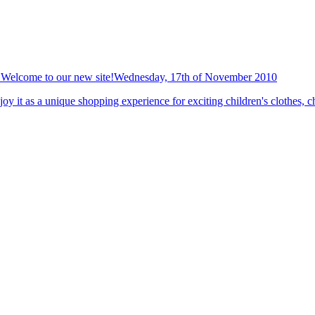
Welcome to our new site!
Wednesday, 17th of November 2010
y it as a unique shopping experience for exciting children's clothes, ch