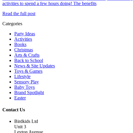
activities to spend a few hours doing! The benefits
Read the full post
Categories
Party Ideas
Activities
Books
Christmas
Arts & Crafts
Back to School
News & Site Updates
Toys & Games
Lifestyle
Sensory Play
Baby Toys
Brand Spotlight
Easter
Contact Us
Birdkids Ltd
Unit 3
Leyton Avenue