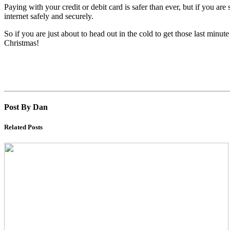
Paying with your credit or debit card is safer than ever, but if you ar
internet safely and securely.
So if you are just about to head out in the cold to get those last minute 
Christmas!
Post By Dan
Related Posts