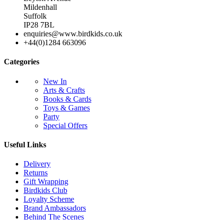
Mildenhall
Suffolk
IP28 7BL
enquiries@www.birdkids.co.uk
+44(0)1284 663096
Categories
New In
Arts & Crafts
Books & Cards
Toys & Games
Party
Special Offers
Useful Links
Delivery
Returns
Gift Wrapping
Birdkids Club
Loyalty Scheme
Brand Ambassadors
Behind The Scenes