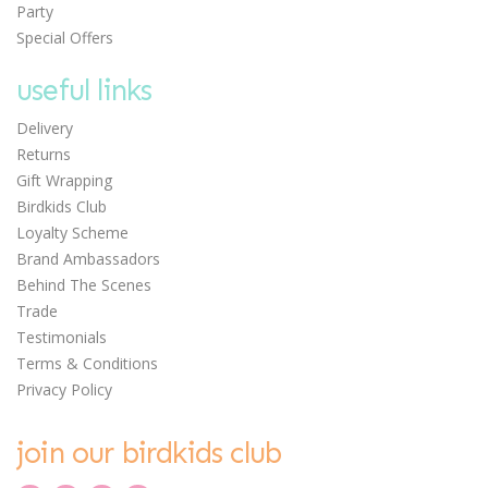
Party
Special Offers
useful links
Delivery
Returns
Gift Wrapping
Birdkids Club
Loyalty Scheme
Brand Ambassadors
Behind The Scenes
Trade
Testimonials
Terms & Conditions
Privacy Policy
join our birdkids club