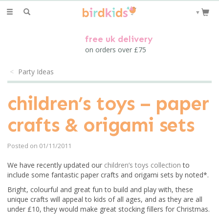
Toggle
▼
navigation
free uk delivery
on orders over £75
Party Ideas
children’s toys – paper
crafts & origami sets
Posted on 01/11/2011
We have recently updated our
children’s toys collection
to
include some fantastic paper crafts and origami sets by noted*.
Bright, colourful and great fun to build and play with, these
unique crafts will appeal to kids of all ages, and as they are all
under £10, they would make great stocking fillers for Christmas.