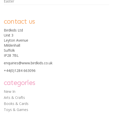
Easter
contact us
Birdkids Ltd
Unit 3
Leyton Avenue
Mildenhall
Suffolk
IP28 7BL
enquiries@www.birdkids.co.uk
+44(0)1284 663096
categories
New In
Arts & Crafts
Books & Cards
Toys & Games