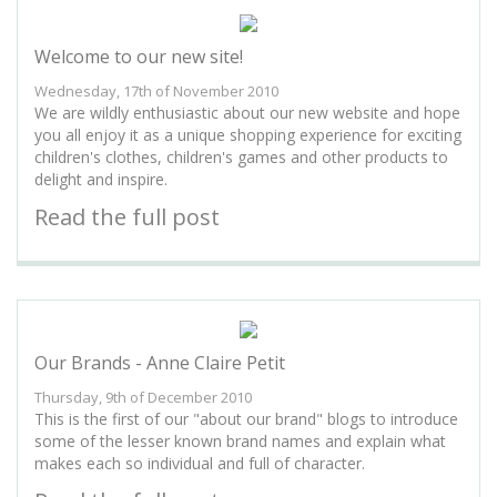
Welcome to our new site!
Wednesday, 17th of November 2010
We are wildly enthusiastic about our new website and hope
you all enjoy it as a unique shopping experience for exciting
children's clothes, children's games and other products to
delight and inspire.
Read the full post
Our Brands - Anne Claire Petit
Thursday, 9th of December 2010
This is the first of our "about our brand" blogs to introduce
some of the lesser known brand names and explain what
makes each so individual and full of character.