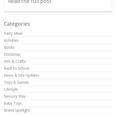
Read the full post
Categories
Party Ideas
Activities
Books
Christmas
Arts & Crafts
Back to School
News & Site Updates
Toys & Games
Lifestyle
Sensory Play
Baby Toys
Brand Spotlight