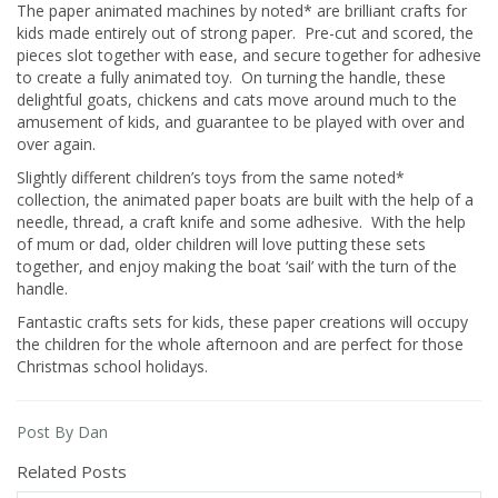
The paper animated machines by noted* are brilliant crafts for
kids made entirely out of strong paper. Pre-cut and scored, the
pieces slot together with ease, and secure together for adhesive
to create a fully animated toy. On turning the handle, these
delightful goats, chickens and cats move around much to the
amusement of kids, and guarantee to be played with over and
over again.
Slightly different children’s toys from the same noted*
collection, the animated paper boats are built with the help of a
needle, thread, a craft knife and some adhesive. With the help
of mum or dad, older children will love putting these sets
together, and enjoy making the boat ‘sail’ with the turn of the
handle.
Fantastic crafts sets for kids, these paper creations will occupy
the children for the whole afternoon and are perfect for those
Christmas school holidays.
Post By Dan
Related Posts