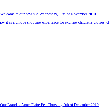
Welcome to our new site!
Wednesday, 17th of November 2010
y it as a unique shopping experience for exciting children's clothes, ch
Our Brands - Anne Claire Petit
Thursday, 9th of December 2010