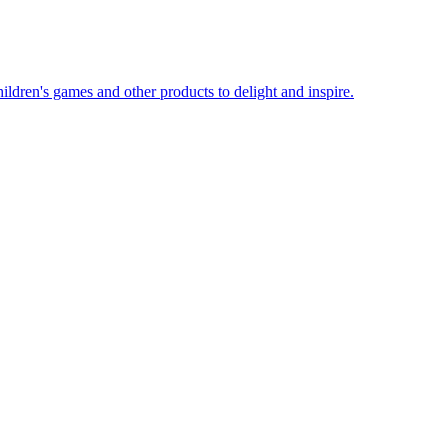
ildren's games and other products to delight and inspire.