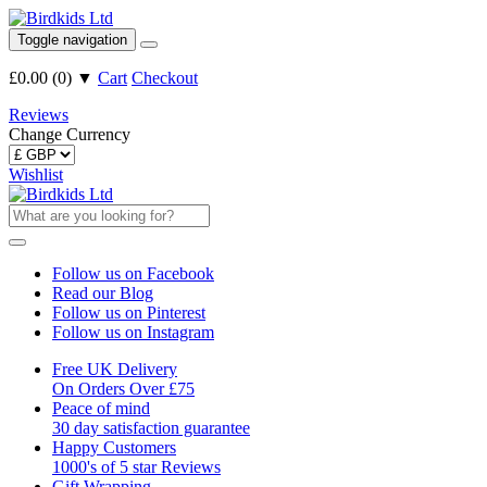
Toggle navigation
£0.00
(
0
)
▼
Cart
Checkout
Reviews
Change Currency
Wishlist
Follow us on Facebook
Read our Blog
Follow us on Pinterest
Follow us on Instagram
Free UK Delivery
On Orders Over £75
Peace of mind
30 day satisfaction guarantee
Happy Customers
1000's of 5 star Reviews
Gift Wrapping