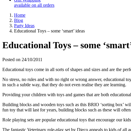
available on all orders
Home
Blog
Party Ideas
Educational Toys – some ‘smart’ ideas
Educational Toys – some ‘smart’
Posted on 24/10/2011
Educational toys come in all sorts of shapes and sizes and are the perf
No stress, no rules and with no right or wrong answer, educational toy
in such a subtle way, that they do not even realise they are learning.
Providing your children with toys and games that are both educational a
Building blocks and wooden toys such as this BRIO ‘sorting box’ will 
fun toy that will last for years, building blocks such as these will ofte
Role playing sets are popular educational toys that encourage our kids t
The fantastic Veterinary role-play set by Djeco appeals to kids of all a