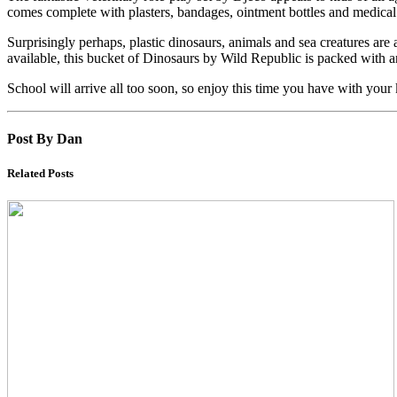
comes complete with plasters, bandages, ointment bottles and medical 
Surprisingly perhaps, plastic dinosaurs, animals and sea creatures are
available, this bucket of Dinosaurs by Wild Republic is packed with an 
School will arrive all too soon, so enjoy this time you have with your
Post By Dan
Related Posts