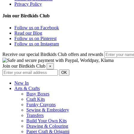
Privacy Policy
Join our Birdkids Club
Follow us on Facebook
Read our Blog
Follow us on Pinterest
Follow us on Instagram
Receive our special Birdkids Club offers and rewards
Join our Birdkids Club
×
New In
Arts & Crafts
Busy Boxes
Craft Kits
Funky Crayons
Sewing & Embroidery
Transfers
Build Your Own Kits
Drawing & Colouring
Paper Craft & Origami