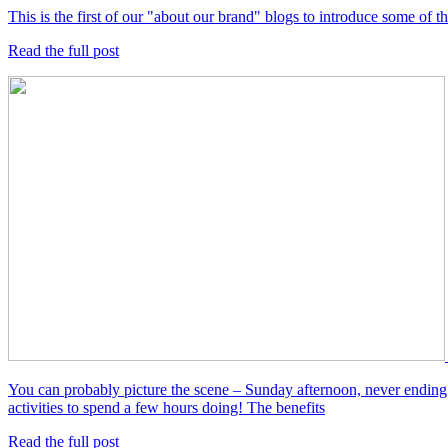
This is the first of our "about our brand" blogs to introduce some of
Read the full post
You can probably picture the scene – Sunday afternoon, never ending 
activities to spend a few hours doing! The benefits
Read the full post