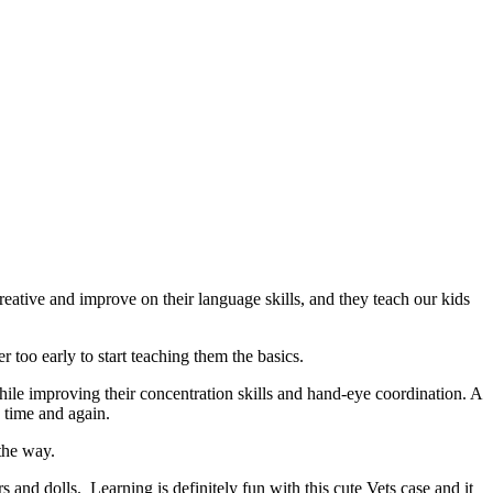
reative and improve on their language skills, and they teach our kids
r too early to start teaching them the basics.
hile improving their concentration skills and hand-eye coordination. A
h time and again.
 the way.
rs and dolls. Learning is definitely fun with this cute Vets case and it