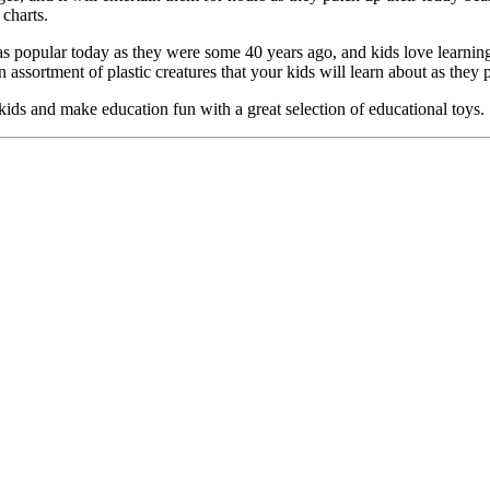
charts.
 as popular today as they were some 40 years ago, and kids love learnin
assortment of plastic creatures that your kids will learn about as they p
 kids and make education fun with a great selection of educational toys.