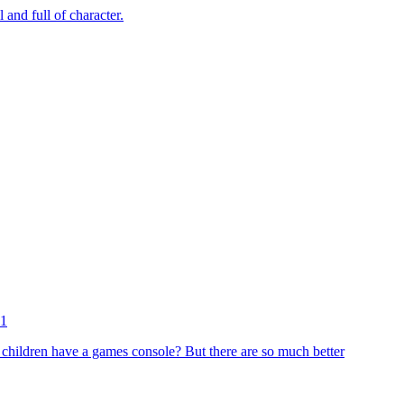
and full of character.
11
 children have a games console? But there are so much better