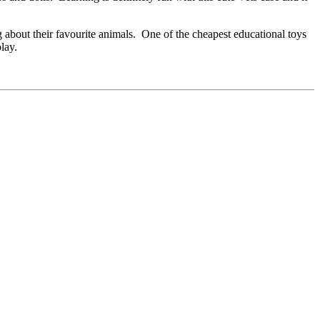
g about their favourite animals. One of the cheapest educational toys
lay.