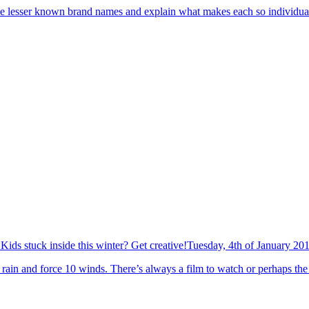
 the lesser known brand names and explain what makes each so individual 
Kids stuck inside this winter? Get creative!
Tuesday, 4th of January 20
rain and force 10 winds. There’s always a film to watch or perhaps the