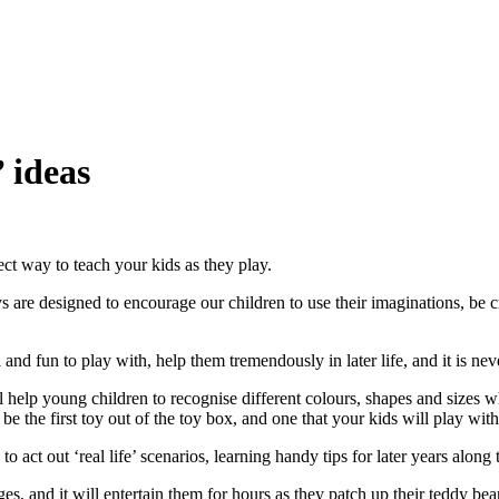
 ideas
ect way to teach your kids as they play.
s are designed to encourage our children to use their imaginations, be c
nd fun to play with, help them tremendously in later life, and it is neve
help young children to recognise different colours, shapes and sizes w
n be the first toy out of the toy box, and one that your kids will play wit
o act out ‘real life’ scenarios, learning handy tips for later years along
ges, and it will entertain them for hours as they patch up their teddy bea