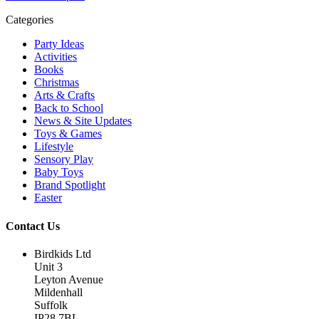
Categories
Party Ideas
Activities
Books
Christmas
Arts & Crafts
Back to School
News & Site Updates
Toys & Games
Lifestyle
Sensory Play
Baby Toys
Brand Spotlight
Easter
Contact Us
Birdkids Ltd
Unit 3
Leyton Avenue
Mildenhall
Suffolk
IP28 7BL