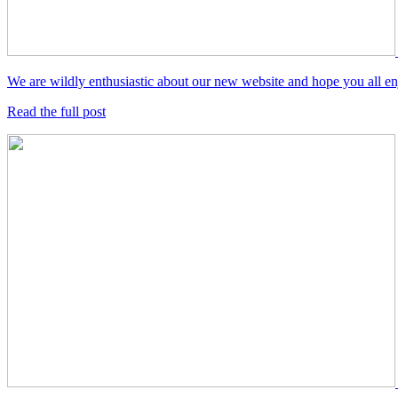
We are wildly enthusiastic about our new website and hope you all enjo
Read the full post