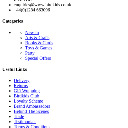
enquiries@www.birdkids.co.uk
+44(0)1284 663096
Categories
New In
Arts & Crafts
Books & Cards
Toys & Games
Party
Special Offers
Useful Links
Delivery
Returns
Gift Wrapping
Birdkids Club
Loyalty Scheme
Brand Ambassadors
Behind The Scenes
Trade
Testimonials
Terms & Conditions