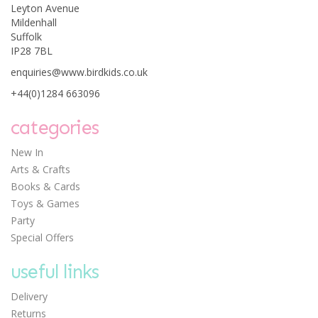
Leyton Avenue
Mildenhall
Suffolk
IP28 7BL
enquiries@www.birdkids.co.uk
+44(0)1284 663096
categories
New In
Arts & Crafts
Books & Cards
Toys & Games
Party
Special Offers
useful links
Delivery
Returns