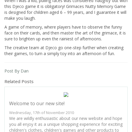
When I was a kid, pulling faces was considered ‘naughty’ but with
this Djeco game it is obligatory! Grimaces Nutty Memory Game
is designed for children aged 6 – 99 years, and I guarantee it will
make you laugh.
A game of memory, where players have to observe the funny
face on their cards, and then master the art of the grimace, it is
sure to brighten up even the rainiest of afternoons.
The creative team at Djeco go one-step further when creating
their games, to turn a simply toy into an afternoon of fun.
Post By Dan
Related Posts
Welcome to our new site!
Wednesday, 17th of November 2010
We are wildly enthusiastic about our new website and hope
you all enjoy it as a unique shopping experience for exciting
children's clothes, children's games and other products to