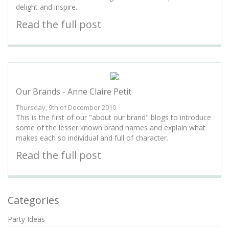
delight and inspire.
Read the full post
Our Brands - Anne Claire Petit
Thursday, 9th of December 2010
This is the first of our "about our brand" blogs to introduce
some of the lesser known brand names and explain what
makes each so individual and full of character.
Read the full post
Categories
Party Ideas