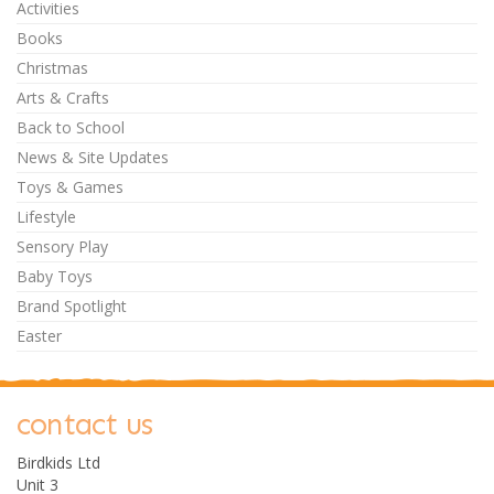
Activities
Books
Christmas
Arts & Crafts
Back to School
News & Site Updates
Toys & Games
Lifestyle
Sensory Play
Baby Toys
Brand Spotlight
Easter
contact us
Birdkids Ltd
Unit 3