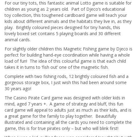
For our tiny tots, this fantastic animal Lotto game is suitable for
children as young as 2 years old. Part of Djeco’s educational
toy collection, this toughened cardboard game will teach your
kids about different animals and the habitats they live in, as they
play. Brightly coloured pieces designed for tiny hands, this
lovely boxed set contains 5 playing boards and 30 different
animal cards.
For slightly older children this Magnetic Fishing game by Djeco is
perfect for building hand-eye coordination while having a whole
load of fun! The idea of this colourful game is that each child
takes it in turns to ‘fish out’ one of the magnetic fish.
Complete with two fishing rods, 12 brightly coloured fish and a
gorgeous storage box, I just wish this had been around some
30 years ago!
The Casino Pirate Card game was designed with older kids in
mind, aged 7 years +. A game of strategy and bluff, this fun
card game will appeal to adults just as much as their kids, and is
a great game for the family to play together. Beautifully
illustrated and containing all the cards you need to complete the
game, this is for true pirates only – but who will blink first!