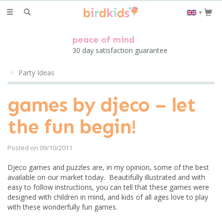
Toggle
▼
navigation
peace of mind
30 day satisfaction guarantee
Party Ideas
games by djeco – let
the fun begin!
Posted on 09/10/2011
Djeco games and puzzles are, in my opinion, some of the best
available on our market today. Beautifully illustrated and with
easy to follow instructions, you can tell that these games were
designed with children in mind, and kids of all ages love to play
with these wonderfully fun games.