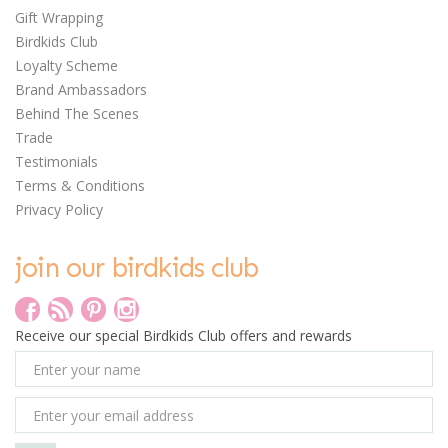
Gift Wrapping
Birdkids Club
Loyalty Scheme
Brand Ambassadors
Behind The Scenes
Trade
Testimonials
Terms & Conditions
Privacy Policy
join our birdkids club
Receive our special Birdkids Club offers and rewards