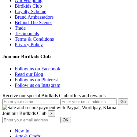
Gift Wrapping
Birdkids Club
Loyalty Scheme
Brand Ambassadors
Behind The Scenes
Trade
Testimonials
Terms & Conditions
Privacy Policy
Join our Birdkids Club
Follow us on Facebook
Read our Blog
Follow us on Pinterest
Follow us on Instagram
Receive our special Birdkids Club offers and rewards
Join our Birdkids Club
×
New In
Arts & Crafts