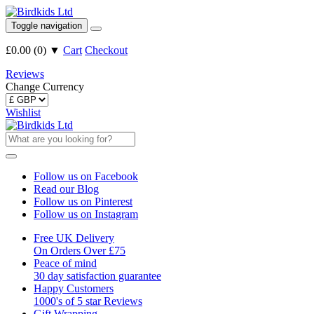
Toggle navigation
£0.00
(
0
)
▼
Cart
Checkout
Reviews
Change Currency
Wishlist
Follow us on Facebook
Read our Blog
Follow us on Pinterest
Follow us on Instagram
Free UK Delivery
On Orders Over £75
Peace of mind
30 day satisfaction guarantee
Happy Customers
1000's of 5 star Reviews
Gift Wrapping