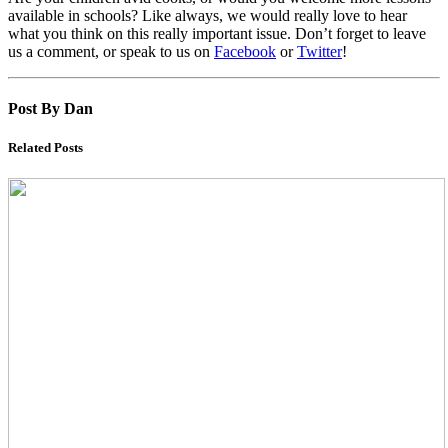
available in schools? Like always, we would really love to hear
what you think on this really important issue. Don’t forget to leave
us a comment, or speak to us on
Facebook
or
Twitter
!
Post By Dan
Related Posts