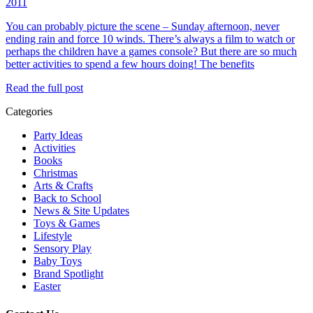
2011
You can probably picture the scene – Sunday afternoon, never
ending rain and force 10 winds. There’s always a film to watch or
perhaps the children have a games console? But there are so much
better activities to spend a few hours doing! The benefits
Read the full post
Categories
Party Ideas
Activities
Books
Christmas
Arts & Crafts
Back to School
News & Site Updates
Toys & Games
Lifestyle
Sensory Play
Baby Toys
Brand Spotlight
Easter