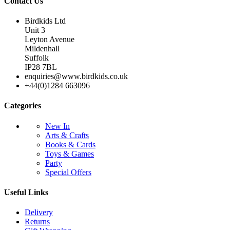
Contact Us
Birdkids Ltd
Unit 3
Leyton Avenue
Mildenhall
Suffolk
IP28 7BL
enquiries@www.birdkids.co.uk
+44(0)1284 663096
Categories
New In
Arts & Crafts
Books & Cards
Toys & Games
Party
Special Offers
Useful Links
Delivery
Returns