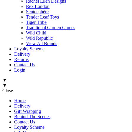
Rachel Ellen Designs
Rex London
Sentosphère
Tender Leaf Toys
Tiger Tribe
Traditional Garden Games
Wild Child
Wild Republic
View All Brands
Loyalty Scheme
Delivery
Returns
Contact Us
Login
▼
▼
Close
Home
Delivery
Gift Wrapping
Behind The Scenes
Contact Us
Loyalty Scheme