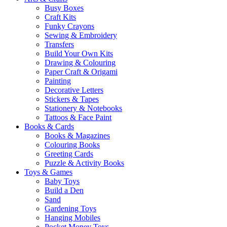
Busy Boxes
Craft Kits
Funky Crayons
Sewing & Embroidery
Transfers
Build Your Own Kits
Drawing & Colouring
Paper Craft & Origami
Painting
Decorative Letters
Stickers & Tapes
Stationery & Notebooks
Tattoos & Face Paint
Books & Cards
Books & Magazines
Colouring Books
Greeting Cards
Puzzle & Activity Books
Toys & Games
Baby Toys
Build a Den
Sand
Gardening Toys
Hanging Mobiles
Pocket Money Toys