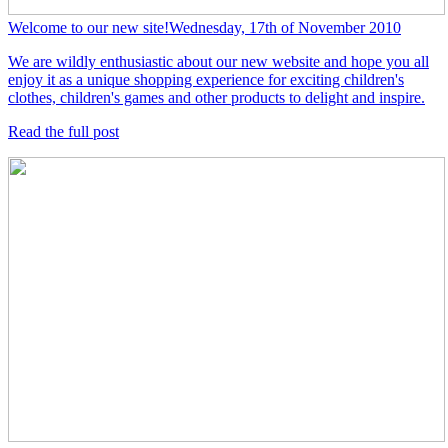
Welcome to our new site!
Wednesday, 17th of November 2010
We are wildly enthusiastic about our new website and hope you all
enjoy it as a unique shopping experience for exciting children's
clothes, children's games and other products to delight and inspire.
Read the full post