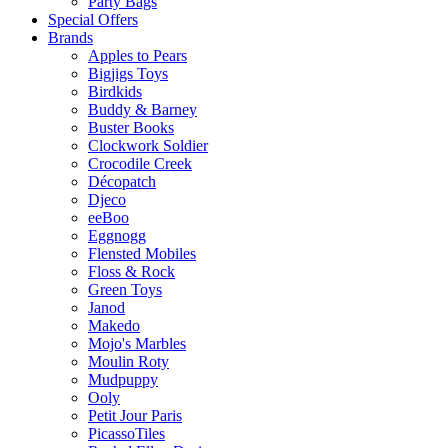
Party Bags
Special Offers
Brands
Apples to Pears
Bigjigs Toys
Birdkids
Buddy & Barney
Buster Books
Clockwork Soldier
Crocodile Creek
Décopatch
Djeco
eeBoo
Eggnogg
Flensted Mobiles
Floss & Rock
Green Toys
Janod
Makedo
Mojo's Marbles
Moulin Roty
Mudpuppy
Ooly
Petit Jour Paris
PicassoTiles