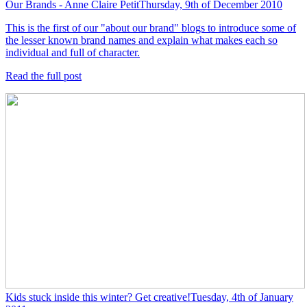
Our Brands - Anne Claire Petit
Thursday, 9th of December 2010
This is the first of our "about our brand" blogs to introduce some of
the lesser known brand names and explain what makes each so
individual and full of character.
Read the full post
Kids stuck inside this winter? Get creative!
Tuesday, 4th of January