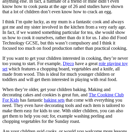
anything else. In fact, a flatmate of a friend of mine didn’t even
know how to cook pasta at the age of 26 and studies have shown
that a lot of children don’t even know how to crack an egg.
I think I’m quite lucky, as my mum is a fantastic cook and always
got me and my sister involved in the kitchen from a very early age.
In fact, if we wanted something particular for tea, she would show
us how to cook it ourselves, rather than do it for us. I also did Food
Technology GCSE, but this wasn’t compulsory and I think it
focused too much on food production rather than practical cooking.
If you want to get your children interested in cooking, they’re never
too young to start. For example,
Djeco
have a great
role playing toy
set
which features a chopping board, vegetables and a knife, all
made from wood. This is ideal for much younger children or
toddlers and will get them interested in playing with real food.
When they’re older, get your children baking. Making and
decorating cakes and cookies is great fun, and
The Cooking Club
For Kids
has fantastic
baking sets
that come with everything you
need. They even have decorating tools and each item is tailored to
make them easy for kids to use. With older children, you can also
get them to help you out; for, example washing peeling and
chopping vegetables for the Sunday roast.
Are your children avid cooks, or would you welcome more lessons