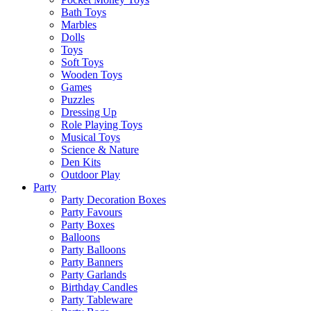
Bath Toys
Marbles
Dolls
Toys
Soft Toys
Wooden Toys
Games
Puzzles
Dressing Up
Role Playing Toys
Musical Toys
Science & Nature
Den Kits
Outdoor Play
Party
Party Decoration Boxes
Party Favours
Party Boxes
Balloons
Party Balloons
Party Banners
Party Garlands
Birthday Candles
Party Tableware