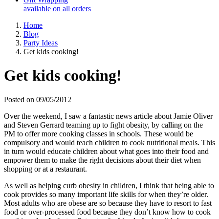
available on all orders
Home
Blog
Party Ideas
Get kids cooking!
Get kids cooking!
Posted on 09/05/2012
Over the weekend, I saw a fantastic news article about Jamie Oliver
and Steven Gerrard teaming up to fight obesity, by calling on the
PM to offer more cooking classes in schools. These would be
compulsory and would teach children to cook nutritional meals. This
in turn would educate children about what goes into their food and
empower them to make the right decisions about their diet when
shopping or at a restaurant.
As well as helping curb obesity in children, I think that being able to
cook provides so many important life skills for when they’re older.
Most adults who are obese are so because they have to resort to fast
food or over-processed food because they don’t know how to cook