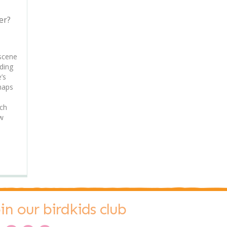
er?
 scene
ding
’s
haps
uch
ew
oin our birdkids club