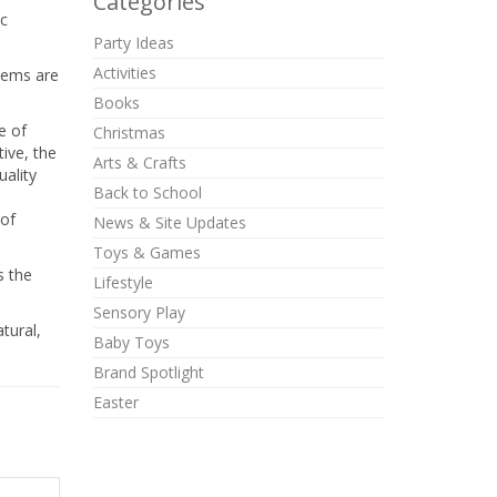
Categories
ic
Party Ideas
Activities
items are
Books
e of
Christmas
ive, the
Arts & Crafts
uality
Back to School
 of
News & Site Updates
Toys & Games
s the
Lifestyle
Sensory Play
tural,
Baby Toys
Brand Spotlight
Easter