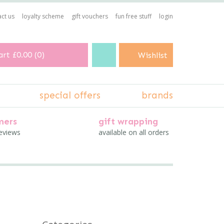
ct us
loyalty scheme
gift vouchers
fun free stuff
login
art
£0.00
(
0
)
Wishlist
special offers
brands
mers
gift wrapping
reviews
available on all orders