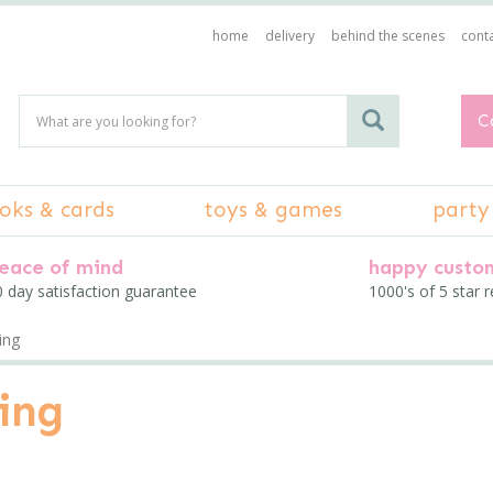
home
delivery
behind the scenes
conta
C
oks & cards
toys & games
party
eace of mind
happy custo
 day satisfaction guarantee
1000's of 5 star 
ing
ing