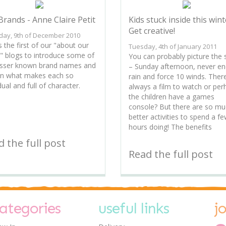
Brands - Anne Claire Petit
Kids stuck inside this wint
Get creative!
day, 9th of December 2010
s the first of our "about our
Tuesday, 4th of January 2011
" blogs to introduce some of
You can probably picture the
esser known brand names and
– Sunday afternoon, never en
in what makes each so
rain and force 10 winds. There
dual and full of character.
always a film to watch or per
the children have a games
console? But there are so m
better activities to spend a f
hours doing! The benefits
 the full post
Read the full post
ategories
useful links
j