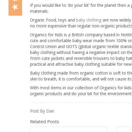
If you would like to ‘do your bit’ for the planet then
materials.
Organic Food, toys and
baby clothing
are now widely 
no more expensive than regular non-organic products
Organics for Kids is a British company based in Nott
cute and comfortable baby wear made from 100% organic
Control Union and GOTS (global organic textile standar
baby clothing without having a negative impact on th
From cute jackets and reversible trousers to baby hats
practical and attractive baby clothing suitable for ne
Baby clothing made from organic cotton is soft to the 
skin to breath, it is comfortable, and will not cause 
With most items in our collection of Organics for kids
organic products and do your bit for the environment
Post By Dan
Related Posts