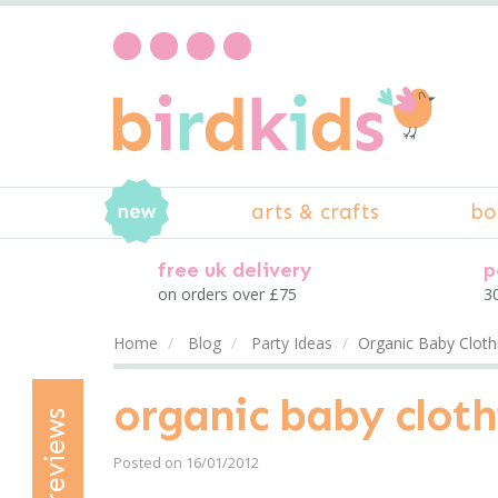
arts & crafts
bo
free uk delivery
p
on orders over £75
30
Home
Blog
Party Ideas
Organic Baby Cloth
organic baby cloth
reviews
Posted on 16/01/2012