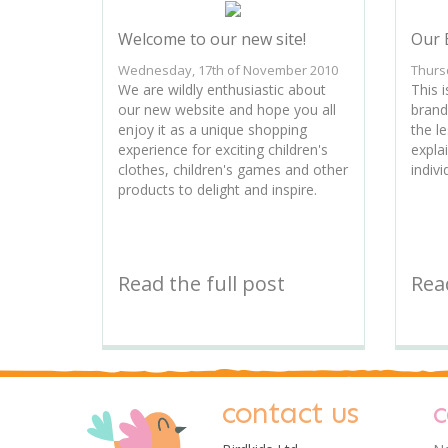
Welcome to our new site!
Our 
Wednesday, 17th of November 2010
Thurs
We are wildly enthusiastic about
This i
our new website and hope you all
brand
enjoy it as a unique shopping
the l
experience for exciting children's
expla
clothes, children's games and other
indivi
products to delight and inspire.
Read the full post
Read
contact us
c