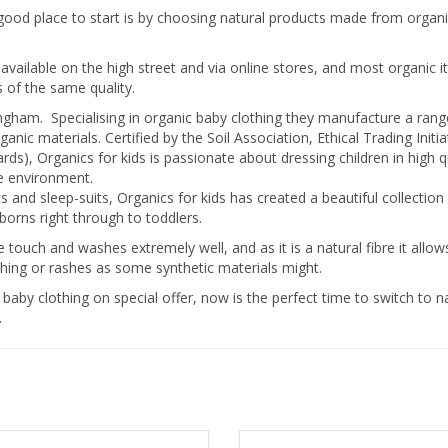
 a good place to start is by choosing natural products made from organ
available on the high street and via online stores, and most organic 
 of the same quality.
ingham. Specialising in organic baby clothing they manufacture a rang
 materials. Certified by the Soil Association, Ethical Trading Initiat
ds), Organics for kids is passionate about dressing children in high q
e environment.
 and sleep-suits, Organics for kids has created a beautiful collection
wborns right through to toddlers.
touch and washes extremely well, and as it is a natural fibre it allow
itching or rashes as some synthetic materials might.
 baby clothing on special offer, now is the perfect time to switch to na
.