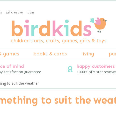
rs
get creative
login
& games
books & cards
living
pa
ce of mind
happy customers
ay satisfaction guarantee
1000's of 5 star review
ng to suit the weather!
mething to suit the wea