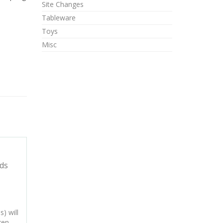
Site Changes
Tableware
Toys
Misc
ds
) will
ren