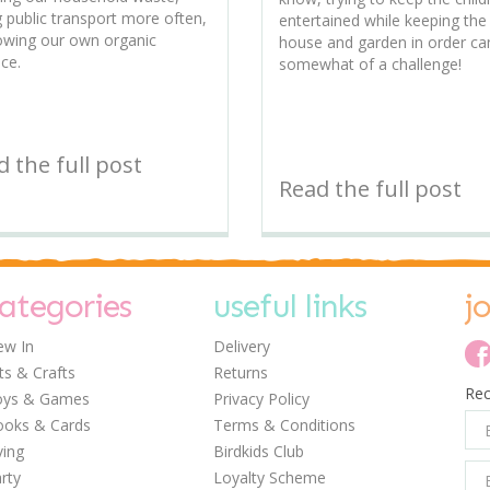
g public transport more often,
entertained while keeping the
owing our own organic
house and garden in order ca
ce.
somewhat of a challenge!
 the full post
Read the full post
ategories
useful links
j
w In
Delivery
ts & Crafts
Returns
Rec
oys & Games
Privacy Policy
oks & Cards
Terms & Conditions
ving
Birdkids Club
rty
Loyalty Scheme