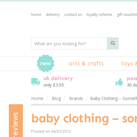
home
delivery
contact us
loyalty scheme
gift vouche
arts & crafts
toys 
uk delivery
pea
only £3.95
30 d
Home
Blog
Brands
Baby Clothing – Somethi
baby clothing – so
reviews
Posted on 04/01/2012