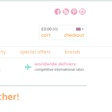
£0.00
(
0
)
▼
cart
checkout
rty
special offers
brands
worldwide delivery
s
competitive international rates
ther!