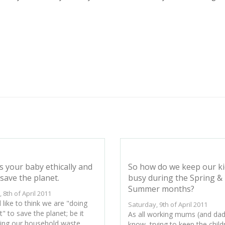
s your baby ethically and
So how do we keep our ki
save the planet.
busy during the Spring &
Summer months?
, 8th of April 2011
 like to think we are "doing
Saturday, 9th of April 2011
t" to save the planet; be it
As all working mums (and dads
ling our household waste,
know, trying to keep the child