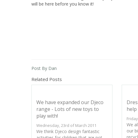
will be here before you know it!
Post By Dan
Related Posts
We have expanded our Djeco
Dres
range - Lots of new toys to
help 
play with!
Friday
We all
Wednesday, 23rd of March 2011
our bi
We think Djeco design fantastic
recyc
activities for children that are not