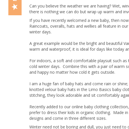
Can you believe the weather we are having? Wet, win
there is nothing we can do but wrap up warm and invest
If you have recently welcomed a new baby, then now 
Raincoats, overalls, hats and wellies all feature in o
winter days.
A great example would be the bright and beautiful Varbe
warm and waterproof, it is ideal for days like today and
For indoors, a soft and comfortable playsuit such as
cold winter days. Combine this with a pair of warm s
and happy no matter how cold it gets outside.
I am a huge fan of baby hats and come rain or shine;
knotted velour baby hats in the Limo Basics baby cloth
stitching, they look adorable and sit comfortably agai
Recently added to our online baby clothing collection
prefer to dress their kids in organic clothing. Made in
designs and come in three different sizes.
Winter need not be boring and dull, you just need to 