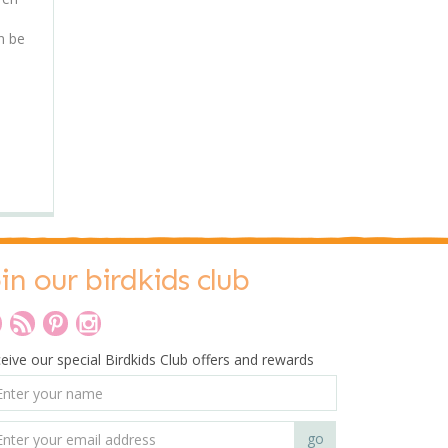
n be
oin our birdkids club
eive our special Birdkids Club offers and rewards