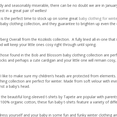
dy and seasonably miserable, there can be no doubt we are in Januar
 in a great pair of wellies!
is the perfect time to stock up on some great
baby clothing for wint
ur baby clothing collection, and they guarantee to brighten up even the
rg Overall from the Kozikids collection. A fully lined all-in-one that 
 will keep your little ones cosy right through until spring.
 those found in the Bob and Blossom baby clothing collection are perf
ocks and perhaps a cute cardigan and your little one will remain cosy
 I like to make sure my children’s heads are protected from elements
ing collection are perfect for winter. Made from soft velour with invi
nst a baby's head.
, the beautiful long-sleeved t-shirts by Tapete are popular with paren
 100% organic cotton, these fun baby t-shirts feature a variety of diff
dress yourself and your baby in some fun and funky winter clothing an