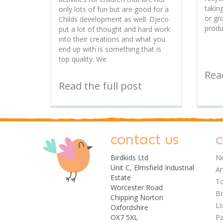
takin
only lots of fun but are good for a
or gr
Childs development as well. Djeco
produ
put a lot of thought and hard work
into their creations and what you
end up with is something that is
top quality. We
Read
Read the full post
contact us
c
Birdkids Ltd
Ne
Unit C, Elmsfield Industrial
Ar
Estate
T
Worcester Road
Bo
Chipping Norton
Li
Oxfordshire
OX7 5XL
Pa