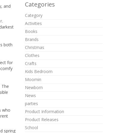
Categories
y, and
Category
er
.
Activities
 darkest
Books
Brands
is both
Christmas
Clothes
ect for
Crafts
, comfy
Kids Bedroom
Moomin
. The
Newborn
sible
News
parties
ts who
Product Information
erent
Product Releases
School
d spring