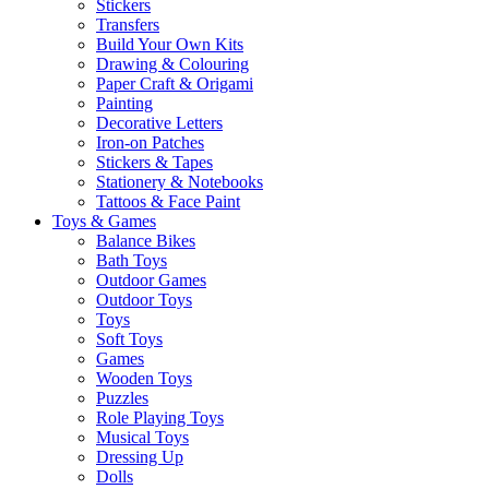
Stickers
Transfers
Build Your Own Kits
Drawing & Colouring
Paper Craft & Origami
Painting
Decorative Letters
Iron-on Patches
Stickers & Tapes
Stationery & Notebooks
Tattoos & Face Paint
Toys & Games
Balance Bikes
Bath Toys
Outdoor Games
Outdoor Toys
Toys
Soft Toys
Games
Wooden Toys
Puzzles
Role Playing Toys
Musical Toys
Dressing Up
Dolls