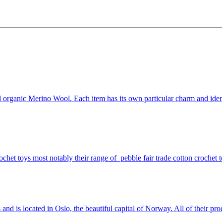
nd organic Merino Wool. Each item has its own particular charm and iden
ochet toys most notably their range of pebble fair trade cotton crochet t
 and is located in Oslo, the beautiful capital of Norway. All of their 