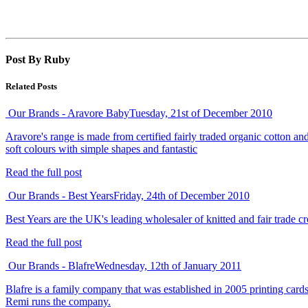
Post By Ruby
Related Posts
Our Brands - Aravore Baby
Tuesday, 21st of December 2010
Aravore's range is made from certified fairly traded organic cotton a
soft colours with simple shapes and fantastic
Read the full post
Our Brands - Best Years
Friday, 24th of December 2010
Best Years are the UK's leading wholesaler of knitted and fair trade cr
Read the full post
Our Brands - Blafre
Wednesday, 12th of January 2011
Blafre is a family company that was established in 2005 printing cards
Remi runs the company.