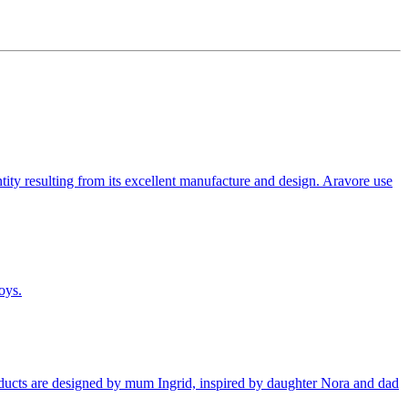
tity resulting from its excellent manufacture and design. Aravore use
oys.
products are designed by mum Ingrid, inspired by daughter Nora and dad