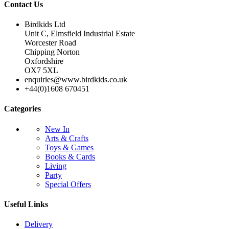
Contact Us
Birdkids Ltd
Unit C, Elmsfield Industrial Estate
Worcester Road
Chipping Norton
Oxfordshire
OX7 5XL
enquiries@www.birdkids.co.uk
+44(0)1608 670451
Categories
New In
Arts & Crafts
Toys & Games
Books & Cards
Living
Party
Special Offers
Useful Links
Delivery