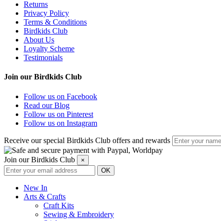
Returns
Privacy Policy
Terms & Conditions
Birdkids Club
About Us
Loyalty Scheme
Testimonials
Join our Birdkids Club
Follow us on Facebook
Read our Blog
Follow us on Pinterest
Follow us on Instagram
Receive our special Birdkids Club offers and rewards
Join our Birdkids Club
×
New In
Arts & Crafts
Craft Kits
Sewing & Embroidery