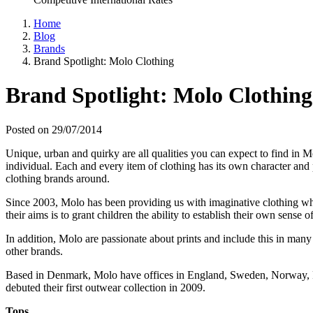
Home
Blog
Brands
Brand Spotlight: Molo Clothing
Brand Spotlight: Molo Clothing
Posted on 29/07/2014
Unique, urban and quirky are all qualities you can expect to find in Mo
individual. Each and every item of clothing has its own character and p
clothing brands around.
Since 2003, Molo has been providing us with imaginative clothing whi
their aims is to grant children the ability to establish their own sense 
In addition, Molo are passionate about prints and include this in man
other brands.
Based in Denmark, Molo have offices in England, Sweden, Norway, Fi
debuted their first outwear collection in 2009.
Tops