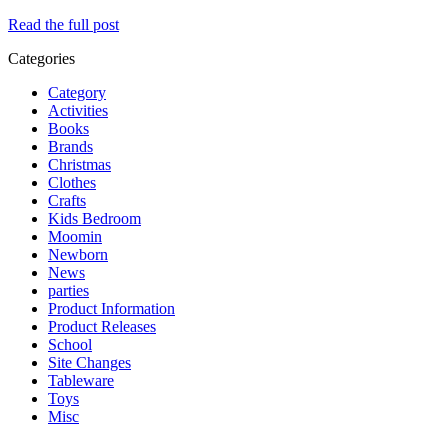
Read the full post
Categories
Category
Activities
Books
Brands
Christmas
Clothes
Crafts
Kids Bedroom
Moomin
Newborn
News
parties
Product Information
Product Releases
School
Site Changes
Tableware
Toys
Misc