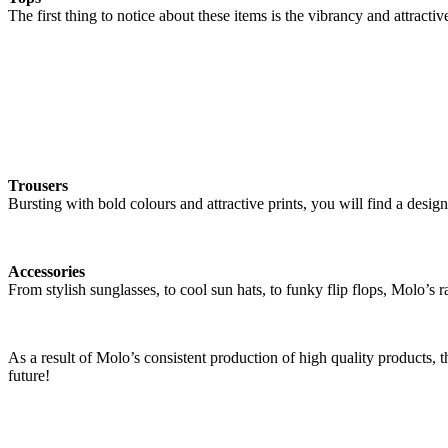
The first thing to notice about these items is the vibrancy and attracti
Trousers
Bursting with bold colours and attractive prints, you will find a design 
Accessories
From stylish sunglasses, to cool sun hats, to funky flip flops, Molo’s r
As a result of Molo’s consistent production of high quality products,
future!