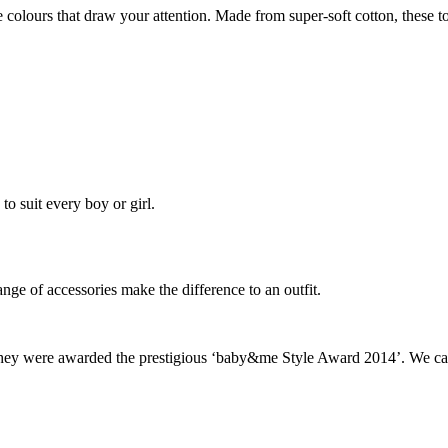
ve colours that draw your attention. Made from super-soft cotton, these to
to suit every boy or girl.
ange of accessories make the difference to an outfit.
 they were awarded the prestigious ‘baby&me Style Award 2014’. We can’