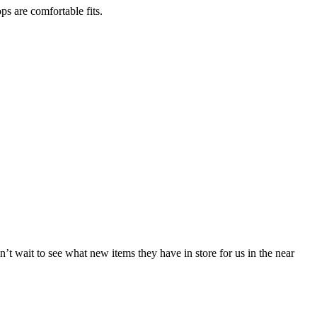
ps are comfortable fits.
t wait to see what new items they have in store for us in the near