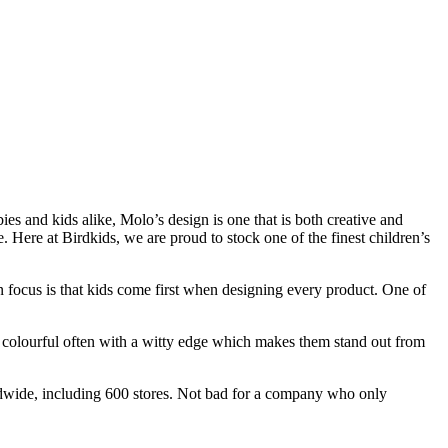
ies and kids alike, Molo’s design is one that is both creative and
. Here at Birdkids, we are proud to stock one of the finest children’s
 focus is that kids come first when designing every product. One of
nd colourful often with a witty edge which makes them stand out from
dwide, including 600 stores. Not bad for a company who only