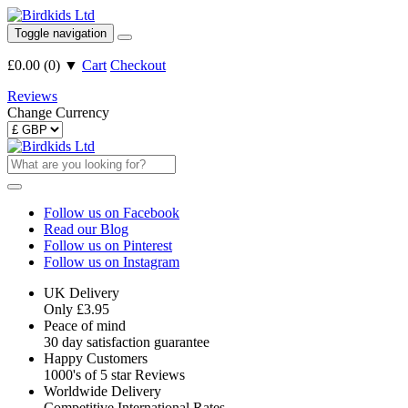
Toggle navigation
£0.00
(
0
)
▼
Cart
Checkout
Reviews
Change Currency
Follow us on Facebook
Read our Blog
Follow us on Pinterest
Follow us on Instagram
UK Delivery
Only £3.95
Peace of mind
30 day satisfaction guarantee
Happy Customers
1000's of 5 star Reviews
Worldwide Delivery
Competitive International Rates