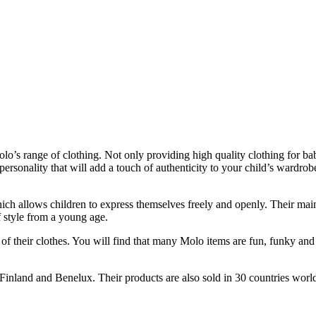
lo’s range of clothing. Not only providing high quality clothing for bab
ersonality that will add a touch of authenticity to your child’s wardrobe
ch allows children to express themselves freely and openly. Their main
of style from a young age.
y of their clothes. You will find that many Molo items are fun, funky a
nland and Benelux. Their products are also sold in 30 countries worl