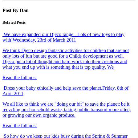
Post By Dan
Related Posts
We have expanded our Djeco range - Lots of new toys to play
with!
Wednesday, 23rd of March 2011
We think Djeco design fantastic activities for children that are not
only lots of fun but are good for a Childs development as well.
Djeco put a lot of thought and hard work into their creations and
what you end up with is something that is top quality. We
Read the full post
Dress your baby ethically and help save the planet.
Friday, 8th of
April 2011
We all like to think we are "doing our bit" to save the planet; be it
recycling our household waste, taking public transport more often,
or growing our own organic produce.
Read the full post
So how do we keep our kids busy during the Spring & Summer