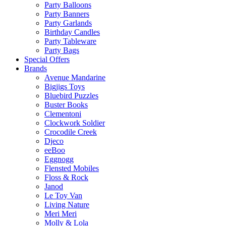
Party Balloons
Party Banners
Party Garlands
Birthday Candles
Party Tableware
Party Bags
Special Offers
Brands
Avenue Mandarine
Bigjigs Toys
Bluebird Puzzles
Buster Books
Clementoni
Clockwork Soldier
Crocodile Creek
Djeco
eeBoo
Eggnogg
Flensted Mobiles
Floss & Rock
Janod
Le Toy Van
Living Nature
Meri Meri
Molly & Lola