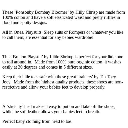
These ‘Ponsonby Bombay Bloomer’ by Hilly Chrisp are made from
100% cotton and have a soft elasticated waist and pretty ruffles in
floral and spotty designs.
All in Ones, Playsuits, Sleep suits or Rompers or whatever you like
to call them; are essential for any babies wardrobe!
This ‘Bretton Playsuit’ by Little Shrimp is perfect for your little one
to roll around in. Made from 100% pure organic cotton, it washes
easily at 30 degrees and comes in 5 different sizes.
Keep their little toes safe with these great ‘trainers’ by Tip Toey
Joey. Made from the highest quality products, these shoes are non-
restrictive and allow your babies feet to develop properly.
A ‘stretchy’ heal makes it easy to put on and take off the shoes,
while the soft leather allows your babies feet to breath.
Perfect baby clothing from head to toe!