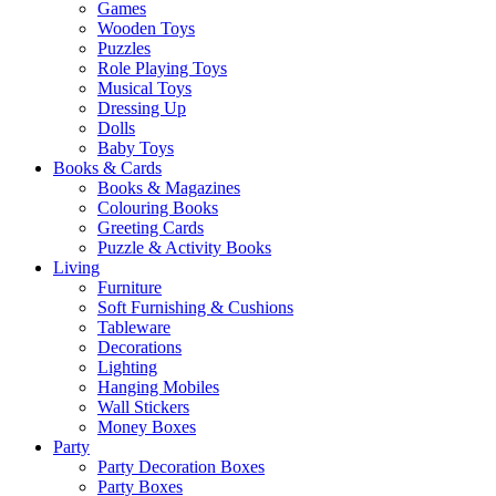
Games
Wooden Toys
Puzzles
Role Playing Toys
Musical Toys
Dressing Up
Dolls
Baby Toys
Books & Cards
Books & Magazines
Colouring Books
Greeting Cards
Puzzle & Activity Books
Living
Furniture
Soft Furnishing & Cushions
Tableware
Decorations
Lighting
Hanging Mobiles
Wall Stickers
Money Boxes
Party
Party Decoration Boxes
Party Boxes