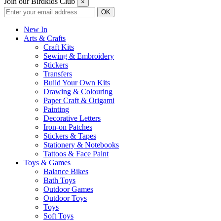
Join our Birdkids Club
×
New In
Arts & Crafts
Craft Kits
Sewing & Embroidery
Stickers
Transfers
Build Your Own Kits
Drawing & Colouring
Paper Craft & Origami
Painting
Decorative Letters
Iron-on Patches
Stickers & Tapes
Stationery & Notebooks
Tattoos & Face Paint
Toys & Games
Balance Bikes
Bath Toys
Outdoor Games
Outdoor Toys
Toys
Soft Toys