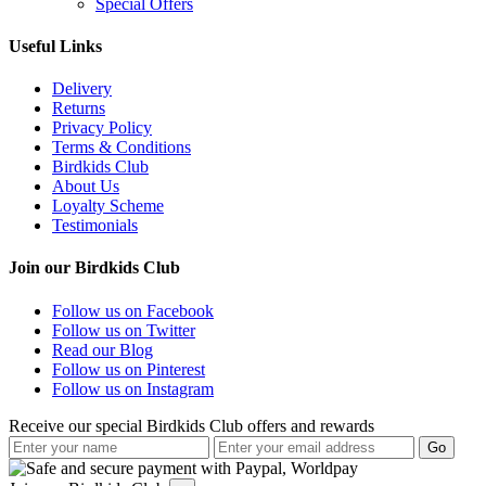
Special Offers
Useful Links
Delivery
Returns
Privacy Policy
Terms & Conditions
Birdkids Club
About Us
Loyalty Scheme
Testimonials
Join our Birdkids Club
Follow us on Facebook
Follow us on Twitter
Read our Blog
Follow us on Pinterest
Follow us on Instagram
Receive our special Birdkids Club offers and rewards