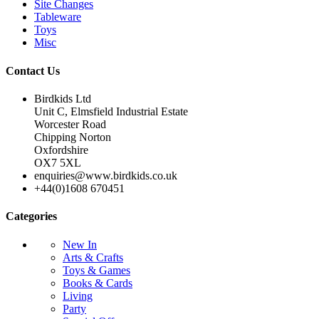
Site Changes
Tableware
Toys
Misc
Contact Us
Birdkids Ltd
Unit C, Elmsfield Industrial Estate
Worcester Road
Chipping Norton
Oxfordshire
OX7 5XL
enquiries@www.birdkids.co.uk
+44(0)1608 670451
Categories
New In
Arts & Crafts
Toys & Games
Books & Cards
Living
Party