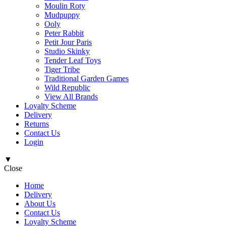
Moulin Roty
Mudpuppy
Ooly
Peter Rabbit
Petit Jour Paris
Studio Skinky
Tender Leaf Toys
Tiger Tribe
Traditional Garden Games
Wild Republic
View All Brands
Loyalty Scheme
Delivery
Returns
Contact Us
Login
▼
Close
Home
Delivery
About Us
Contact Us
Loyalty Scheme