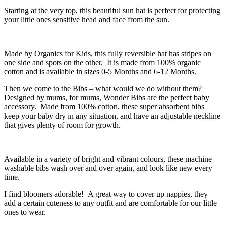
Starting at the very top, this beautiful sun hat is perfect for protecting
your little ones sensitive head and face from the sun.
Made by Organics for Kids, this fully reversible hat has stripes on
one side and spots on the other. It is made from 100% organic
cotton and is available in sizes 0-5 Months and 6-12 Months.
Then we come to the Bibs – what would we do without them?
Designed by mums, for mums, Wonder Bibs are the perfect baby
accessory. Made from 100% cotton, these super absorbent bibs
keep your baby dry in any situation, and have an adjustable neckline
that gives plenty of room for growth.
Available in a variety of bright and vibrant colours, these machine
washable bibs wash over and over again, and look like new every
time.
I find bloomers adorable! A great way to cover up nappies, they
add a certain cuteness to any outfit and are comfortable for our little
ones to wear.