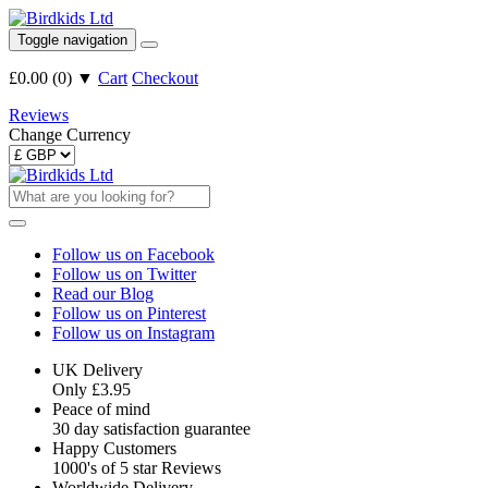
Toggle navigation
£0.00
(
0
)
▼
Cart
Checkout
Reviews
Change Currency
Follow us on Facebook
Follow us on Twitter
Read our Blog
Follow us on Pinterest
Follow us on Instagram
UK Delivery
Only £3.95
Peace of mind
30 day satisfaction guarantee
Happy Customers
1000's of 5 star Reviews
Worldwide Delivery