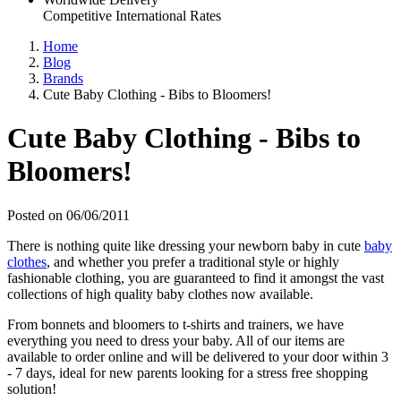
Competitive International Rates
Home
Blog
Brands
Cute Baby Clothing - Bibs to Bloomers!
Cute Baby Clothing - Bibs to
Bloomers!
Posted on 06/06/2011
There is nothing quite like dressing your newborn baby in cute
baby
clothes
, and whether you prefer a traditional style or highly
fashionable clothing, you are guaranteed to find it amongst the vast
collections of high quality baby clothes now available.
From bonnets and bloomers to t-shirts and trainers, we have
everything you need to dress your baby. All of our items are
available to order online and will be delivered to your door within 3
- 7 days, ideal for new parents looking for a stress free shopping
solution!