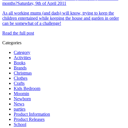
months?
Saturday, 9th of April 2011
As all working mums (and dads) will know, trying to keep the
children entertained while keeping the house and garden in order
can be somewhat of a challenge!
Read the full post
Categories
Category
Activities
Books
Brands
Christmas
Clothes
Crafts
Kids Bedroom
Moomin
Newborn
News
parties
Product Information
Product Releases
School