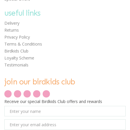
useful links
Delivery
Returns
Privacy Policy
Terms & Conditions
Birdkids Club
Loyalty Scheme
Testimonials
join our birdkids club
Receive our special Birdkids Club offers and rewards