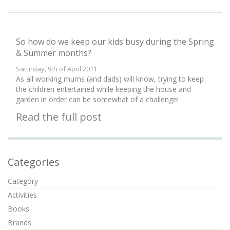
So how do we keep our kids busy during the Spring
& Summer months?
Saturday, 9th of April 2011
As all working mums (and dads) will know, trying to keep
the children entertained while keeping the house and
garden in order can be somewhat of a challenge!
Read the full post
Categories
Category
Activities
Books
Brands