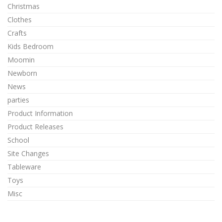
Christmas
Clothes
Crafts
Kids Bedroom
Moomin
Newborn
News
parties
Product Information
Product Releases
School
Site Changes
Tableware
Toys
Misc