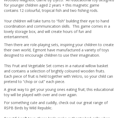
for younger children aged 2 years + this magnetic game
contains 12 colourful, tropical fish and two fishing rods.
Your children will take turns to “fish” building their eye to hand
coordination and communication skills. This game comes in a
lovely storage box, and will create hours of fun and
entertainment.
Then there are role-playing sets, inspiring your children to create
their own world, Egmont have manufactured a variety of toys
designed to encourage children to use their imagination.
This Fruit and Vegetable Set comes in a natural willow basket
and contains a selection of brightly coloured wooden fruits.
Each piece of fruit is held together with Velcro, so your child can
pretend to “chop or cut” each piece.
A great way to get your young ones eating fruit; this educational
toy will be played with over and over again.
For something cute and cuddly, check out our great range of
RSPB Birds by Wild Republic.