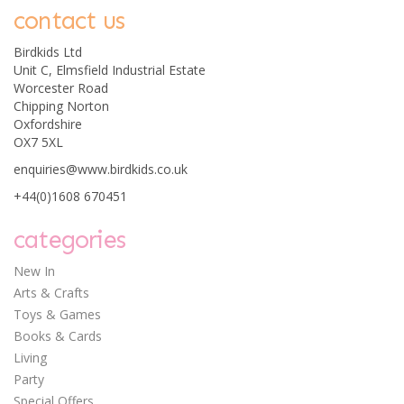
contact us
Birdkids Ltd
Unit C, Elmsfield Industrial Estate
Worcester Road
Chipping Norton
Oxfordshire
OX7 5XL
enquiries@www.birdkids.co.uk
+44(0)1608 670451
categories
New In
Arts & Crafts
Toys & Games
Books & Cards
Living
Party
Special Offers