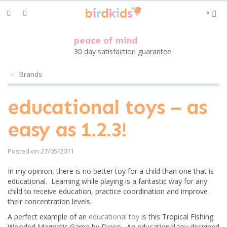
Toggle
▼
navigation
peace of mind
30 day satisfaction guarantee
Brands
educational toys – as
easy as 1.2.3!
Posted on 27/05/2011
In my opinion, there is no better toy for a child than one that is
educational. Learning while playing is a fantastic way for any
child to receive education, practice coordination and improve
their concentration levels.
A perfect example of an
educational toy
is this Tropical Fishing
Wooded Magnetic Game by Djeco. An educational toy designed