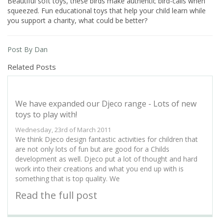
Beautiful soft toys, these birds make authentic bird-calls when
squeezed. Fun educational toys that help your child learn while
you support a charity, what could be better?
Post By Dan
Related Posts
We have expanded our Djeco range - Lots of new
toys to play with!
Wednesday, 23rd of March 2011
We think Djeco design fantastic activities for children that
are not only lots of fun but are good for a Childs
development as well. Djeco put a lot of thought and hard
work into their creations and what you end up with is
something that is top quality. We
Read the full post