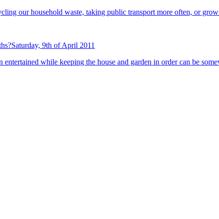
recycling our household waste, taking public transport more often, or gr
ths?
Saturday, 9th of April 2011
n entertained while keeping the house and garden in order can be some