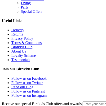
Living
Party
Special Offers
Useful Links
Delivery
Returns
Privacy Policy
Terms & Conditions
Birdkids Club
About Us
Loyalty Scheme
Testimonials
Join our Birdkids Club
Follow us on Facebook
Follow us on Twitter
Read our Blog
Follow us on Pinterest
Follow us on Instagram
Receive our special Birdkids Club offers and rewards