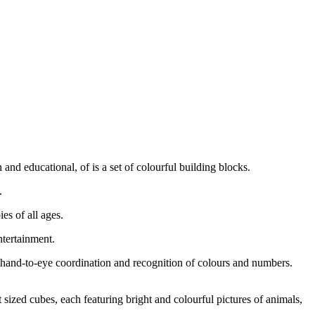
 and educational, of is a set of colourful building blocks.
.
es of all ages.
ntertainment.
d hand-to-eye coordination and recognition of colours and numbers.
 sized cubes, each featuring bright and colourful pictures of animals,