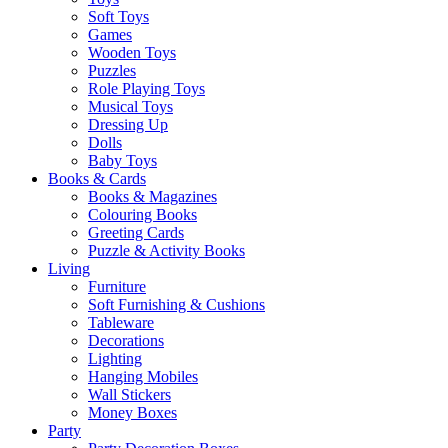
Soft Toys
Games
Wooden Toys
Puzzles
Role Playing Toys
Musical Toys
Dressing Up
Dolls
Baby Toys
Books & Cards
Books & Magazines
Colouring Books
Greeting Cards
Puzzle & Activity Books
Living
Furniture
Soft Furnishing & Cushions
Tableware
Decorations
Lighting
Hanging Mobiles
Wall Stickers
Money Boxes
Party