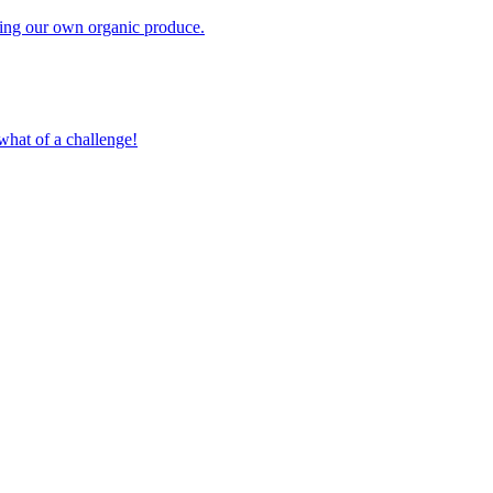
owing our own organic produce.
what of a challenge!