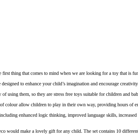
 first thing that comes to mind when we are looking for a toy that is fun
e designed to enhance your child’s imagination and encourage creativity
f using them, so they are stress free toys suitable for children and babi
of colour allow children to play in their own way, providing hours of e
, including enhanced logic thinking, improved language skills, increase
co would make a lovely gift for any child. The set contains 10 different