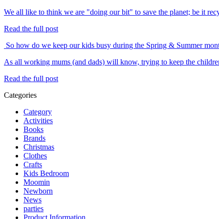
We all like to think we are "doing our bit" to save the planet; be it 
Read the full post
So how do we keep our kids busy during the Spring & Summer mon
As all working mums (and dads) will know, trying to keep the childre
Read the full post
Categories
Category
Activities
Books
Brands
Christmas
Clothes
Crafts
Kids Bedroom
Moomin
Newborn
News
parties
Product Information