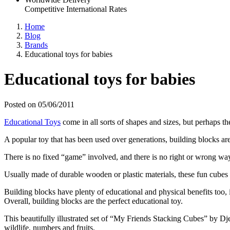
Competitive International Rates
Home
Blog
Brands
Educational toys for babies
Educational toys for babies
Posted on 05/06/2011
Educational Toys
come in all sorts of shapes and sizes, but perhaps the
A popular toy that has been used over generations, building blocks ar
There is no fixed “game” involved, and there is no right or wrong way o
Usually made of durable wooden or plastic materials, these fun cubes 
Building blocks have plenty of educational and physical benefits too
Overall, building blocks are the perfect educational toy.
This beautifully illustrated set of “My Friends Stacking Cubes” by Dje
wildlife, numbers and fruits.