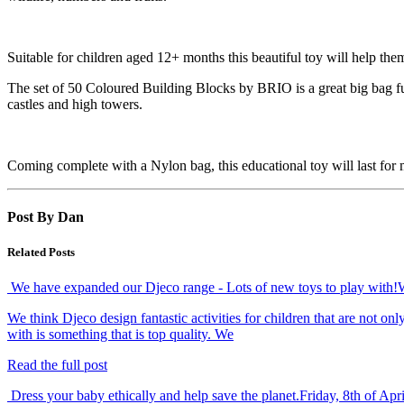
Suitable for children aged 12+ months this beautiful toy will help them
The set of 50 Coloured Building Blocks by BRIO is a great big bag full 
castles and high towers.
Coming complete with a Nylon bag, this educational toy will last for
Post By Dan
Related Posts
We have expanded our Djeco range - Lots of new toys to play with!
We think Djeco design fantastic activities for children that are not o
with is something that is top quality. We
Read the full post
Dress your baby ethically and help save the planet.
Friday, 8th of Apr