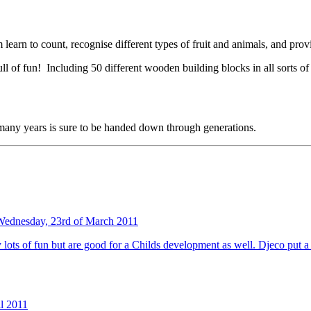
 learn to count, recognise different types of fruit and animals, and prov
of fun! Including 50 different wooden building blocks in all sorts of sh
 many years is sure to be handed down through generations.
Wednesday, 23rd of March 2011
nly lots of fun but are good for a Childs development as well. Djeco put 
il 2011