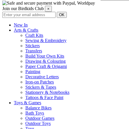
Join our Birdkids Club
×
New In
Arts & Crafts
Craft Kits
Sewing & Embroidery
Stickers
Transfers
Build Your Own Kits
Drawing & Colouring
Paper Craft & Origami
Painting
Decorative Letters
Iron-on Patches
Stickers & Tapes
Stationery & Notebooks
Tattoos & Face Paint
Toys & Games
Balance Bikes
Bath Toys
Outdoor Games
Outdoor Toys
Toys