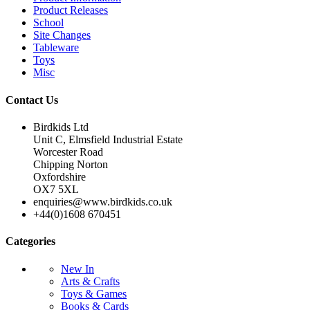
Product Releases
School
Site Changes
Tableware
Toys
Misc
Contact Us
Birdkids Ltd
Unit C, Elmsfield Industrial Estate
Worcester Road
Chipping Norton
Oxfordshire
OX7 5XL
enquiries@www.birdkids.co.uk
+44(0)1608 670451
Categories
New In
Arts & Crafts
Toys & Games
Books & Cards