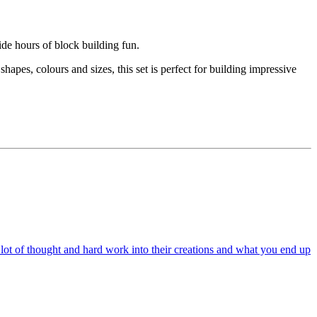
ide hours of block building fun.
apes, colours and sizes, this set is perfect for building impressive
a lot of thought and hard work into their creations and what you end up