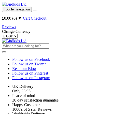
Toggle navigation
£0.00
(
0
)
▼
Cart
Checkout
Reviews
Change Currency
Follow us on Facebook
Follow us on Twitter
Read our Blog
Follow us on Pinterest
Follow us on Instagram
UK Delivery
Only £3.95
Peace of mind
30 day satisfaction guarantee
Happy Customers
1000's of 5 star Reviews
Worldwide Delivery