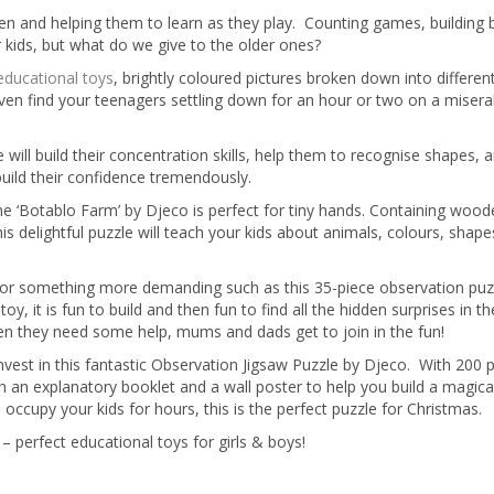
dren and helping them to learn as they play. Counting games, building 
 kids, but what do we give to the older ones?
educational toys
, brightly coloured pictures broken down into differe
even find your teenagers settling down for an hour or two on a misera
 will build their concentration skills, help them to recognise shapes, 
build their confidence tremendously.
the ‘Botablo Farm’ by Djeco is perfect for tiny hands. Containing woo
is delightful puzzle will teach your kids about animals, colours, shap
ng for something more demanding such as this 35-piece observation puz
, it is fun to build and then fun to find all the hidden surprises in th
hen they need some help, mums and dads get to join in the fun!
vest in this fantastic Observation Jigsaw Puzzle by Djeco. With 200 pi
 an explanatory booklet and a wall poster to help you build a magic
occupy your kids for hours, this is the perfect puzzle for Christmas.
– perfect educational toys for girls & boys!