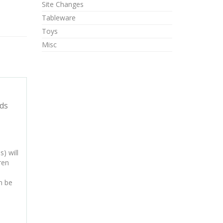
Site Changes
Tableware
Toys
Misc
ds
) will
ren
n be