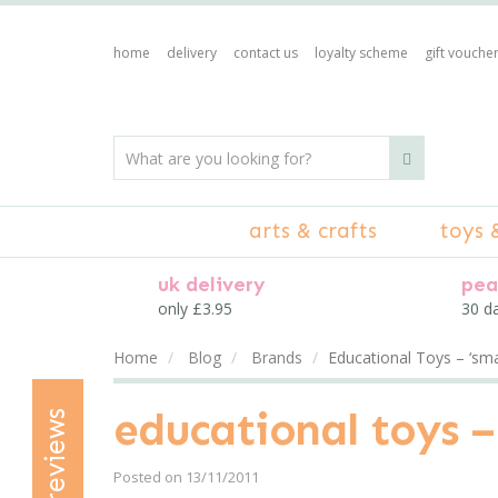
home
delivery
contact us
loyalty scheme
gift vouche
arts & crafts
toys 
uk delivery
pea
only £3.95
30 d
Home
Blog
Brands
Educational Toys – ‘smar
educational toys – 
reviews
Posted on 13/11/2011