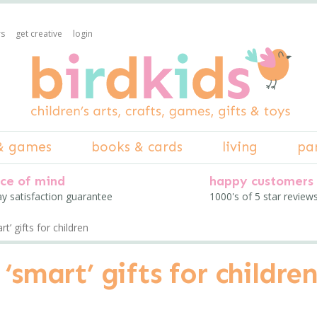
rs
get creative
login
& games
books & cards
living
pa
ce of mind
happy customers
ay satisfaction guarantee
1000's of 5 star review
t’ gifts for children
‘smart’ gifts for childre