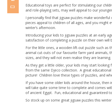
Educational toys are perfect for stimulating our chil
and role-playing sets, may well appeal to our younger
I personally find that jigsaw puzzles make wonderful
pieces appeal to children of all ages, and you might 
winter’s afternoon.
Introducing your kids to jigsaw puzzles at an early age
satisfaction of completing a puzzle on their own will 
For the little ones, a wooden lift-out puzzle such as 
animal cut-outs of our favourite farm yard animals, th
sizes, and they will not even realise they are learning.
As they get a little older, your kids may start looki
from the same Djeco collection. A great educational toy
picture! Children love these types of puzzles, and w
If you have some older kids around the house, then in
will take quite some time to complete and comes with
of ancient Egypt. Fun, educational and guaranteed to 
So stock up on some great jigsaw puzzles this winter 