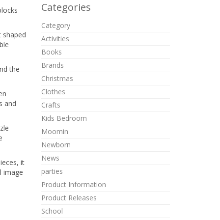
Categories
blocks
Category
nt shaped
Activities
ble
Books
Brands
and the
Christmas
Clothes
den
es and
Crafts
Kids Bedroom
zle
Moomin
e
Newborn
News
eces, it
parties
al image
Product Information
Product Releases
School