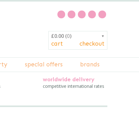
£0.00
(
0
)
▼
cart
checkout
rty
special offers
brands
worldwide delivery
s
competitive international rates
n