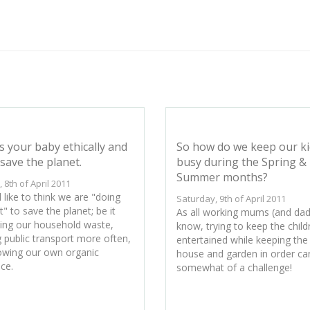
s your baby ethically and
So how do we keep our ki
save the planet.
busy during the Spring &
Summer months?
, 8th of April 2011
 like to think we are "doing
Saturday, 9th of April 2011
t" to save the planet; be it
As all working mums (and dads
ling our household waste,
know, trying to keep the child
g public transport more often,
entertained while keeping the
owing our own organic
house and garden in order ca
ce.
somewhat of a challenge!