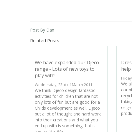
Post By Dan
Related Posts
We have expanded our Djeco
Dres
range - Lots of new toys to
help 
play with!
Friday
We all
Wednesday, 23rd of March 2011
our bi
We think Djeco design fantastic
recyc
activities for children that are not
takin
only lots of fun but are good for a
or gr
Childs development as well. Djeco
produ
put a lot of thought and hard work
into their creations and what you
end up with is something that is
top quality. We