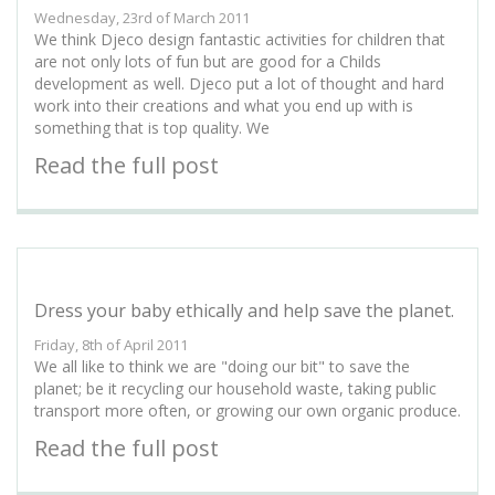
Wednesday, 23rd of March 2011
We think Djeco design fantastic activities for children that
are not only lots of fun but are good for a Childs
development as well. Djeco put a lot of thought and hard
work into their creations and what you end up with is
something that is top quality. We
Read the full post
Dress your baby ethically and help save the planet.
Friday, 8th of April 2011
We all like to think we are "doing our bit" to save the
planet; be it recycling our household waste, taking public
transport more often, or growing our own organic produce.
Read the full post