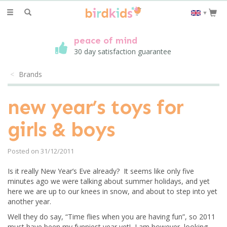
Toggle
▼
navigation
peace of mind
30 day satisfaction guarantee
Brands
new year’s toys for
girls & boys
Posted on 31/12/2011
Is it really New Year’s Eve already? It seems like only five
minutes ago we were talking about summer holidays, and yet
here we are up to our knees in snow, and about to step into yet
another year.
Well they do say, “Time flies when you are having fun”, so 2011
must have been my funniest year yet! I am however, looking