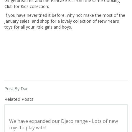
Gingerbread Kit and the Pancake Kit from the same Cooking
Club for Kids collection.
If you have never tried it before, why not make the most of the
January sales, and shop for a lovely collection of New Year’s
toys for all your little girls and boys.
Post By Dan
Related Posts
We have expanded our Djeco range - Lots of new
toys to play with!