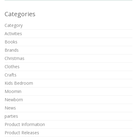
Categories
Category
Activities
Books
Brands
Christmas
Clothes
Crafts
Kids Bedroom
Moomin
Newborn
News
parties
Product Information
Product Releases