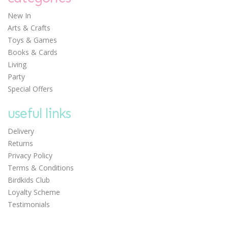
New In
Arts & Crafts
Toys & Games
Books & Cards
Living
Party
Special Offers
useful links
Delivery
Returns
Privacy Policy
Terms & Conditions
Birdkids Club
Loyalty Scheme
Testimonials