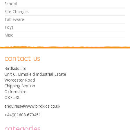
School
Site Changes
Tableware
Toys
Misc
contact us
Birdkids Ltd
Unit C, Elmsfield Industrial Estate
Worcester Road
Chipping Norton
Oxfordshire
OX7 5XL
enquiries@www.birdkids.co.uk
+44(0)1608 670451
categories