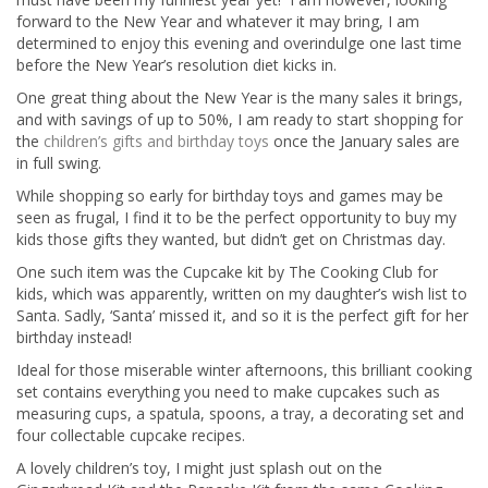
forward to the New Year and whatever it may bring, I am
determined to enjoy this evening and overindulge one last time
before the New Year’s resolution diet kicks in.
One great thing about the New Year is the many sales it brings,
and with savings of up to 50%, I am ready to start shopping for
the
children’s gifts and birthday toys
once the January sales are
in full swing.
While shopping so early for birthday toys and games may be
seen as frugal, I find it to be the perfect opportunity to buy my
kids those gifts they wanted, but didn’t get on Christmas day.
One such item was the Cupcake kit by The Cooking Club for
kids, which was apparently, written on my daughter’s wish list to
Santa. Sadly, ‘Santa’ missed it, and so it is the perfect gift for her
birthday instead!
Ideal for those miserable winter afternoons, this brilliant cooking
set contains everything you need to make cupcakes such as
measuring cups, a spatula, spoons, a tray, a decorating set and
four collectable cupcake recipes.
A lovely children’s toy, I might just splash out on the