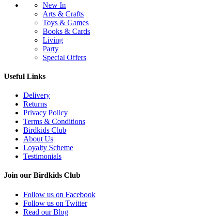
New In
Arts & Crafts
Toys & Games
Books & Cards
Living
Party
Special Offers
Useful Links
Delivery
Returns
Privacy Policy
Terms & Conditions
Birdkids Club
About Us
Loyalty Scheme
Testimonials
Join our Birdkids Club
Follow us on Facebook
Follow us on Twitter
Read our Blog