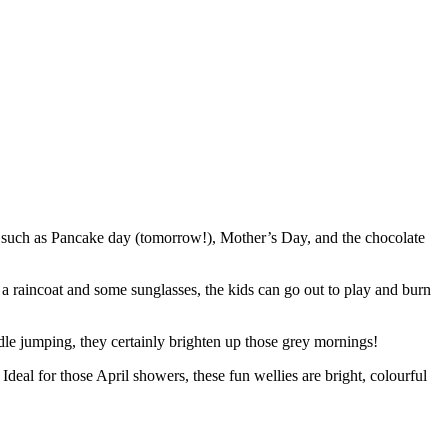
 to such as Pancake day (tomorrow!), Mother’s Day, and the chocolate
s, a raincoat and some sunglasses, the kids can go out to play and burn
ddle jumping, they certainly brighten up those grey mornings!
Ideal for those April showers, these fun wellies are bright, colourful