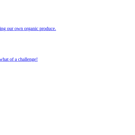
owing our own organic produce.
what of a challenge!