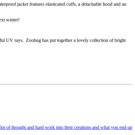
erproof jacket features elasticated cuffs, a detachable hood and an
ext winter!
ful UV rays. Zoobug has put together a lovely collection of bright
a lot of thought and hard work into their creations and what you end up