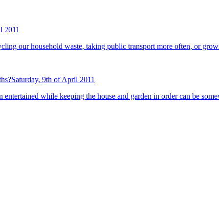
il 2011
recycling our household waste, taking public transport more often, or gr
ths?
Saturday, 9th of April 2011
n entertained while keeping the house and garden in order can be some