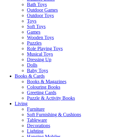
Bath Toys
Outdoor Games
Outdoor Toys
Toys
Soft Toys
Games
Wooden Toys
Puzzles
Role Playing Toys
Musical Toys
Dressing Up
Dolls
Baby Toys
Books & Cards
Books & Magazines
Colouring Books
Greeting Cards
Puzzle & Activity Books
Living
Furniture
Soft Furnishing & Cushions
Tableware
Decorations
Lighting
Hanging Mobiles