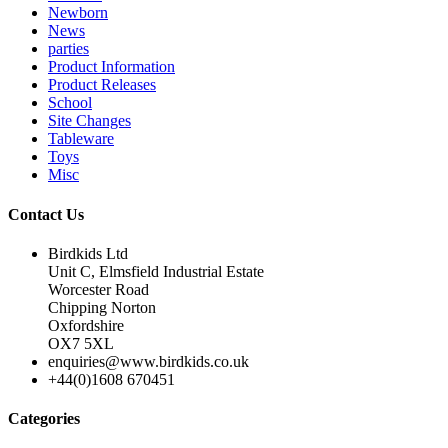
Newborn
News
parties
Product Information
Product Releases
School
Site Changes
Tableware
Toys
Misc
Contact Us
Birdkids Ltd
Unit C, Elmsfield Industrial Estate
Worcester Road
Chipping Norton
Oxfordshire
OX7 5XL
enquiries@www.birdkids.co.uk
+44(0)1608 670451
Categories