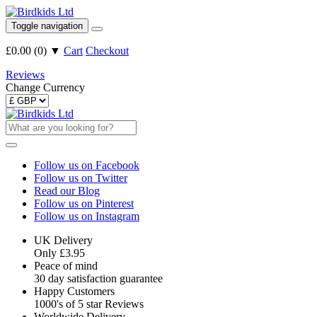
Toggle navigation
£0.00
(
0
)
▼
Cart
Checkout
Reviews
Change Currency
Follow us on Facebook
Follow us on Twitter
Read our Blog
Follow us on Pinterest
Follow us on Instagram
UK Delivery
Only £3.95
Peace of mind
30 day satisfaction guarantee
Happy Customers
1000's of 5 star Reviews
Worldwide Delivery