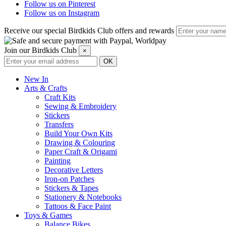
Follow us on Pinterest
Follow us on Instagram
Receive our special Birdkids Club offers and rewards
Join our Birdkids Club
×
New In
Arts & Crafts
Craft Kits
Sewing & Embroidery
Stickers
Transfers
Build Your Own Kits
Drawing & Colouring
Paper Craft & Origami
Painting
Decorative Letters
Iron-on Patches
Stickers & Tapes
Stationery & Notebooks
Tattoos & Face Paint
Toys & Games
Balance Bikes