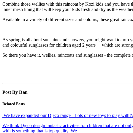
Combine those wellies with this raincoat by Kozi kids and you have th
inner mesh lining that will keep your kids fresh and dry as the weath
Available in a variety of different sizes and colours, these great rainco
As spring is all about sunshine and showers, you might want to arm yo
and colourful sunglasses for children aged 2 years +, which are stron
So there you have it, wellies, raincoats and sunglasses - the complete o
Post By Dan
Related Posts
We have expanded our Djeco range - Lots of new toys to play with!
We think Djeco design fantastic activities for children that are not o
with is something that is top quality. We