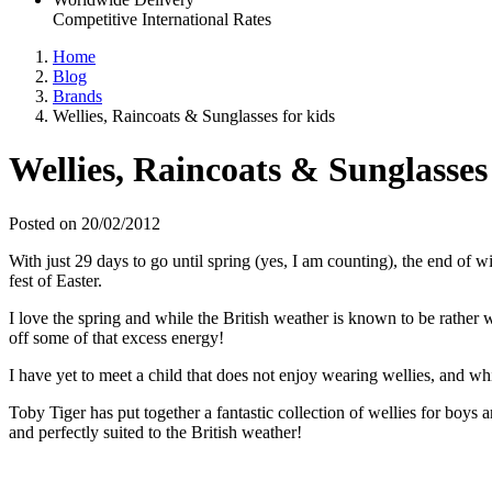
Competitive International Rates
Home
Blog
Brands
Wellies, Raincoats & Sunglasses for kids
Wellies, Raincoats & Sunglasses 
Posted on 20/02/2012
With just 29 days to go until spring (yes, I am counting), the end of
fest of Easter.
I love the spring and while the British weather is known to be rather we
off some of that excess energy!
I have yet to meet a child that does not enjoy wearing wellies, and wh
Toby Tiger has put together a fantastic collection of wellies for boys 
and perfectly suited to the British weather!