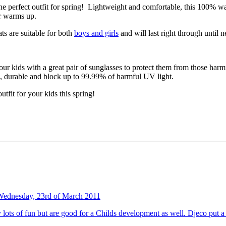
e perfect outfit for spring! Lightweight and comfortable, this 100% wat
er warms up.
ats are suitable for both
boys and girls
and will last right through until n
ur kids with a great pair of sunglasses to protect them from those harm
g, durable and block up to 99.99% of harmful UV light.
utfit for your kids this spring!
Wednesday, 23rd of March 2011
nly lots of fun but are good for a Childs development as well. Djeco put 