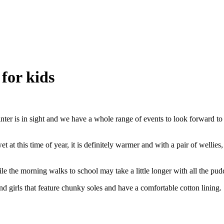
for kids
 winter is in sight and we have a whole range of events to look forward
t at this time of year, it is definitely warmer and with a pair of wellie
ile the morning walks to school may take a little longer with all the pu
and girls that feature chunky soles and have a comfortable cotton lining. 