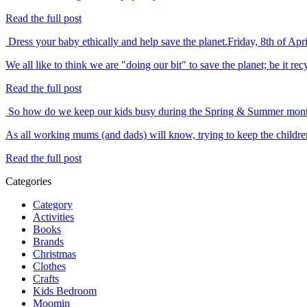
Read the full post
Dress your baby ethically and help save the planet.
Friday, 8th of Apr
We all like to think we are "doing our bit" to save the planet; be it 
Read the full post
So how do we keep our kids busy during the Spring & Summer mon
As all working mums (and dads) will know, trying to keep the childre
Read the full post
Categories
Category
Activities
Books
Brands
Christmas
Clothes
Crafts
Kids Bedroom
Moomin