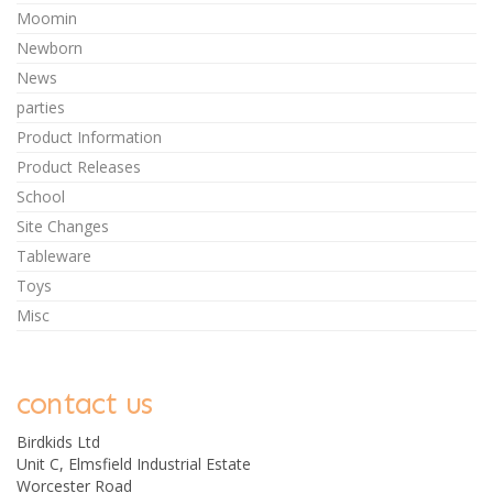
Moomin
Newborn
News
parties
Product Information
Product Releases
School
Site Changes
Tableware
Toys
Misc
contact us
Birdkids Ltd
Unit C, Elmsfield Industrial Estate
Worcester Road