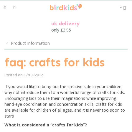
Toggle
▼
navigation
uk delivery
only £3.95
Product Information
faq: crafts for kids
Posted on 17/02/2012
If you would like to bring out the creative side in your children
why not introduce them to a wonderful range of crafts for kids.
Encouraging kids to use their imaginations while improving
hand-eye coordination and concentration skills, crafts for kids
are available for children of all ages, and it is never too soon to
start!
What is considered a “crafts for kids”?