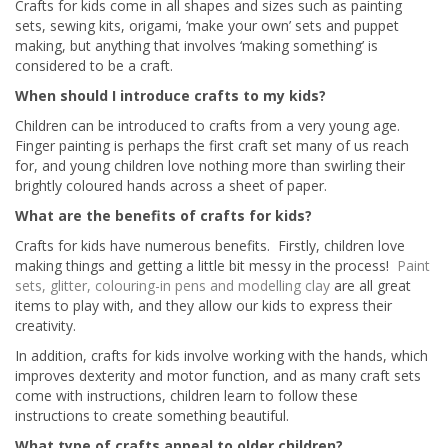
Crafts for kids come in all shapes and sizes such as painting
sets, sewing kits, origami, ‘make your own’ sets and puppet
making, but anything that involves ‘making something’ is
considered to be a craft.
When should I introduce crafts to my kids?
Children can be introduced to crafts from a very young age.
Finger painting is perhaps the first craft set many of us reach
for, and young children love nothing more than swirling their
brightly coloured hands across a sheet of paper.
What are the benefits of crafts for kids?
Crafts for kids have numerous benefits. Firstly, children love
making things and getting a little bit messy in the process!
Paint
sets, glitter, colouring-in pens and modelling clay
are all great
items to play with, and they allow our kids to express their
creativity.
In addition, crafts for kids involve working with the hands, which
improves dexterity and motor function, and as many craft sets
come with instructions, children learn to follow these
instructions to create something beautiful.
What type of crafts appeal to older children?