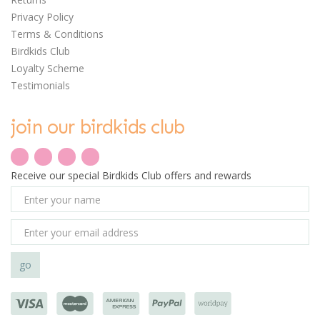
Privacy Policy
Terms & Conditions
Birdkids Club
Loyalty Scheme
Testimonials
join our birdkids club
Receive our special Birdkids Club offers and rewards