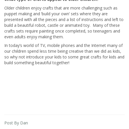
Older children enjoy crafts that are more challenging such as
puppet making and ‘build your own’ sets where they are
presented with all the pieces and a list of instructions and left to
build a beautiful robot, castle or animated toy. Many of these
crafts sets require painting once completed, so teenagers and
even adults enjoy making them.
In today’s world of TV, mobile phones and the Internet many of
our children spend less time being creative than we did as kids,
so why not introduce your kids to some great crafts for kids and
build something beautiful together!
Post By Dan