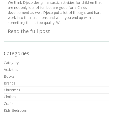
We think Djeco design fantastic activities for children that
are not only lots of fun but are good for a Childs
development as well. Djeco put a lot of thought and hard
work into their creations and what you end up with is
something that is top quality. We
Read the full post
Categories
Category
Activities
Books
Brands
Christmas
Clothes
Crafts
Kids Bedroom