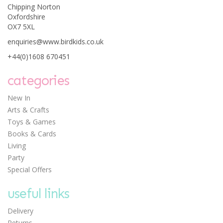
Chipping Norton
Oxfordshire
OX7 5XL
enquiries@www.birdkids.co.uk
+44(0)1608 670451
categories
New In
Arts & Crafts
Toys & Games
Books & Cards
Living
Party
Special Offers
useful links
Delivery
Returns