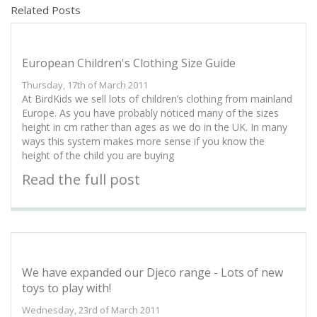
Related Posts
European Children's Clothing Size Guide
Thursday, 17th of March 2011
At BirdKids we sell lots of children’s clothing from mainland
Europe. As you have probably noticed many of the sizes
height in cm rather than ages as we do in the UK. In many
ways this system makes more sense if you know the
height of the child you are buying
Read the full post
We have expanded our Djeco range - Lots of new
toys to play with!
Wednesday, 23rd of March 2011