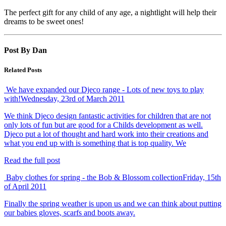
The perfect gift for any child of any age, a nightlight will help their
dreams to be sweet ones!
Post By Dan
Related Posts
We have expanded our Djeco range - Lots of new toys to play
with!
Wednesday, 23rd of March 2011
We think Djeco design fantastic activities for children that are not
only lots of fun but are good for a Childs development as well.
Djeco put a lot of thought and hard work into their creations and
what you end up with is something that is top quality. We
Read the full post
Baby clothes for spring - the Bob & Blossom collection
Friday, 15th
of April 2011
Finally the spring weather is upon us and we can think about putting
our babies gloves, scarfs and boots away.