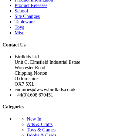
Product Releases
School
Site Changes
Tableware
Toys
Misc
Contact Us
Birdkids Ltd
Unit C, Elmsfield Industrial Estate
Worcester Road
Chipping Norton
Oxfordshire
OX7 5XL
enquiries@www.birdkids.co.uk
+44(0)1608 670451
Categories
New In
Arts & Crafts
Toys & Games
Books & Cards