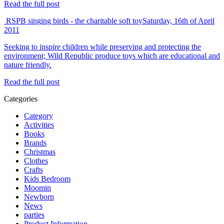
Read the full post
RSPB singing birds - the charitable soft toy
Saturday, 16th of April
2011
Seeking to inspire children while preserving and protecting the
environment; Wild Republic produce toys which are educational and
nature friendly.
Read the full post
Categories
Category
Activities
Books
Brands
Christmas
Clothes
Crafts
Kids Bedroom
Moomin
Newborn
News
parties
Product Information