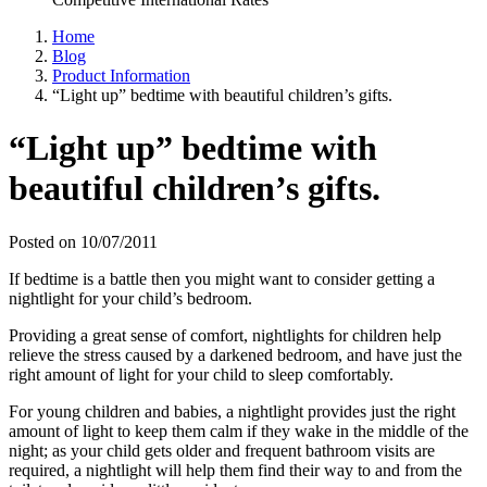
Home
Blog
Product Information
“Light up” bedtime with beautiful children’s gifts.
“Light up” bedtime with
beautiful children’s gifts.
Posted on 10/07/2011
If bedtime is a battle then you might want to consider getting a
nightlight for your child’s bedroom.
Providing a great sense of comfort, nightlights for children help
relieve the stress caused by a darkened bedroom, and have just the
right amount of light for your child to sleep comfortably.
For young children and babies, a nightlight provides just the right
amount of light to keep them calm if they wake in the middle of the
night; as your child gets older and frequent bathroom visits are
required, a nightlight will help them find their way to and from the