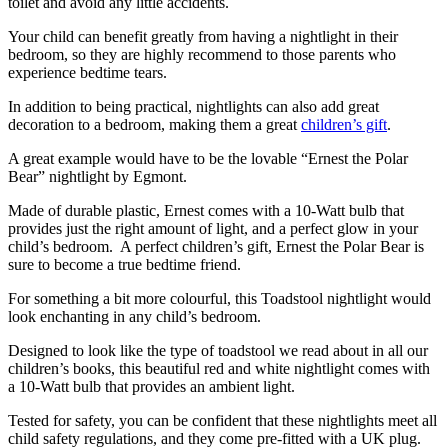
toilet and avoid any little accidents.
Your child can benefit greatly from having a nightlight in their
bedroom, so they are highly recommend to those parents who
experience bedtime tears.
In addition to being practical, nightlights can also add great
decoration to a bedroom, making them a great
children’s gift
.
A great example would have to be the lovable “Ernest the Polar
Bear” nightlight by Egmont.
Made of durable plastic, Ernest comes with a 10-Watt bulb that
provides just the right amount of light, and a perfect glow in your
child’s bedroom. A perfect children’s gift, Ernest the Polar Bear is
sure to become a true bedtime friend.
For something a bit more colourful, this Toadstool nightlight would
look enchanting in any child’s bedroom.
Designed to look like the type of toadstool we read about in all our
children’s books, this beautiful red and white nightlight comes with
a 10-Watt bulb that provides an ambient light.
Tested for safety, you can be confident that these nightlights meet all
child safety regulations, and they come pre-fitted with a UK plug.