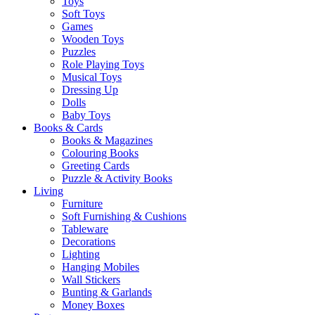
Toys
Soft Toys
Games
Wooden Toys
Puzzles
Role Playing Toys
Musical Toys
Dressing Up
Dolls
Baby Toys
Books & Cards
Books & Magazines
Colouring Books
Greeting Cards
Puzzle & Activity Books
Living
Furniture
Soft Furnishing & Cushions
Tableware
Decorations
Lighting
Hanging Mobiles
Wall Stickers
Bunting & Garlands
Money Boxes