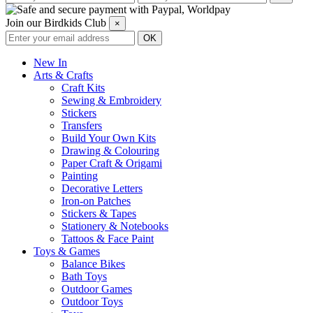
Join our Birdkids Club
×
New In
Arts & Crafts
Craft Kits
Sewing & Embroidery
Stickers
Transfers
Build Your Own Kits
Drawing & Colouring
Paper Craft & Origami
Painting
Decorative Letters
Iron-on Patches
Stickers & Tapes
Stationery & Notebooks
Tattoos & Face Paint
Toys & Games
Balance Bikes
Bath Toys
Outdoor Games
Outdoor Toys