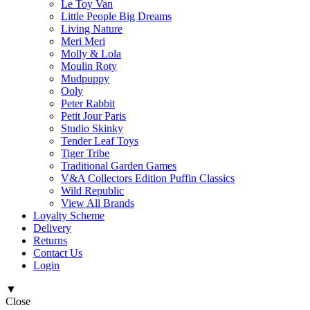
Le Toy Van
Little People Big Dreams
Living Nature
Meri Meri
Molly & Lola
Moulin Roty
Mudpuppy
Ooly
Peter Rabbit
Petit Jour Paris
Studio Skinky
Tender Leaf Toys
Tiger Tribe
Traditional Garden Games
V&A Collectors Edition Puffin Classics
Wild Republic
View All Brands
Loyalty Scheme
Delivery
Returns
Contact Us
Login
▼
Close