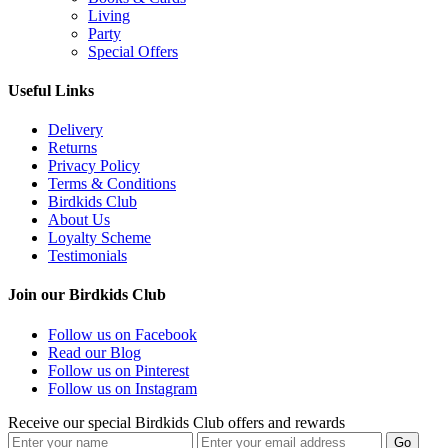
Living
Party
Special Offers
Useful Links
Delivery
Returns
Privacy Policy
Terms & Conditions
Birdkids Club
About Us
Loyalty Scheme
Testimonials
Join our Birdkids Club
Follow us on Facebook
Read our Blog
Follow us on Pinterest
Follow us on Instagram
Receive our special Birdkids Club offers and rewards