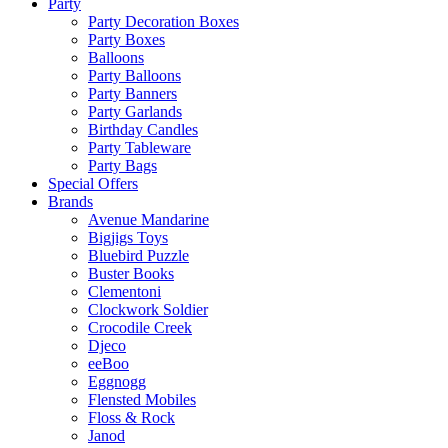
Party
Party Decoration Boxes
Party Boxes
Balloons
Party Balloons
Party Banners
Party Garlands
Birthday Candles
Party Tableware
Party Bags
Special Offers
Brands
Avenue Mandarine
Bigjigs Toys
Bluebird Puzzle
Buster Books
Clementoni
Clockwork Soldier
Crocodile Creek
Djeco
eeBoo
Eggnogg
Flensted Mobiles
Floss & Rock
Janod