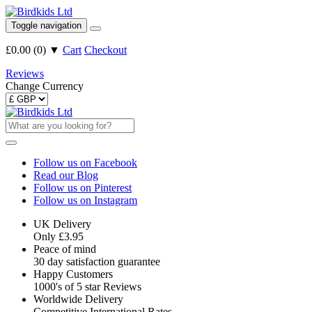
Toggle navigation
£0.00
(
0
)
▼
Cart
Checkout
Reviews
Change Currency
Follow us on Facebook
Read our Blog
Follow us on Pinterest
Follow us on Instagram
UK Delivery
Only £3.95
Peace of mind
30 day satisfaction guarantee
Happy Customers
1000's of 5 star Reviews
Worldwide Delivery
Competitive International Rates