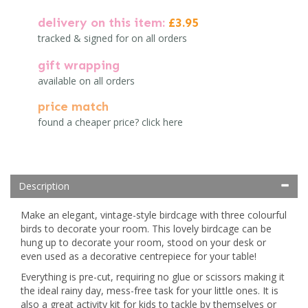
delivery on this item:
£3.95
tracked & signed for on all orders
gift wrapping
available on all orders
price match
found a cheaper price? click here
Description
Make an elegant, vintage-style birdcage with three colourful
birds to decorate your room. This lovely birdcage can be
hung up to decorate your room, stood on your desk or
even used as a decorative centrepiece for your table!
Everything is pre-cut, requiring no glue or scissors making it
the ideal rainy day, mess-free task for your little ones. It is
also a great activity kit for kids to tackle by themselves or