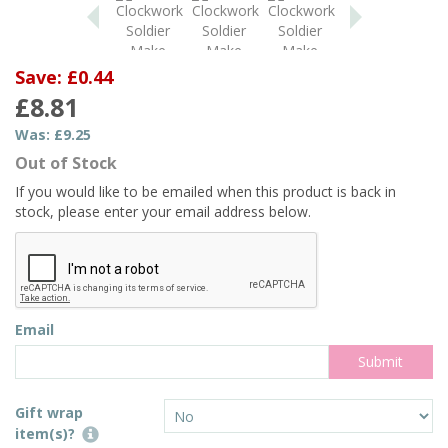
Save: £0.44
£8.81
Was:
£9.25
Out of Stock
If you would like to be emailed when this product is back in
stock, please enter your email address below.
Email
Gift wrap
item(s)?