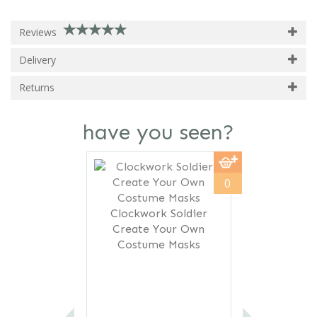
Reviews
Delivery
Returns
have you seen?
Previous
Next
0
Clockwork Soldier
Create Your Own
Costume Masks