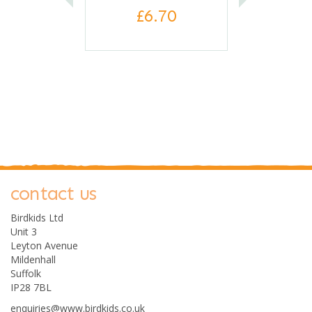
£6.70
contact us
0
Birdkids Ltd
Unit 3
Leyton Avenue
Mildenhall
Suffolk
IP28 7BL
enquiries@www.birdkids.co.uk
Clockwork Soldier Build