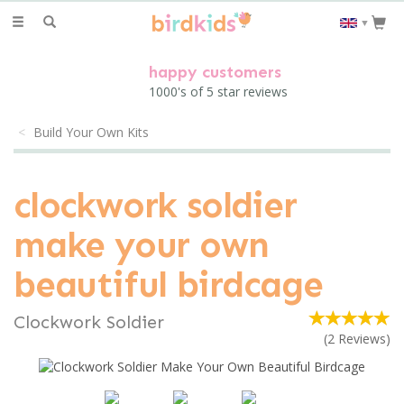
Toggle
▼
navigation
happy customers
1000's of 5 star reviews
Build Your Own Kits
clockwork soldier
make your own
beautiful birdcage
Clockwork Soldier
(
2
Reviews
)
Previous
Next