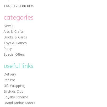
a Giant Dinosaur Kit
+44(0)1284 663096
categories
New In
Arts & Crafts
Books & Cards
Toys & Games
£12.50
Party
Special Offers
useful links
Delivery
Returns
Gift Wrapping
Birdkids Club
Loyalty Scheme
Brand Ambassadors