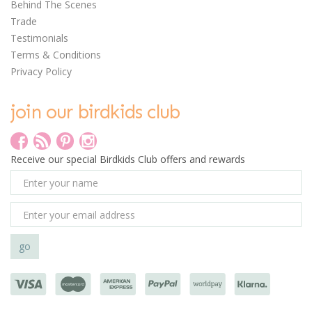
Behind The Scenes
0
Trade
Testimonials
Terms & Conditions
Privacy Policy
join our birdkids club
Clockwork Soldier
Create Your Own Pet
Hospital
Receive our special Birdkids Club offers and rewards
£7.50