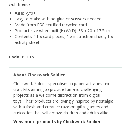
with friends.
Age
: 7yrs+
Easy to make with no glue or scissors needed
Made from FSC certified recycled card
Product size when built (HxWxD): 33 x 20 x 17.5cm
Contents: 11 x card pieces, 1 x instruction sheet, 1 x
activity sheet
Code:
PET16
About Clockwork Soldier
Clockwork Soldier specialises in paper activities and
craft kits aiming to provide fun and challenging
projects as a welcome distraction from digital
toys. Their products are lovingly inspired by nostalgia
with a fresh and creative take on gifts, games and
curiosities that will amaze children and adults alike.
View more products by Clockwork Soldier