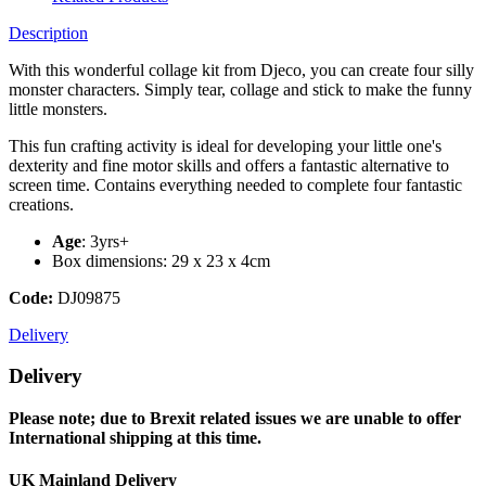
Description
With this wonderful collage kit from Djeco, you can create four silly
monster characters. Simply tear, collage and stick to make the funny
little monsters.
This fun crafting activity is ideal for developing your little one's
dexterity and fine motor skills and offers a fantastic alternative to
screen time. Contains everything needed to complete four fantastic
creations.
Age
: 3yrs+
Box dimensions: 29 x 23 x 4cm
Code:
DJ09875
Delivery
Delivery
Please note; due to Brexit related issues we are unable to offer
International shipping at this time.
UK Mainland Delivery