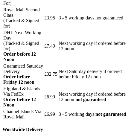
For)
Royal Mail Second
Class
£3.95
3 - 5 working days not guaranteed
(Tracked & Signed
for)
DHL Next Working
Day
(Tracked & Signed
Next working day if ordered before
£7.49
for)
12 noon
Order before 12
Noon
Guaranteed Saturday
Delivery
Next Saturday delivery
if ordered
£32.75
Order before
before Friday 12 noon
Friday 12 noon
Highland & Islands
Via FedEx
Next working day if ordered before
£6.99
Order before 12
12 noon
not guaranteed
Noon
Channel Islands Via
£6.99
3 - 5 working days
not guaranteed
Royal Mail
Worldwide Delivery