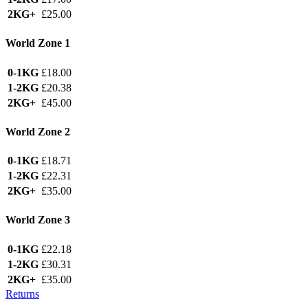
2KG+
£25.00
World Zone 1
0-1KG
£18.00
1-2KG
£20.38
2KG+
£45.00
World Zone 2
0-1KG
£18.71
1-2KG
£22.31
2KG+
£35.00
World Zone 3
0-1KG
£22.18
1-2KG
£30.31
2KG+
£35.00
Returns