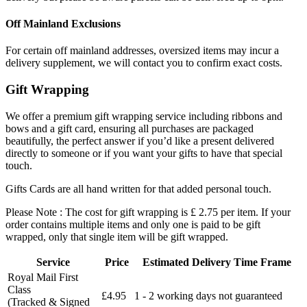
Off Mainland Exclusions
For certain off mainland addresses, oversized items may incur a
delivery supplement, we will contact you to confirm exact costs.
Gift Wrapping
We offer a premium gift wrapping service including ribbons and
bows and a gift card, ensuring all purchases are packaged
beautifully, the perfect answer if you’d like a present delivered
directly to someone or if you want your gifts to have that special
touch.
Gifts Cards are all hand written for that added personal touch.
Please Note : The cost for gift wrapping is £ 2.75 per item. If your
order contains multiple items and only one is paid to be gift
wrapped, only that single item will be gift wrapped.
Service
Price
Estimated Delivery Time Frame
Royal Mail First
Class
£4.95
1 - 2 working days not guaranteed
(Tracked & Signed