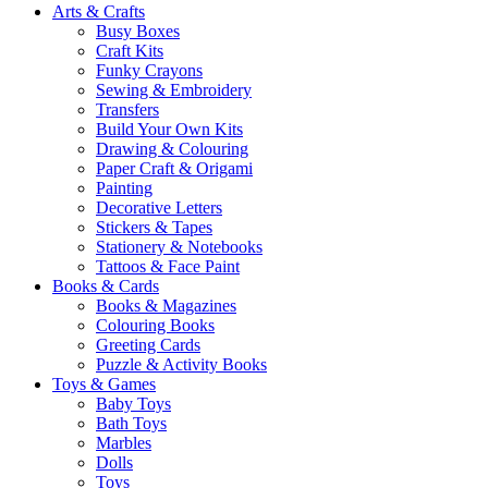
Arts & Crafts
Busy Boxes
Craft Kits
Funky Crayons
Sewing & Embroidery
Transfers
Build Your Own Kits
Drawing & Colouring
Paper Craft & Origami
Painting
Decorative Letters
Stickers & Tapes
Stationery & Notebooks
Tattoos & Face Paint
Books & Cards
Books & Magazines
Colouring Books
Greeting Cards
Puzzle & Activity Books
Toys & Games
Baby Toys
Bath Toys
Marbles
Dolls
Toys