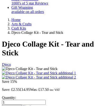
1000's of 5 star Reviews
Gift Wrapping
available on all orders
Home
Arts & Crafts
Craft Kits
Djeco Collage Kit - Tear and Stick
Djeco Collage Kit - Tear and
Stick
Djeco
Save
15%
Save:
£2.55
£14.95
Was:
£17.50
inc VAT
Quantity: