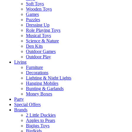
Soft Toys
Wooden Toys
Games
Puzzles
Dressing Up
Role Playing Toys
Musical Toys
Science & Nature
Den Kits
Outdoor Games
Outdoor Play
Living
Furniture
Decorations
Lighting & Night Lights
Hanging Mobiles
Bunting & Garlands
Money Boxes
Party
Special Offers
Brands
2 Little Duckies
Apples to Pears
Bigjigs Toys
Birdkids