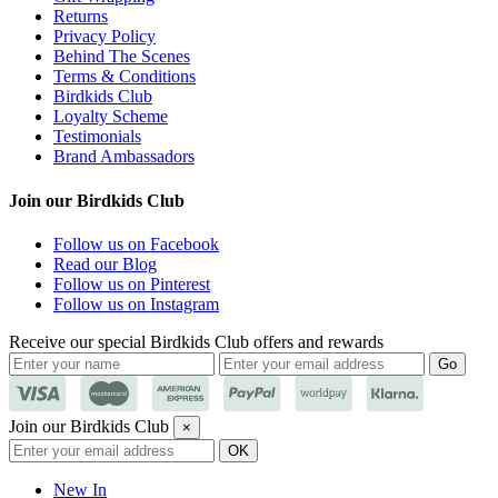
Returns
Privacy Policy
Behind The Scenes
Terms & Conditions
Birdkids Club
Loyalty Scheme
Testimonials
Brand Ambassadors
Join our Birdkids Club
Follow us on Facebook
Read our Blog
Follow us on Pinterest
Follow us on Instagram
Receive our special Birdkids Club offers and rewards
Join our Birdkids Club
×
New In