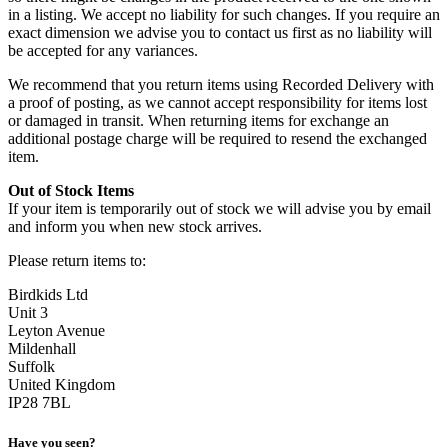
in a listing. We accept no liability for such changes. If you require an
exact dimension we advise you to contact us first as no liability will
be accepted for any variances.
We recommend that you return items using Recorded Delivery with
a proof of posting, as we cannot accept responsibility for items lost
or damaged in transit. When returning items for exchange an
additional postage charge will be required to resend the exchanged
item.
Out of Stock Items
If your item is temporarily out of stock we will advise you by email
and inform you when new stock arrives.
Please return items to:
Birdkids Ltd
Unit 3
Leyton Avenue
Mildenhall
Suffolk
United Kingdom
IP28 7BL
Have you seen?