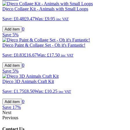
Djeco Collage Kit - Animals with Small Loops
Save:
£0.48
£9.47
Was:
£9.95
inc VAT
0
Save
5%
Djeco Paint & Collage Set - Oh it's Fantastic!
Save:
£0.83
£16.67
Was:
£17.50
inc VAT
0
Save
5%
Djeco 3D Animals Craft Kit
Save:
£1.75
£8.50
Was:
£10.25
inc VAT
0
Save
17%
Next
Previous
Contact Us