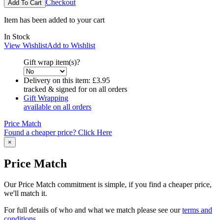
Checkout
Item has been added to your cart
In Stock
View Wishlist
Add to Wishlist
Gift wrap item(s)?
Delivery on this item:
£3.95
tracked & signed for on all orders
Gift Wrapping
available on all orders
Price Match
Found a cheaper price? Click Here
×
Price Match
Our Price Match commitment is simple, if you find a cheaper price,
we'll match it.
For full details of who and what we match please see our
terms and
conditions
.