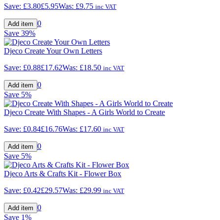
Save:
£3.80
£5.95
Was:
£9.75
inc VAT
0
Save
39%
Djeco Create Your Own Letters
Save:
£0.88
£17.62
Was:
£18.50
inc VAT
0
Save
5%
Djeco Create With Shapes - A Girls World to Create
Save:
£0.84
£16.76
Was:
£17.60
inc VAT
0
Save
5%
Djeco Arts & Crafts Kit - Flower Box
Save:
£0.42
£29.57
Was:
£29.99
inc VAT
0
Save
1%