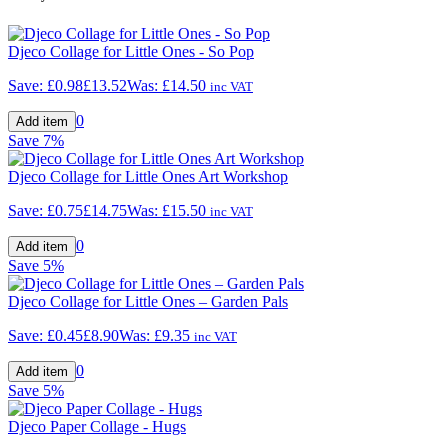
Djeco Collage for Little Ones - So Pop
Save:
£0.98
£13.52
Was:
£14.50
inc VAT
0
Save
7%
Djeco Collage for Little Ones Art Workshop
Save:
£0.75
£14.75
Was:
£15.50
inc VAT
0
Save
5%
Djeco Collage for Little Ones – Garden Pals
Save:
£0.45
£8.90
Was:
£9.35
inc VAT
0
Save
5%
Djeco Paper Collage - Hugs