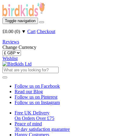
Toggle navigation
£0.00
(
0
)
▼
Cart
Checkout
Reviews
Change Currency
Wishlist
Follow us on Facebook
Read our Blog
Follow us on Pinterest
Follow us on Instagram
Free UK Delivery
On Orders Over £75
Peace of mind
30 day satisfaction guarantee
Happy Customers