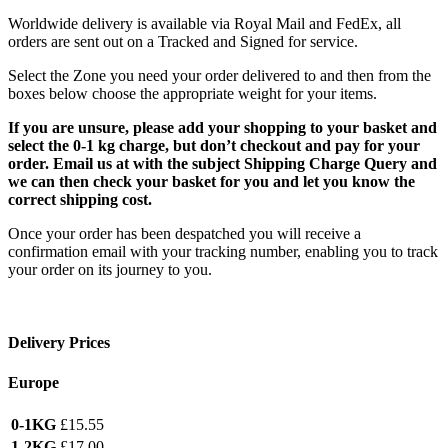
Worldwide delivery is available via Royal Mail and FedEx, all
orders are sent out on a Tracked and Signed for service.
Select the Zone you need your order delivered to and then from the
boxes below choose the appropriate weight for your items.
If you are unsure, please add your shopping to your basket and
select the 0-1 kg charge, but don’t checkout and pay for your
order. Email us at with the subject Shipping Charge Query and
we can then check your basket for you and let you know the
correct shipping cost.
Once your order has been despatched you will receive a
confirmation email with your tracking number, enabling you to track
your order on its journey to you.
Delivery Prices
Europe
0-1KG
£15.55
1-2KG
£17.00