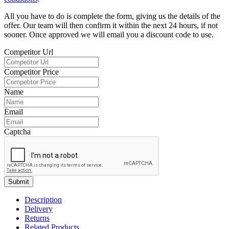
All you have to do is complete the form, giving us the details of the
offer. Our team will then confirm it within the next 24 hours, if not
sooner. Once approved we will email you a discount code to use.
Competitor Url
Competitor Price
Name
Email
Captcha
Submit
Description
Delivery
Returns
Related Products