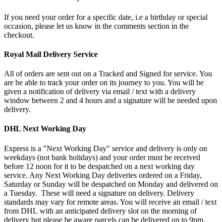
If you need your order for a specific date, i.e a birthday or special
occasion, please let us know in the comments section in the
checkout.
Royal Mail Delivery Service
All of orders are sent out on a Tracked and Signed for service. You
are be able to track your order on its journey to you. You will be
given a notification of delivery via email / text with a delivery
window between 2 and 4 hours and a signature will be needed upon
delivery.
DHL Next Working Day
Express is a "Next Working Day" service and delivery is only on
weekdays (not bank holidays) and your order must be received
before 12 noon for it to be despatched on a next working day
service. Any Next Working Day deliveries ordered on a Friday,
Saturday or Sunday will be despatched on Monday and delivered on
a Tuesday. These will need a signature on delivery. Delivery
standards may vary for remote areas. You will receive an email / text
from DHL with an anticipated delivery slot on the morning of
delivery but please be aware parcels can be delivered up to 9pm.