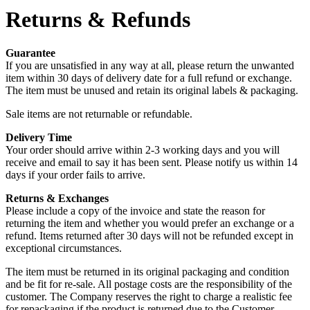
Returns & Refunds
Guarantee
If you are unsatisfied in any way at all, please return the unwanted
item within 30 days of delivery date for a full refund or exchange.
The item must be unused and retain its original labels & packaging.
Sale items are not returnable or refundable.
Delivery Time
Your order should arrive within 2-3 working days and you will
receive and email to say it has been sent. Please notify us within 14
days if your order fails to arrive.
Returns & Exchanges
Please include a copy of the invoice and state the reason for
returning the item and whether you would prefer an exchange or a
refund. Items returned after 30 days will not be refunded except in
exceptional circumstances.
The item must be returned in its original packaging and condition
and be fit for re-sale. All postage costs are the responsibility of the
customer. The Company reserves the right to charge a realistic fee
for repackaging if the product is returned due to the Customer