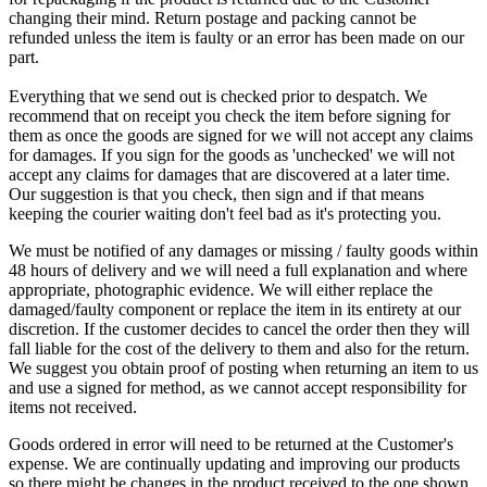
changing their mind. Return postage and packing cannot be
refunded unless the item is faulty or an error has been made on our
part.
Everything that we send out is checked prior to despatch. We
recommend that on receipt you check the item before signing for
them as once the goods are signed for we will not accept any claims
for damages. If you sign for the goods as 'unchecked' we will not
accept any claims for damages that are discovered at a later time.
Our suggestion is that you check, then sign and if that means
keeping the courier waiting don't feel bad as it's protecting you.
We must be notified of any damages or missing / faulty goods within
48 hours of delivery and we will need a full explanation and where
appropriate, photographic evidence. We will either replace the
damaged/faulty component or replace the item in its entirety at our
discretion. If the customer decides to cancel the order then they will
fall liable for the cost of the delivery to them and also for the return.
We suggest you obtain proof of posting when returning an item to us
and use a signed for method, as we cannot accept responsibility for
items not received.
Goods ordered in error will need to be returned at the Customer's
expense. We are continually updating and improving our products
so there might be changes in the product received to the one shown