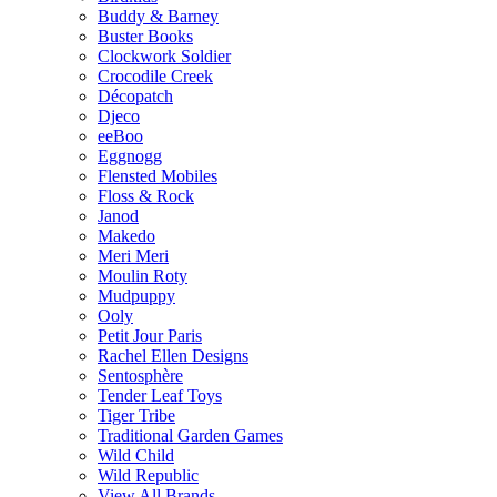
Buddy & Barney
Buster Books
Clockwork Soldier
Crocodile Creek
Décopatch
Djeco
eeBoo
Eggnogg
Flensted Mobiles
Floss & Rock
Janod
Makedo
Meri Meri
Moulin Roty
Mudpuppy
Ooly
Petit Jour Paris
Rachel Ellen Designs
Sentosphère
Tender Leaf Toys
Tiger Tribe
Traditional Garden Games
Wild Child
Wild Republic
View All Brands