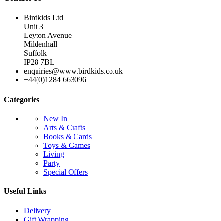
Birdkids Ltd
Unit 3
Leyton Avenue
Mildenhall
Suffolk
IP28 7BL
enquiries@www.birdkids.co.uk
+44(0)1284 663096
Categories
New In
Arts & Crafts
Books & Cards
Toys & Games
Living
Party
Special Offers
Useful Links
Delivery
Gift Wrapping