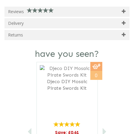
Reviews
Delivery
Returns
have you seen?
Previous
Next
0
Djeco DIY Mosaic
Pirate Swords Kit
Save: £0.61