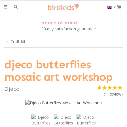
Toggle
▼
navigation
peace of mind
30 day satisfaction guarantee
Craft Kits
djeco butterflies
mosaic art workshop
Djeco
(
1
Review
)