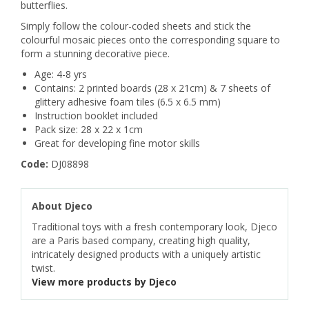
butterflies.
Simply follow the colour-coded sheets and stick the
colourful mosaic pieces onto the corresponding square to
form a stunning decorative piece.
Age: 4-8 yrs
Contains: 2 printed boards (28 x 21cm) & 7 sheets of
glittery adhesive foam tiles (6.5 x 6.5 mm)
Instruction booklet included
Pack size: 28 x 22 x 1cm
Great for developing fine motor skills
Code:
DJ08898
About Djeco
Traditional toys with a fresh contemporary look, Djeco
are a Paris based company, creating high quality,
intricately designed products with a uniquely artistic
twist.
View more products by Djeco