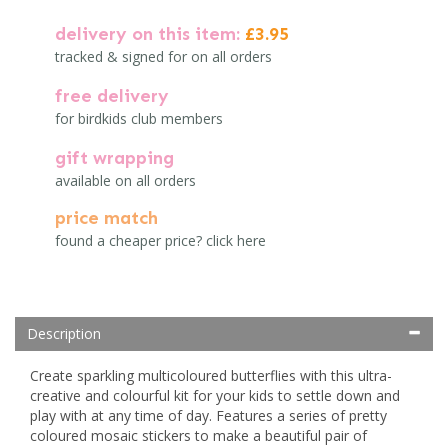
delivery on this item:
£3.95
tracked & signed for on all orders
free delivery
for birdkids club members
gift wrapping
available on all orders
price match
found a cheaper price? click here
Description
Create sparkling multicoloured butterflies with this ultra-
creative and colourful kit for your kids to settle down and
play with at any time of day. Features a series of pretty
coloured mosaic stickers to make a beautiful pair of