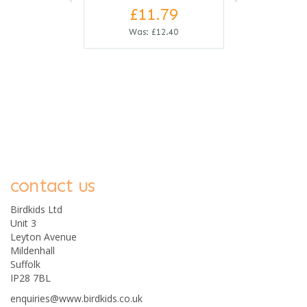
£11.79
Was:
£12.40
contact us
0
Birdkids Ltd
Unit 3
Leyton Avenue
Mildenhall
Suffolk
IP28 7BL
enquiries@www.birdkids.co.uk
Djeco Khan Triangular