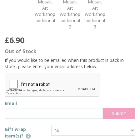
£6.90
Out of Stock
If you would like to be emailed when this product is back in
stock, please enter your email address below.
Email
Gift wrap
item(s)?