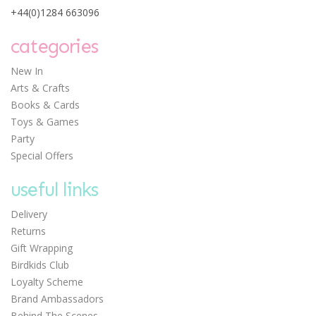
+44(0)1284 663096
Mosaic Animal
Workshop
categories
New In
Arts & Crafts
Books & Cards
Toys & Games
£7.50
Party
Special Offers
useful links
Delivery
Returns
Gift Wrapping
Birdkids Club
Loyalty Scheme
Brand Ambassadors
Behind The Scenes