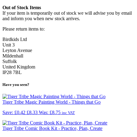
Out of Stock Items
If your item is temporarily out of stock we will advise you by email
and inform you when new stock arrives.
Please return items to:
Birdkids Ltd
Unit 3
Leyton Avenue
Mildenhall
Suffolk
United Kingdom
IP28 7BL
Have you seen?
Tiger Tribe Magic Painting World - Things that Go
Save: £0.42
£8.33
Was:
£8.75
inc VAT
Tiger Tribe Comic Book Kit - Practice, Plan, Create