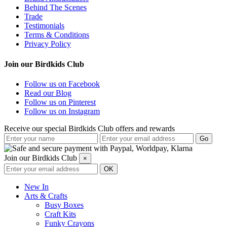
Behind The Scenes
Trade
Testimonials
Terms & Conditions
Privacy Policy
Join our Birdkids Club
Follow us on Facebook
Read our Blog
Follow us on Pinterest
Follow us on Instagram
Receive our special Birdkids Club offers and rewards
Join our Birdkids Club
×
New In
Arts & Crafts
Busy Boxes
Craft Kits
Funky Crayons