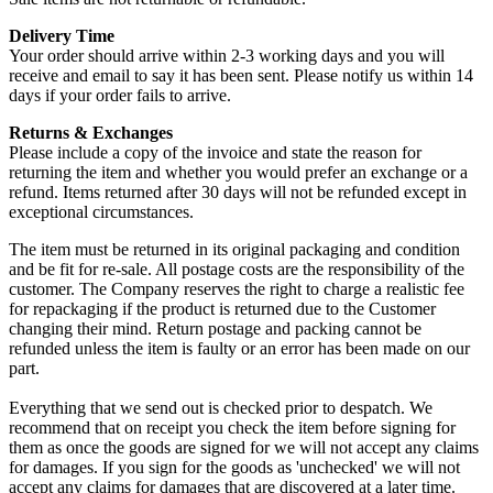
Delivery Time
Your order should arrive within 2-3 working days and you will
receive and email to say it has been sent. Please notify us within 14
days if your order fails to arrive.
Returns & Exchanges
Please include a copy of the invoice and state the reason for
returning the item and whether you would prefer an exchange or a
refund. Items returned after 30 days will not be refunded except in
exceptional circumstances.
The item must be returned in its original packaging and condition
and be fit for re-sale. All postage costs are the responsibility of the
customer. The Company reserves the right to charge a realistic fee
for repackaging if the product is returned due to the Customer
changing their mind. Return postage and packing cannot be
refunded unless the item is faulty or an error has been made on our
part.
Everything that we send out is checked prior to despatch. We
recommend that on receipt you check the item before signing for
them as once the goods are signed for we will not accept any claims
for damages. If you sign for the goods as 'unchecked' we will not
accept any claims for damages that are discovered at a later time.