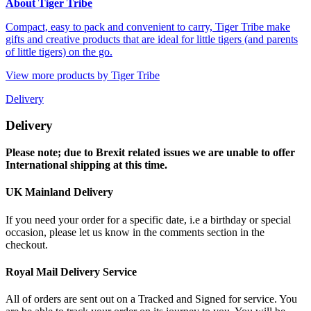
About Tiger Tribe
Compact, easy to pack and convenient to carry, Tiger Tribe make
gifts and creative products that are ideal for little tigers (and parents
of little tigers) on the go.
View more products by Tiger Tribe
Delivery
Delivery
Please note; due to Brexit related issues we are unable to offer
International shipping at this time.
UK Mainland Delivery
If you need your order for a specific date, i.e a birthday or special
occasion, please let us know in the comments section in the
checkout.
Royal Mail Delivery Service
All of orders are sent out on a Tracked and Signed for service. You