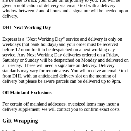
are be able to track your order on its journey to you. You will be
given a notification of delivery via email / text with a delivery
window between 2 and 4 hours and a signature will be needed upon
delivery.
DHL Next Working Day
Express is a "Next Working Day" service and delivery is only on
weekdays (not bank holidays) and your order must be received
before 12 noon for it to be despatched on a next working day
service. Any Next Working Day deliveries ordered on a Friday,
Saturday or Sunday will be despatched on Monday and delivered on
a Tuesday. These will need a signature on delivery. Delivery
standards may vary for remote areas. You will receive an email / text
from DHL with an anticipated delivery slot on the morning of
delivery but please be aware parcels can be delivered up to 9pm.
Off Mainland Exclusions
For certain off mainland addresses, oversized items may incur a
delivery supplement, we will contact you to confirm exact costs.
Gift Wrapping