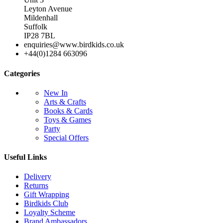
Leyton Avenue
Mildenhall
Suffolk
IP28 7BL
enquiries@www.birdkids.co.uk
+44(0)1284 663096
Categories
New In
Arts & Crafts
Books & Cards
Toys & Games
Party
Special Offers
Useful Links
Delivery
Returns
Gift Wrapping
Birdkids Club
Loyalty Scheme
Brand Ambassadors