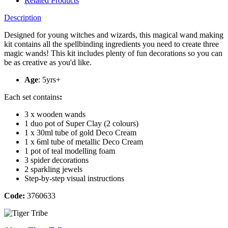
Related Products
Description
Designed for young witches and wizards, this magical wand making
kit contains all the spellbinding ingredients you need to create three
magic wands! This kit includes plenty of fun decorations so you can
be as creative as you'd like.
Age
: 5yrs+
Each set contains
:
3 x wooden wands
1 duo pot of Super Clay (2 colours)
1 x 30ml tube of gold Deco Cream
1 x 6ml tube of metallic Deco Cream
1 pot of teal modelling foam
3 spider decorations
2 sparkling jewels
Step-by-step visual instructions
Code:
3760633