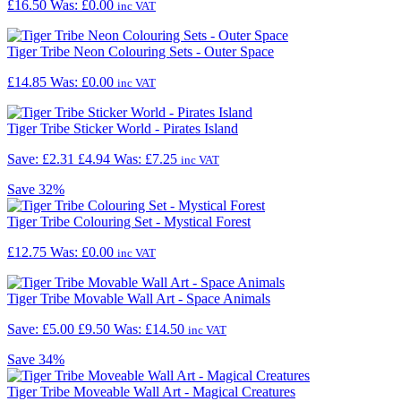
£16.50
Was:
£0.00
inc VAT
Tiger Tribe Neon Colouring Sets - Outer Space
£14.85
Was:
£0.00
inc VAT
Tiger Tribe Sticker World - Pirates Island
Save: £2.31
£4.94
Was:
£7.25
inc VAT
Save
32%
Tiger Tribe Colouring Set - Mystical Forest
£12.75
Was:
£0.00
inc VAT
Tiger Tribe Movable Wall Art - Space Animals
Save: £5.00
£9.50
Was:
£14.50
inc VAT
Save
34%
Tiger Tribe Moveable Wall Art - Magical Creatures