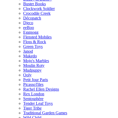
Buster Books
Clockwork Soldier
Crocodile Creek
Décopatch
Djeco
eeBoo
Eggnogg
Flensted Mobiles
Floss & Rock
Green Toys
Janod
Makedo
Mojo's Marbles
Moulin Roty
Mudpuppy
Ooly
Petit Jour Paris
PicassoTiles
Rachel Ellen Designs
Rex London
Sentosphère
Tender Leaf Toys
Tiger Tribe
Traditional Garden Games
Wild Child