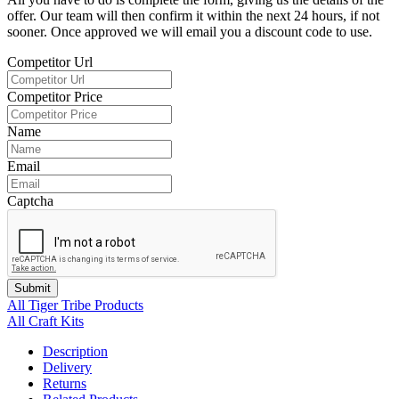
offer. Our team will then confirm it within the next 24 hours, if not
sooner. Once approved we will email you a discount code to use.
Competitor Url
Competitor Price
Name
Email
Captcha
Submit
All Tiger Tribe Products
All Craft Kits
Description
Delivery
Returns