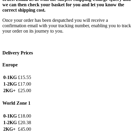
we can then check your basket for you and let you know the
correct shipping cost.
Once your order has been despatched you will receive a
confirmation email with your tracking number, enabling you to track
your order on its journey to you.
Delivery Prices
Europe
0-1KG
£15.55
1-2KG
£17.00
2KG+
£25.00
World Zone 1
0-1KG
£18.00
1-2KG
£20.38
2KG+
£45.00