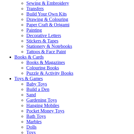
Sewing & Embroidery
Transfers
Build Your Own Kits
Drawing & Colouring
Paper Craft & Origami
Painting
Decorative Letters
Stickers & Tapes
Stationery & Notebooks
Tattoos & Face Paint
Books & Cards
Books & Magazines
Colouring Books
Puzzle & Activity Books
Toys & Games
Baby Toys
Build a Den
Sand
Gardening Toys
Hanging Mobiles
Pocket Money Toys
Bath Toys
Marbles
Dolls
Toys