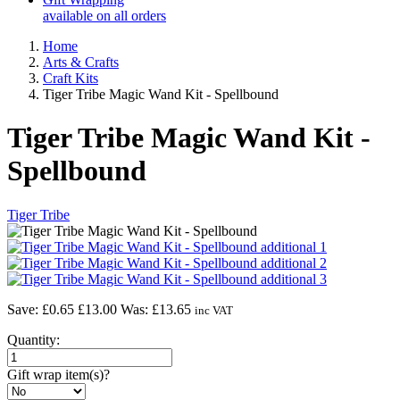
available on all orders
Home
Arts & Crafts
Craft Kits
Tiger Tribe Magic Wand Kit - Spellbound
Tiger Tribe Magic Wand Kit -
Spellbound
Tiger Tribe
Save: £0.65
£13.00
Was:
£13.65
inc VAT
Quantity:
Gift wrap item(s)?