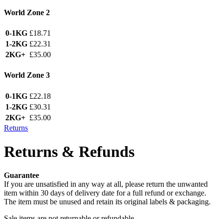
World Zone 2
0-1KG
£18.71
1-2KG
£22.31
2KG+
£35.00
World Zone 3
0-1KG
£22.18
1-2KG
£30.31
2KG+
£35.00
Returns
Returns & Refunds
Guarantee
If you are unsatisfied in any way at all, please return the unwanted
item within 30 days of delivery date for a full refund or exchange.
The item must be unused and retain its original labels & packaging.
Sale items are not returnable or refundable.