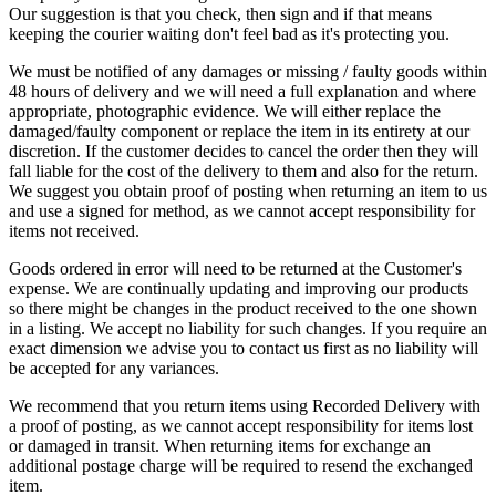
Our suggestion is that you check, then sign and if that means
keeping the courier waiting don't feel bad as it's protecting you.
We must be notified of any damages or missing / faulty goods within
48 hours of delivery and we will need a full explanation and where
appropriate, photographic evidence. We will either replace the
damaged/faulty component or replace the item in its entirety at our
discretion. If the customer decides to cancel the order then they will
fall liable for the cost of the delivery to them and also for the return.
We suggest you obtain proof of posting when returning an item to us
and use a signed for method, as we cannot accept responsibility for
items not received.
Goods ordered in error will need to be returned at the Customer's
expense. We are continually updating and improving our products
so there might be changes in the product received to the one shown
in a listing. We accept no liability for such changes. If you require an
exact dimension we advise you to contact us first as no liability will
be accepted for any variances.
We recommend that you return items using Recorded Delivery with
a proof of posting, as we cannot accept responsibility for items lost
or damaged in transit. When returning items for exchange an
additional postage charge will be required to resend the exchanged
item.