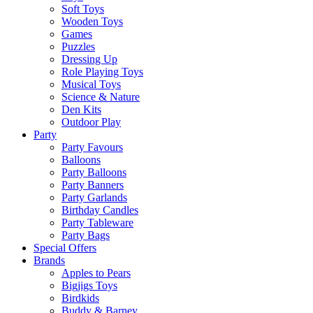
Soft Toys
Wooden Toys
Games
Puzzles
Dressing Up
Role Playing Toys
Musical Toys
Science & Nature
Den Kits
Outdoor Play
Party
Party Favours
Balloons
Party Balloons
Party Banners
Party Garlands
Birthday Candles
Party Tableware
Party Bags
Special Offers
Brands
Apples to Pears
Bigjigs Toys
Birdkids
Buddy & Barney