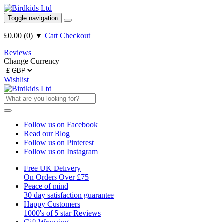
Toggle navigation
£0.00
(
0
)
▼
Cart
Checkout
Reviews
Change Currency
Wishlist
Follow us on Facebook
Read our Blog
Follow us on Pinterest
Follow us on Instagram
Free UK Delivery
On Orders Over £75
Peace of mind
30 day satisfaction guarantee
Happy Customers
1000's of 5 star Reviews
Gift Wrapping