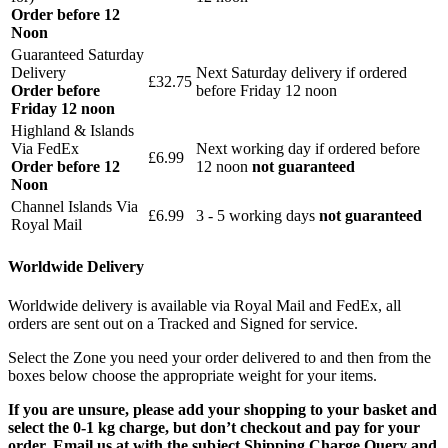
Order before 12
Noon
Guaranteed Saturday
Delivery
Next Saturday delivery
if ordered
£32.75
Order before
before Friday 12 noon
Friday 12 noon
Highland & Islands
Via FedEx
Next working day if ordered before
£6.99
Order before 12
12 noon
not guaranteed
Noon
Channel Islands Via
£6.99
3 - 5 working days
not guaranteed
Royal Mail
Worldwide Delivery
Worldwide delivery is available via Royal Mail and FedEx, all
orders are sent out on a Tracked and Signed for service.
Select the Zone you need your order delivered to and then from the
boxes below choose the appropriate weight for your items.
If you are unsure, please add your shopping to your basket and
select the 0-1 kg charge, but don’t checkout and pay for your
order. Email us at with the subject Shipping Charge Query and