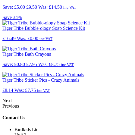
Save: £5.00
£9.50
Was:
£14.50
inc VAT
Save
34%
Tiger Tribe Bubble-ology Soap Science Kit
£16.49
Was:
£0.00
inc VAT
Tiger Tribe Bath Crayons
Save: £0.80
£7.95
Was:
£8.75
inc VAT
Tiger Tribe Sticker Pics - Crazy Animals
£8.14
Was:
£7.75
inc VAT
Next
Previous
Contact Us
Birdkids Ltd
Unit 3