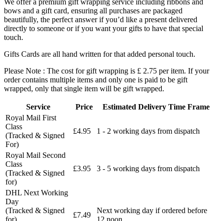
We offer a premium gift wrapping service including ribbons and
bows and a gift card, ensuring all purchases are packaged
beautifully, the perfect answer if you’d like a present delivered
directly to someone or if you want your gifts to have that special
touch.
Gifts Cards are all hand written for that added personal touch.
Please Note : The cost for gift wrapping is £ 2.75 per item. If your
order contains multiple items and only one is paid to be gift
wrapped, only that single item will be gift wrapped.
Service
Price
Estimated Delivery Time Frame
Royal Mail First
Class
£4.95
1 - 2 working days from dispatch
(Tracked & Signed
For)
Royal Mail Second
Class
£3.95
3 - 5 working days from dispatch
(Tracked & Signed
for)
DHL Next Working
Day
(Tracked & Signed
Next working day if ordered before
£7.49
for)
12 noon