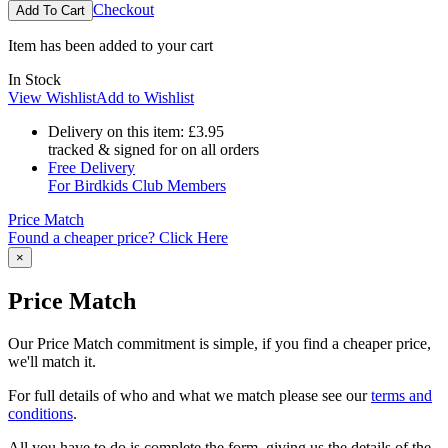
Checkout
Item has been added to your cart
In Stock
View Wishlist
Add to Wishlist
Delivery on this item:
£3.95
tracked & signed for on all orders
Free Delivery
For Birdkids Club Members
Price Match
Found a cheaper price? Click Here
×
Price Match
Our Price Match commitment is simple, if you find a cheaper price,
we'll match it.
For full details of who and what we match please see our
terms and
conditions
.
All you have to do is complete the form, giving us the details of the