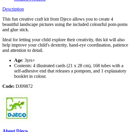
Description
This fun creative craft kit from Djeco allows you to create 4
beautiful landscape pictures using the included colourful pom-poms
and glue stick.
Ideal for letting your child explore their creativity, this kit will also
help improve your child's dexterity, hand-eye coordination, patience
and attention to detail.
Age
: 3yrs+
Contents: 4 illustrated cards (21 x 28 cm), 168 tubes with a
self-adhesive end that releases a pompom, and 1 explanatory
booklet in colour.
Code:
DJ09872
About Djeco