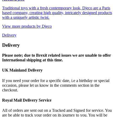
Traditional toys with a fresh contemporary look, Djeco are a Paris
based company, creating high quality, intricately designed products
with a uniquely artistic twist.
View more products by Djeco
Delivery
Delivery
Please note; due to Brexit related issues we are unable to offer
International shipping at this time.
UK Mainland Delivery
If you need your order for a specific date, i.e a birthday or special
occasion, please let us know in the comments section in the
checkout.
Royal Mail Delivery Service
All of orders are sent out on a Tracked and Signed for service. You
are be able to track your order on its journey to you. You will be