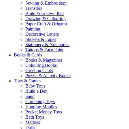
Sewing & Embroidery
Transfers
Build Your Own Kits
Drawing & Colouring
Paper Craft & Origami
Painting
Decorative Letters
Stickers & Tapes
Stationery & Notebooks
Tattoos & Face Paint
Books & Cards
Books & Magazines
Colouring Books
Greeting Cards
Puzzle & Activity Books
Toys & Games
Baby Toys
Build a Den
Sand
Gardening Toys
Hanging Mobiles
Pocket Money Toys
Bath Toys
Marbles
Dolls