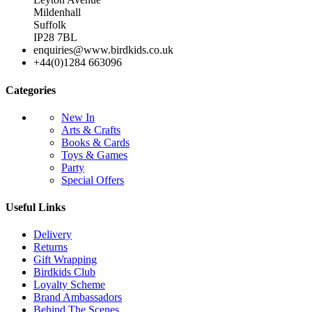
Mildenhall
Suffolk
IP28 7BL
enquiries@www.birdkids.co.uk
+44(0)1284 663096
Categories
New In
Arts & Crafts
Books & Cards
Toys & Games
Party
Special Offers
Useful Links
Delivery
Returns
Gift Wrapping
Birdkids Club
Loyalty Scheme
Brand Ambassadors
Behind The Scenes