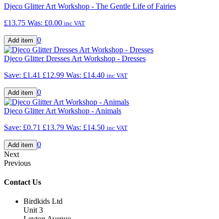
Djeco Glitter Art Workshop - The Gentle Life of Fairies
£13.75
Was:
£0.00
inc VAT
0
Djeco Glitter Dresses Art Workshop - Dresses
Save: £1.41
£12.99
Was:
£14.40
inc VAT
0
Djeco Glitter Art Workshop - Animals
Save: £0.71
£13.79
Was:
£14.50
inc VAT
0
Next
Previous
Contact Us
Birdkids Ltd
Unit 3
Leyton Avenue