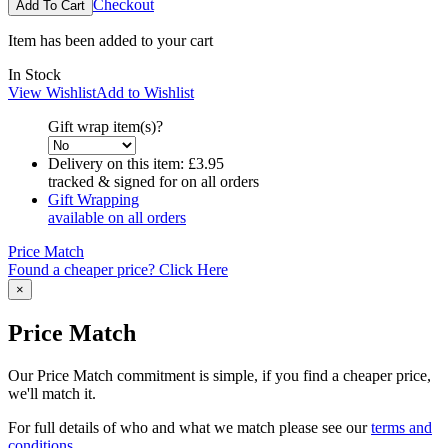
Checkout
Item has been added to your cart
In Stock
View Wishlist
Add to Wishlist
Gift wrap item(s)?
Delivery on this item:
£3.95
tracked & signed for on all orders
Gift Wrapping
available on all orders
Price Match
Found a cheaper price? Click Here
×
Price Match
Our Price Match commitment is simple, if you find a cheaper price,
we'll match it.
For full details of who and what we match please see our
terms and
conditions
.