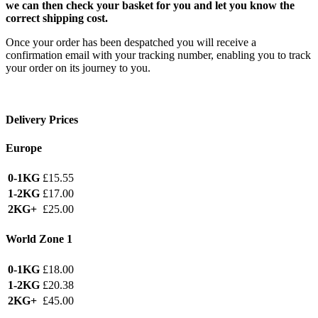
we can then check your basket for you and let you know the
correct shipping cost.
Once your order has been despatched you will receive a
confirmation email with your tracking number, enabling you to track
your order on its journey to you.
Delivery Prices
Europe
0-1KG
£15.55
1-2KG
£17.00
2KG+
£25.00
World Zone 1
0-1KG
£18.00
1-2KG
£20.38
2KG+
£45.00