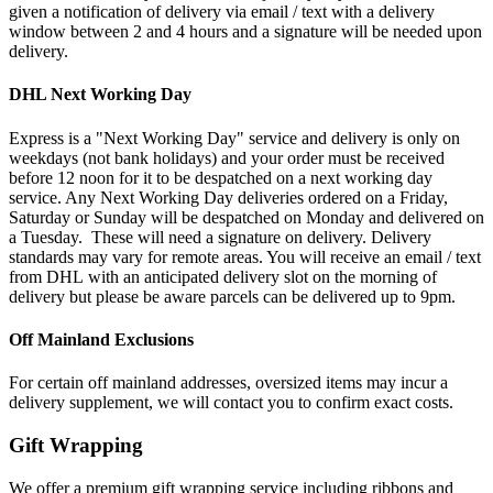
given a notification of delivery via email / text with a delivery
window between 2 and 4 hours and a signature will be needed upon
delivery.
DHL Next Working Day
Express is a "Next Working Day" service and delivery is only on
weekdays (not bank holidays) and your order must be received
before 12 noon for it to be despatched on a next working day
service. Any Next Working Day deliveries ordered on a Friday,
Saturday or Sunday will be despatched on Monday and delivered on
a Tuesday. These will need a signature on delivery. Delivery
standards may vary for remote areas. You will receive an email / text
from DHL with an anticipated delivery slot on the morning of
delivery but please be aware parcels can be delivered up to 9pm.
Off Mainland Exclusions
For certain off mainland addresses, oversized items may incur a
delivery supplement, we will contact you to confirm exact costs.
Gift Wrapping
We offer a premium gift wrapping service including ribbons and