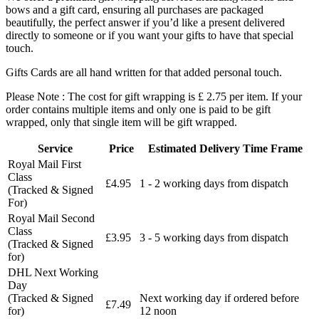
bows and a gift card, ensuring all purchases are packaged
beautifully, the perfect answer if you’d like a present delivered
directly to someone or if you want your gifts to have that special
touch.
Gifts Cards are all hand written for that added personal touch.
Please Note : The cost for gift wrapping is £ 2.75 per item. If your
order contains multiple items and only one is paid to be gift
wrapped, only that single item will be gift wrapped.
Service
Price
Estimated Delivery Time Frame
Royal Mail First
Class
£4.95
1 - 2 working days from dispatch
(Tracked & Signed
For)
Royal Mail Second
Class
£3.95
3 - 5 working days from dispatch
(Tracked & Signed
for)
DHL Next Working
Day
(Tracked & Signed
Next working day if ordered before
£7.49
for)
12 noon