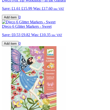
Djeco Felt Tip Workshop - In the Garden
Save: £1.61
£15.99
Was:
£17.60
inc VAT
0
Djeco 6 Glitter Markers - Sweet
Save: £0.53
£9.82
Was:
£10.35
inc VAT
0