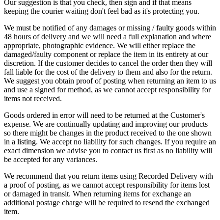
Our suggestion is that you check, then sign and if that means
keeping the courier waiting don't feel bad as it's protecting you.
We must be notified of any damages or missing / faulty goods within
48 hours of delivery and we will need a full explanation and where
appropriate, photographic evidence. We will either replace the
damaged/faulty component or replace the item in its entirety at our
discretion. If the customer decides to cancel the order then they will
fall liable for the cost of the delivery to them and also for the return.
We suggest you obtain proof of posting when returning an item to us
and use a signed for method, as we cannot accept responsibility for
items not received.
Goods ordered in error will need to be returned at the Customer's
expense. We are continually updating and improving our products
so there might be changes in the product received to the one shown
in a listing. We accept no liability for such changes. If you require an
exact dimension we advise you to contact us first as no liability will
be accepted for any variances.
We recommend that you return items using Recorded Delivery with
a proof of posting, as we cannot accept responsibility for items lost
or damaged in transit. When returning items for exchange an
additional postage charge will be required to resend the exchanged
item.