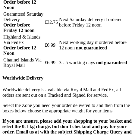
Order before 12
Noon
Guaranteed Saturday
Delivery
Next Saturday delivery
if ordered
£32.75
Order before
before Friday 12 noon
Friday 12 noon
Highland & Islands
Via FedEx
Next working day if ordered before
£6.99
Order before 12
12 noon
not guaranteed
Noon
Channel Islands Via
£6.99
3 - 5 working days
not guaranteed
Royal Mail
Worldwide Delivery
Worldwide delivery is available via Royal Mail and FedEx, all
orders are sent out on a Tracked and Signed for service.
Select the Zone you need your order delivered to and then from the
boxes below choose the appropriate weight for your items.
If you are unsure, please add your shopping to your basket and
select the 0-1 kg charge, but don’t checkout and pay for your
order. Email us at with the subject Shipping Charge Query and