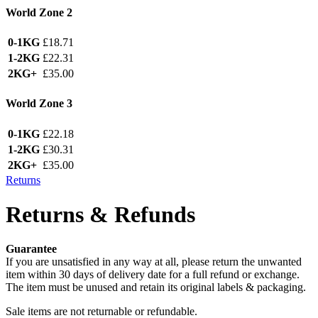
World Zone 2
0-1KG
£18.71
1-2KG
£22.31
2KG+
£35.00
World Zone 3
0-1KG
£22.18
1-2KG
£30.31
2KG+
£35.00
Returns
Returns & Refunds
Guarantee
If you are unsatisfied in any way at all, please return the unwanted
item within 30 days of delivery date for a full refund or exchange.
The item must be unused and retain its original labels & packaging.
Sale items are not returnable or refundable.