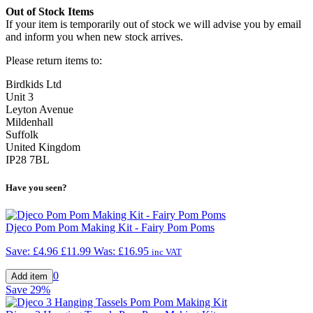
Out of Stock Items
If your item is temporarily out of stock we will advise you by email
and inform you when new stock arrives.
Please return items to:
Birdkids Ltd
Unit 3
Leyton Avenue
Mildenhall
Suffolk
United Kingdom
IP28 7BL
Have you seen?
Djeco Pom Pom Making Kit - Fairy Pom Poms
Save: £4.96
£11.99
Was:
£16.95
inc VAT
0
Save
29%