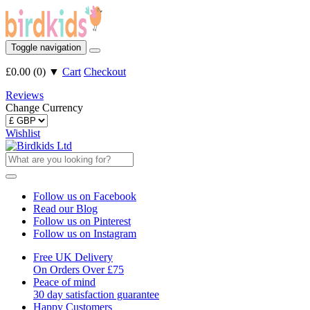
Toggle navigation
£0.00
(
0
)
▼
Cart
Checkout
Reviews
Change Currency
Wishlist
Follow us on Facebook
Read our Blog
Follow us on Pinterest
Follow us on Instagram
Free UK Delivery
On Orders Over £75
Peace of mind
30 day satisfaction guarantee
Happy Customers