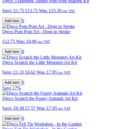
Djeco 3 Hanging Tassels Pom Pom Making Kit
Save: £1.75
£13.75
Was:
£15.50
inc VAT
0
Djeco Pom Pom Art - Dogs to Stroke
£12.75
Was:
£0.00
inc VAT
0
Djeco Scratch the Little Monsters Art Kit
Save: £1.33
£6.62
Was:
£7.95
inc VAT
0
Save
17%
Djeco Scratch the Funny Animals Art Kit
Save: £0.38
£7.57
Was:
£7.95
inc VAT
0