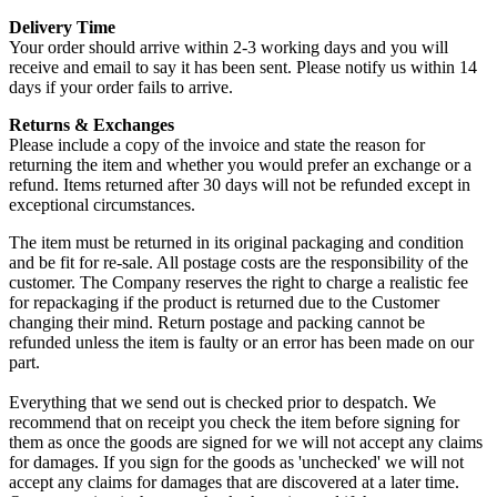
Delivery Time
Your order should arrive within 2-3 working days and you will
receive and email to say it has been sent. Please notify us within 14
days if your order fails to arrive.
Returns & Exchanges
Please include a copy of the invoice and state the reason for
returning the item and whether you would prefer an exchange or a
refund. Items returned after 30 days will not be refunded except in
exceptional circumstances.
The item must be returned in its original packaging and condition
and be fit for re-sale. All postage costs are the responsibility of the
customer. The Company reserves the right to charge a realistic fee
for repackaging if the product is returned due to the Customer
changing their mind. Return postage and packing cannot be
refunded unless the item is faulty or an error has been made on our
part.
Everything that we send out is checked prior to despatch. We
recommend that on receipt you check the item before signing for
them as once the goods are signed for we will not accept any claims
for damages. If you sign for the goods as 'unchecked' we will not
accept any claims for damages that are discovered at a later time.