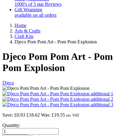
1000's of 5 star Reviews
Gift Wrapping
available on all orders
Home
Arts & Crafts
Craft Kits
Djeco Pom Pom Art - Pom Pom Explosion
Djeco Pom Pom Art - Pom
Pom Explosion
Djeco
Save: £0.93
£18.62
Was:
£19.55
inc VAT
Quantity: