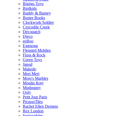
Bigjigs Toys
Birdkids
Buddy & Barney
Buster Books
Clockwork Soldier
Crocodile Creek
Décopatch
Djeco
eeBoo
Eggnogg
Flensted Mobiles
Floss & Rock
Green Toys
Janod
Makedo
Meri Meri
Mojo's Marbles
Moulin Roty
Mudpuppy
Ooly
Petit Jour Paris
PicassoTiles
Rachel Ellen Designs
Rex London
Sentosphère