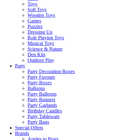
Toys
Soft Toys
Wooden Toys
Games
Puzzles
Dressing Up
Role Playing Toys
Musical Toys
Science & Nature
Den Kits
Outdoor Play
Party
Party Decoration Boxes
Party Favours
Party Boxes
Balloons
Party Balloons
Party Banners
Party Garlands
Birthday Candles
Party Tableware
Party Bags
Special Offers
Brands
Apples to Pears