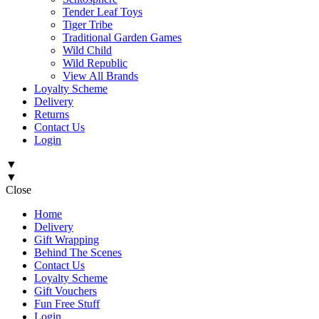
Tender Leaf Toys
Tiger Tribe
Traditional Garden Games
Wild Child
Wild Republic
View All Brands
Loyalty Scheme
Delivery
Returns
Contact Us
Login
▼
▼
Close
Home
Delivery
Gift Wrapping
Behind The Scenes
Contact Us
Loyalty Scheme
Gift Vouchers
Fun Free Stuff
Login