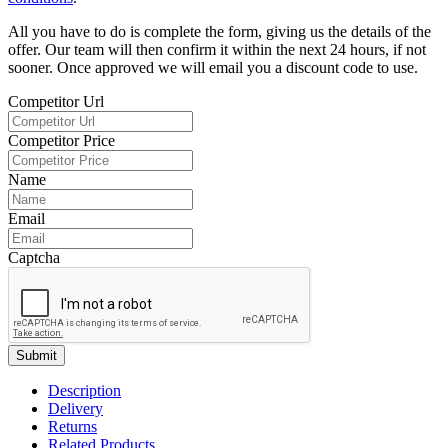
All you have to do is complete the form, giving us the details of the
offer. Our team will then confirm it within the next 24 hours, if not
sooner. Once approved we will email you a discount code to use.
Competitor Url
Competitor Price
Name
Email
Captcha
Submit
Description
Delivery
Returns
Related Products