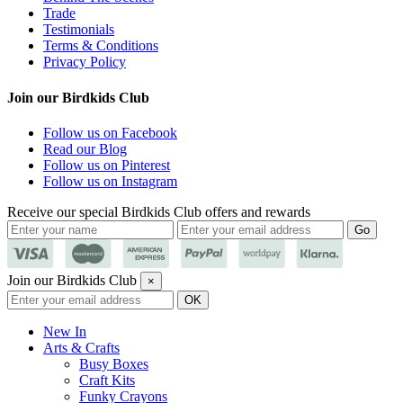
Trade
Testimonials
Terms & Conditions
Privacy Policy
Join our Birdkids Club
Follow us on Facebook
Read our Blog
Follow us on Pinterest
Follow us on Instagram
Receive our special Birdkids Club offers and rewards
Join our Birdkids Club
×
New In
Arts & Crafts
Busy Boxes
Craft Kits
Funky Crayons