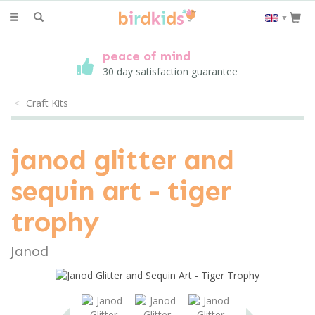
Toggle
▼
navigation
peace of mind
30 day satisfaction guarantee
Craft Kits
janod glitter and
sequin art - tiger
trophy
Janod
save
25%
Previous
Next