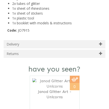
2x tubes of glitter
1x sheet of rhinestones
1x sheet of stickers
1x plastic tool
1x booklet with models & instructions
Code:
JO7915
Delivery
Returns
have you seen?
Previous
Next
save
14%
0
Janod Glitter Art -
Unicorns