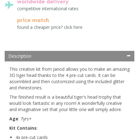
worldwide delivery
competitive international rates
price match
found a cheaper price? click here
Description
This creative kit from Janod allows you to make an amazing
3D tiger head thanks to the 4 pre-cut cards. It can be
assembled and then customized using the included glitter
and rhinestones.
The finished result is a beautiful tiger's head trophy that
would look fantastic in any room! A wonderfully creative
and imaginative set that your little one will simply adore.
Age
: 7yrs+
Kit Contains
:
4x pre-cut cards