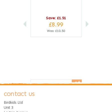
Save:
£1.51
£8.99
Was:
£10.50
save
14%
0
contact us
Birdkids Ltd
Unit 3