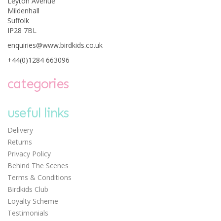
Leyton Avenue
Mildenhall
Suffolk
IP28 7BL
Janod Glitter Art -
enquiries@www.birdkids.co.uk
Fairies
+44(0)1284 663096
categories
Save:
£1.51
useful links
£8.99
Delivery
Was:
£10.50
Returns
Privacy Policy
Behind The Scenes
Terms & Conditions
Birdkids Club
Loyalty Scheme
Testimonials