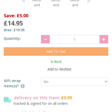
Save:
£5.00
£14.95
Was:
£19.95
Quantity:
In Stock
Add to Wishlist
Gift wrap
item(s)?
delivery on this item:
£3.95
tracked & signed for on all orders