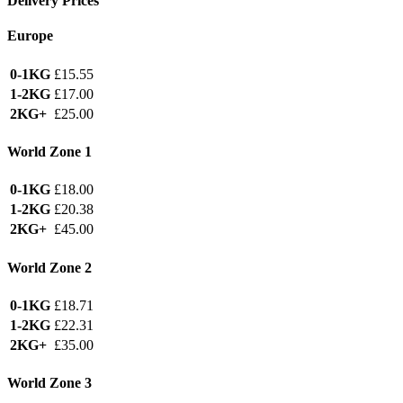
Delivery Prices
Europe
0-1KG
£15.55
1-2KG
£17.00
2KG+
£25.00
World Zone 1
0-1KG
£18.00
1-2KG
£20.38
2KG+
£45.00
World Zone 2
0-1KG
£18.71
1-2KG
£22.31
2KG+
£35.00
World Zone 3