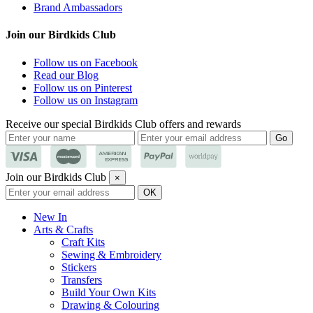
Brand Ambassadors
Join our Birdkids Club
Follow us on Facebook
Read our Blog
Follow us on Pinterest
Follow us on Instagram
Receive our special Birdkids Club offers and rewards
Join our Birdkids Club
×
New In
Arts & Crafts
Craft Kits
Sewing & Embroidery
Stickers
Transfers
Build Your Own Kits
Drawing & Colouring