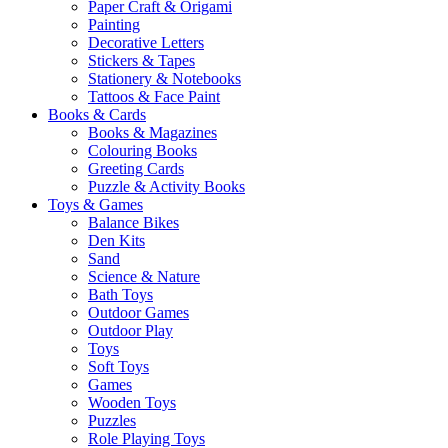
Paper Craft & Origami
Painting
Decorative Letters
Stickers & Tapes
Stationery & Notebooks
Tattoos & Face Paint
Books & Cards
Books & Magazines
Colouring Books
Greeting Cards
Puzzle & Activity Books
Toys & Games
Balance Bikes
Den Kits
Sand
Science & Nature
Bath Toys
Outdoor Games
Outdoor Play
Toys
Soft Toys
Games
Wooden Toys
Puzzles
Role Playing Toys