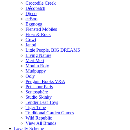
Crocodile Creek
Décopatch
Djeco
eeBoo
Eggnogg
Flensted Mobiles
Floss & Rock
Gowi
Janod
Little People, BIG DREAMS
Living Nature
Meri Meri
Moulin Roty
Mudpuppy
Ooly
Penguin Books V&A
Petit Jour Paris
Sentosphère
Studio Skinky
Tender Leaf Toys
Tiger Tribe
Traditional Garden Games
Wild Republic
View All Brands
Loyalty Scheme