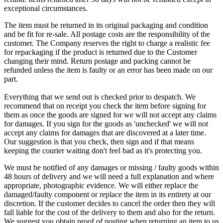
exceptional circumstances.
The item must be returned in its original packaging and condition
and be fit for re-sale. All postage costs are the responsibility of the
customer. The Company reserves the right to charge a realistic fee
for repackaging if the product is returned due to the Customer
changing their mind. Return postage and packing cannot be
refunded unless the item is faulty or an error has been made on our
part.
Everything that we send out is checked prior to despatch. We
recommend that on receipt you check the item before signing for
them as once the goods are signed for we will not accept any claims
for damages. If you sign for the goods as 'unchecked' we will not
accept any claims for damages that are discovered at a later time.
Our suggestion is that you check, then sign and if that means
keeping the courier waiting don't feel bad as it's protecting you.
We must be notified of any damages or missing / faulty goods within
48 hours of delivery and we will need a full explanation and where
appropriate, photographic evidence. We will either replace the
damaged/faulty component or replace the item in its entirety at our
discretion. If the customer decides to cancel the order then they will
fall liable for the cost of the delivery to them and also for the return.
We suggest you obtain proof of posting when returning an item to us