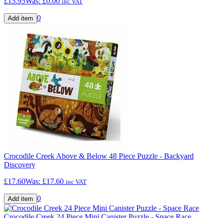
£15.95
Was:
£0.00
inc VAT
0
Crocodile Creek Above & Below 48 Piece Puzzle - Backyard
Discovery
£17.60
Was:
£17.60
inc VAT
0
Crocodile Creek 24 Piece Mini Canister Puzzle - Space Race