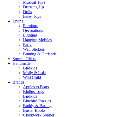
Musical Toys
Dressing Up
Dolls
Baby Toys
Living
Furniture
Decorations
Lighting
Hanging Mobiles
Party
Wall Stickers
Bunting & Garlands
Special Offers
Handmade
Birdkids
Molly & Lola
Wild Child
Brands
Apples to Pears
Bigjigs Toys
Birdkids
Bluebird Puzzles
Buddy & Barney
Buster Books
Clockwork Soldier