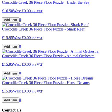
Crocodile Creek 36 Piece Floor Puzzle - Under the Sea
£16.50
Was:
£0.00
inc VAT
0
Crocodile Creek 36 Piece Floor Puzzle - Shark Reef
£15.95
Was:
£0.00
inc VAT
0
Crocodile Creek 36 Piece Floor Puzzle - Animal Orchestra
£15.95
Was:
£0.00
inc VAT
0
Crocodile Creek 36 Piece Floor Puzzle - Horse Dreams
£15.95
Was:
£0.00
inc VAT
0
Contact Us