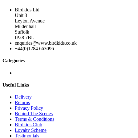
Birdkids Ltd
Unit 3
Leyton Avenue
Mildenhall
Suffolk
IP28 7BL
enquiries@www.birdkids.co.uk
+44(0)1284 663096
Categories
Useful Links
Delivery
Returns
Privacy Policy
Behind The Scenes
Terms & Conditions
Birdkids Club
Loyalty Scheme
Testimonials