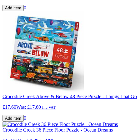
0
Crocodile Creek Above & Below 48 Piece Puzzle - Things That Go
£17.60
Was:
£17.60
inc VAT
0
Crocodile Creek 36 Piece Floor Puzzle - Ocean Dreams