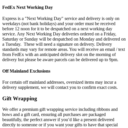
FedEx Next Working Day
Express is a "Next Working Day" service and delivery is only on
weekdays (not bank holidays) and your order must be received
before 12 noon for it to be despatched on a next working day
service. Any Next Working Day deliveries ordered on a Friday,
Saturday or Sunday will be despatched on Monday and delivered on
a Tuesday. These will need a signature on delivery. Delivery
standards may vary for remote areas. You will receive an email / text
from FedEx with an anticipated delivery slot on the morning of
delivery but please be aware parcels can be delivered up to 9pm.
Off Mainland Exclusions
For certain off mainland addresses, oversized items may incur a
delivery supplement, we will contact you to confirm exact costs.
Gift Wrapping
We offer a premium gift wrapping service including ribbons and
bows and a gift card, ensuring all purchases are packaged
beautifully, the perfect answer if you’d like a present delivered
directly to someone or if you want your gifts to have that special