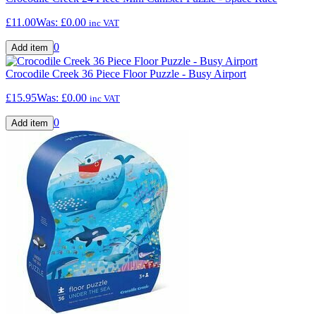
£11.00
Was:
£0.00
inc VAT
0
Crocodile Creek 36 Piece Floor Puzzle - Busy Airport
£15.95
Was:
£0.00
inc VAT
0