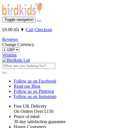
Toggle navigation
£0.00
(
0
)
▼
Cart
Checkout
Reviews
Change Currency
Wishlist
Follow us on Facebook
Read our Blog
Follow us on Pinterest
Follow us on Instagram
Free UK Delivery
On Orders Over £150
Peace of mind
30 day satisfaction guarantee
Happy Customers