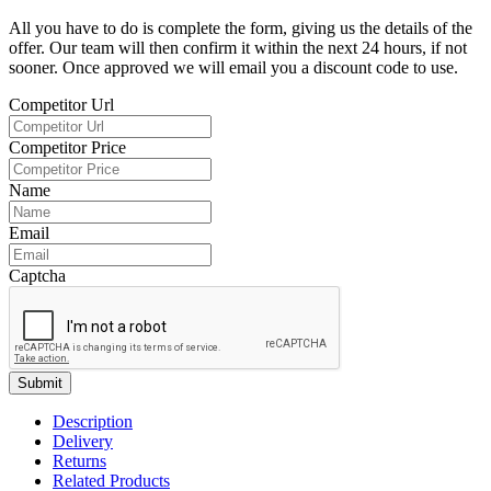
All you have to do is complete the form, giving us the details of the
offer. Our team will then confirm it within the next 24 hours, if not
sooner. Once approved we will email you a discount code to use.
Competitor Url
Competitor Price
Name
Email
Captcha
Submit
Description
Delivery
Returns
Related Products