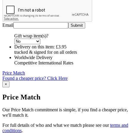
Email
Gift wrap item(s)?
Delivery on this item:
£3.95
tracked & signed for on all orders
Worldwide Delivery
Competitive International Rates
Price Match
Found a cheaper price? Click Here
×
Price Match
Our Price Match commitment is simple, if you find a cheaper price,
we'll match it.
For full details of who and what we match please see our
terms and
conditions
.