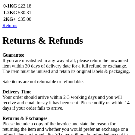
0-1KG
£22.18
1-2KG
£30.31
2KG+
£35.00
Returns
Returns & Refunds
Guarantee
If you are unsatisfied in any way at all, please return the unwanted
item within 30 days of delivery date for a full refund or exchange.
The item must be unused and retain its original labels & packaging.
Sale items are not returnable or refundable.
Delivery Time
Your order should arrive within 2-3 working days and you will
receive and email to say it has been sent. Please notify us within 14
days if your order fails to arrive.
Returns & Exchanges
Please include a copy of the invoice and state the reason for
returning the item and whether you would prefer an exchange or a
refund. Items returned after 30 days will not be refunded except in