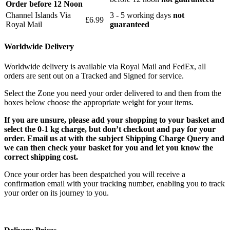
Order before 12 Noon
Channel Islands Via
3 - 5 working days
not
£6.99
Royal Mail
guaranteed
Worldwide Delivery
Worldwide delivery is available via Royal Mail and FedEx, all
orders are sent out on a Tracked and Signed for service.
Select the Zone you need your order delivered to and then from the
boxes below choose the appropriate weight for your items.
If you are unsure, please add your shopping to your basket and
select the 0-1 kg charge, but don’t checkout and pay for your
order. Email us at with the subject Shipping Charge Query and
we can then check your basket for you and let you know the
correct shipping cost.
Once your order has been despatched you will receive a
confirmation email with your tracking number, enabling you to track
your order on its journey to you.