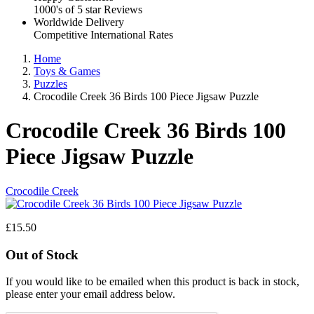
1000's of 5 star Reviews
Worldwide Delivery
Competitive International Rates
Home
Toys & Games
Puzzles
Crocodile Creek 36 Birds 100 Piece Jigsaw Puzzle
Crocodile Creek 36 Birds 100
Piece Jigsaw Puzzle
Crocodile Creek
£15.50
Out of Stock
If you would like to be emailed when this product is back in stock,
please enter your email address below.