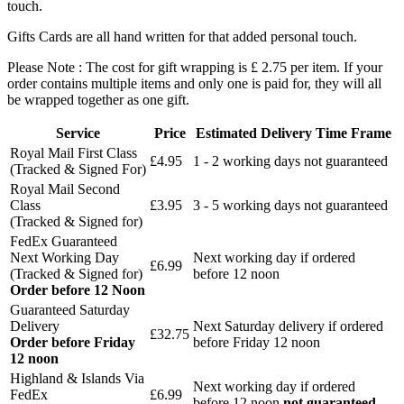
touch.
Gifts Cards are all hand written for that added personal touch.
Please Note : The cost for gift wrapping is £ 2.75 per item. If your
order contains multiple items and only one is paid for, they will all
be wrapped together as one gift.
Service
Price
Estimated Delivery Time Frame
Royal Mail First Class
£4.95
1 - 2 working days not guaranteed
(Tracked & Signed For)
Royal Mail Second
Class
£3.95
3 - 5 working days not guaranteed
(Tracked & Signed for)
FedEx Guaranteed
Next Working Day
Next working day if ordered
£6.99
(Tracked & Signed for)
before 12 noon
Order before 12 Noon
Guaranteed Saturday
Delivery
Next Saturday delivery
if ordered
£32.75
Order before Friday
before Friday 12 noon
12 noon
Highland & Islands Via
Next working day if ordered
FedEx
£6.99
before 12 noon
not guaranteed