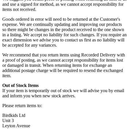
and use a signed for method, as we cannot accept responsibility for
items not received.
Goods ordered in error will need to be returned at the Customer's
expense. We are continually updating and improving our products
so there might be changes in the product received to the one shown
in a listing. We accept no liability for such changes. If you require an
exact dimension we advise you to contact us first as no liability will
be accepted for any variances.
We recommend that you return items using Recorded Delivery with
a proof of posting, as we cannot accept responsibility for items lost
or damaged in transit. When returning items for exchange an
additional postage charge will be required to resend the exchanged
item.
Out of Stock Items
If your item is temporarily out of stock we will advise you by email
and inform you when new stock arrives.
Please return items to:
Birdkids Ltd
Unit 3
Leyton Avenue