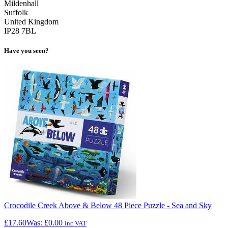
Mildenhall
Suffolk
United Kingdom
IP28 7BL
Have you seen?
Crocodile Creek Above & Below 48 Piece Puzzle - Sea and Sky
£17.60
Was:
£0.00
inc VAT