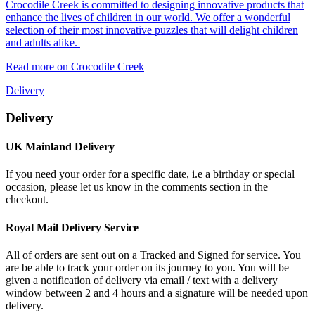
Crocodile Creek is committed to designing innovative products that
enhance the lives of children in our world. We offer a wonderful
selection of their most innovative puzzles that will delight children
and adults alike.
Read more on Crocodile Creek
Delivery
Delivery
UK Mainland Delivery
If you need your order for a specific date, i.e a birthday or special
occasion, please let us know in the comments section in the
checkout.
Royal Mail Delivery Service
All of orders are sent out on a Tracked and Signed for service. You
are be able to track your order on its journey to you. You will be
given a notification of delivery via email / text with a delivery
window between 2 and 4 hours and a signature will be needed upon
delivery.