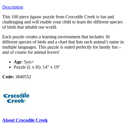
Description
This 100 piece jigsaw puzzle from Crocodile Creek is fun and
challenging and will enable your child to learn the different species
of birds that inhabit our world.
Each puzzle creates a learning environment that includes 36
different species of birds and a chart that lists each animal’s name in
multiple languages. This puzzle is suited perfectly for family fun –
and of course for animal lovers!
Age
: 5yrs+
Puzzle (L x H): 14” x 19"
Code:
3840552
About Crocodile Creek