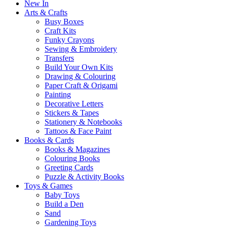
New In
Arts & Crafts
Busy Boxes
Craft Kits
Funky Crayons
Sewing & Embroidery
Transfers
Build Your Own Kits
Drawing & Colouring
Paper Craft & Origami
Painting
Decorative Letters
Stickers & Tapes
Stationery & Notebooks
Tattoos & Face Paint
Books & Cards
Books & Magazines
Colouring Books
Greeting Cards
Puzzle & Activity Books
Toys & Games
Baby Toys
Build a Den
Sand
Gardening Toys