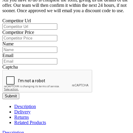
offer. Our team will then confirm it within the next 24 hours, if not
sooner. Once approved we will email you a discount code to use.
Competitor Url
Competitor Price
Name
Email
Captcha
Submit
Description
Delivery
Returns
Related Products
Description