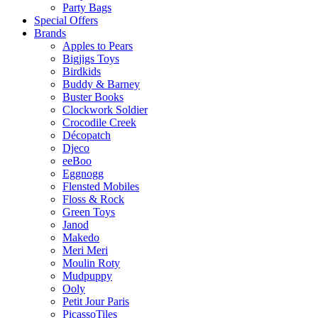
Party Bags
Special Offers
Brands
Apples to Pears
Bigjigs Toys
Birdkids
Buddy & Barney
Buster Books
Clockwork Soldier
Crocodile Creek
Décopatch
Djeco
eeBoo
Eggnogg
Flensted Mobiles
Floss & Rock
Green Toys
Janod
Makedo
Meri Meri
Moulin Roty
Mudpuppy
Ooly
Petit Jour Paris
PicassoTiles