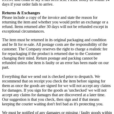
days if your order fails to arrive.
Returns & Exchanges
Please include a copy of the invoice and state the reason for
returning the item and whether you would prefer an exchange or a
refund. Items returned after 30 days will not be refunded except in
exceptional circumstances.
The item must be returned in its original packaging and condition
and be fit for re-sale. All postage costs are the responsibility of the
customer. The Company reserves the right to charge a realistic fee
for repackaging if the product is returned due to the Customer
changing their mind. Return postage and packing cannot be
refunded unless the item is faulty or an error has been made on our
part.
Everything that we send out is checked prior to despatch. We
recommend that on receipt you check the item before signing for
them as once the goods are signed for we will not accept any claims
for damages. If you sign for the goods as 'unchecked' we will not
accept any claims for damages that are discovered at a later time.
Our suggestion is that you check, then sign and if that means
keeping the courier waiting don't feel bad as it's protecting you.
We must be notified of any damages or missing / faulty goods within