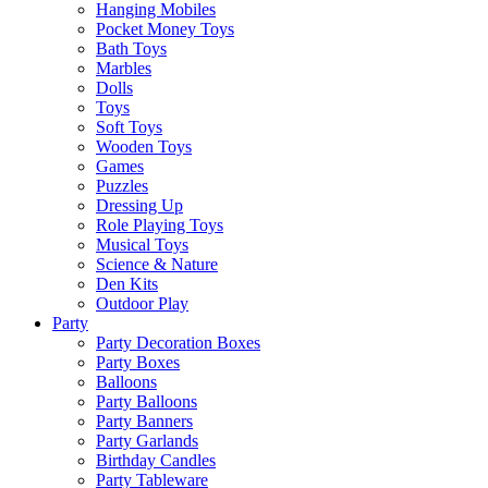
Hanging Mobiles
Pocket Money Toys
Bath Toys
Marbles
Dolls
Toys
Soft Toys
Wooden Toys
Games
Puzzles
Dressing Up
Role Playing Toys
Musical Toys
Science & Nature
Den Kits
Outdoor Play
Party
Party Decoration Boxes
Party Boxes
Balloons
Party Balloons
Party Banners
Party Garlands
Birthday Candles
Party Tableware