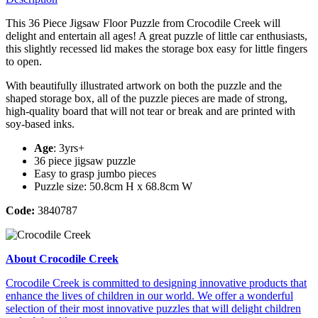
This 36 Piece Jigsaw Floor Puzzle from Crocodile Creek will
delight and entertain all ages! A great puzzle of little car enthusiasts,
this slightly recessed lid makes the storage box easy for little fingers
to open.
With beautifully illustrated artwork on both the puzzle and the
shaped storage box, all of the puzzle pieces are made of strong,
high-quality board that will not tear or break and are printed with
soy-based inks.
Age
: 3yrs+
36 piece jigsaw puzzle
Easy to grasp jumbo pieces
Puzzle size: 50.8cm H x 68.8cm W
Code:
3840787
About Crocodile Creek
Crocodile Creek is committed to designing innovative products that
enhance the lives of children in our world. We offer a wonderful
selection of their most innovative puzzles that will delight children