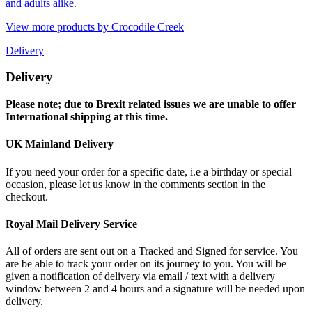
and adults alike.
View more products by Crocodile Creek
Delivery
Delivery
Please note; due to Brexit related issues we are unable to offer
International shipping at this time.
UK Mainland Delivery
If you need your order for a specific date, i.e a birthday or special
occasion, please let us know in the comments section in the
checkout.
Royal Mail Delivery Service
All of orders are sent out on a Tracked and Signed for service. You
are be able to track your order on its journey to you. You will be
given a notification of delivery via email / text with a delivery
window between 2 and 4 hours and a signature will be needed upon
delivery.