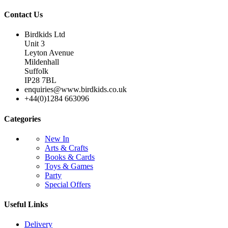
Contact Us
Birdkids Ltd
Unit 3
Leyton Avenue
Mildenhall
Suffolk
IP28 7BL
enquiries@www.birdkids.co.uk
+44(0)1284 663096
Categories
New In
Arts & Crafts
Books & Cards
Toys & Games
Party
Special Offers
Useful Links
Delivery