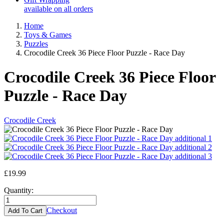
available on all orders
Home
Toys & Games
Puzzles
Crocodile Creek 36 Piece Floor Puzzle - Race Day
Crocodile Creek 36 Piece Floor
Puzzle - Race Day
Crocodile Creek
£19.99
Quantity:
Checkout