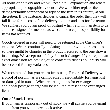
48 hours of delivery and we will need a full explanation and where
appropriate, photographic evidence. We will either replace the
damaged/faulty component or replace the item in its entirety at our
discretion. If the customer decides to cancel the order then they will
fall liable for the cost of the delivery to them and also for the return.
We suggest you obtain proof of posting when returning an item to us
and use a signed for method, as we cannot accept responsibility for
items not received.
Goods ordered in error will need to be returned at the Customer's
expense. We are continually updating and improving our products
so there might be changes in the product received to the one shown
in a listing. We accept no liability for such changes. If you require an
exact dimension we advise you to contact us first as no liability will
be accepted for any variances.
We recommend that you return items using Recorded Delivery with
a proof of posting, as we cannot accept responsibility for items lost
or damaged in transit. When returning items for exchange an
additional postage charge will be required to resend the exchanged
item.
Out of Stock Items
If your item is temporarily out of stock we will advise you by email
and inform you when new stock arrives.