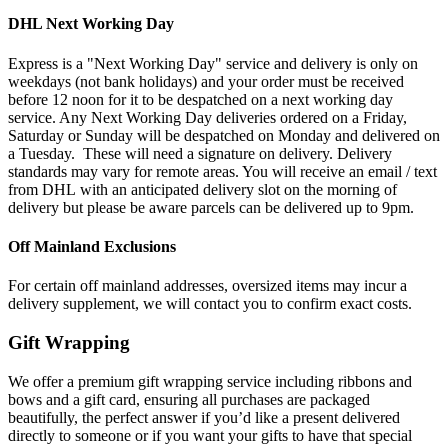
DHL Next Working Day
Express is a "Next Working Day" service and delivery is only on
weekdays (not bank holidays) and your order must be received
before 12 noon for it to be despatched on a next working day
service. Any Next Working Day deliveries ordered on a Friday,
Saturday or Sunday will be despatched on Monday and delivered on
a Tuesday. These will need a signature on delivery. Delivery
standards may vary for remote areas. You will receive an email / text
from DHL with an anticipated delivery slot on the morning of
delivery but please be aware parcels can be delivered up to 9pm.
Off Mainland Exclusions
For certain off mainland addresses, oversized items may incur a
delivery supplement, we will contact you to confirm exact costs.
Gift Wrapping
We offer a premium gift wrapping service including ribbons and
bows and a gift card, ensuring all purchases are packaged
beautifully, the perfect answer if you’d like a present delivered
directly to someone or if you want your gifts to have that special