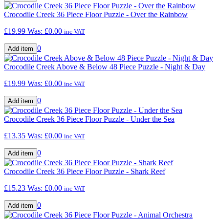
Crocodile Creek 36 Piece Floor Puzzle - Over the Rainbow
£19.99
Was:
£0.00
inc VAT
0
Crocodile Creek Above & Below 48 Piece Puzzle - Night & Day
£19.99
Was:
£0.00
inc VAT
0
Crocodile Creek 36 Piece Floor Puzzle - Under the Sea
£13.35
Was:
£0.00
inc VAT
0
Crocodile Creek 36 Piece Floor Puzzle - Shark Reef
£15.23
Was:
£0.00
inc VAT
0