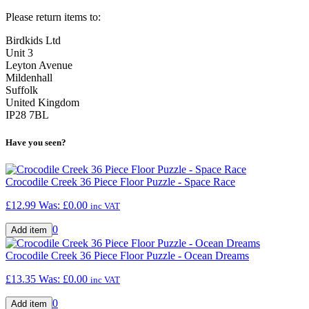
Please return items to:
Birdkids Ltd
Unit 3
Leyton Avenue
Mildenhall
Suffolk
United Kingdom
IP28 7BL
Have you seen?
Crocodile Creek 36 Piece Floor Puzzle - Space Race
£12.99
Was:
£0.00
inc VAT
0
Crocodile Creek 36 Piece Floor Puzzle - Ocean Dreams
£13.35
Was:
£0.00
inc VAT
0