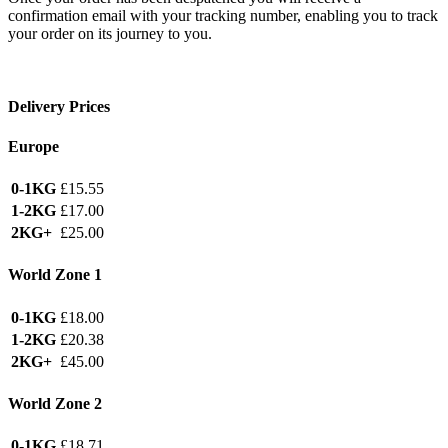
confirmation email with your tracking number, enabling you to track
your order on its journey to you.
Delivery Prices
Europe
0-1KG
£15.55
1-2KG
£17.00
2KG+
£25.00
World Zone 1
0-1KG
£18.00
1-2KG
£20.38
2KG+
£45.00
World Zone 2
0-1KG
£18.71