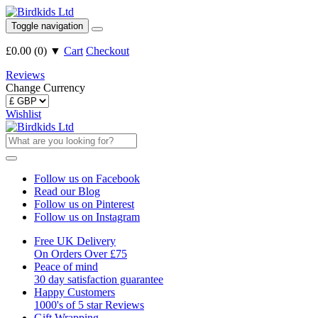
Toggle navigation
£0.00
(
0
)
▼
Cart
Checkout
Reviews
Change Currency
Wishlist
Follow us on Facebook
Read our Blog
Follow us on Pinterest
Follow us on Instagram
Free UK Delivery
On Orders Over £75
Peace of mind
30 day satisfaction guarantee
Happy Customers
1000's of 5 star Reviews
Gift Wrapping