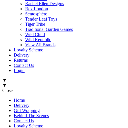
Rachel Ellen Designs
Rex London
Sentosphère
Tender Leaf Toys
Tiger Tribe
Traditional Garden Games
Wild Child
Wild Republic
View All Brands
Loyalty Scheme
Delivery
Returns
Contact Us
Login
▼
▼
Close
Home
Delivery
Gift Wrapping
Behind The Scenes
Contact Us
Loyalty Scheme