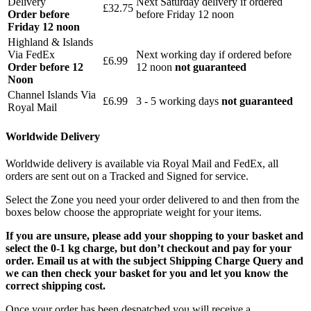
Delivery
Next Saturday delivery
if ordered
£32.75
Order before
before Friday 12 noon
Friday 12 noon
Highland & Islands
Via FedEx
Next working day if ordered before
£6.99
Order before 12
12 noon
not guaranteed
Noon
Channel Islands Via
£6.99
3 - 5 working days
not guaranteed
Royal Mail
Worldwide Delivery
Worldwide delivery is available via Royal Mail and FedEx, all
orders are sent out on a Tracked and Signed for service.
Select the Zone you need your order delivered to and then from the
boxes below choose the appropriate weight for your items.
If you are unsure, please add your shopping to your basket and
select the 0-1 kg charge, but don’t checkout and pay for your
order. Email us at with the subject Shipping Charge Query and
we can then check your basket for you and let you know the
correct shipping cost.
Once your order has been despatched you will receive a