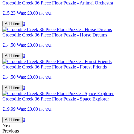
Crocodile Creek 36 Piece Floor Puzzle - Animal Orchestra
£15.23
Was:
£0.00
inc VAT
0
Crocodile Creek 36 Piece Floor Puzzle - Horse Dreams
£14.50
Was:
£0.00
inc VAT
0
Crocodile Creek 36 Piece Floor Puzzle - Forest Friends
£14.50
Was:
£0.00
inc VAT
0
Crocodile Creek 36 Piece Floor Puzzle - Space Explorer
£19.99
Was:
£0.00
inc VAT
0
Next
Previous