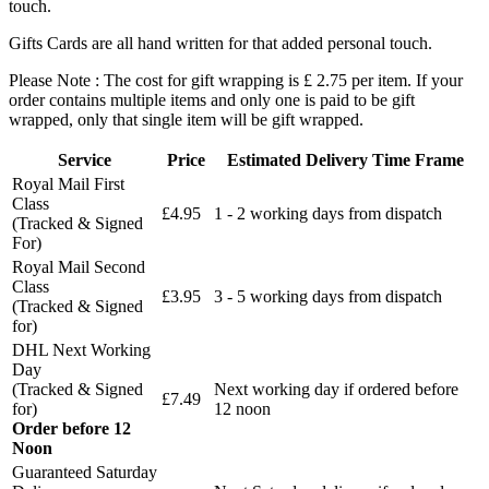
touch.
Gifts Cards are all hand written for that added personal touch.
Please Note : The cost for gift wrapping is £ 2.75 per item. If your
order contains multiple items and only one is paid to be gift
wrapped, only that single item will be gift wrapped.
Service
Price
Estimated Delivery Time Frame
Royal Mail First
Class
£4.95
1 - 2 working days from dispatch
(Tracked & Signed
For)
Royal Mail Second
Class
£3.95
3 - 5 working days from dispatch
(Tracked & Signed
for)
DHL Next Working
Day
(Tracked & Signed
Next working day if ordered before
£7.49
for)
12 noon
Order before 12
Noon
Guaranteed Saturday