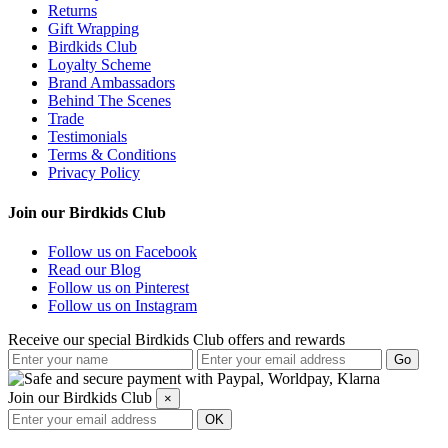
Returns
Gift Wrapping
Birdkids Club
Loyalty Scheme
Brand Ambassadors
Behind The Scenes
Trade
Testimonials
Terms & Conditions
Privacy Policy
Join our Birdkids Club
Follow us on Facebook
Read our Blog
Follow us on Pinterest
Follow us on Instagram
Receive our special Birdkids Club offers and rewards
Join our Birdkids Club
×