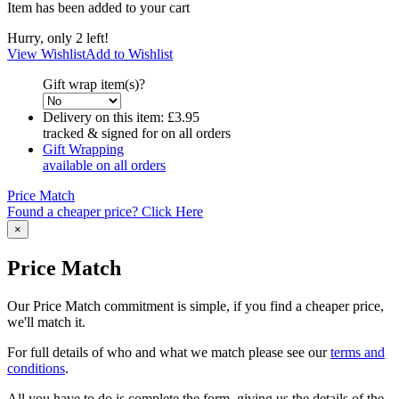
Item has been added to your cart
Hurry, only 2 left!
View Wishlist
Add to Wishlist
Gift wrap item(s)?
Delivery on this item:
£3.95
tracked & signed for on all orders
Gift Wrapping
available on all orders
Price Match
Found a cheaper price? Click Here
×
Price Match
Our Price Match commitment is simple, if you find a cheaper price,
we'll match it.
For full details of who and what we match please see our
terms and
conditions
.
All you have to do is complete the form, giving us the details of the