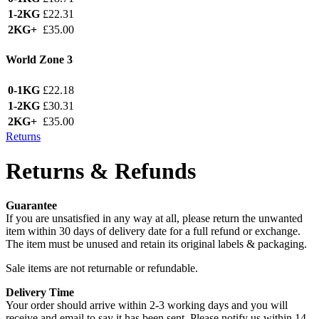
1-2KG
£22.31
2KG+
£35.00
World Zone 3
0-1KG
£22.18
1-2KG
£30.31
2KG+
£35.00
Returns
Returns & Refunds
Guarantee
If you are unsatisfied in any way at all, please return the unwanted
item within 30 days of delivery date for a full refund or exchange.
The item must be unused and retain its original labels & packaging.
Sale items are not returnable or refundable.
Delivery Time
Your order should arrive within 2-3 working days and you will
receive and email to say it has been sent. Please notify us within 14