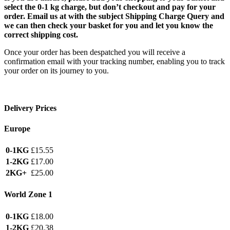
select the 0-1 kg charge, but don’t checkout and pay for your
order. Email us at with the subject Shipping Charge Query and
we can then check your basket for you and let you know the
correct shipping cost.
Once your order has been despatched you will receive a
confirmation email with your tracking number, enabling you to track
your order on its journey to you.
Delivery Prices
Europe
0-1KG
£15.55
1-2KG
£17.00
2KG+
£25.00
World Zone 1
0-1KG
£18.00
1-2KG
£20.38