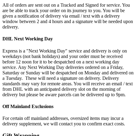
All of orders are sent out on a Tracked and Signed for service. You
are be able to track your order on its journey to you. You will be
given a notification of delivery via email / text with a delivery
window between 2 and 4 hours and a signature will be needed upon
delivery.
DHL Next Working Day
Express is a "Next Working Day" service and delivery is only on
weekdays (not bank holidays) and your order must be received
before 12 noon for it to be despatched on a next working day
service. Any Next Working Day deliveries ordered on a Friday,
Saturday or Sunday will be despatched on Monday and delivered on
a Tuesday. These will need a signature on delivery. Delivery
standards may vary for remote areas. You will receive an email / text
from DHL with an anticipated delivery slot on the morning of
delivery but please be aware parcels can be delivered up to 9pm.
Off Mainland Exclusions
For certain off mainland addresses, oversized items may incur a
delivery supplement, we will contact you to confirm exact costs.
Gift Wrapping