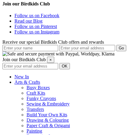
Join our Birdkids Club
Follow us on Facebook
Read our Blog
Follow us on Pinterest
Follow us on Instagram
Receive our special Birdkids Club offers and rewards
Join our Birdkids Club
×
New In
Arts & Crafts
Busy Boxes
Craft Kits
Funky Crayons
Sewing & Embroidery
Transfers
Build Your Own Kits
Drawing & Colouring
Paper Craft & Origami
Painting