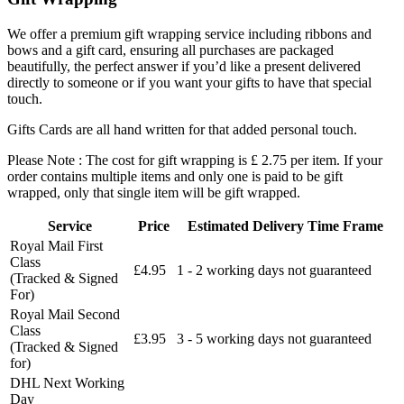
We offer a premium gift wrapping service including ribbons and
bows and a gift card, ensuring all purchases are packaged
beautifully, the perfect answer if you’d like a present delivered
directly to someone or if you want your gifts to have that special
touch.
Gifts Cards are all hand written for that added personal touch.
Please Note : The cost for gift wrapping is £ 2.75 per item. If your
order contains multiple items and only one is paid to be gift
wrapped, only that single item will be gift wrapped.
Service
Price
Estimated Delivery Time Frame
Royal Mail First
Class
£4.95
1 - 2 working days not guaranteed
(Tracked & Signed
For)
Royal Mail Second
Class
£3.95
3 - 5 working days not guaranteed
(Tracked & Signed
for)
DHL Next Working
Day