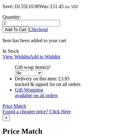
Save:
£0.55
£10.90
Was:
£11.45
inc VAT
Quantity:
Checkout
Item has been added to your cart
In Stock
View Wishlist
Add to Wishlist
Gift wrap item(s)?
Delivery on this item:
£3.95
tracked & signed for on all orders
Gift Wrapping
available on all orders
Price Match
Found a cheaper price? Click Here
×
Price Match