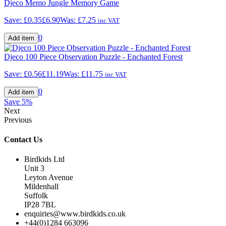
Djeco Memo Jungle Memory Game
Save:
£0.35
£6.90
Was:
£7.25
inc VAT
0
Djeco 100 Piece Observation Puzzle - Enchanted Forest
Save:
£0.56
£11.19
Was:
£11.75
inc VAT
0
Save
5%
Next
Previous
Contact Us
Birdkids Ltd
Unit 3
Leyton Avenue
Mildenhall
Suffolk
IP28 7BL
enquiries@www.birdkids.co.uk
+44(0)1284 663096