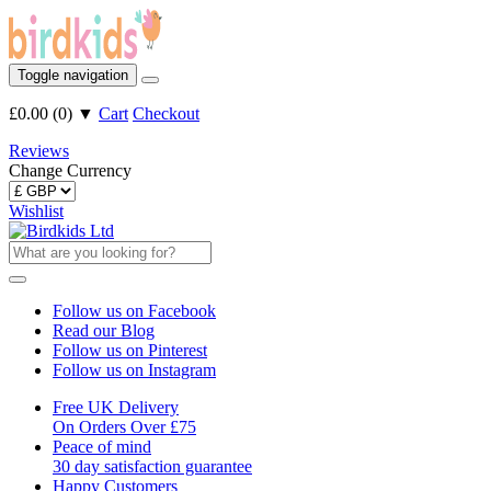
Toggle navigation
£0.00
(
0
)
▼
Cart
Checkout
Reviews
Change Currency
Wishlist
Follow us on Facebook
Read our Blog
Follow us on Pinterest
Follow us on Instagram
Free UK Delivery
On Orders Over £75
Peace of mind
30 day satisfaction guarantee
Happy Customers