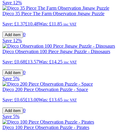
Save
12%
Djeco 35 Piece The Farm Observation Jigsaw Puzzle
Save:
£1.37
£10.48
Was:
£11.85
inc VAT
0
Save
12%
Djeco Observation 100 Piece Jigsaw Puzzle - Dinosaurs
Save:
£0.68
£13.57
Was:
£14.25
inc VAT
0
Save
5%
Djeco 200 Piece Observation Puzzle - Space
Save:
£0.65
£13.00
Was:
£13.65
inc VAT
0
Save
5%
Djeco 100 Piece Observation Puzzle - Pirates