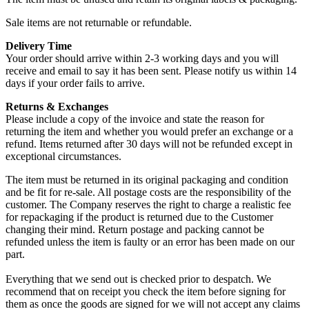
Sale items are not returnable or refundable.
Delivery Time
Your order should arrive within 2-3 working days and you will
receive and email to say it has been sent. Please notify us within 14
days if your order fails to arrive.
Returns & Exchanges
Please include a copy of the invoice and state the reason for
returning the item and whether you would prefer an exchange or a
refund. Items returned after 30 days will not be refunded except in
exceptional circumstances.
The item must be returned in its original packaging and condition
and be fit for re-sale. All postage costs are the responsibility of the
customer. The Company reserves the right to charge a realistic fee
for repackaging if the product is returned due to the Customer
changing their mind. Return postage and packing cannot be
refunded unless the item is faulty or an error has been made on our
part.
Everything that we send out is checked prior to despatch. We
recommend that on receipt you check the item before signing for
them as once the goods are signed for we will not accept any claims