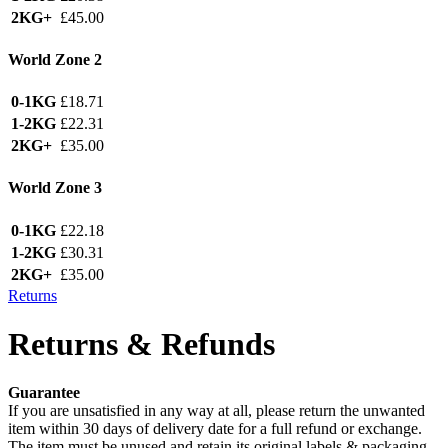
2KG+
£45.00
World Zone 2
0-1KG
£18.71
1-2KG
£22.31
2KG+
£35.00
World Zone 3
0-1KG
£22.18
1-2KG
£30.31
2KG+
£35.00
Returns
Returns & Refunds
Guarantee
If you are unsatisfied in any way at all, please return the unwanted
item within 30 days of delivery date for a full refund or exchange.
The item must be unused and retain its original labels & packaging.