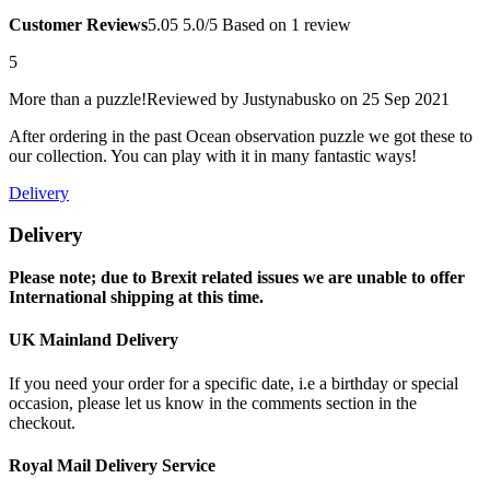
Customer Reviews
5.0
5
5.0/5
Based on 1 review
5
More than a puzzle!
Reviewed by
Justynabusko
on 25 Sep 2021
After ordering in the past Ocean observation puzzle we got these to
our collection. You can play with it in many fantastic ways!
Delivery
Delivery
Please note; due to Brexit related issues we are unable to offer
International shipping at this time.
UK Mainland Delivery
If you need your order for a specific date, i.e a birthday or special
occasion, please let us know in the comments section in the
checkout.
Royal Mail Delivery Service