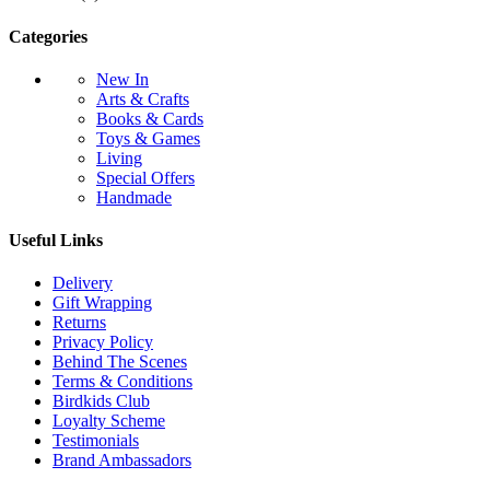
Categories
New In
Arts & Crafts
Books & Cards
Toys & Games
Living
Special Offers
Handmade
Useful Links
Delivery
Gift Wrapping
Returns
Privacy Policy
Behind The Scenes
Terms & Conditions
Birdkids Club
Loyalty Scheme
Testimonials
Brand Ambassadors