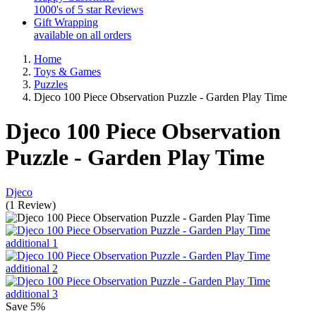
1000's of 5 star Reviews
Gift Wrapping
available on all orders
Home
Toys & Games
Puzzles
Djeco 100 Piece Observation Puzzle - Garden Play Time
Djeco 100 Piece Observation
Puzzle - Garden Play Time
Djeco
(
1
Review
)
Save
5%