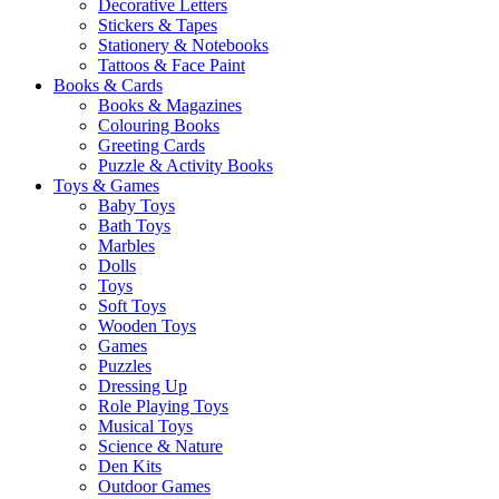
Decorative Letters
Stickers & Tapes
Stationery & Notebooks
Tattoos & Face Paint
Books & Cards
Books & Magazines
Colouring Books
Greeting Cards
Puzzle & Activity Books
Toys & Games
Baby Toys
Bath Toys
Marbles
Dolls
Toys
Soft Toys
Wooden Toys
Games
Puzzles
Dressing Up
Role Playing Toys
Musical Toys
Science & Nature
Den Kits
Outdoor Games