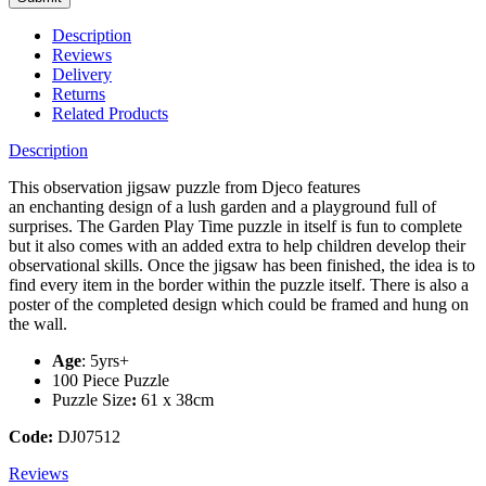
Description
Reviews
Delivery
Returns
Related Products
Description
This observation jigsaw puzzle from Djeco features
an enchanting design of a lush garden and a playground full of
surprises. The Garden Play Time puzzle in itself is fun to complete
but it also comes with an added extra to help children develop their
observational skills. Once the jigsaw has been finished, the idea is to
find every item in the border within the puzzle itself. There is also a
poster of the completed design which could be framed and hung on
the wall.
Age
: 5yrs+
100 Piece Puzzle
Puzzle Size
:
61 x 38cm
Code:
DJ07512
Reviews