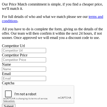
Our Price Match commitment is simple, if you find a cheaper price,
we'll match it.
For full details of who and what we match please see our
terms and
conditions
.
All you have to do is complete the form, giving us the details of the
offer. Our team will then confirm it within the next 24 hours, if not
sooner. Once approved we will email you a discount code to use.
Competitor Url
Competitor Price
Name
Email
Captcha
Submit