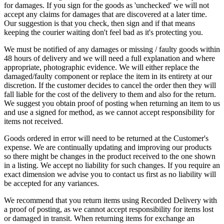
for damages. If you sign for the goods as 'unchecked' we will not
accept any claims for damages that are discovered at a later time.
Our suggestion is that you check, then sign and if that means
keeping the courier waiting don't feel bad as it's protecting you.
We must be notified of any damages or missing / faulty goods within
48 hours of delivery and we will need a full explanation and where
appropriate, photographic evidence. We will either replace the
damaged/faulty component or replace the item in its entirety at our
discretion. If the customer decides to cancel the order then they will
fall liable for the cost of the delivery to them and also for the return.
We suggest you obtain proof of posting when returning an item to us
and use a signed for method, as we cannot accept responsibility for
items not received.
Goods ordered in error will need to be returned at the Customer's
expense. We are continually updating and improving our products
so there might be changes in the product received to the one shown
in a listing. We accept no liability for such changes. If you require an
exact dimension we advise you to contact us first as no liability will
be accepted for any variances.
We recommend that you return items using Recorded Delivery with
a proof of posting, as we cannot accept responsibility for items lost
or damaged in transit. When returning items for exchange an