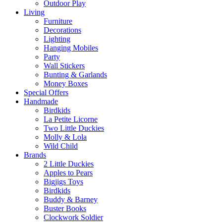
Outdoor Play
Living
Furniture
Decorations
Lighting
Hanging Mobiles
Party
Wall Stickers
Bunting & Garlands
Money Boxes
Special Offers
Handmade
Birdkids
La Petite Licorne
Two Little Duckies
Molly & Lola
Wild Child
Brands
2 Little Duckies
Apples to Pears
Bigjigs Toys
Birdkids
Buddy & Barney
Buster Books
Clockwork Soldier