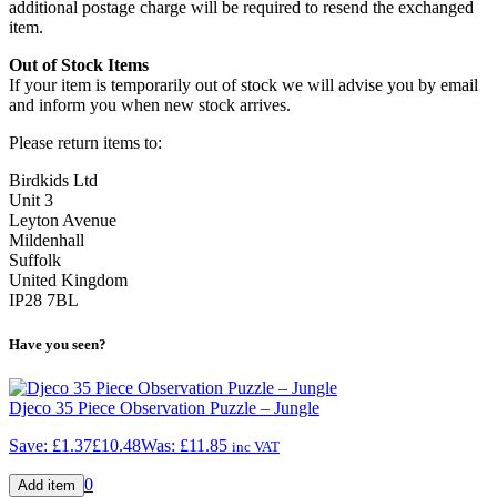
additional postage charge will be required to resend the exchanged
item.
Out of Stock Items
If your item is temporarily out of stock we will advise you by email
and inform you when new stock arrives.
Please return items to:
Birdkids Ltd
Unit 3
Leyton Avenue
Mildenhall
Suffolk
United Kingdom
IP28 7BL
Have you seen?
Djeco 35 Piece Observation Puzzle – Jungle
Save:
£1.37
£10.48
Was:
£11.85
inc VAT
0