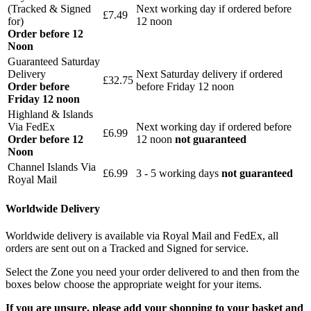
(Tracked & Signed
Next working day if ordered before
£7.49
for)
12 noon
Order before 12
Noon
Guaranteed Saturday
Delivery
Next Saturday delivery
if ordered
£32.75
Order before
before Friday 12 noon
Friday 12 noon
Highland & Islands
Via FedEx
Next working day if ordered before
£6.99
Order before 12
12 noon
not guaranteed
Noon
Channel Islands Via
£6.99
3 - 5 working days
not guaranteed
Royal Mail
Worldwide Delivery
Worldwide delivery is available via Royal Mail and FedEx, all
orders are sent out on a Tracked and Signed for service.
Select the Zone you need your order delivered to and then from the
boxes below choose the appropriate weight for your items.
If you are unsure, please add your shopping to your basket and