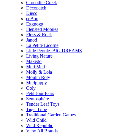
Crocodile Creek
Décopatch
Djeco
eeBoo
Eggnogg
Flensted Mobiles
Floss & Rock
Janod
La Petite Licorne
Little People, BIG DREAMS
Living Nature
Makedo
Meri Meri
Molly & Lola
Moulin Roty
Mudpuppy
Ooly
Petit Jour Paris
Sentosphère
Tender Leaf Toys
Tiger Tribe
Traditional Garden Games
Wild Child
Wild Republic
View All Brands