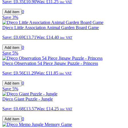
Save:
£0.35
£10.90
Was:
£11.25
inc VAT
0
Save
3%
Djeco Little Association Animal Garden Board Game
Save:
£0.69
£13.71
Was:
£14.40
inc VAT
0
Save
5%
Djeco Observation 54 Piece Jigsaw Puzzle - Princess
Save:
£0.56
£11.29
Was:
£11.85
inc VAT
0
Save
5%
Djeco Giant Puzzle - Jungle
Save:
£0.68
£13.57
Was:
£14.25
inc VAT
0