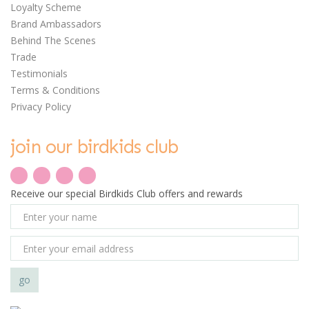
Loyalty Scheme
Brand Ambassadors
Behind The Scenes
Trade
Testimonials
Terms & Conditions
Privacy Policy
save
21%
join our birdkids club
0
Receive our special Birdkids Club offers and rewards
Djeco Puzzle Duo -
Hide & Seek