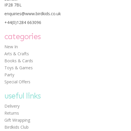
IP28 7BL
0
enquiries@www.birdkids.co.uk
+44(0)1284 663096
categories
New In
Arts & Crafts
Djeco Animal Habitat
Books & Cards
Puzzle Duo
Toys & Games
Party
Special Offers
useful links
Delivery
Save: £0.69
Returns
£6.90
Gift Wrapping
Was:
£7.59
Birdkids Club