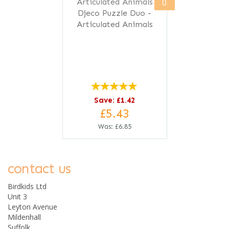
0
Djeco Puzzle Duo -
Articulated Animals
Save: £1.42
£5.43
Was:
£6.85
contact us
Birdkids Ltd
Unit 3
Leyton Avenue
Mildenhall
Suffolk