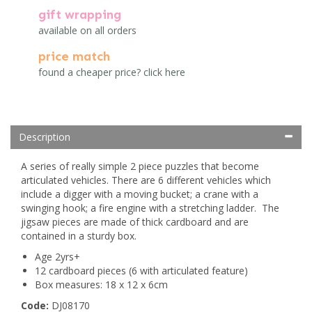
gift wrapping
available on all orders
price match
found a cheaper price? click here
Description
A series of really simple 2 piece puzzles that become
articulated vehicles. There are 6 different vehicles which
include a digger with a moving bucket; a crane with a
swinging hook; a fire engine with a stretching ladder. The
jigsaw pieces are made of thick cardboard and are
contained in a sturdy box.
Age 2yrs+
12 cardboard pieces (6 with articulated feature)
Box measures: 18 x 12 x 6cm
Code:
DJ08170