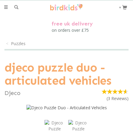
Toggle
▼
navigation
free uk delivery
on orders over £75
Puzzles
djeco puzzle duo -
articulated vehicles
Djeco
(
3
Reviews
)