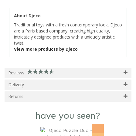
About Djeco
Traditional toys with a fresh contemporary look, Djeco
are a Paris based company, creating high quality,
intricately designed products with a uniquely artistic
twist.
View more products by Djeco
Reviews
Delivery
Returns
have you seen?
Previous
Next
save
21%