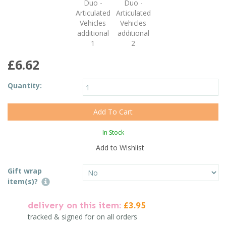
£6.62
Quantity:
In Stock
Add to Wishlist
Gift wrap
item(s)?
delivery on this item:
£3.95
tracked & signed for on all orders