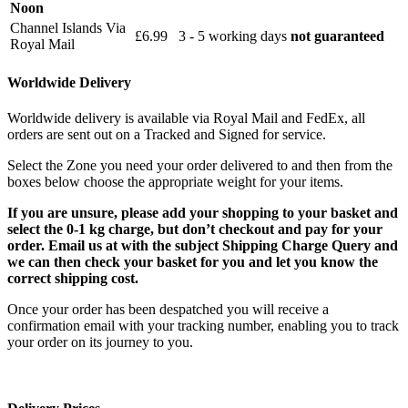
Noon
Channel Islands Via
£6.99
3 - 5 working days
not guaranteed
Royal Mail
Worldwide Delivery
Worldwide delivery is available via Royal Mail and FedEx, all
orders are sent out on a Tracked and Signed for service.
Select the Zone you need your order delivered to and then from the
boxes below choose the appropriate weight for your items.
If you are unsure, please add your shopping to your basket and
select the 0-1 kg charge, but don’t checkout and pay for your
order. Email us at with the subject Shipping Charge Query and
we can then check your basket for you and let you know the
correct shipping cost.
Once your order has been despatched you will receive a
confirmation email with your tracking number, enabling you to track
your order on its journey to you.