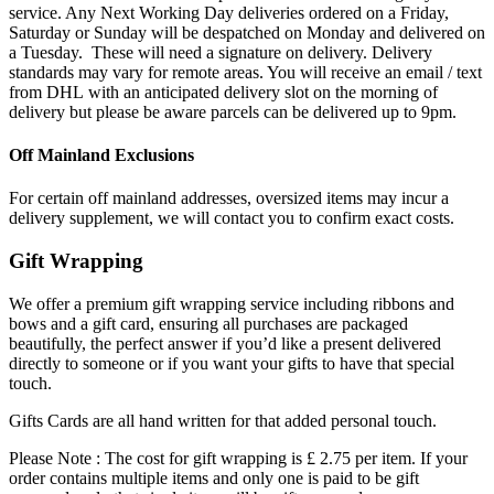
service. Any Next Working Day deliveries ordered on a Friday,
Saturday or Sunday will be despatched on Monday and delivered on
a Tuesday. These will need a signature on delivery. Delivery
standards may vary for remote areas. You will receive an email / text
from DHL with an anticipated delivery slot on the morning of
delivery but please be aware parcels can be delivered up to 9pm.
Off Mainland Exclusions
For certain off mainland addresses, oversized items may incur a
delivery supplement, we will contact you to confirm exact costs.
Gift Wrapping
We offer a premium gift wrapping service including ribbons and
bows and a gift card, ensuring all purchases are packaged
beautifully, the perfect answer if you’d like a present delivered
directly to someone or if you want your gifts to have that special
touch.
Gifts Cards are all hand written for that added personal touch.
Please Note : The cost for gift wrapping is £ 2.75 per item. If your
order contains multiple items and only one is paid to be gift