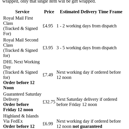
wrapped, only that single item will be gift wrapped.
Service
Price
Estimated Delivery Time Frame
Royal Mail First
Class
£4.95
1 - 2 working days from dispatch
(Tracked & Signed
For)
Royal Mail Second
Class
£3.95
3 - 5 working days from dispatch
(Tracked & Signed
for)
DHL Next Working
Day
(Tracked & Signed
Next working day if ordered before
£7.49
for)
12 noon
Order before 12
Noon
Guaranteed Saturday
Delivery
Next Saturday delivery
if ordered
£32.75
Order before
before Friday 12 noon
Friday 12 noon
Highland & Islands
Via FedEx
Next working day if ordered before
£6.99
Order before 12
12 noon
not guaranteed