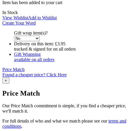
Item has been added to your cart
In Stock
View Wishlist
Add to Wishlist
Create Your Word
Gift wrap item(s)?
Delivery on this item:
£3.95
tracked & signed for on all orders
Gift Wrapping
available on all orders
Price Match
Found a cheaper price? Click Here
×
Price Match
Our Price Match commitment is simple, if you find a cheaper price,
we'll match it.
For full details of who and what we match please see our
terms and
conditions
.