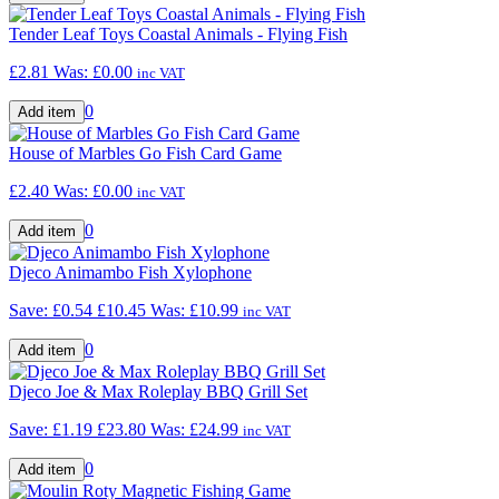
Tender Leaf Toys Coastal Animals - Flying Fish
£2.81
Was:
£0.00
inc VAT
0
House of Marbles Go Fish Card Game
£2.40
Was:
£0.00
inc VAT
0
Djeco Animambo Fish Xylophone
Save: £0.54
£10.45
Was:
£10.99
inc VAT
0
Djeco Joe & Max Roleplay BBQ Grill Set
Save: £1.19
£23.80
Was:
£24.99
inc VAT
0