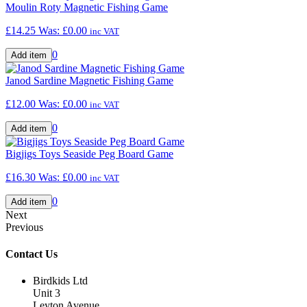
Moulin Roty Magnetic Fishing Game
£14.25
Was:
£0.00
inc VAT
0
Janod Sardine Magnetic Fishing Game
£12.00
Was:
£0.00
inc VAT
0
Bigjigs Toys Seaside Peg Board Game
£16.30
Was:
£0.00
inc VAT
0
Next
Previous
Contact Us
Birdkids Ltd
Unit 3
Leyton Avenue