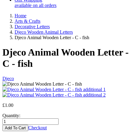
available on all orders
Home
Arts & Crafts
Decorative Letters
Djeco Wooden Animal Letters
Djeco Animal Wooden Letter - C - fish
Djeco Animal Wooden Letter -
C - fish
Djeco
£1.00
Quantity:
Checkout