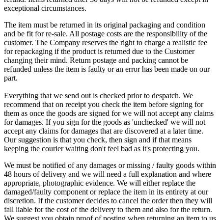
exceptional circumstances.
The item must be returned in its original packaging and condition
and be fit for re-sale. All postage costs are the responsibility of the
customer. The Company reserves the right to charge a realistic fee
for repackaging if the product is returned due to the Customer
changing their mind. Return postage and packing cannot be
refunded unless the item is faulty or an error has been made on our
part.
Everything that we send out is checked prior to despatch. We
recommend that on receipt you check the item before signing for
them as once the goods are signed for we will not accept any claims
for damages. If you sign for the goods as 'unchecked' we will not
accept any claims for damages that are discovered at a later time.
Our suggestion is that you check, then sign and if that means
keeping the courier waiting don't feel bad as it's protecting you.
We must be notified of any damages or missing / faulty goods within
48 hours of delivery and we will need a full explanation and where
appropriate, photographic evidence. We will either replace the
damaged/faulty component or replace the item in its entirety at our
discretion. If the customer decides to cancel the order then they will
fall liable for the cost of the delivery to them and also for the return.
We suggest you obtain proof of posting when returning an item to us