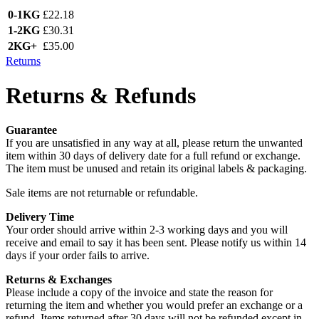
0-1KG
£22.18
1-2KG
£30.31
2KG+
£35.00
Returns
Returns & Refunds
Guarantee
If you are unsatisfied in any way at all, please return the unwanted
item within 30 days of delivery date for a full refund or exchange.
The item must be unused and retain its original labels & packaging.
Sale items are not returnable or refundable.
Delivery Time
Your order should arrive within 2-3 working days and you will
receive and email to say it has been sent. Please notify us within 14
days if your order fails to arrive.
Returns & Exchanges
Please include a copy of the invoice and state the reason for
returning the item and whether you would prefer an exchange or a
refund. Items returned after 30 days will not be refunded except in