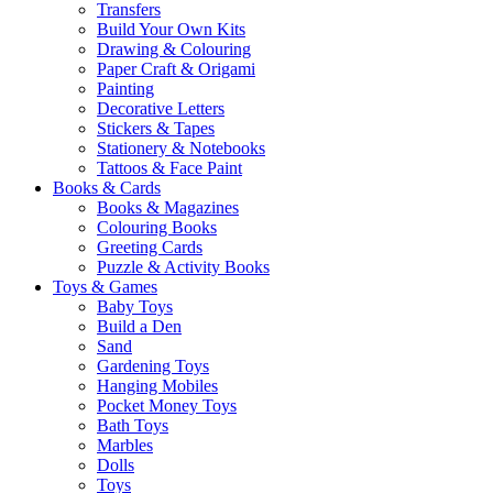
Transfers
Build Your Own Kits
Drawing & Colouring
Paper Craft & Origami
Painting
Decorative Letters
Stickers & Tapes
Stationery & Notebooks
Tattoos & Face Paint
Books & Cards
Books & Magazines
Colouring Books
Greeting Cards
Puzzle & Activity Books
Toys & Games
Baby Toys
Build a Den
Sand
Gardening Toys
Hanging Mobiles
Pocket Money Toys
Bath Toys
Marbles
Dolls
Toys