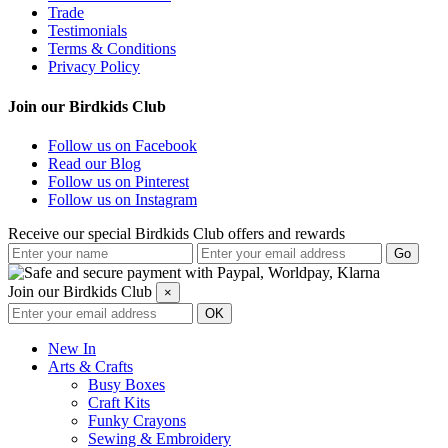
Trade
Testimonials
Terms & Conditions
Privacy Policy
Join our Birdkids Club
Follow us on Facebook
Read our Blog
Follow us on Pinterest
Follow us on Instagram
Receive our special Birdkids Club offers and rewards
Join our Birdkids Club
×
New In
Arts & Crafts
Busy Boxes
Craft Kits
Funky Crayons
Sewing & Embroidery