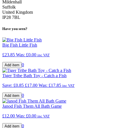
Mildenhall
Suffolk
United Kingdom
IP28 7BL
Have you seen?
Big Fish Little Fish
£23.85
Was:
£0.00
inc VAT
0
Tiger Tribe Bath Toy - Catch a Fish
Save: £0.85
£17.00
Was:
£17.85
inc VAT
0
Janod Fish Them All Bath Game
£12.00
Was:
£0.00
inc VAT
0