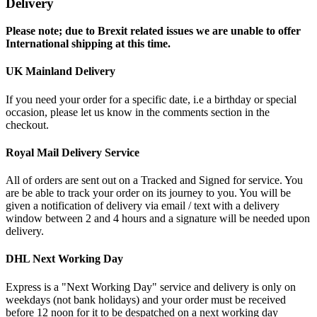
Delivery
Please note; due to Brexit related issues we are unable to offer
International shipping at this time.
UK Mainland Delivery
If you need your order for a specific date, i.e a birthday or special
occasion, please let us know in the comments section in the
checkout.
Royal Mail Delivery Service
All of orders are sent out on a Tracked and Signed for service. You
are be able to track your order on its journey to you. You will be
given a notification of delivery via email / text with a delivery
window between 2 and 4 hours and a signature will be needed upon
delivery.
DHL Next Working Day
Express is a "Next Working Day" service and delivery is only on
weekdays (not bank holidays) and your order must be received
before 12 noon for it to be despatched on a next working day