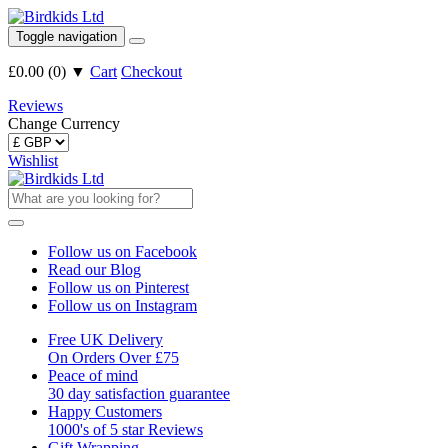
Toggle navigation
£0.00
(
0
)
▼
Cart
Checkout
Reviews
Change Currency
Wishlist
Follow us on Facebook
Read our Blog
Follow us on Pinterest
Follow us on Instagram
Free UK Delivery
On Orders Over £75
Peace of mind
30 day satisfaction guarantee
Happy Customers
1000's of 5 star Reviews
Gift Wrapping