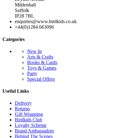
Mildenhall
Suffolk
IP28 7BL
enquiries@www.birdkids.co.uk
+44(0)1284 663096
Categories
New In
Arts & Crafts
Books & Cards
Toys & Games
Party
Special Offers
Useful Links
Delivery
Returns
Gift Wrapping
Birdkids Club
Loyalty Scheme
Brand Ambassadors
Behind The Scenes