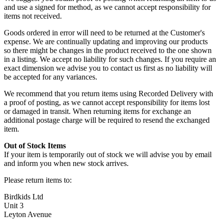
and use a signed for method, as we cannot accept responsibility for
items not received.
Goods ordered in error will need to be returned at the Customer's
expense. We are continually updating and improving our products
so there might be changes in the product received to the one shown
in a listing. We accept no liability for such changes. If you require an
exact dimension we advise you to contact us first as no liability will
be accepted for any variances.
We recommend that you return items using Recorded Delivery with
a proof of posting, as we cannot accept responsibility for items lost
or damaged in transit. When returning items for exchange an
additional postage charge will be required to resend the exchanged
item.
Out of Stock Items
If your item is temporarily out of stock we will advise you by email
and inform you when new stock arrives.
Please return items to:
Birdkids Ltd
Unit 3
Leyton Avenue