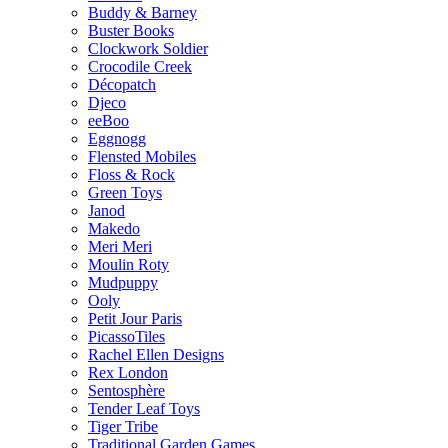
Buddy & Barney
Buster Books
Clockwork Soldier
Crocodile Creek
Décopatch
Djeco
eeBoo
Eggnogg
Flensted Mobiles
Floss & Rock
Green Toys
Janod
Makedo
Meri Meri
Moulin Roty
Mudpuppy
Ooly
Petit Jour Paris
PicassoTiles
Rachel Ellen Designs
Rex London
Sentosphère
Tender Leaf Toys
Tiger Tribe
Traditional Garden Games