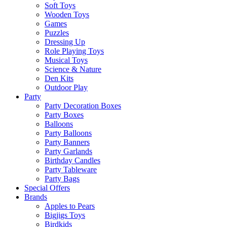
Soft Toys
Wooden Toys
Games
Puzzles
Dressing Up
Role Playing Toys
Musical Toys
Science & Nature
Den Kits
Outdoor Play
Party
Party Decoration Boxes
Party Boxes
Balloons
Party Balloons
Party Banners
Party Garlands
Birthday Candles
Party Tableware
Party Bags
Special Offers
Brands
Apples to Pears
Bigjigs Toys
Birdkids