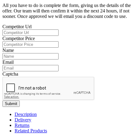
All you have to do is complete the form, giving us the details of the
offer. Our team will then confirm it within the next 24 hours, if not
sooner. Once approved we will email you a discount code to use.
Competitor Url
Competitor Price
Name
Email
Captcha
Submit
Description
Delivery
Returns
Related Products