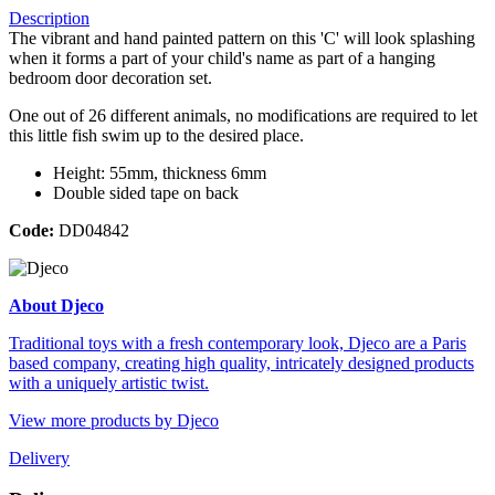
Description
The vibrant and hand painted pattern on this 'C' will look splashing
when it forms a part of your child's name as part of a hanging
bedroom door decoration set.
One out of 26 different animals, no modifications are required to let
this little fish swim up to the desired place.
Height: 55mm, thickness 6mm
Double sided tape on back
Code:
DD04842
About Djeco
Traditional toys with a fresh contemporary look, Djeco are a Paris
based company, creating high quality, intricately designed products
with a uniquely artistic twist.
View more products by Djeco
Delivery