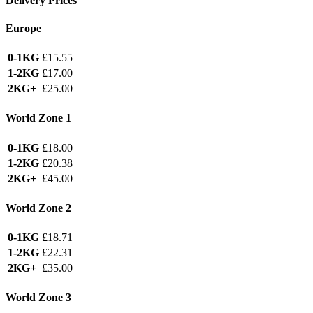
Delivery Prices
Europe
0-1KG
£15.55
1-2KG
£17.00
2KG+
£25.00
World Zone 1
0-1KG
£18.00
1-2KG
£20.38
2KG+
£45.00
World Zone 2
0-1KG
£18.71
1-2KG
£22.31
2KG+
£35.00
World Zone 3