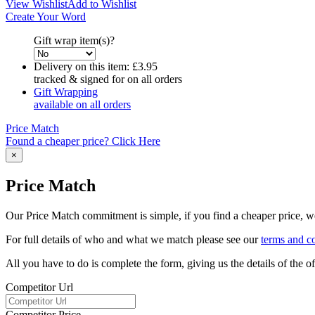
View Wishlist
Add to Wishlist
Create Your Word
Gift wrap item(s)?
Delivery on this item:
£3.95
tracked & signed for on all orders
Gift Wrapping
available on all orders
Price Match
Found a cheaper price? Click Here
×
Price Match
Our Price Match commitment is simple, if you find a cheaper price, we'
For full details of who and what we match please see our
terms and c
All you have to do is complete the form, giving us the details of the 
Competitor Url
Competitor Price