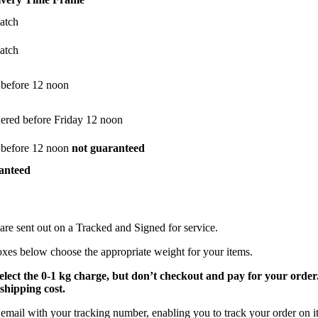
atch
atch
 before 12 noon
dered before Friday 12 noon
 before 12 noon
not guaranteed
anteed
are sent out on a Tracked and Signed for service.
oxes below choose the appropriate weight for your items.
select the 0-1 kg charge, but don’t checkout and pay for your orde
shipping cost.
email with your tracking number, enabling you to track your order on it