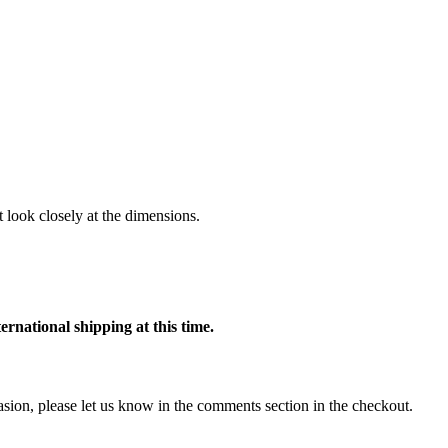
 look closely at the dimensions.
ternational shipping at this time.
ccasion, please let us know in the comments section in the checkout.