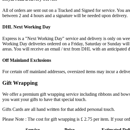
All of orders are sent out on a Tracked and Signed for service. You are
between 2 and 4 hours and a signature will be needed upon delivery.
DHL Next Working Day
Express is a "Next Working Day" service and delivery is only on wee
Working Day deliveries ordered on a Friday, Saturday or Sunday will
areas. You will receive an email / text from DHL with an anticipated d
Off Mainland Exclusions
For certain off mainland addresses, oversized items may incur a deliv
Gift Wrapping
We offer a premium gift wrapping service including ribbons and bows an
you want your gifts to have that special touch.
Gifts Cards are all hand written for that added personal touch.
Please Note : The cost for gift wrapping is £ 2.75 per item. If your or
Service
Price
Estimated Del