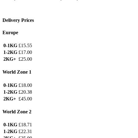
Delivery Prices
Europe
0-1KG
£15.55
1-2KG
£17.00
2KG+
£25.00
World Zone 1
0-1KG
£18.00
1-2KG
£20.38
2KG+
£45.00
World Zone 2
0-1KG
£18.71
1-2KG
£22.31