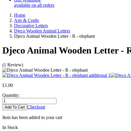
available on all orders
Home
Arts & Crafts
Decorative Letters
Djeco Wooden Animal Letters
Djeco Animal Wooden Letter - R - elephant
Djeco Animal Wooden Letter - R
(
1
Review
)
£1.00
Quantity:
Checkout
Item has been added to your cart
In Stock