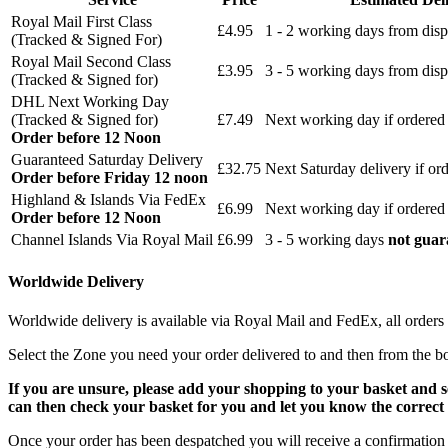
Royal Mail First Class
£4.95
1 - 2 working days from disp
(Tracked & Signed For)
Royal Mail Second Class
£3.95
3 - 5 working days from disp
(Tracked & Signed for)
DHL Next Working Day
(Tracked & Signed for)
£7.49
Next working day if ordered
Order before 12 Noon
Guaranteed Saturday Delivery
£32.75
Next Saturday delivery
if or
Order before Friday 12 noon
Highland & Islands Via FedEx
£6.99
Next working day if ordered
Order before 12 Noon
Channel Islands Via Royal Mail
£6.99
3 - 5 working days
not guar
Worldwide Delivery
Worldwide delivery is available via Royal Mail and FedEx, all orders 
Select the Zone you need your order delivered to and then from the b
If you are unsure, please add your shopping to your basket and 
can then check your basket for you and let you know the correct 
Once your order has been despatched you will receive a confirmation 