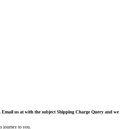
r. Email us at with the subject Shipping Charge Query and we
s journey to you.