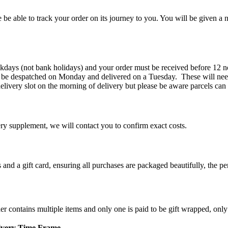
 be able to track your order on its journey to you. You will be given a n
kdays (not bank holidays) and your order must be received before 12 n
 be despatched on Monday and delivered on a Tuesday. These will need
elivery slot on the morning of delivery but please be aware parcels can
ery supplement, we will contact you to confirm exact costs.
d a gift card, ensuring all purchases are packaged beautifully, the perf
der contains multiple items and only one is paid to be gift wrapped, only
ivery Time Frame