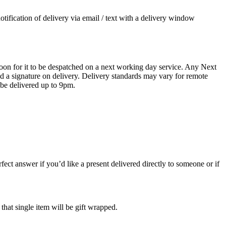
otification of delivery via email / text with a delivery window
oon for it to be despatched on a next working day service. Any Next
 a signature on delivery. Delivery standards may vary for remote
 be delivered up to 9pm.
ect answer if you’d like a present delivered directly to someone or if
 that single item will be gift wrapped.