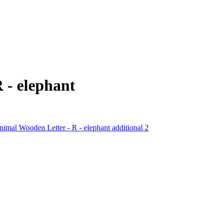
 - elephant