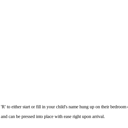
'R' to either start or fill in your child's name hung up on their bedroom 
d, and can be pressed into place with ease right upon arrival.