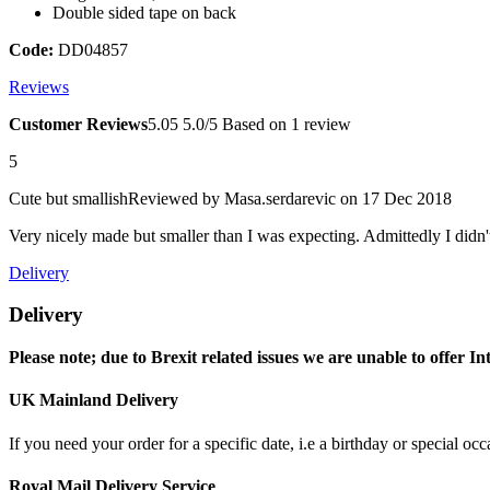
Double sided tape on back
Code:
DD04857
Reviews
Customer Reviews
5.0
5
5.0/5
Based on 1 review
5
Cute but smallish
Reviewed by
Masa.serdarevic
on 17 Dec 2018
Very nicely made but smaller than I was expecting. Admittedly I didn't
Delivery
Delivery
Please note; due to Brexit related issues we are unable to offer In
UK Mainland Delivery
If you need your order for a specific date, i.e a birthday or special o
Royal Mail Delivery Service