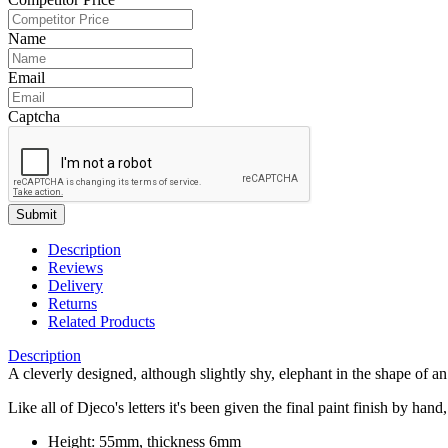
Name
Email
Captcha
Submit
Description
Reviews
Delivery
Returns
Related Products
Description
A cleverly designed, although slightly shy, elephant in the shape of an 
Like all of Djeco's letters it's been given the final paint finish by han
Height: 55mm, thickness 6mm