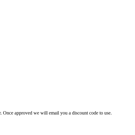
ner. Once approved we will email you a discount code to use.