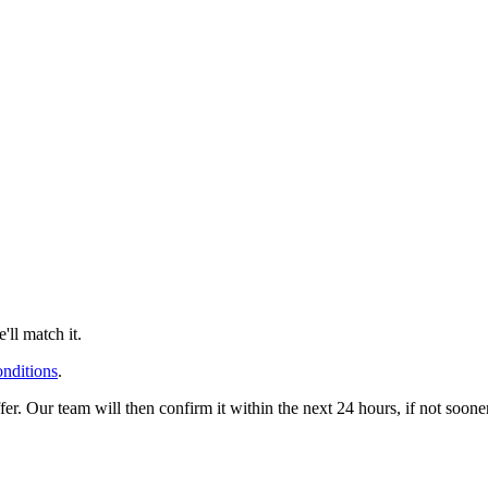
ll match it.
onditions
.
offer. Our team will then confirm it within the next 24 hours, if not soo