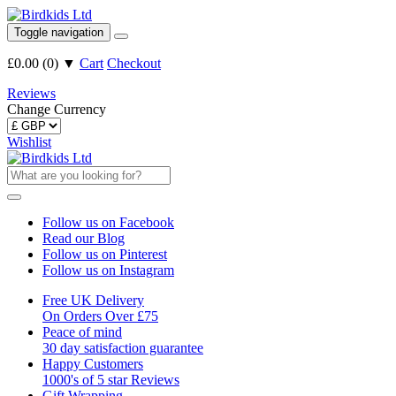
Toggle navigation
£0.00
(
0
)
▼
Cart
Checkout
Reviews
Change Currency
Wishlist
Follow us on Facebook
Read our Blog
Follow us on Pinterest
Follow us on Instagram
Free UK Delivery
On Orders Over £75
Peace of mind
30 day satisfaction guarantee
Happy Customers
1000's of 5 star Reviews
Gift Wrapping