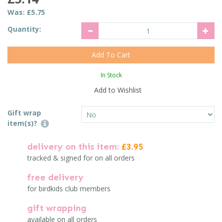
Was:
£5.75
Quantity:
In Stock
Add to Wishlist
Gift wrap
item(s)?
delivery on this item:
£3.95
tracked & signed for on all orders
free delivery
for birdkids club members
gift wrapping
available on all orders