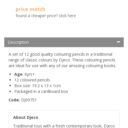
price match
found a cheaper price? click here
Description
A set of 12 good quality colouring pencils in a traditional
range of classic colours by Djeco. These colouring pencils
are ideal for use with any of our amazing colouring books.
Age
: 6yrs+
12 coloured pencils
Box size: 19.2 x 13 x 1cm
Packaged in a cardboard box
Code:
DJ09751
About Djeco
Traditional toys with a fresh contemporary look, Djeco