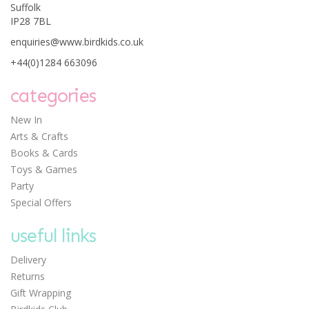
Suffolk
IP28 7BL
enquiries@www.birdkids.co.uk
+44(0)1284 663096
Djeco 12 Watercolour
Pencils - Classic Colours
categories
New In
Arts & Crafts
Books & Cards
Save: £1.24
Toys & Games
£5.56
Party
Was:
£6.80
Special Offers
useful links
Delivery
Returns
Gift Wrapping