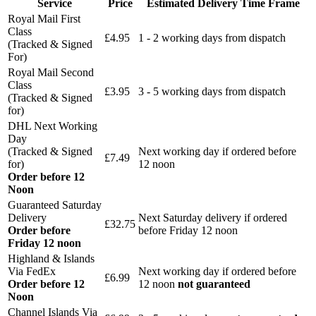
Service
Price
Estimated Delivery Time Frame
Royal Mail First
Class
£4.95
1 - 2 working days from dispatch
(Tracked & Signed
For)
Royal Mail Second
Class
£3.95
3 - 5 working days from dispatch
(Tracked & Signed
for)
DHL Next Working
Day
(Tracked & Signed
Next working day if ordered before
£7.49
for)
12 noon
Order before 12
Noon
Guaranteed Saturday
Delivery
Next Saturday delivery
if ordered
£32.75
Order before
before Friday 12 noon
Friday 12 noon
Highland & Islands
Via FedEx
Next working day if ordered before
£6.99
Order before 12
12 noon
not guaranteed
Noon
Channel Islands Via