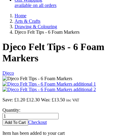
available on all orders
Home
Arts & Crafts
Drawing & Colouring
Djeco Felt Tips - 6 Foam Markers
Djeco Felt Tips - 6 Foam
Markers
Djeco
Save: £1.20
£12.30
Was:
£13.50
inc VAT
Quantity:
Checkout
Item has been added to your cart