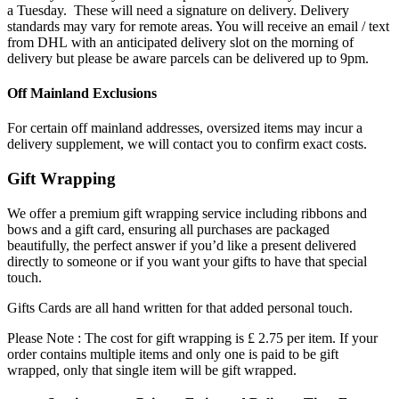
a Tuesday. These will need a signature on delivery. Delivery
standards may vary for remote areas. You will receive an email / text
from DHL with an anticipated delivery slot on the morning of
delivery but please be aware parcels can be delivered up to 9pm.
Off Mainland Exclusions
For certain off mainland addresses, oversized items may incur a
delivery supplement, we will contact you to confirm exact costs.
Gift Wrapping
We offer a premium gift wrapping service including ribbons and
bows and a gift card, ensuring all purchases are packaged
beautifully, the perfect answer if you’d like a present delivered
directly to someone or if you want your gifts to have that special
touch.
Gifts Cards are all hand written for that added personal touch.
Please Note : The cost for gift wrapping is £ 2.75 per item. If your
order contains multiple items and only one is paid to be gift
wrapped, only that single item will be gift wrapped.