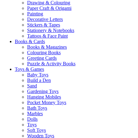
Drawing & Colouring
Paper Craft & Origami
Painting
Decorative Letters
Stickers & Tapes
Stationery & Notebooks
Tattoos & Face Paint
Books & Cards
Books & Magazines
Colouring Books
Greeting Cards
Puzzle & Activity Books
Toys & Games
Baby Toys
Build a Den
Sand
Gardening Toys
Hanging Mobiles
Pocket Money Toys
Bath Toys
Marbles
Dolls
Toys
Soft Toys
Wooden Toys