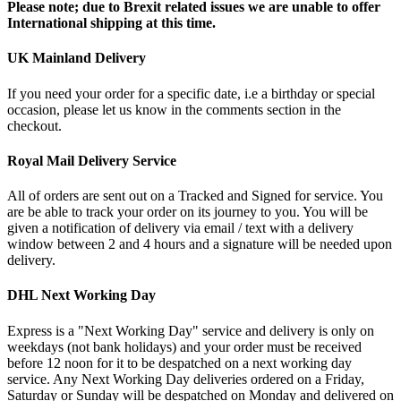
Please note; due to Brexit related issues we are unable to offer
International shipping at this time.
UK Mainland Delivery
If you need your order for a specific date, i.e a birthday or special
occasion, please let us know in the comments section in the
checkout.
Royal Mail Delivery Service
All of orders are sent out on a Tracked and Signed for service. You
are be able to track your order on its journey to you. You will be
given a notification of delivery via email / text with a delivery
window between 2 and 4 hours and a signature will be needed upon
delivery.
DHL Next Working Day
Express is a "Next Working Day" service and delivery is only on
weekdays (not bank holidays) and your order must be received
before 12 noon for it to be despatched on a next working day
service. Any Next Working Day deliveries ordered on a Friday,
Saturday or Sunday will be despatched on Monday and delivered on