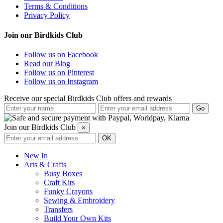
Terms & Conditions
Privacy Policy
Join our Birdkids Club
Follow us on Facebook
Read our Blog
Follow us on Pinterest
Follow us on Instagram
Receive our special Birdkids Club offers and rewards
Join our Birdkids Club
×
New In
Arts & Crafts
Busy Boxes
Craft Kits
Funky Crayons
Sewing & Embroidery
Transfers
Build Your Own Kits