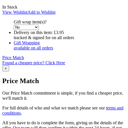
In Stock
View Wishlist
Add to Wishlist
Gift wrap item(s)?
Delivery on this item:
£3.95
tracked & signed for on all orders
Gift Wrapping
available on all orders
Price Match
Found a cheaper price? Click Here
×
Price Match
Our Price Match commitment is simple, if you find a cheaper price,
we'll match it.
For full details of who and what we match please see our
terms and
conditions
.
All you have to do is complete the form, giving us the details of the
offer. Our team will then confirm it within the next 24 hours, if not