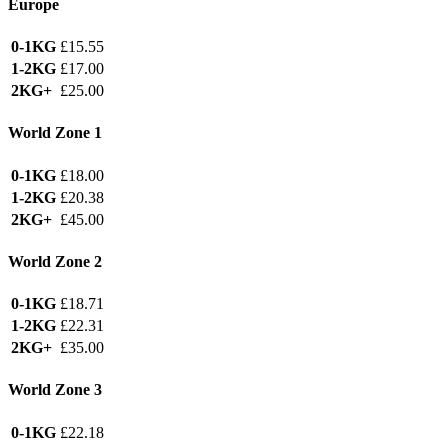
Europe
0-1KG
£15.55
1-2KG
£17.00
2KG+
£25.00
World Zone 1
0-1KG
£18.00
1-2KG
£20.38
2KG+
£45.00
World Zone 2
0-1KG
£18.71
1-2KG
£22.31
2KG+
£35.00
World Zone 3
0-1KG
£22.18