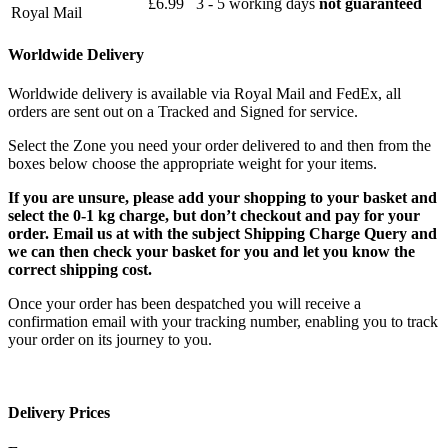
£6.99
3 - 5 working days
not guaranteed
Royal Mail
Worldwide Delivery
Worldwide delivery is available via Royal Mail and FedEx, all
orders are sent out on a Tracked and Signed for service.
Select the Zone you need your order delivered to and then from the
boxes below choose the appropriate weight for your items.
If you are unsure, please add your shopping to your basket and
select the 0-1 kg charge, but don’t checkout and pay for your
order. Email us at with the subject Shipping Charge Query and
we can then check your basket for you and let you know the
correct shipping cost.
Once your order has been despatched you will receive a
confirmation email with your tracking number, enabling you to track
your order on its journey to you.
Delivery Prices