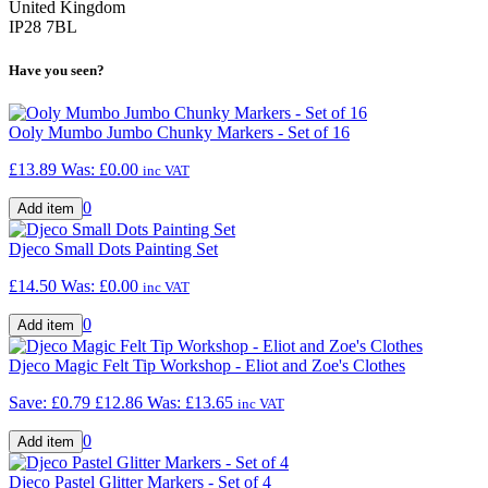
United Kingdom
IP28 7BL
Have you seen?
Ooly Mumbo Jumbo Chunky Markers - Set of 16
£13.89
Was:
£0.00
inc VAT
0
Djeco Small Dots Painting Set
£14.50
Was:
£0.00
inc VAT
0
Djeco Magic Felt Tip Workshop - Eliot and Zoe's Clothes
Save: £0.79
£12.86
Was:
£13.65
inc VAT
0
Djeco Pastel Glitter Markers - Set of 4