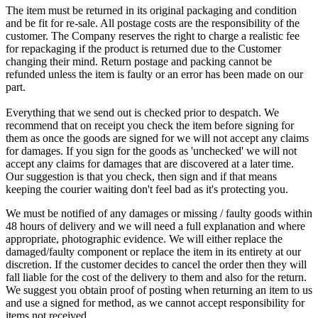
The item must be returned in its original packaging and condition
and be fit for re-sale. All postage costs are the responsibility of the
customer. The Company reserves the right to charge a realistic fee
for repackaging if the product is returned due to the Customer
changing their mind. Return postage and packing cannot be
refunded unless the item is faulty or an error has been made on our
part.
Everything that we send out is checked prior to despatch. We
recommend that on receipt you check the item before signing for
them as once the goods are signed for we will not accept any claims
for damages. If you sign for the goods as 'unchecked' we will not
accept any claims for damages that are discovered at a later time.
Our suggestion is that you check, then sign and if that means
keeping the courier waiting don't feel bad as it's protecting you.
We must be notified of any damages or missing / faulty goods within
48 hours of delivery and we will need a full explanation and where
appropriate, photographic evidence. We will either replace the
damaged/faulty component or replace the item in its entirety at our
discretion. If the customer decides to cancel the order then they will
fall liable for the cost of the delivery to them and also for the return.
We suggest you obtain proof of posting when returning an item to us
and use a signed for method, as we cannot accept responsibility for
items not received.