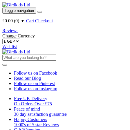
Toggle navigation
£0.00
(
0
)
▼
Cart
Checkout
Reviews
Change Currency
Wishlist
Follow us on Facebook
Read our Blog
Follow us on Pinterest
Follow us on Instagram
Free UK Delivery
On Orders Over £75
Peace of mind
30 day satisfaction guarantee
Happy Customers
1000's of 5 star Reviews
Gift Wrapping