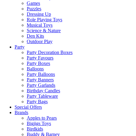
Games
Puzzles
Dressing Up
Role Playing Toys
Musical Toys
Science & Nature
Den Kits
Outdoor Play
Party
Party Decoration Boxes
Party Favours
Party Boxes
Balloons
Party Balloons
Party Banners
Party Garlands
Birthday Candles
Party Tableware
Party Bags
Special Offers
Brands
Apples to Pears
Bigjigs Toys
Birdkids
Buddy & Barney