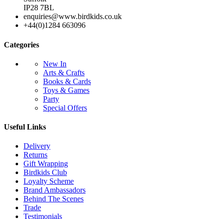
IP28 7BL
enquiries@www.birdkids.co.uk
+44(0)1284 663096
Categories
New In
Arts & Crafts
Books & Cards
Toys & Games
Party
Special Offers
Useful Links
Delivery
Returns
Gift Wrapping
Birdkids Club
Loyalty Scheme
Brand Ambassadors
Behind The Scenes
Trade
Testimonials