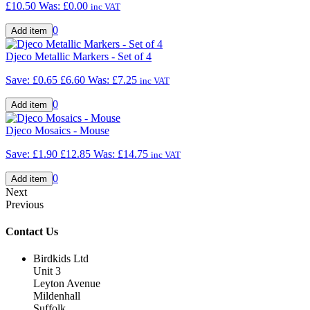
£10.50
Was:
£0.00
inc VAT
0
Djeco Metallic Markers - Set of 4
Save: £0.65
£6.60
Was:
£7.25
inc VAT
0
Djeco Mosaics - Mouse
Save: £1.90
£12.85
Was:
£14.75
inc VAT
0
Next
Previous
Contact Us
Birdkids Ltd
Unit 3
Leyton Avenue
Mildenhall
Suffolk