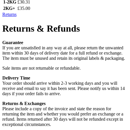
1-2KG
£30.31
2KG+
£35.00
Returns
Returns & Refunds
Guarantee
If you are unsatisfied in any way at all, please return the unwanted
item within 30 days of delivery date for a full refund or exchange.
The item must be unused and retain its original labels & packaging.
Sale items are not returnable or refundable.
Delivery Time
Your order should arrive within 2-3 working days and you will
receive and email to say it has been sent. Please notify us within 14
days if your order fails to arrive.
Returns & Exchanges
Please include a copy of the invoice and state the reason for
returning the item and whether you would prefer an exchange or a
refund. Items returned after 30 days will not be refunded except in
exceptional circumstances.