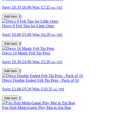
Save: £0.35
£6.90
Was:
£7.25
inc VAT
0
Djeco 8 Felt Tips for Little Ones
Save: £0.60
£5.60
Was:
£6.20
inc VAT
0
Djeco 10 Magic Felt Tip Pens
Save: £0.30
£4.90
Was:
£5.20
inc VAT
0
Djeco Double Ended Felt Tip Pens - Pack of 10
Save: £1.06
£9.29
Was:
£10.35
inc VAT
0
Fun Hub Multi-Game Play Mat in Zip Bag