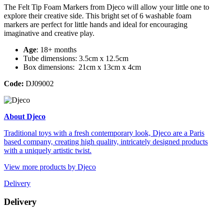
The Felt Tip Foam Markers from Djeco will allow your little one to
explore their creative side. This bright set of 6 washable foam
markers are perfect for little hands and ideal for encouraging
imaginative and creative play.
Age
: 18+ months
Tube dimensions: 3.5cm x 12.5cm
Box dimensions: 21cm x 13cm x 4cm
Code:
DJ09002
About Djeco
Traditional toys with a fresh contemporary look, Djeco are a Paris
based company, creating high quality, intricately designed products
with a uniquely artistic twist.
View more products by Djeco
Delivery
Delivery