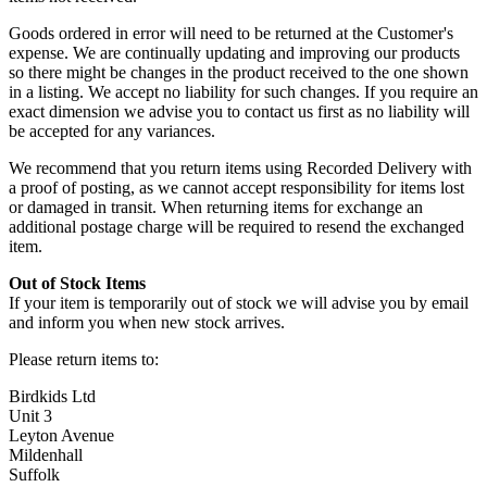
Goods ordered in error will need to be returned at the Customer's
expense. We are continually updating and improving our products
so there might be changes in the product received to the one shown
in a listing. We accept no liability for such changes. If you require an
exact dimension we advise you to contact us first as no liability will
be accepted for any variances.
We recommend that you return items using Recorded Delivery with
a proof of posting, as we cannot accept responsibility for items lost
or damaged in transit. When returning items for exchange an
additional postage charge will be required to resend the exchanged
item.
Out of Stock Items
If your item is temporarily out of stock we will advise you by email
and inform you when new stock arrives.
Please return items to:
Birdkids Ltd
Unit 3
Leyton Avenue
Mildenhall
Suffolk