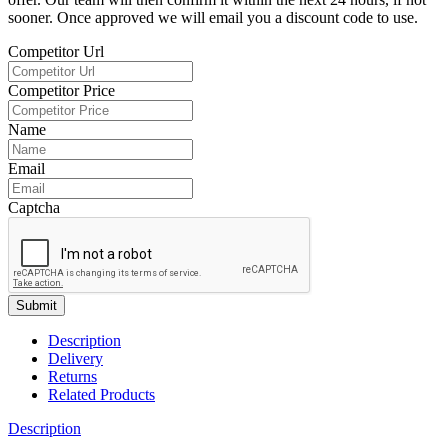
sooner. Once approved we will email you a discount code to use.
Competitor Url
Competitor Price
Name
Email
Captcha
Submit
Description
Delivery
Returns
Related Products
Description