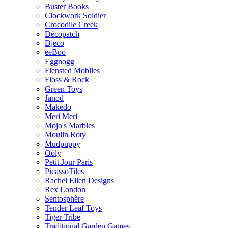
Buster Books
Clockwork Soldier
Crocodile Creek
Décopatch
Djeco
eeBoo
Eggnogg
Flensted Mobiles
Floss & Rock
Green Toys
Janod
Makedo
Meri Meri
Mojo's Marbles
Moulin Roty
Mudpuppy
Ooly
Petit Jour Paris
PicassoTiles
Rachel Ellen Designs
Rex London
Sentosphère
Tender Leaf Toys
Tiger Tribe
Traditional Garden Games