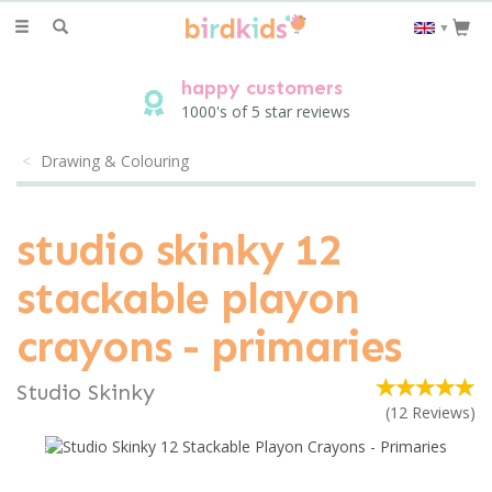
Toggle
▼
navigation
happy customers
1000's of 5 star reviews
Drawing & Colouring
studio skinky 12
stackable playon
crayons - primaries
Studio Skinky
(
12
Reviews
)
save
10%