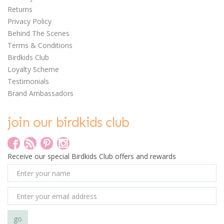
Returns
Privacy Policy
Behind The Scenes
Terms & Conditions
Birdkids Club
Loyalty Scheme
Testimonials
Brand Ambassadors
join our birdkids club
0
Receive our special Birdkids Club offers and rewards
Avenir Silky Crayon Set
- Bunny