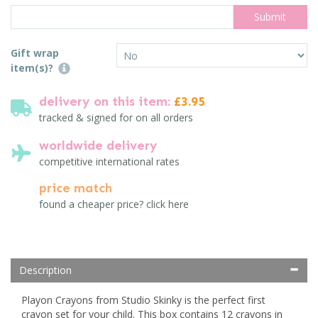
Gift wrap
item(s)?
delivery on this item:
£3.95
tracked & signed for on all orders
worldwide delivery
competitive international rates
price match
found a cheaper price? click here
Description
Playon Crayons from Studio Skinky is the perfect first
crayon set for your child. This box contains 12 crayons in