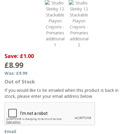
Save:
£1.00
£8.99
Was:
£9.99
Out of Stock
If you would like to be emailed when this product is back in
stock, please enter your email address below.
Email