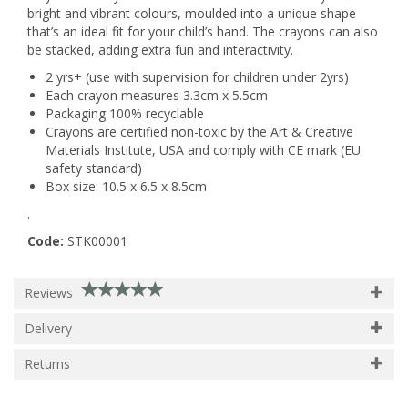
bright and vibrant colours, moulded into a unique shape
that’s an ideal fit for your child’s hand. The crayons can also
be stacked, adding extra fun and interactivity.
2 yrs+ (use with supervision for children under 2yrs)
Each crayon measures 3.3cm x 5.5cm
Packaging 100% recyclable
Crayons are certified non-toxic by the Art & Creative
Materials Institute, USA and comply with CE mark (EU
safety standard)
Box size: 10.5 x 6.5 x 8.5cm
.
Code:
STK00001
Reviews
Delivery
Returns