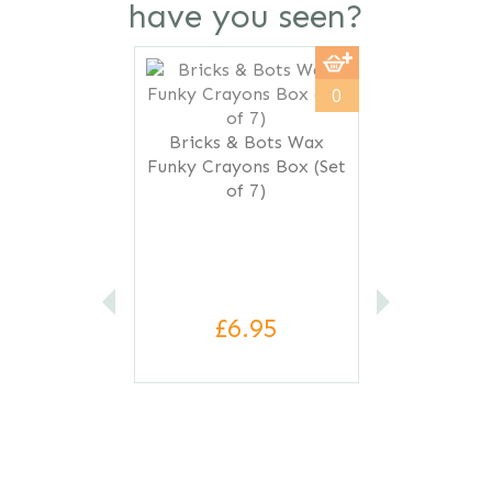
have you seen?
Previous
Next
0
Bricks & Bots Wax
Funky Crayons Box (Set
of 7)
£6.95