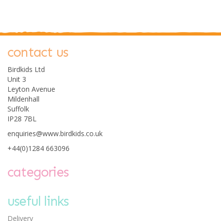
contact us
0
Birdkids Ltd
Unit 3
Leyton Avenue
Mildenhall
Suffolk
IP28 7BL
enquiries@www.birdkids.co.uk
Avenir Silky Crayon Set
- Fox
+44(0)1284 663096
categories
useful links
£12.75
Delivery