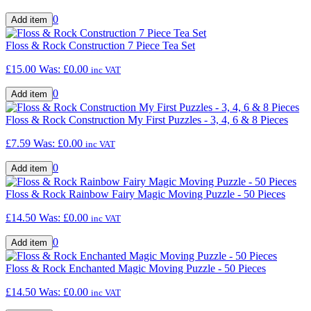
0
Floss & Rock Construction 7 Piece Tea Set
£15.00
Was:
£0.00
inc VAT
0
Floss & Rock Construction My First Puzzles - 3, 4, 6 & 8 Pieces
£7.59
Was:
£0.00
inc VAT
0
Floss & Rock Rainbow Fairy Magic Moving Puzzle - 50 Pieces
£14.50
Was:
£0.00
inc VAT
0
Floss & Rock Enchanted Magic Moving Puzzle - 50 Pieces
£14.50
Was:
£0.00
inc VAT