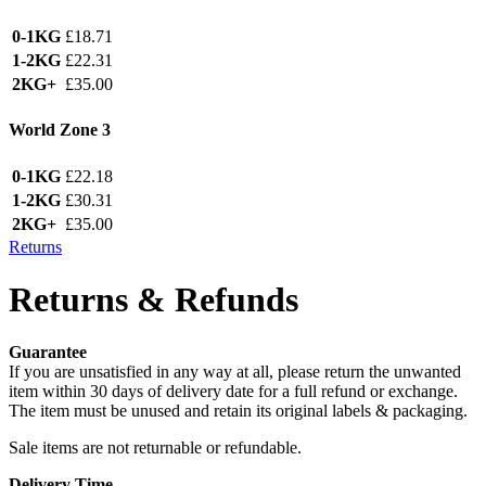
0-1KG
£18.71
1-2KG
£22.31
2KG+
£35.00
World Zone 3
0-1KG
£22.18
1-2KG
£30.31
2KG+
£35.00
Returns
Returns & Refunds
Guarantee
If you are unsatisfied in any way at all, please return the unwanted
item within 30 days of delivery date for a full refund or exchange.
The item must be unused and retain its original labels & packaging.
Sale items are not returnable or refundable.
Delivery Time