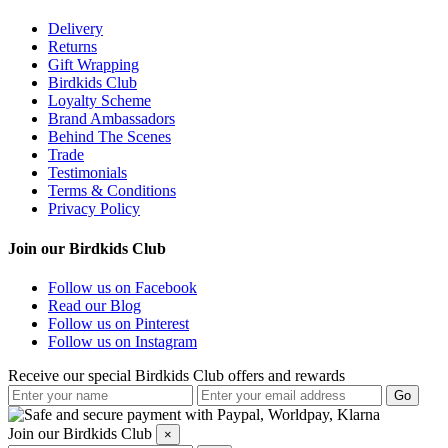
Delivery
Returns
Gift Wrapping
Birdkids Club
Loyalty Scheme
Brand Ambassadors
Behind The Scenes
Trade
Testimonials
Terms & Conditions
Privacy Policy
Join our Birdkids Club
Follow us on Facebook
Read our Blog
Follow us on Pinterest
Follow us on Instagram
Receive our special Birdkids Club offers and rewards
Join our Birdkids Club
×