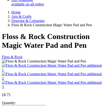
available on all orders
Home
Arts & Crafts
Drawing & Colouring
Floss & Rock Construction Magic Water Pad and Pen
Floss & Rock Construction
Magic Water Pad and Pen
Floss & Rock
£8.75
Quantity: