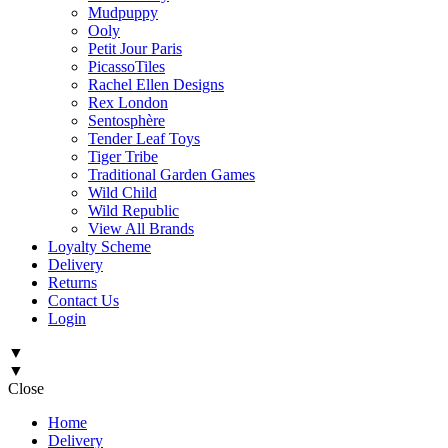
Mudpuppy
Ooly
Petit Jour Paris
PicassoTiles
Rachel Ellen Designs
Rex London
Sentosphère
Tender Leaf Toys
Tiger Tribe
Traditional Garden Games
Wild Child
Wild Republic
View All Brands
Loyalty Scheme
Delivery
Returns
Contact Us
Login
▼
▼
Close
Home
Delivery