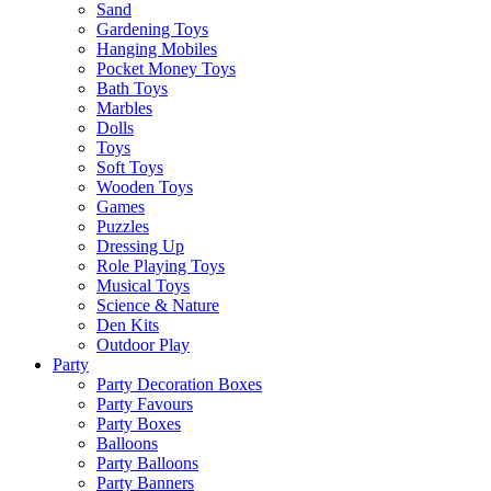
Sand
Gardening Toys
Hanging Mobiles
Pocket Money Toys
Bath Toys
Marbles
Dolls
Toys
Soft Toys
Wooden Toys
Games
Puzzles
Dressing Up
Role Playing Toys
Musical Toys
Science & Nature
Den Kits
Outdoor Play
Party
Party Decoration Boxes
Party Favours
Party Boxes
Balloons
Party Balloons
Party Banners