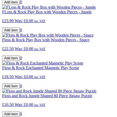
0
FLoss & Rock Play Box with Wooden Pieces - Jungle
£23.99
Was:
£0.00
inc VAT
0
Floss & Rock Play Box with Wooden Pieces - Space
£22.50
Was:
£0.00
inc VAT
0
Floss & Rock Enchanted Magnetic Play Scene
£18.50
Was:
£0.00
inc VAT
0
Floss and Rock Jungle Shaped 80 Piece Jigsaw Puzzle
£16.50
Was:
£0.00
inc VAT
0