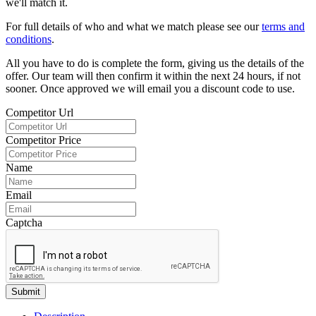
we'll match it.
For full details of who and what we match please see our
terms and
conditions
.
All you have to do is complete the form, giving us the details of the
offer. Our team will then confirm it within the next 24 hours, if not
sooner. Once approved we will email you a discount code to use.
Competitor Url
Competitor Price
Name
Email
Captcha
Submit