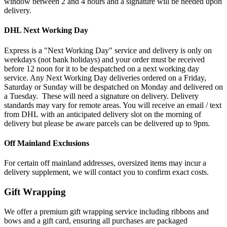
window between 2 and 4 hours and a signature will be needed upon
delivery.
DHL Next Working Day
Express is a "Next Working Day" service and delivery is only on
weekdays (not bank holidays) and your order must be received
before 12 noon for it to be despatched on a next working day
service. Any Next Working Day deliveries ordered on a Friday,
Saturday or Sunday will be despatched on Monday and delivered on
a Tuesday. These will need a signature on delivery. Delivery
standards may vary for remote areas. You will receive an email / text
from DHL with an anticipated delivery slot on the morning of
delivery but please be aware parcels can be delivered up to 9pm.
Off Mainland Exclusions
For certain off mainland addresses, oversized items may incur a
delivery supplement, we will contact you to confirm exact costs.
Gift Wrapping
We offer a premium gift wrapping service including ribbons and
bows and a gift card, ensuring all purchases are packaged