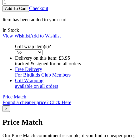
Checkout
Item has been added to your cart
In Stock
View Wishlist
Add to Wishlist
Gift wrap item(s)?
Delivery on this item:
£3.95
tracked & signed for on all orders
Free Delivery
For Birdkids Club Members
Gift Wrapping
available on all orders
Price Match
Found a cheaper price? Click Here
×
Price Match
Our Price Match commitment is simple, if you find a cheaper price,