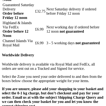
Guaranteed Saturday
Delivery
Next Saturday delivery
if ordered
£32.75
Order before
before Friday 12 noon
Friday 12 noon
Highland & Islands
Via FedEx
Next working day if ordered before
£6.99
Order before 12
12 noon
not guaranteed
Noon
Channel Islands Via
£6.99
3 - 5 working days
not guaranteed
Royal Mail
Worldwide Delivery
Worldwide delivery is available via Royal Mail and FedEx, all
orders are sent out on a Tracked and Signed for service.
Select the Zone you need your order delivered to and then from the
boxes below choose the appropriate weight for your items.
If you are unsure, please add your shopping to your basket and
select the 0-1 kg charge, but don’t checkout and pay for your
order. Email us at with the subject Shipping Charge Query and
we can then check your basket for you and let you know the
correct shipping cost.