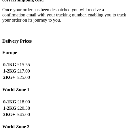
Once your order has been despatched you will receive a
confirmation email with your tracking number, enabling you to track
your order on its journey to you.
Delivery Prices
Europe
0-1KG
£15.55
1-2KG
£17.00
2KG+
£25.00
World Zone 1
0-1KG
£18.00
1-2KG
£20.38
2KG+
£45.00
World Zone 2