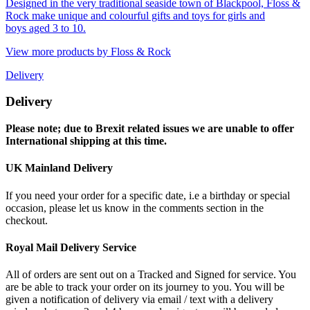
Designed in the very traditional seaside town of Blackpool, Floss &
Rock make unique and colourful gifts and toys for girls and
boys aged 3 to 10.
View more products by Floss & Rock
Delivery
Delivery
Please note; due to Brexit related issues we are unable to offer
International shipping at this time.
UK Mainland Delivery
If you need your order for a specific date, i.e a birthday or special
occasion, please let us know in the comments section in the
checkout.
Royal Mail Delivery Service
All of orders are sent out on a Tracked and Signed for service. You
are be able to track your order on its journey to you. You will be
given a notification of delivery via email / text with a delivery