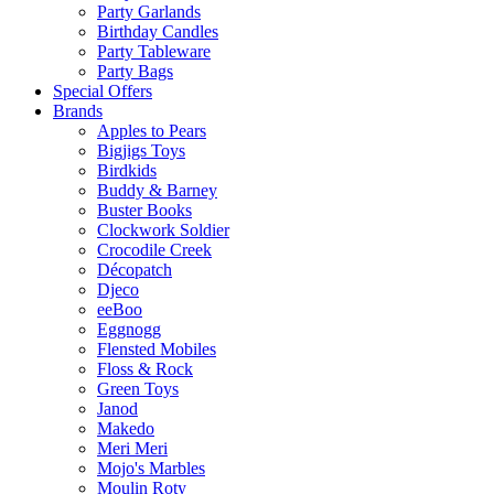
Party Garlands
Birthday Candles
Party Tableware
Party Bags
Special Offers
Brands
Apples to Pears
Bigjigs Toys
Birdkids
Buddy & Barney
Buster Books
Clockwork Soldier
Crocodile Creek
Décopatch
Djeco
eeBoo
Eggnogg
Flensted Mobiles
Floss & Rock
Green Toys
Janod
Makedo
Meri Meri
Mojo's Marbles
Moulin Roty