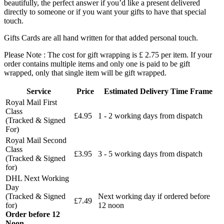
beautifully, the perfect answer if you’d like a present delivered
directly to someone or if you want your gifts to have that special
touch.
Gifts Cards are all hand written for that added personal touch.
Please Note : The cost for gift wrapping is £ 2.75 per item. If your
order contains multiple items and only one is paid to be gift
wrapped, only that single item will be gift wrapped.
Service
Price
Estimated Delivery Time Frame
Royal Mail First
Class
£4.95
1 - 2 working days from dispatch
(Tracked & Signed
For)
Royal Mail Second
Class
£3.95
3 - 5 working days from dispatch
(Tracked & Signed
for)
DHL Next Working
Day
(Tracked & Signed
Next working day if ordered before
£7.49
for)
12 noon
Order before 12
Noon