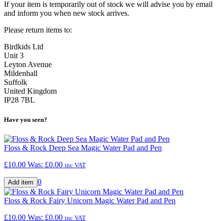
If your item is temporarily out of stock we will advise you by email
and inform you when new stock arrives.
Please return items to:
Birdkids Ltd
Unit 3
Leyton Avenue
Mildenhall
Suffolk
United Kingdom
IP28 7BL
Have you seen?
Floss & Rock Deep Sea Magic Water Pad and Pen
£10.00
Was:
£0.00
inc VAT
0
Floss & Rock Fairy Unicorn Magic Water Pad and Pen
£10.00
Was:
£0.00
inc VAT