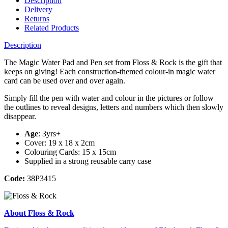
Description
Delivery
Returns
Related Products
Description
The Magic Water Pad and Pen set from Floss & Rock is the gift that
keeps on giving! Each construction-themed colour-in magic water
card can be used over and over again.
Simply fill the pen with water and colour in the pictures or follow
the outlines to reveal designs, letters and numbers which then slowly
disappear.
Age
: 3yrs+
Cover: 19 x 18 x 2cm
Colouring Cards: 15 x 15cm
Supplied in a strong reusable carry case
Code:
38P3415
About Floss & Rock