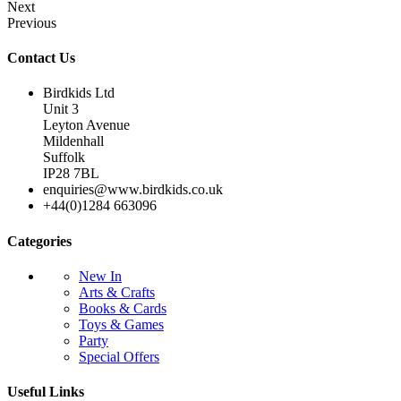
Next
Previous
Contact Us
Birdkids Ltd
Unit 3
Leyton Avenue
Mildenhall
Suffolk
IP28 7BL
enquiries@www.birdkids.co.uk
+44(0)1284 663096
Categories
New In
Arts & Crafts
Books & Cards
Toys & Games
Party
Special Offers
Useful Links