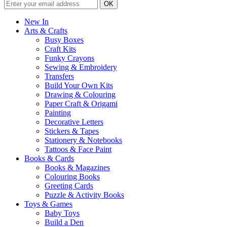
New In
Arts & Crafts
Busy Boxes
Craft Kits
Funky Crayons
Sewing & Embroidery
Transfers
Build Your Own Kits
Drawing & Colouring
Paper Craft & Origami
Painting
Decorative Letters
Stickers & Tapes
Stationery & Notebooks
Tattoos & Face Paint
Books & Cards
Books & Magazines
Colouring Books
Greeting Cards
Puzzle & Activity Books
Toys & Games
Baby Toys
Build a Den