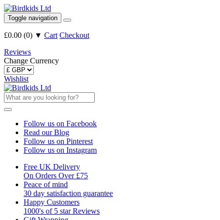
Toggle navigation
£0.00
(
0
)
▼
Cart
Checkout
Reviews
Change Currency
Wishlist
Follow us on Facebook
Read our Blog
Follow us on Pinterest
Follow us on Instagram
Free UK Delivery
On Orders Over £75
Peace of mind
30 day satisfaction guarantee
Happy Customers
1000's of 5 star Reviews
Gift Wrapping