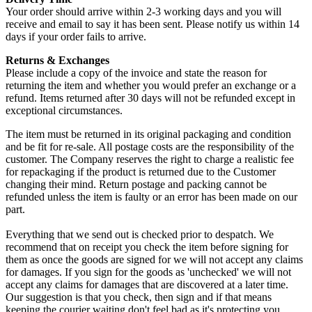
Your order should arrive within 2-3 working days and you will
receive and email to say it has been sent. Please notify us within 14
days if your order fails to arrive.
Returns & Exchanges
Please include a copy of the invoice and state the reason for
returning the item and whether you would prefer an exchange or a
refund. Items returned after 30 days will not be refunded except in
exceptional circumstances.
The item must be returned in its original packaging and condition
and be fit for re-sale. All postage costs are the responsibility of the
customer. The Company reserves the right to charge a realistic fee
for repackaging if the product is returned due to the Customer
changing their mind. Return postage and packing cannot be
refunded unless the item is faulty or an error has been made on our
part.
Everything that we send out is checked prior to despatch. We
recommend that on receipt you check the item before signing for
them as once the goods are signed for we will not accept any claims
for damages. If you sign for the goods as 'unchecked' we will not
accept any claims for damages that are discovered at a later time.
Our suggestion is that you check, then sign and if that means
keeping the courier waiting don't feel bad as it's protecting you.