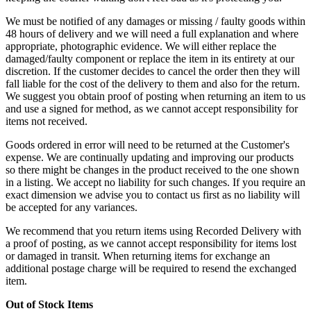
We must be notified of any damages or missing / faulty goods within
48 hours of delivery and we will need a full explanation and where
appropriate, photographic evidence. We will either replace the
damaged/faulty component or replace the item in its entirety at our
discretion. If the customer decides to cancel the order then they will
fall liable for the cost of the delivery to them and also for the return.
We suggest you obtain proof of posting when returning an item to us
and use a signed for method, as we cannot accept responsibility for
items not received.
Goods ordered in error will need to be returned at the Customer's
expense. We are continually updating and improving our products
so there might be changes in the product received to the one shown
in a listing. We accept no liability for such changes. If you require an
exact dimension we advise you to contact us first as no liability will
be accepted for any variances.
We recommend that you return items using Recorded Delivery with
a proof of posting, as we cannot accept responsibility for items lost
or damaged in transit. When returning items for exchange an
additional postage charge will be required to resend the exchanged
item.
Out of Stock Items