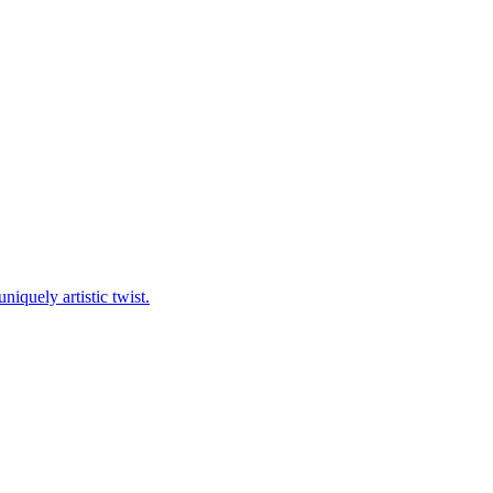
niquely artistic twist.