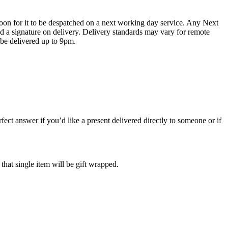
oon for it to be despatched on a next working day service. Any Next
 a signature on delivery. Delivery standards may vary for remote
 be delivered up to 9pm.
ect answer if you’d like a present delivered directly to someone or if
 that single item will be gift wrapped.