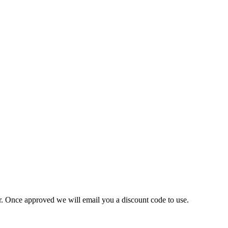
ner. Once approved we will email you a discount code to use.