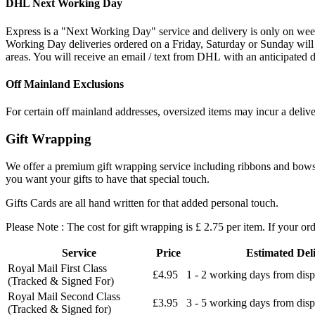
DHL Next Working Day
Express is a "Next Working Day" service and delivery is only on wee
Working Day deliveries ordered on a Friday, Saturday or Sunday will
areas. You will receive an email / text from DHL with an anticipated d
Off Mainland Exclusions
For certain off mainland addresses, oversized items may incur a deliv
Gift Wrapping
We offer a premium gift wrapping service including ribbons and bows an
you want your gifts to have that special touch.
Gifts Cards are all hand written for that added personal touch.
Please Note : The cost for gift wrapping is £ 2.75 per item. If your or
Service
Price
Estimated Del
Royal Mail First Class
£4.95
1 - 2 working days from disp
(Tracked & Signed For)
Royal Mail Second Class
£3.95
3 - 5 working days from disp
(Tracked & Signed for)