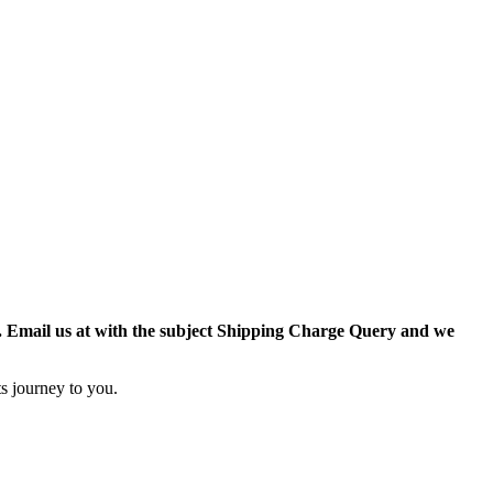
r. Email us at with the subject Shipping Charge Query and we
s journey to you.