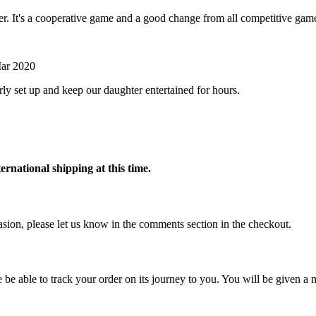
her. It's a cooperative game and a good change from all competitive gam
ar 2020
rly set up and keep our daughter entertained for hours.
ternational shipping at this time.
ccasion, please let us know in the comments section in the checkout.
 be able to track your order on its journey to you. You will be given a n