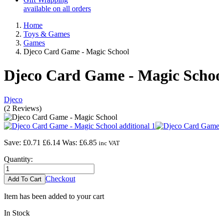
available on all orders
Home
Toys & Games
Games
Djeco Card Game - Magic School
Djeco Card Game - Magic Scho
Djeco
(
2
Reviews
)
Save: £0.71
£6.14
Was:
£6.85
inc VAT
Quantity:
Checkout
Item has been added to your cart
In Stock