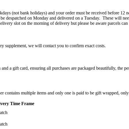
kdays (not bank holidays) and your order must be received before 12 n
 be despatched on Monday and delivered on a Tuesday. These will need
elivery slot on the morning of delivery but please be aware parcels can
ery supplement, we will contact you to confirm exact costs.
d a gift card, ensuring all purchases are packaged beautifully, the perf
der contains multiple items and only one is paid to be gift wrapped, only
ivery Time Frame
atch
atch