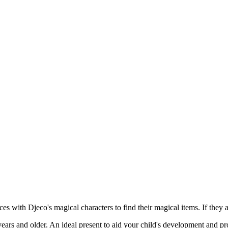
es with Djeco's magical characters to find their magical items. If they 
rs and older. An ideal present to aid your child's development and pr