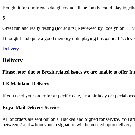
Bought it for our friends daughter and all the family could play toget
5
Great fun and really testing (for adults!)
Reviewed by
Jocelyn
on 11 M
I though I had quite a good memory until playing this game! It’s cleve
Delivery
Delivery
Please note; due to Brexit related issues we are unable to offer In
UK Mainland Delivery
If you need your order for a specific date, i.e a birthday or special o
Royal Mail Delivery Service
All of orders are sent out on a Tracked and Signed for service. You are
between 2 and 4 hours and a signature will be needed upon delivery.