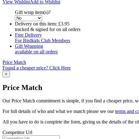
View Wishlist
Add to Wishlist
Gift wrap item(s)?
Delivery on this item:
£3.95
tracked & signed for on all orders
Free Delivery
For Birdkids Club Members
Gift Wrapping
available on all orders
Price Match
Found a cheaper price? Click Here
×
Price Match
Our Price Match commitment is simple, if you find a cheaper price, we'
For full details of who and what we match please see our
terms and c
All you have to do is complete the form, giving us the details of the 
Competitor Url