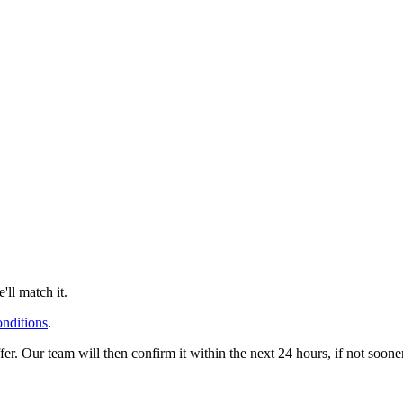
ll match it.
onditions
.
offer. Our team will then confirm it within the next 24 hours, if not soo