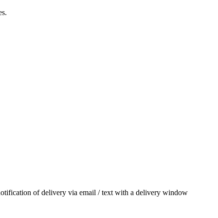
es.
otification of delivery via email / text with a delivery window