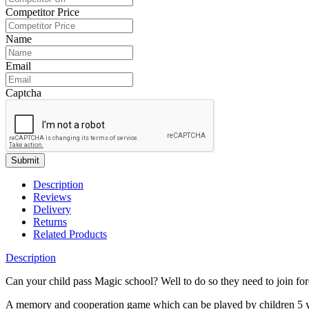
Competitor Price
Name
Email
Captcha
Submit
Description
Reviews
Delivery
Returns
Related Products
Description
Can your child pass Magic school? Well to do so they need to join forc
A memory and cooperation game which can be played by children 5 yea