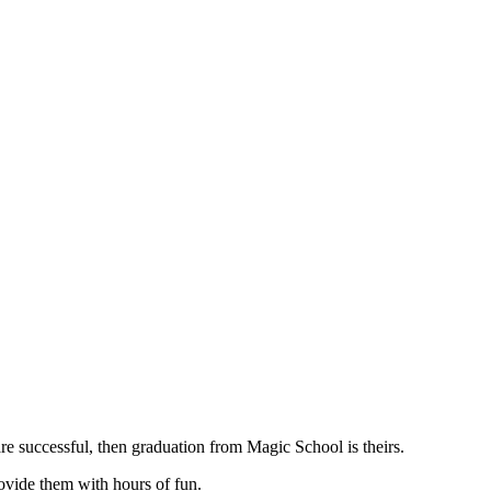
are successful, then graduation from Magic School is theirs.
ovide them with hours of fun.