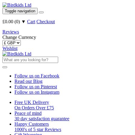
Toggle navigation
£0.00
(
0
)
▼
Cart
Checkout
Reviews
Change Currency
Wishlist
Follow us on Facebook
Read our Blog
Follow us on Pinterest
Follow us on Instagram
Free UK Delivery
On Orders Over £75
Peace of mind
30 day satisfaction guarantee
Happy Customers
1000's of 5 star Reviews
Gift Wrapping