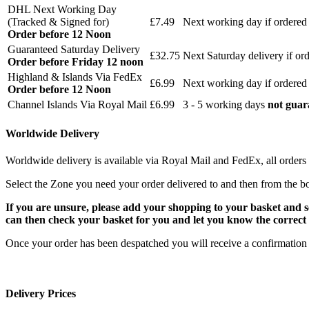
DHL Next Working Day
(Tracked & Signed for)
£7.49
Next working day if ordered
Order before 12 Noon
Guaranteed Saturday Delivery
£32.75
Next Saturday delivery
if or
Order before Friday 12 noon
Highland & Islands Via FedEx
£6.99
Next working day if ordered
Order before 12 Noon
Channel Islands Via Royal Mail
£6.99
3 - 5 working days
not guar
Worldwide Delivery
Worldwide delivery is available via Royal Mail and FedEx, all orders 
Select the Zone you need your order delivered to and then from the b
If you are unsure, please add your shopping to your basket and 
can then check your basket for you and let you know the correct 
Once your order has been despatched you will receive a confirmation 
Delivery Prices