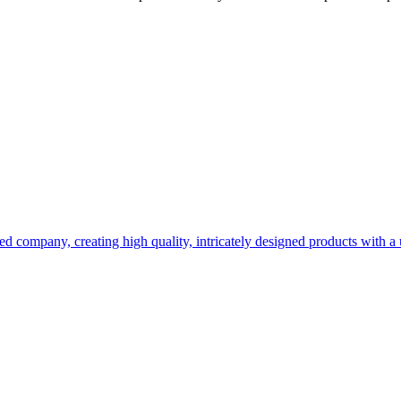
d company, creating high quality, intricately designed products with a u