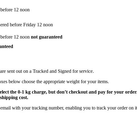
 before 12 noon
dered before Friday 12 noon
 before 12 noon
not guaranteed
anteed
are sent out on a Tracked and Signed for service.
oxes below choose the appropriate weight for your items.
select the 0-1 kg charge, but don’t checkout and pay for your orde
shipping cost.
email with your tracking number, enabling you to track your order on it