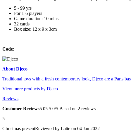
5 - 99 yrs
For 1-6 players
Game duration: 10 mins
32 cards
Box size: 12 x 9 x 3cm
Code:
About Djeco
Traditional toys with a fresh contemporary look, Djeco are a Paris base
View more products by Djeco
Reviews
Customer Reviews
5.0
5
5.0/5
Based on 2 reviews
5
Christmas present
Reviewed by
Latte
on 04 Jan 2022