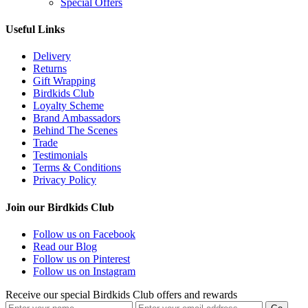
Special Offers
Useful Links
Delivery
Returns
Gift Wrapping
Birdkids Club
Loyalty Scheme
Brand Ambassadors
Behind The Scenes
Trade
Testimonials
Terms & Conditions
Privacy Policy
Join our Birdkids Club
Follow us on Facebook
Read our Blog
Follow us on Pinterest
Follow us on Instagram
Receive our special Birdkids Club offers and rewards