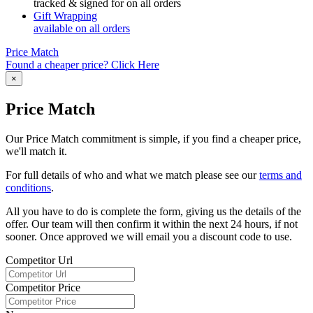
tracked & signed for on all orders
Gift Wrapping
available on all orders
Price Match
Found a cheaper price? Click Here
×
Price Match
Our Price Match commitment is simple, if you find a cheaper price,
we'll match it.
For full details of who and what we match please see our
terms and
conditions
.
All you have to do is complete the form, giving us the details of the
offer. Our team will then confirm it within the next 24 hours, if not
sooner. Once approved we will email you a discount code to use.
Competitor Url
Competitor Price