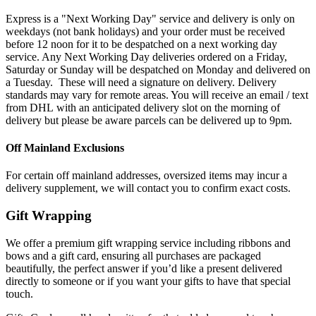
Express is a "Next Working Day" service and delivery is only on
weekdays (not bank holidays) and your order must be received
before 12 noon for it to be despatched on a next working day
service. Any Next Working Day deliveries ordered on a Friday,
Saturday or Sunday will be despatched on Monday and delivered on
a Tuesday. These will need a signature on delivery. Delivery
standards may vary for remote areas. You will receive an email / text
from DHL with an anticipated delivery slot on the morning of
delivery but please be aware parcels can be delivered up to 9pm.
Off Mainland Exclusions
For certain off mainland addresses, oversized items may incur a
delivery supplement, we will contact you to confirm exact costs.
Gift Wrapping
We offer a premium gift wrapping service including ribbons and
bows and a gift card, ensuring all purchases are packaged
beautifully, the perfect answer if you’d like a present delivered
directly to someone or if you want your gifts to have that special
touch.