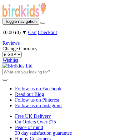
Toggle navigation
£0.00
(
0
)
▼
Cart
Checkout
Reviews
Change Currency
Wishlist
Follow us on Facebook
Read our Blog
Follow us on Pinterest
Follow us on Instagram
Free UK Delivery
On Orders Over £75
Peace of mind
30 day satisfaction guarantee
Happy Customers