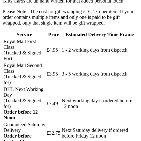
Gifts Cards are all hand written for that added personal touch.
Please Note : The cost for gift wrapping is £ 2.75 per item. If your
order contains multiple items and only one is paid to be gift
wrapped, only that single item will be gift wrapped.
Service
Price
Estimated Delivery Time Frame
Royal Mail First
Class
£4.95
1 - 2 working days from dispatch
(Tracked & Signed
For)
Royal Mail Second
Class
£3.95
3 - 5 working days from dispatch
(Tracked & Signed
for)
DHL Next Working
Day
(Tracked & Signed
Next working day if ordered before
£7.49
for)
12 noon
Order before 12
Noon
Guaranteed Saturday
Delivery
Next Saturday delivery
if ordered
£32.75
Order before
before Friday 12 noon