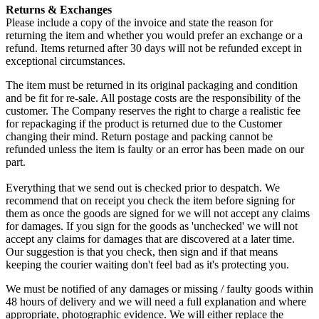
Returns & Exchanges
Please include a copy of the invoice and state the reason for
returning the item and whether you would prefer an exchange or a
refund. Items returned after 30 days will not be refunded except in
exceptional circumstances.
The item must be returned in its original packaging and condition
and be fit for re-sale. All postage costs are the responsibility of the
customer. The Company reserves the right to charge a realistic fee
for repackaging if the product is returned due to the Customer
changing their mind. Return postage and packing cannot be
refunded unless the item is faulty or an error has been made on our
part.
Everything that we send out is checked prior to despatch. We
recommend that on receipt you check the item before signing for
them as once the goods are signed for we will not accept any claims
for damages. If you sign for the goods as 'unchecked' we will not
accept any claims for damages that are discovered at a later time.
Our suggestion is that you check, then sign and if that means
keeping the courier waiting don't feel bad as it's protecting you.
We must be notified of any damages or missing / faulty goods within
48 hours of delivery and we will need a full explanation and where
appropriate, photographic evidence. We will either replace the