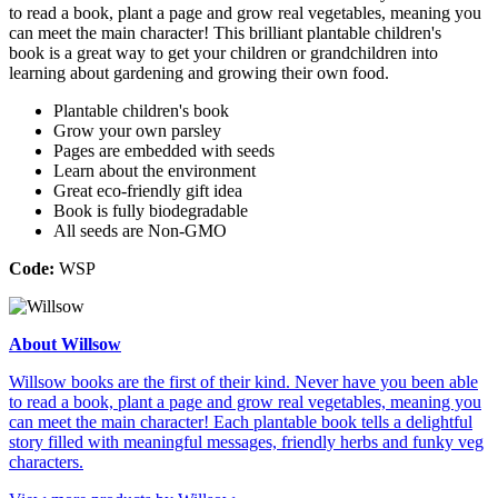
to read a book, plant a page and grow real vegetables, meaning you
can meet the main character! This brilliant plantable children's
book is a great way to get your children or grandchildren into
learning about gardening and growing their own food.
Plantable children's book
Grow your own parsley
Pages are embedded with seeds
Learn about the environment
Great eco-friendly gift idea
Book is fully biodegradable
All seeds are Non-GMO
Code:
WSP
About Willsow
Willsow books are the first of their kind. Never have you been able
to read a book, plant a page and grow real vegetables, meaning you
can meet the main character! Each plantable book tells a delightful
story filled with meaningful messages, friendly herbs and funky veg
characters.