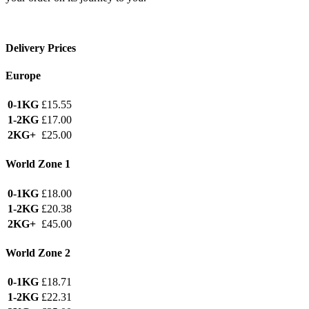
Delivery Prices
Europe
0-1KG
£15.55
1-2KG
£17.00
2KG+
£25.00
World Zone 1
0-1KG
£18.00
1-2KG
£20.38
2KG+
£45.00
World Zone 2
0-1KG
£18.71
1-2KG
£22.31