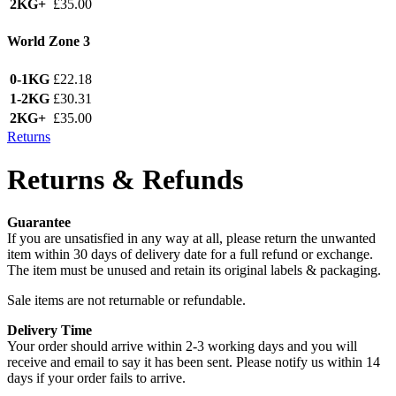
2KG+
£35.00
World Zone 3
0-1KG
£22.18
1-2KG
£30.31
2KG+
£35.00
Returns
Returns & Refunds
Guarantee
If you are unsatisfied in any way at all, please return the unwanted
item within 30 days of delivery date for a full refund or exchange.
The item must be unused and retain its original labels & packaging.
Sale items are not returnable or refundable.
Delivery Time
Your order should arrive within 2-3 working days and you will
receive and email to say it has been sent. Please notify us within 14
days if your order fails to arrive.