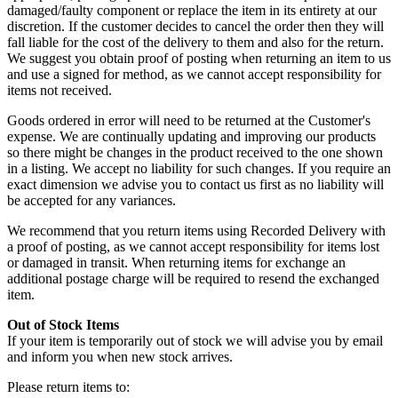
damaged/faulty component or replace the item in its entirety at our
discretion. If the customer decides to cancel the order then they will
fall liable for the cost of the delivery to them and also for the return.
We suggest you obtain proof of posting when returning an item to us
and use a signed for method, as we cannot accept responsibility for
items not received.
Goods ordered in error will need to be returned at the Customer's
expense. We are continually updating and improving our products
so there might be changes in the product received to the one shown
in a listing. We accept no liability for such changes. If you require an
exact dimension we advise you to contact us first as no liability will
be accepted for any variances.
We recommend that you return items using Recorded Delivery with
a proof of posting, as we cannot accept responsibility for items lost
or damaged in transit. When returning items for exchange an
additional postage charge will be required to resend the exchanged
item.
Out of Stock Items
If your item is temporarily out of stock we will advise you by email
and inform you when new stock arrives.
Please return items to: