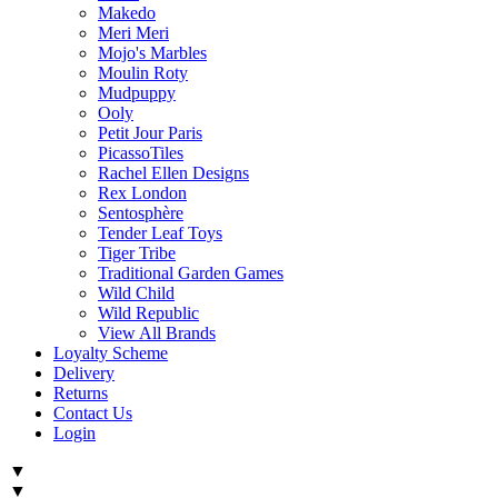
Makedo
Meri Meri
Mojo's Marbles
Moulin Roty
Mudpuppy
Ooly
Petit Jour Paris
PicassoTiles
Rachel Ellen Designs
Rex London
Sentosphère
Tender Leaf Toys
Tiger Tribe
Traditional Garden Games
Wild Child
Wild Republic
View All Brands
Loyalty Scheme
Delivery
Returns
Contact Us
Login
▼
▼