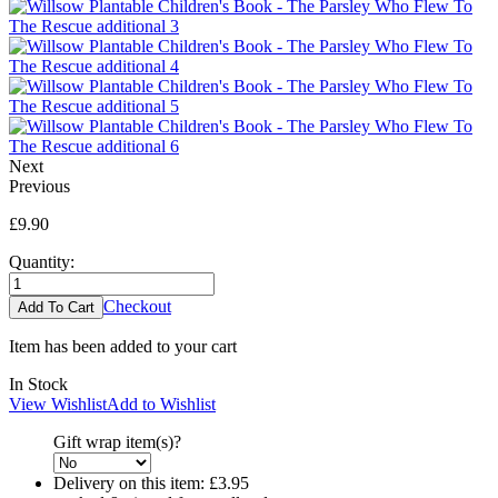
Next
Previous
£9.90
Quantity:
Checkout
Item has been added to your cart
In Stock
View Wishlist
Add to Wishlist
Gift wrap item(s)?
Delivery on this item:
£3.95