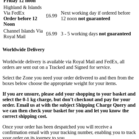
Friday 12 noon
Highland & Islands
Via FedEx
Next working day if ordered before
£6.99
Order before 12
12 noon
not guaranteed
Noon
Channel Islands Via
£6.99
3 - 5 working days
not guaranteed
Royal Mail
Worldwide Delivery
Worldwide delivery is available via Royal Mail and FedEx, all
orders are sent out on a Tracked and Signed for service.
Select the Zone you need your order delivered to and then from the
boxes below choose the appropriate weight for your items.
If you are unsure, please add your shopping to your basket and
select the 0-1 kg charge, but don’t checkout and pay for your
order. Email us at with the subject Shipping Charge Query and
we can then check your basket for you and let you know the
correct shipping cost.
Once your order has been despatched you will receive a
confirmation email with your tracking number, enabling you to track
your order on its journey to you.