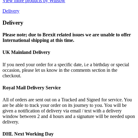
View more products by Willsow
Delivery
Delivery
Please note; due to Brexit related issues we are unable to offer
International shipping at this time.
UK Mainland Delivery
If you need your order for a specific date, i.e a birthday or special
occasion, please let us know in the comments section in the
checkout.
Royal Mail Delivery Service
All of orders are sent out on a Tracked and Signed for service. You
are be able to track your order on its journey to you. You will be
given a notification of delivery via email / text with a delivery
window between 2 and 4 hours and a signature will be needed upon
delivery.
DHL Next Working Day