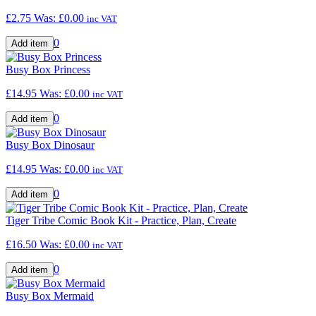
£2.75
Was:
£0.00
inc VAT
0
Busy Box Princess
£14.95
Was:
£0.00
inc VAT
0
Busy Box Dinosaur
£14.95
Was:
£0.00
inc VAT
0
Tiger Tribe Comic Book Kit - Practice, Plan, Create
£16.50
Was:
£0.00
inc VAT
0
Busy Box Mermaid