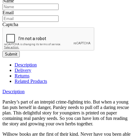
Name
Email
Captcha
Submit
Description
Delivery
Returns
Related Products
Description
Parsley’s part of an intrepid crime-fighting trio. But when a young
fan puts herself in danger, Parsley needs to pull off a daring rescue
plan. This delightful story for youngsters is printed on paper
containing real parsley seeds. So you can have lots of fun reading
the story and growing your own herbs together.
Willsow books are the first of their kind. Never have you been able