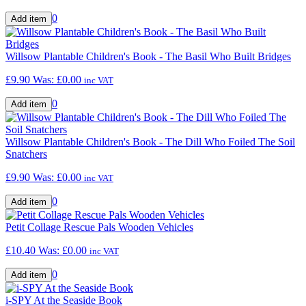
0
Willsow Plantable Children's Book - The Basil Who Built Bridges
£9.90
Was:
£0.00
inc VAT
0
Willsow Plantable Children's Book - The Dill Who Foiled The Soil
Snatchers
£9.90
Was:
£0.00
inc VAT
0
Petit Collage Rescue Pals Wooden Vehicles
£10.40
Was:
£0.00
inc VAT
0
i-SPY At the Seaside Book