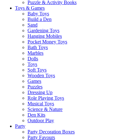
Puzzle & Activity Books
Toys & Games
Baby Toys
Build a Den
Sand
Gardening Toys
Hanging Mobiles
Pocket Money Toys
Bath Toys
Marbles
Dolls
Toys
Soft Toys
Wooden Toys
Games
Puzzles
Dressing Up
Role Playing Toys
Musical Toys
Science & Nature
Den Kits
Outdoor Play
Party
Party Decoration Boxes
Party Favours