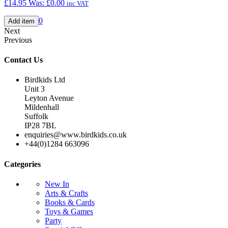
£14.95
Was:
£0.00
inc VAT
0
Next
Previous
Contact Us
Birdkids Ltd
Unit 3
Leyton Avenue
Mildenhall
Suffolk
IP28 7BL
enquiries@www.birdkids.co.uk
+44(0)1284 663096
Categories
New In
Arts & Crafts
Books & Cards
Toys & Games
Party