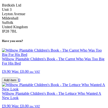
Birdkids Ltd
Unit 3
Leyton Avenue
Mildenhall
Suffolk
United Kingdom
IP28 7BL
Have you seen?
Willsow Plantable Children's Book - The Carrot Who Was Too Big
For His Bed
£9.90
Was:
£0.00
inc VAT
0
Willsow Plantable Children's Book - The Lettuce Who Wanted A
New Look
£9.90
Was:
£0.00
inc VAT