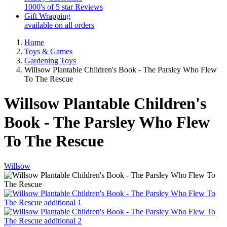
1000's of 5 star Reviews
Gift Wrapping
available on all orders
Home
Toys & Games
Gardening Toys
Willsow Plantable Children's Book - The Parsley Who Flew
To The Rescue
Willsow Plantable Children's
Book - The Parsley Who Flew
To The Rescue
Willsow