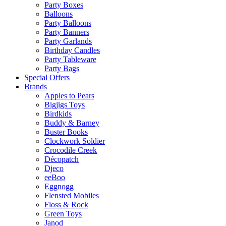
Party Boxes
Balloons
Party Balloons
Party Banners
Party Garlands
Birthday Candles
Party Tableware
Party Bags
Special Offers
Brands
Apples to Pears
Bigjigs Toys
Birdkids
Buddy & Barney
Buster Books
Clockwork Soldier
Crocodile Creek
Décopatch
Djeco
eeBoo
Eggnogg
Flensted Mobiles
Floss & Rock
Green Toys
Janod