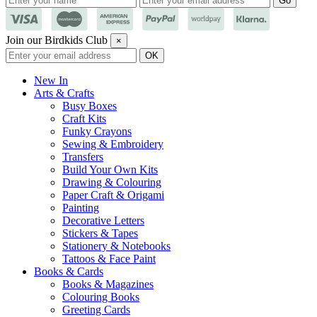
Join our Birdkids Club
×
New In
Arts & Crafts
Busy Boxes
Craft Kits
Funky Crayons
Sewing & Embroidery
Transfers
Build Your Own Kits
Drawing & Colouring
Paper Craft & Origami
Painting
Decorative Letters
Stickers & Tapes
Stationery & Notebooks
Tattoos & Face Paint
Books & Cards
Books & Magazines
Colouring Books
Greeting Cards