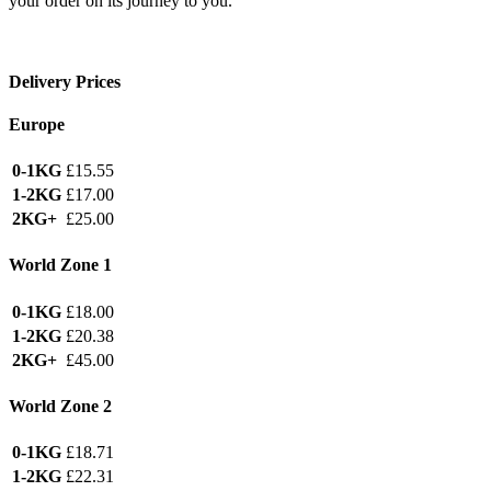
your order on its journey to you.
Delivery Prices
Europe
0-1KG
£15.55
1-2KG
£17.00
2KG+
£25.00
World Zone 1
0-1KG
£18.00
1-2KG
£20.38
2KG+
£45.00
World Zone 2
0-1KG
£18.71
1-2KG
£22.31