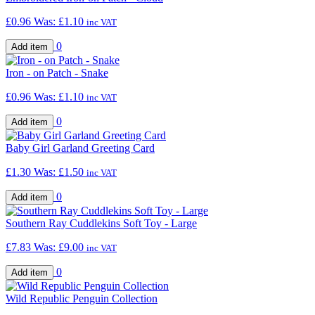
£0.96
Was:
£1.10
inc VAT
0
Iron - on Patch - Snake
£0.96
Was:
£1.10
inc VAT
0
Baby Girl Garland Greeting Card
£1.30
Was:
£1.50
inc VAT
0
Southern Ray Cuddlekins Soft Toy - Large
£7.83
Was:
£9.00
inc VAT
0
Wild Republic Penguin Collection