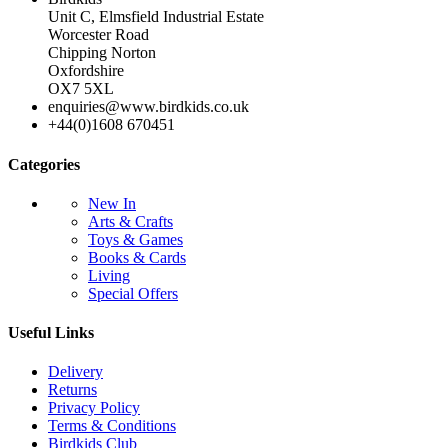
Unit C, Elmsfield Industrial Estate
Worcester Road
Chipping Norton
Oxfordshire
OX7 5XL
enquiries@www.birdkids.co.uk
+44(0)1608 670451
Categories
New In
Arts & Crafts
Toys & Games
Books & Cards
Living
Special Offers
Useful Links
Delivery
Returns
Privacy Policy
Terms & Conditions
Birdkids Club