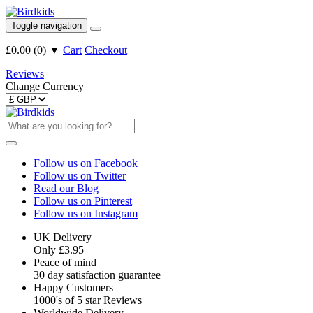
Toggle navigation
£0.00
(
0
)
▼
Cart
Checkout
Reviews
Change Currency
Follow us on Facebook
Follow us on Twitter
Read our Blog
Follow us on Pinterest
Follow us on Instagram
UK Delivery
Only £3.95
Peace of mind
30 day satisfaction guarantee
Happy Customers
1000's of 5 star Reviews
Worldwide Delivery