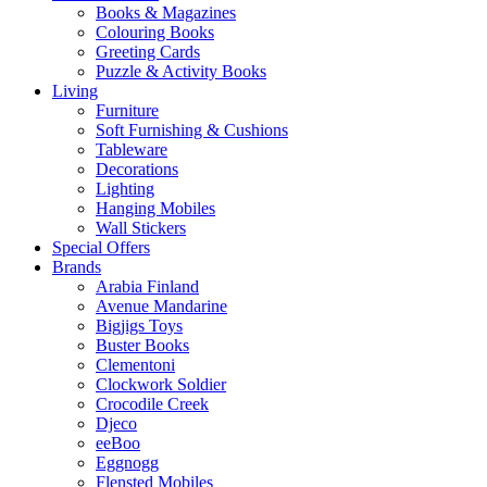
Books & Magazines
Colouring Books
Greeting Cards
Puzzle & Activity Books
Living
Furniture
Soft Furnishing & Cushions
Tableware
Decorations
Lighting
Hanging Mobiles
Wall Stickers
Special Offers
Brands
Arabia Finland
Avenue Mandarine
Bigjigs Toys
Buster Books
Clementoni
Clockwork Soldier
Crocodile Creek
Djeco
eeBoo
Eggnogg
Flensted Mobiles