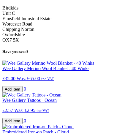
Birdkids
Unit C
Elmsfield Industrial Estate
Worcester Road
Chipping Norton
Oxfordshire
OX7 5X
Have you seen?
Wee Gallery Merino Wool Blanket - 40 Winks
£35.00
Was:
£65.00
inc VAT
0
Wee Gallery Tattoos - Ocean
£2.57
Was:
£2.95
inc VAT
0
Embroidered Iron-on Patch - Cloud