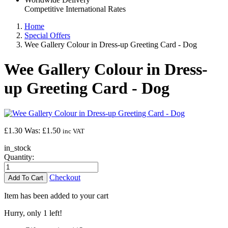
Competitive International Rates
Home
Special Offers
Wee Gallery Colour in Dress-up Greeting Card - Dog
Wee Gallery Colour in Dress-
up Greeting Card - Dog
£1.30
Was:
£1.50
inc VAT
in_stock
Quantity:
Checkout
Item has been added to your cart
Hurry, only 1 left!