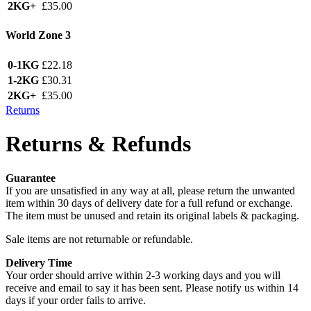
2KG+
£35.00
World Zone 3
0-1KG
£22.18
1-2KG
£30.31
2KG+
£35.00
Returns
Returns & Refunds
Guarantee
If you are unsatisfied in any way at all, please return the unwanted
item within 30 days of delivery date for a full refund or exchange.
The item must be unused and retain its original labels & packaging.
Sale items are not returnable or refundable.
Delivery Time
Your order should arrive within 2-3 working days and you will
receive and email to say it has been sent. Please notify us within 14
days if your order fails to arrive.