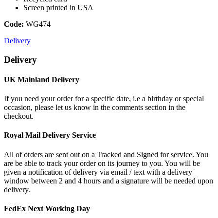
Screen printed in USA
Code:
WG474
Delivery
Delivery
UK Mainland Delivery
If you need your order for a specific date, i.e a birthday or special
occasion, please let us know in the comments section in the
checkout.
Royal Mail Delivery Service
All of orders are sent out on a Tracked and Signed for service. You
are be able to track your order on its journey to you. You will be
given a notification of delivery via email / text with a delivery
window between 2 and 4 hours and a signature will be needed upon
delivery.
FedEx Next Working Day