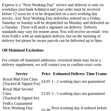
Express is a "Next Working Day" service and delivery is only on
weekdays (not bank holidays) and your order must be received
before 12 noon for it to be despatched on a next working day
service. Any Next Working Day deliveries ordered on a Friday,
Saturday or Sunday will be despatched on Monday and delivered on
a Tuesday. These will need a signature on delivery. Delivery
standards may vary for remote areas. You will receive an email / text
from FedEx with an anticipated delivery slot on the morning of
delivery but please be aware parcels can be delivered up to 9pm.
Off Mainland Exclusions
For certain off mainland addresses, oversized items may incur a
delivery supplement, we will contact you to confirm exact costs.
Service
Price
Estimated Delivery Time Frame
Royal Mail First Class
£4.95
1 - 2 working days not guaranteed
(Tracked & Signed For)
Royal Mail Second
Class
£3.95
3 - 5 working days not guaranteed
(Tracked & Signed for)
FedEx Guaranteed
Next Working Day
Next working day if ordered before
£6.99