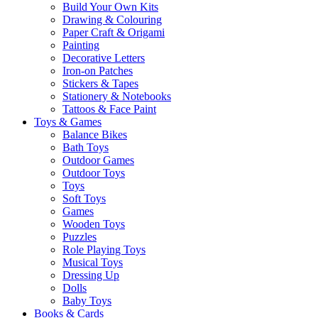
Build Your Own Kits
Drawing & Colouring
Paper Craft & Origami
Painting
Decorative Letters
Iron-on Patches
Stickers & Tapes
Stationery & Notebooks
Tattoos & Face Paint
Toys & Games
Balance Bikes
Bath Toys
Outdoor Games
Outdoor Toys
Toys
Soft Toys
Games
Wooden Toys
Puzzles
Role Playing Toys
Musical Toys
Dressing Up
Dolls
Baby Toys
Books & Cards