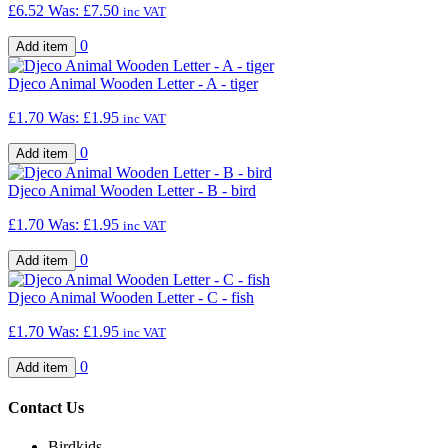
£6.52
Was:
£7.50
inc VAT
0
Djeco Animal Wooden Letter - A - tiger
£1.70
Was:
£1.95
inc VAT
0
Djeco Animal Wooden Letter - B - bird
£1.70
Was:
£1.95
inc VAT
0
Djeco Animal Wooden Letter - C - fish
£1.70
Was:
£1.95
inc VAT
0
Contact Us
Birdkids