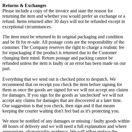
Returns & Exchanges
Please include a copy of the invoice and state the reason for
returning the item and whether you would prefer an exchange or a
refund. Items returned after 30 days will not be refunded except in
exceptional circumstances.
The item must be returned in its original packaging and condition
and be fit for re-sale. All postage costs are the responsibility of the
customer. The Company reserves the right to charge a realistic fee
for repackaging if the product is returned due to the Customer
changing their mind. Return postage and packing cannot be
refunded unless the item is faulty or an error has been made on our
part.
Everything that we send out is checked prior to despatch. We
recommend that on receipt you check the item before signing for
them as once the goods are signed for we will not accept any claims
for damages. If you sign for the goods as 'unchecked' we will not
accept any claims for damages that are discovered at a later time.
Our suggestion is that you check, then sign and if that means
keeping the courier waiting don't feel bad as it's protecting you.
We must be notified of any damages or missing / faulty goods within
48 hours of delivery and we will need a full explanation and where
appropriate, photographic evidence. We will either replace the