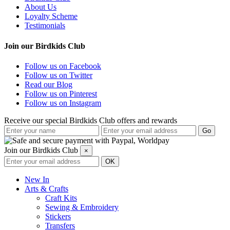
About Us
Loyalty Scheme
Testimonials
Join our Birdkids Club
Follow us on Facebook
Follow us on Twitter
Read our Blog
Follow us on Pinterest
Follow us on Instagram
Receive our special Birdkids Club offers and rewards
Join our Birdkids Club
×
New In
Arts & Crafts
Craft Kits
Sewing & Embroidery
Stickers
Transfers