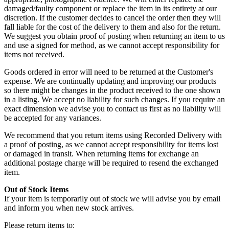
damaged/faulty component or replace the item in its entirety at our
discretion. If the customer decides to cancel the order then they will
fall liable for the cost of the delivery to them and also for the return.
We suggest you obtain proof of posting when returning an item to us
and use a signed for method, as we cannot accept responsibility for
items not received.
Goods ordered in error will need to be returned at the Customer's
expense. We are continually updating and improving our products
so there might be changes in the product received to the one shown
in a listing. We accept no liability for such changes. If you require an
exact dimension we advise you to contact us first as no liability will
be accepted for any variances.
We recommend that you return items using Recorded Delivery with
a proof of posting, as we cannot accept responsibility for items lost
or damaged in transit. When returning items for exchange an
additional postage charge will be required to resend the exchanged
item.
Out of Stock Items
If your item is temporarily out of stock we will advise you by email
and inform you when new stock arrives.
Please return items to: