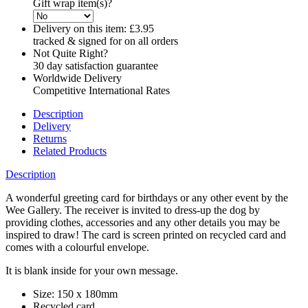
Gift wrap item(s)?
Delivery on this item:
£3.95
tracked & signed for on all orders
Not Quite Right?
30 day satisfaction guarantee
Worldwide Delivery
Competitive International Rates
Description
Delivery
Returns
Related Products
Description
A wonderful greeting card for birthdays or any other event by the
Wee Gallery. The receiver is invited to dress-up the dog by
providing clothes, accessories and any other details you may be
inspired to draw! The card is screen printed on recycled card and
comes with a colourful envelope.
It is blank inside for your own message.
Size: 150 x 180mm
Recycled card