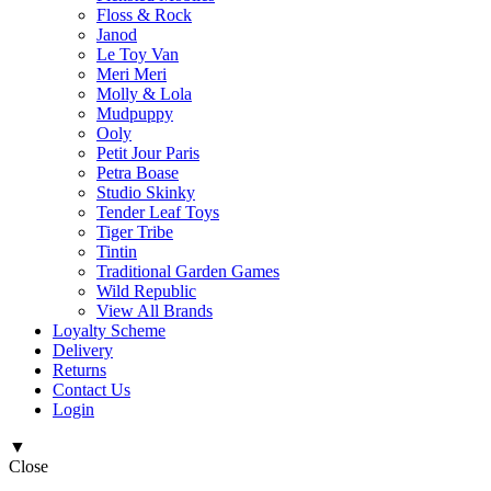
Floss & Rock
Janod
Le Toy Van
Meri Meri
Molly & Lola
Mudpuppy
Ooly
Petit Jour Paris
Petra Boase
Studio Skinky
Tender Leaf Toys
Tiger Tribe
Tintin
Traditional Garden Games
Wild Republic
View All Brands
Loyalty Scheme
Delivery
Returns
Contact Us
Login
▼
Close