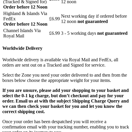
(Tracked & Signed for)
12 noon
Order before 12 Noon
Highland & Islands Via
Next working day if ordered before
FedEx
£6.99
12 noon
not guaranteed
Order before 12 Noon
Channel Islands Via
£6.99
3 - 5 working days
not guaranteed
Royal Mail
Worldwide Delivery
Worldwide delivery is available via Royal Mail and FedEx, all
orders are sent out on a Tracked and Signed for service.
Select the Zone you need your order delivered to and then from the
boxes below choose the appropriate weight for your items.
If you are unsure, please add your shopping to your basket and
select the 0-1 kg charge, but don’t checkout and pay for your
order. Email us at with the subject Shipping Charge Query and
we can then check your basket for you and let you know the
correct shipping cost.
Once your order has been despatched you will receive a
confirmation email with your tracking number, enabling you to track