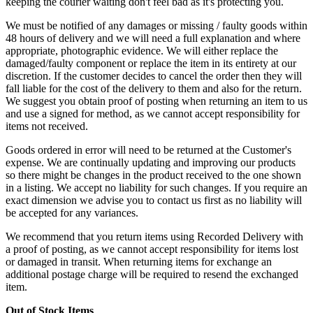
keeping the courier waiting don't feel bad as it's protecting you.
We must be notified of any damages or missing / faulty goods within
48 hours of delivery and we will need a full explanation and where
appropriate, photographic evidence. We will either replace the
damaged/faulty component or replace the item in its entirety at our
discretion. If the customer decides to cancel the order then they will
fall liable for the cost of the delivery to them and also for the return.
We suggest you obtain proof of posting when returning an item to us
and use a signed for method, as we cannot accept responsibility for
items not received.
Goods ordered in error will need to be returned at the Customer's
expense. We are continually updating and improving our products
so there might be changes in the product received to the one shown
in a listing. We accept no liability for such changes. If you require an
exact dimension we advise you to contact us first as no liability will
be accepted for any variances.
We recommend that you return items using Recorded Delivery with
a proof of posting, as we cannot accept responsibility for items lost
or damaged in transit. When returning items for exchange an
additional postage charge will be required to resend the exchanged
item.
Out of Stock Items