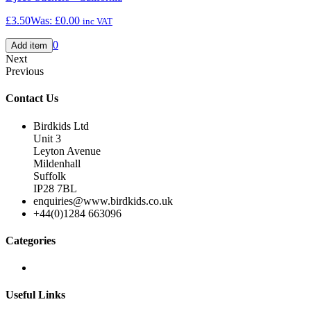
£3.50
Was:
£0.00
inc VAT
0
Next
Previous
Contact Us
Birdkids Ltd
Unit 3
Leyton Avenue
Mildenhall
Suffolk
IP28 7BL
enquiries@www.birdkids.co.uk
+44(0)1284 663096
Categories
Useful Links