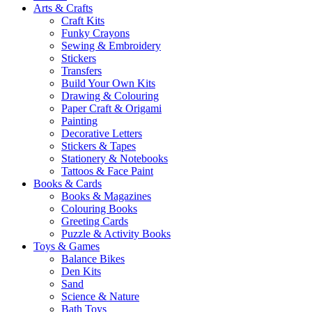
Arts & Crafts
Craft Kits
Funky Crayons
Sewing & Embroidery
Stickers
Transfers
Build Your Own Kits
Drawing & Colouring
Paper Craft & Origami
Painting
Decorative Letters
Stickers & Tapes
Stationery & Notebooks
Tattoos & Face Paint
Books & Cards
Books & Magazines
Colouring Books
Greeting Cards
Puzzle & Activity Books
Toys & Games
Balance Bikes
Den Kits
Sand
Science & Nature
Bath Toys