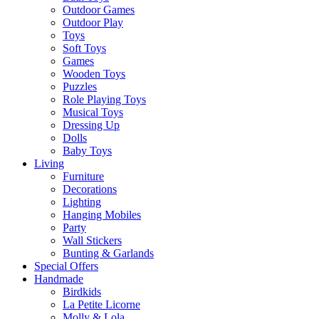
Outdoor Games
Outdoor Play
Toys
Soft Toys
Games
Wooden Toys
Puzzles
Role Playing Toys
Musical Toys
Dressing Up
Dolls
Baby Toys
Living
Furniture
Decorations
Lighting
Hanging Mobiles
Party
Wall Stickers
Bunting & Garlands
Special Offers
Handmade
Birdkids
La Petite Licorne
Molly & Lola