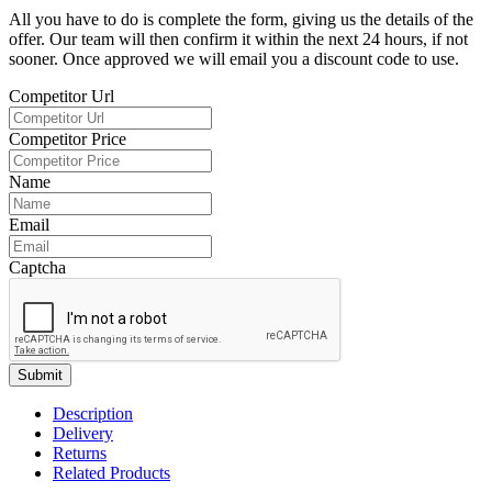
All you have to do is complete the form, giving us the details of the
offer. Our team will then confirm it within the next 24 hours, if not
sooner. Once approved we will email you a discount code to use.
Competitor Url
Competitor Price
Name
Email
Captcha
Submit
Description
Delivery
Returns
Related Products