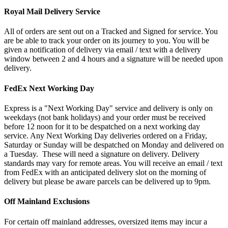
Royal Mail Delivery Service
All of orders are sent out on a Tracked and Signed for service. You
are be able to track your order on its journey to you. You will be
given a notification of delivery via email / text with a delivery
window between 2 and 4 hours and a signature will be needed upon
delivery.
FedEx Next Working Day
Express is a "Next Working Day" service and delivery is only on
weekdays (not bank holidays) and your order must be received
before 12 noon for it to be despatched on a next working day
service. Any Next Working Day deliveries ordered on a Friday,
Saturday or Sunday will be despatched on Monday and delivered on
a Tuesday. These will need a signature on delivery. Delivery
standards may vary for remote areas. You will receive an email / text
from FedEx with an anticipated delivery slot on the morning of
delivery but please be aware parcels can be delivered up to 9pm.
Off Mainland Exclusions
For certain off mainland addresses, oversized items may incur a