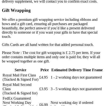
delivery supplement, we will contact you to confirm exact costs.
Gift Wrapping
We offer a premium gift wrapping service including ribbons and
bows and a gift card, ensuring all purchases are packaged
beautifully, the perfect answer if you’d like a present delivered
directly to someone or if you want your gifts to have that special
touch.
Gifts Cards are all hand written for that added personal touch.
Please Note : The cost for gift wrapping is £ 2.75 per item. If your
order contains multiple items and only one is paid for, they will all
be wrapped together as one gift.
Service
Price
Estimated Delivery Time Frame
Royal Mail First Class
£4.95
1 - 2 working days not guaranteed
(Tracked & Signed For)
Royal Mail Second
Class
£3.95
3 - 5 working days not guaranteed
(Tracked & Signed for)
FedEx Guaranteed
Next Working Day
Next working day if ordered
£6.99