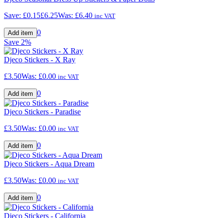
Save:
£0.15
£6.25
Was:
£6.40
inc VAT
0
Save
2%
Djeco Stickers - X Ray
£3.50
Was:
£0.00
inc VAT
0
Djeco Stickers - Paradise
£3.50
Was:
£0.00
inc VAT
0
Djeco Stickers - Aqua Dream
£3.50
Was:
£0.00
inc VAT
0
Djeco Stickers - California