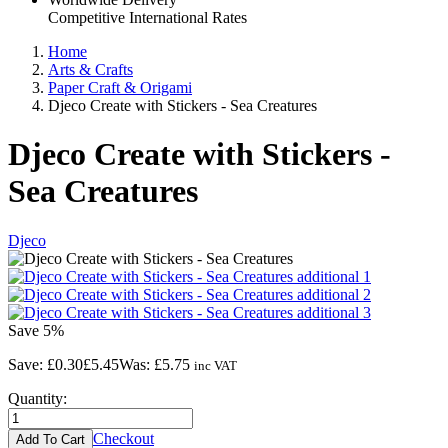
Competitive International Rates
Home
Arts & Crafts
Paper Craft & Origami
Djeco Create with Stickers - Sea Creatures
Djeco Create with Stickers -
Sea Creatures
Djeco
Save
5%
Save:
£0.30
£5.45
Was:
£5.75
inc VAT
Quantity:
Checkout