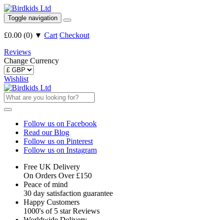
Toggle navigation
£0.00
(
0
)
▼
Cart
Checkout
Reviews
Change Currency
Wishlist
Follow us on Facebook
Read our Blog
Follow us on Pinterest
Follow us on Instagram
Free UK Delivery
On Orders Over £150
Peace of mind
30 day satisfaction guarantee
Happy Customers
1000's of 5 star Reviews
Worldwide Delivery