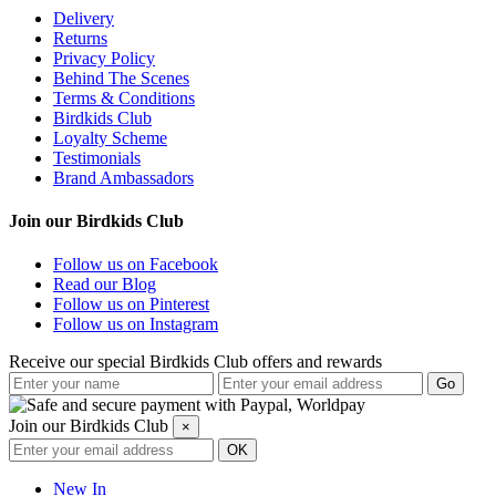
Delivery
Returns
Privacy Policy
Behind The Scenes
Terms & Conditions
Birdkids Club
Loyalty Scheme
Testimonials
Brand Ambassadors
Join our Birdkids Club
Follow us on Facebook
Read our Blog
Follow us on Pinterest
Follow us on Instagram
Receive our special Birdkids Club offers and rewards
Join our Birdkids Club
×
New In