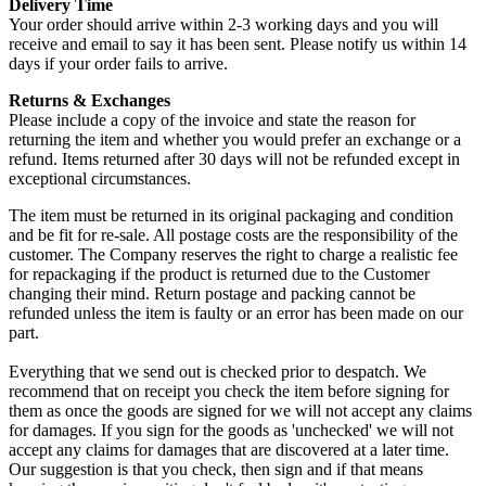
Delivery Time
Your order should arrive within 2-3 working days and you will
receive and email to say it has been sent. Please notify us within 14
days if your order fails to arrive.
Returns & Exchanges
Please include a copy of the invoice and state the reason for
returning the item and whether you would prefer an exchange or a
refund. Items returned after 30 days will not be refunded except in
exceptional circumstances.
The item must be returned in its original packaging and condition
and be fit for re-sale. All postage costs are the responsibility of the
customer. The Company reserves the right to charge a realistic fee
for repackaging if the product is returned due to the Customer
changing their mind. Return postage and packing cannot be
refunded unless the item is faulty or an error has been made on our
part.
Everything that we send out is checked prior to despatch. We
recommend that on receipt you check the item before signing for
them as once the goods are signed for we will not accept any claims
for damages. If you sign for the goods as 'unchecked' we will not
accept any claims for damages that are discovered at a later time.
Our suggestion is that you check, then sign and if that means