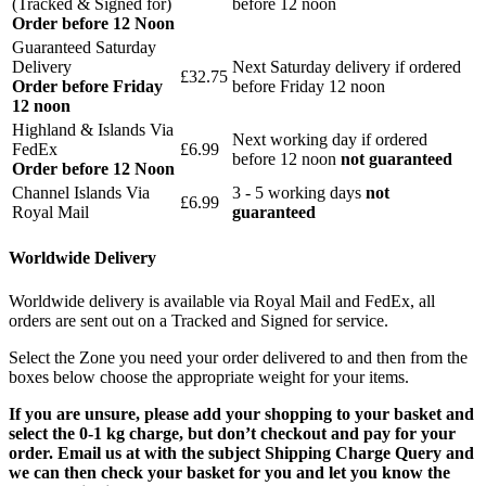
(Tracked & Signed for)
before 12 noon
Order before 12 Noon
Guaranteed Saturday
Delivery
Next Saturday delivery
if ordered
£32.75
Order before Friday
before Friday 12 noon
12 noon
Highland & Islands Via
Next working day if ordered
FedEx
£6.99
before 12 noon
not guaranteed
Order before 12 Noon
Channel Islands Via
3 - 5 working days
not
£6.99
Royal Mail
guaranteed
Worldwide Delivery
Worldwide delivery is available via Royal Mail and FedEx, all
orders are sent out on a Tracked and Signed for service.
Select the Zone you need your order delivered to and then from the
boxes below choose the appropriate weight for your items.
If you are unsure, please add your shopping to your basket and
select the 0-1 kg charge, but don’t checkout and pay for your
order. Email us at with the subject Shipping Charge Query and
we can then check your basket for you and let you know the