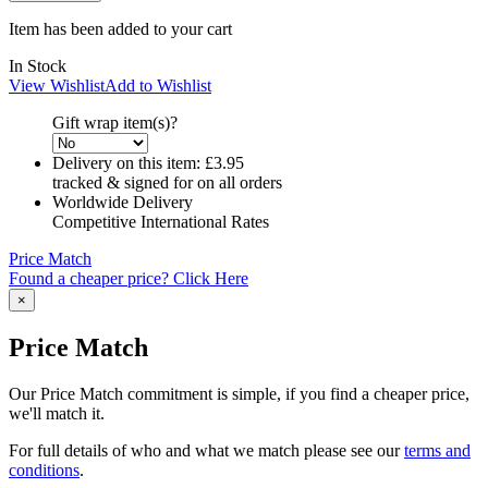
Item has been added to your cart
In Stock
View Wishlist
Add to Wishlist
Gift wrap item(s)?
Delivery on this item:
£3.95
tracked & signed for on all orders
Worldwide Delivery
Competitive International Rates
Price Match
Found a cheaper price? Click Here
×
Price Match
Our Price Match commitment is simple, if you find a cheaper price,
we'll match it.
For full details of who and what we match please see our
terms and
conditions
.