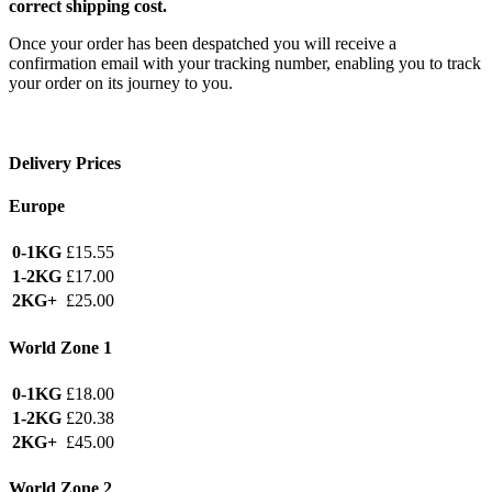
correct shipping cost.
Once your order has been despatched you will receive a
confirmation email with your tracking number, enabling you to track
your order on its journey to you.
Delivery Prices
Europe
0-1KG
£15.55
1-2KG
£17.00
2KG+
£25.00
World Zone 1
0-1KG
£18.00
1-2KG
£20.38
2KG+
£45.00
World Zone 2