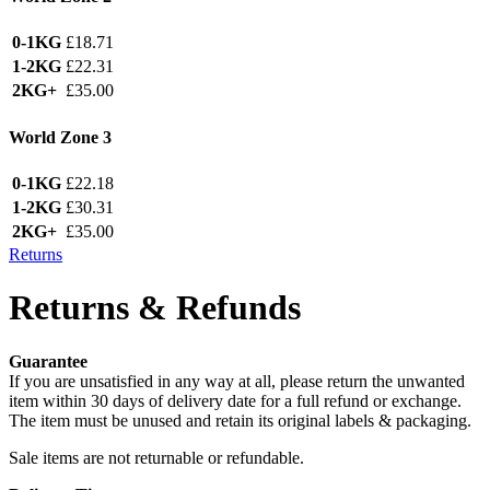
0-1KG
£18.71
1-2KG
£22.31
2KG+
£35.00
World Zone 3
0-1KG
£22.18
1-2KG
£30.31
2KG+
£35.00
Returns
Returns & Refunds
Guarantee
If you are unsatisfied in any way at all, please return the unwanted
item within 30 days of delivery date for a full refund or exchange.
The item must be unused and retain its original labels & packaging.
Sale items are not returnable or refundable.