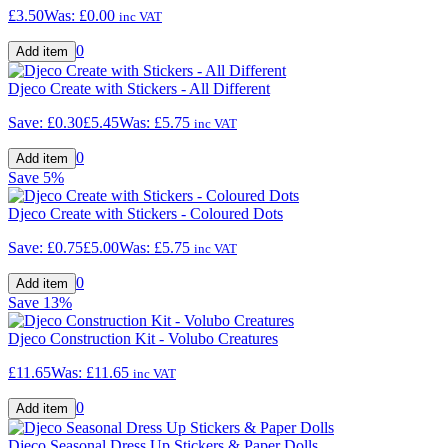
£3.50
Was:
£0.00
inc VAT
0
Djeco Create with Stickers - All Different
Save:
£0.30
£5.45
Was:
£5.75
inc VAT
0
Save
5%
Djeco Create with Stickers - Coloured Dots
Save:
£0.75
£5.00
Was:
£5.75
inc VAT
0
Save
13%
Djeco Construction Kit - Volubo Creatures
£11.65
Was:
£11.65
inc VAT
0
Djeco Seasonal Dress Up Stickers & Paper Dolls