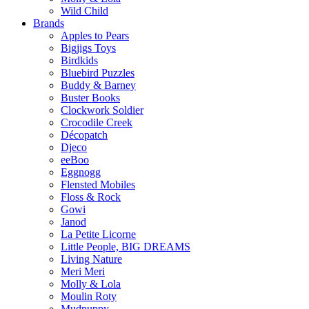
Wild Child
Brands
Apples to Pears
Bigjigs Toys
Birdkids
Bluebird Puzzles
Buddy & Barney
Buster Books
Clockwork Soldier
Crocodile Creek
Décopatch
Djeco
eeBoo
Eggnogg
Flensted Mobiles
Floss & Rock
Gowi
Janod
La Petite Licorne
Little People, BIG DREAMS
Living Nature
Meri Meri
Molly & Lola
Moulin Roty
Mudpuppy