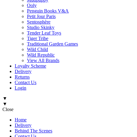
Ooly
Penguin Books V&A
Petit Jour Paris
Sentosphère
Studio Skinky
Tender Leaf Toys
Tiger Tribe
Traditional Garden Games
Wild Child
Wild Republic
View All Brands
Loyalty Scheme
Delivery
Returns
Contact Us
Login
▼
▼
Close
Home
Delivery
Behind The Scenes
Contact Us