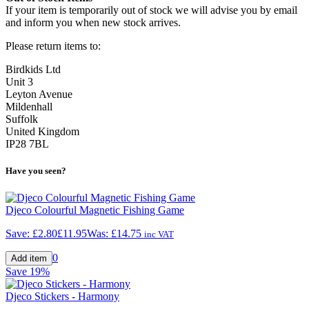
If your item is temporarily out of stock we will advise you by email
and inform you when new stock arrives.
Please return items to:
Birdkids Ltd
Unit 3
Leyton Avenue
Mildenhall
Suffolk
United Kingdom
IP28 7BL
Have you seen?
Djeco Colourful Magnetic Fishing Game
Save:
£2.80
£11.95
Was:
£14.75
inc VAT
0
Save
19%
Djeco Stickers - Harmony