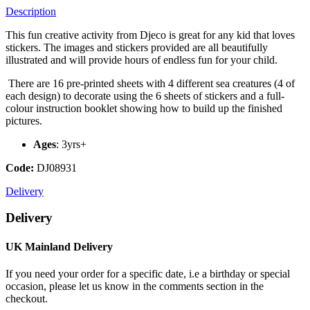
Description
This fun creative activity from Djeco is great for any kid that loves
stickers. The images and stickers provided are all beautifully
illustrated and will provide hours of endless fun for your child.
There are 16 pre-printed sheets with 4 different sea creatures (4 of
each design) to decorate using the 6 sheets of stickers and a full-
colour instruction booklet showing how to build up the finished
pictures.
Ages
: 3yrs+
Code:
DJ08931
Delivery
Delivery
UK Mainland Delivery
If you need your order for a specific date, i.e a birthday or special
occasion, please let us know in the comments section in the
checkout.