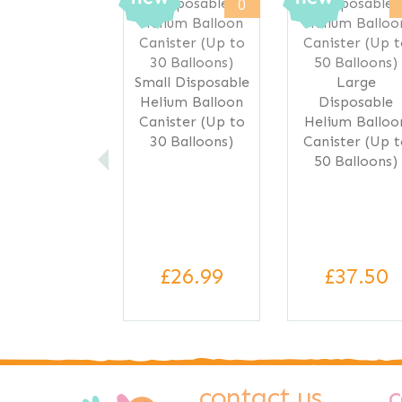
0
Small Disposable
Large
Helium Balloon
Disposable
Canister (Up to
Helium Balloo
30 Balloons)
Canister (Up 
50 Balloons)
£26.99
£37.50
contact us
c