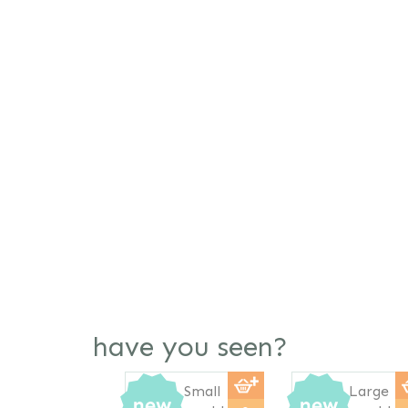
have you seen?
Previous