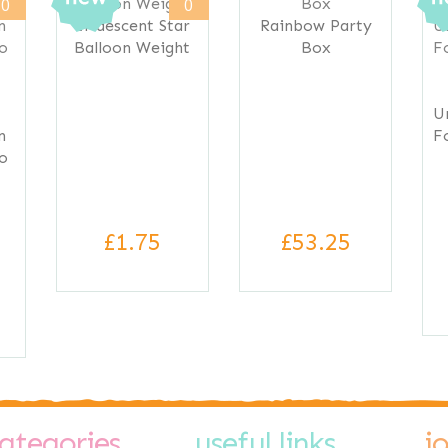
0
0
Iridescent Star
Rainbow Party
Balloon Weight
Box
U
n
F
to
£1.75
£53.25
ategories
useful links
j