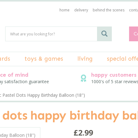
home
delivery
behind the scenes
conta
C
ards
toys & games
living
special off
ce of mind
happy customers
ay satisfaction guarantee
1000's of 5 star review
c Pastel Dots Happy Birthday Balloon (18")
 dots happy birthday bal
£2.99