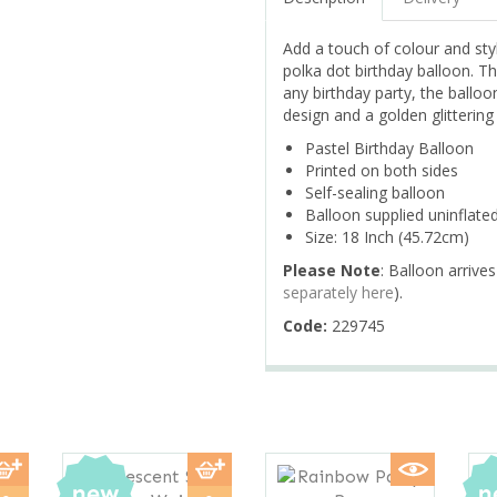
Add a touch of colour and styl
polka dot birthday balloon. Th
any birthday party, the balloo
design and a golden glitterin
Pastel Birthday Balloon
Printed on both sides
Self-sealing balloon
Balloon supplied uninflate
Size: 18 Inch (45.72cm)
Please Note
: Balloon arrives
separately here
).
Code:
229745