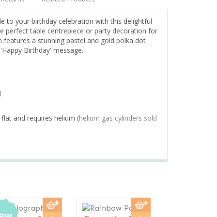
e to your birthday celebration with this delightful
e perfect table centrepiece or party decoration for
n features a stunning pastel and gold polka dot
g 'Happy Birthday' message.
d
 flat and requires helium (
helium gas cylinders sold
Next