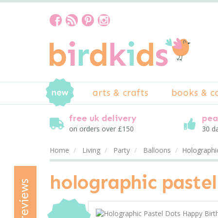
arts & crafts
books & c
free uk delivery
pea
on orders over £150
30 d
Home
Living
Party
Balloons
Holographi
holographic pastel
reviews