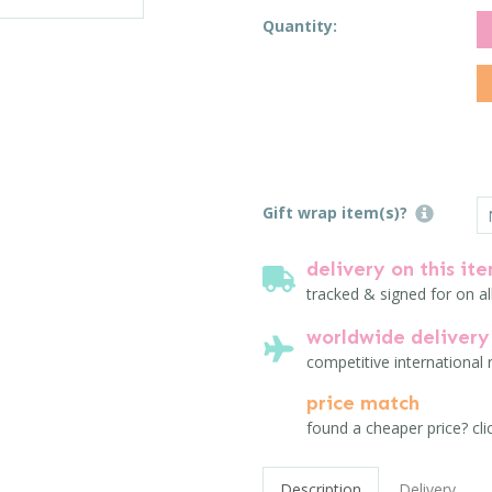
Quantity:
Gift wrap item(s)?
delivery on this it
tracked & signed for on al
worldwide delivery
competitive international 
price match
found a cheaper price? cli
Description
Delivery