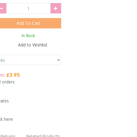
In Stock
Add to Wishlist
em:
£3.95
l orders
rates
ck here
Returns
Related Products