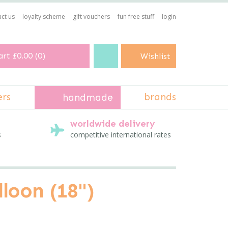
ct us
loyalty scheme
gift vouchers
fun free stuff
login
art
£0.00
(
0
)
Wishlist
ers
brands
handmade
worldwide delivery
s
competitive international rates
loon (18")