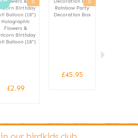
0
0
Rainbow Party
Decoration Box
Holographic
Flowers &
nicorn Birthday
oil Balloon (18")
£45.95
£2.99
oin our birdkids club