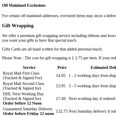
Off Mainland Exclusions
For certain off mainland addresses, oversized items may incur a deliv
Gift Wrapping
We offer a premium gift wrapping service including ribbons and bows an
you want your gifts to have that special touch.
Gifts Cards are all hand written for that added personal touch.
Please Note : The cost for gift wrapping is £ 2.75 per item. If your or
Service
Price
Estimated Del
Royal Mail First Class
£4.95
1 - 2 working days from disp
(Tracked & Signed For)
Royal Mail Second Class
£3.95
3 - 5 working days from disp
(Tracked & Signed for)
DHL Next Working Day
(Tracked & Signed for)
£7.49
Next working day if ordered
Order before 12 Noon
Guaranteed Saturday Delivery
£32.75
Next Saturday delivery
if or
Order before Friday 12 noon