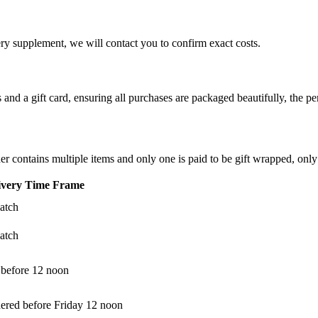
ery supplement, we will contact you to confirm exact costs.
d a gift card, ensuring all purchases are packaged beautifully, the perf
der contains multiple items and only one is paid to be gift wrapped, only
ivery Time Frame
atch
atch
 before 12 noon
dered before Friday 12 noon