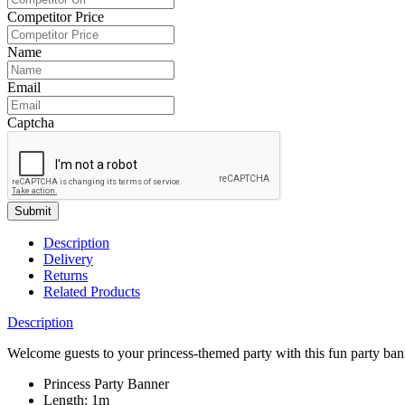
Competitor Price
Name
Email
Captcha
Submit
Description
Delivery
Returns
Related Products
Description
Welcome guests to your princess-themed party with this fun party bann
Princess Party Banner
Length: 1m