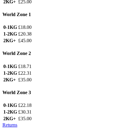
2KG+
£25.00
World Zone 1
0-1KG
£18.00
1-2KG
£20.38
2KG+
£45.00
World Zone 2
0-1KG
£18.71
1-2KG
£22.31
2KG+
£35.00
World Zone 3
0-1KG
£22.18
1-2KG
£30.31
2KG+
£35.00
Returns