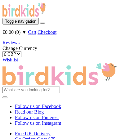
Toggle navigation
£0.00
(
0
)
▼
Cart
Checkout
Reviews
Change Currency
Wishlist
Follow us on Facebook
Read our Blog
Follow us on Pinterest
Follow us on Instagram
Free UK Delivery