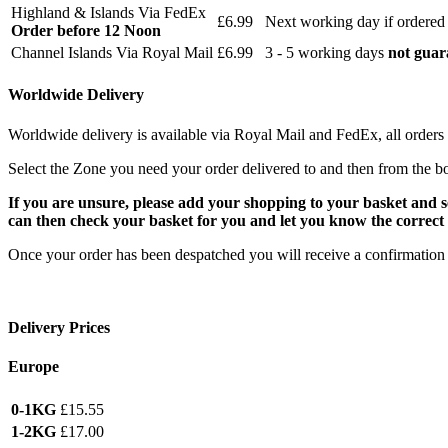
Highland & Islands Via FedEx
£6.99
Next working day if ordered
Order before 12 Noon
Channel Islands Via Royal Mail
£6.99
3 - 5 working days
not guar
Worldwide Delivery
Worldwide delivery is available via Royal Mail and FedEx, all orders 
Select the Zone you need your order delivered to and then from the b
If you are unsure, please add your shopping to your basket and 
can then check your basket for you and let you know the correct 
Once your order has been despatched you will receive a confirmation 
Delivery Prices
Europe
0-1KG
£15.55
1-2KG
£17.00