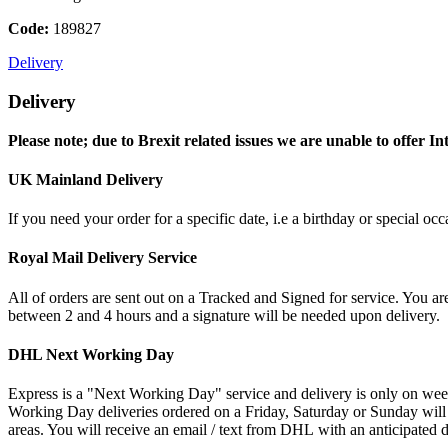
Code:
189827
Delivery
Delivery
Please note; due to Brexit related issues we are unable to offer In
UK Mainland Delivery
If you need your order for a specific date, i.e a birthday or special o
Royal Mail Delivery Service
All of orders are sent out on a Tracked and Signed for service. You are
between 2 and 4 hours and a signature will be needed upon delivery.
DHL Next Working Day
Express is a "Next Working Day" service and delivery is only on wee
Working Day deliveries ordered on a Friday, Saturday or Sunday will
areas. You will receive an email / text from DHL with an anticipated d