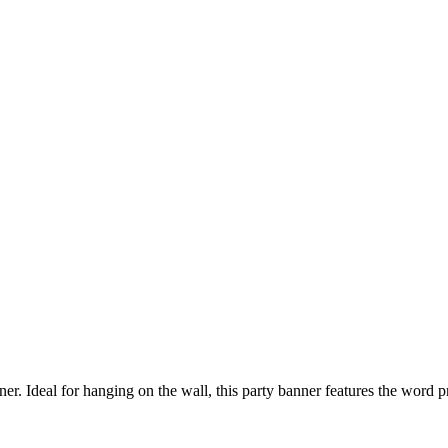
er. Ideal for hanging on the wall, this party banner features the word 