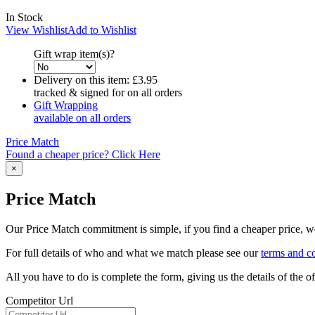
In Stock
View Wishlist
Add to Wishlist
Gift wrap item(s)?
Delivery on this item:
£3.95
tracked & signed for on all orders
Gift Wrapping
available on all orders
Price Match
Found a cheaper price? Click Here
×
Price Match
Our Price Match commitment is simple, if you find a cheaper price, we'
For full details of who and what we match please see our
terms and c
All you have to do is complete the form, giving us the details of the 
Competitor Url