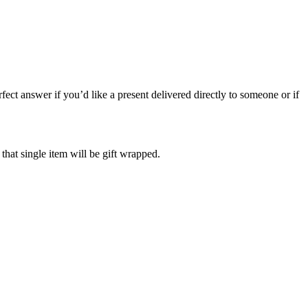
ect answer if you’d like a present delivered directly to someone or if
 that single item will be gift wrapped.