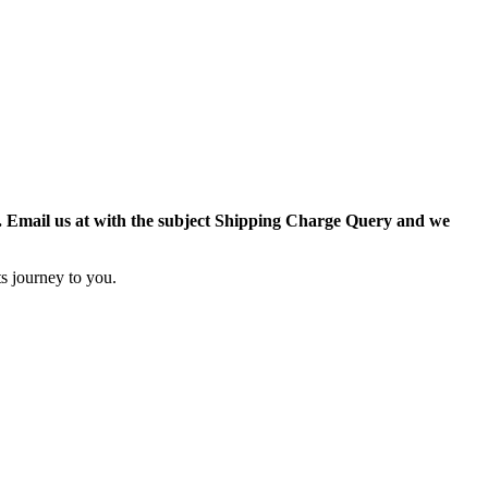
r. Email us at with the subject Shipping Charge Query and we
s journey to you.