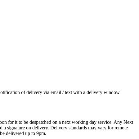
otification of delivery via email / text with a delivery window
oon for it to be despatched on a next working day service. Any Next
 a signature on delivery. Delivery standards may vary for remote
 be delivered up to 9pm.