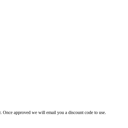
ner. Once approved we will email you a discount code to use.