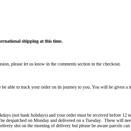
ternational shipping at this time.
ccasion, please let us know in the comments section in the checkout.
 be able to track your order on its journey to you. You will be given a n
kdays (not bank holidays) and your order must be received before 12 n
 be despatched on Monday and delivered on a Tuesday. These will need
elivery slot on the morning of delivery but please be aware parcels can