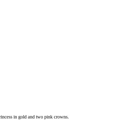
princess in gold and two pink crowns.