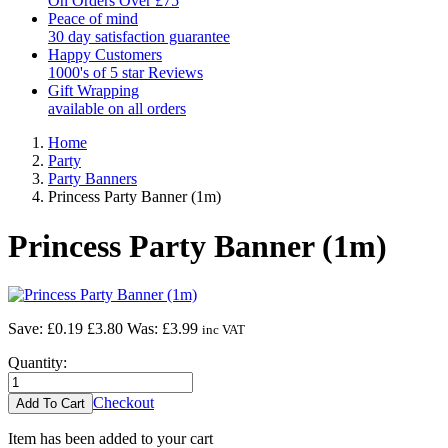
On Orders Over £75
Peace of mind
30 day satisfaction guarantee
Happy Customers
1000's of 5 star Reviews
Gift Wrapping
available on all orders
Home
Party
Party Banners
Princess Party Banner (1m)
Princess Party Banner (1m)
Save: £0.19
£3.80
Was:
£3.99
inc VAT
Quantity:
Checkout
Item has been added to your cart