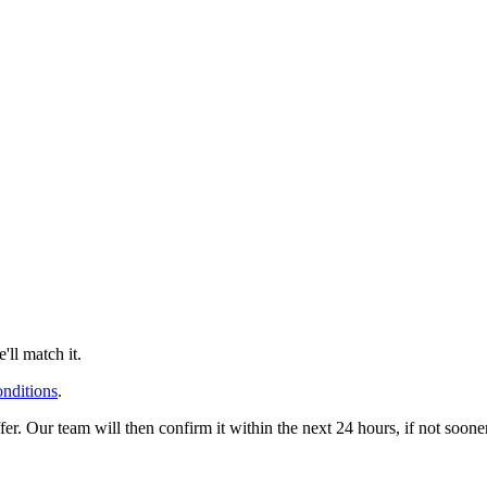
ll match it.
onditions
.
offer. Our team will then confirm it within the next 24 hours, if not soo