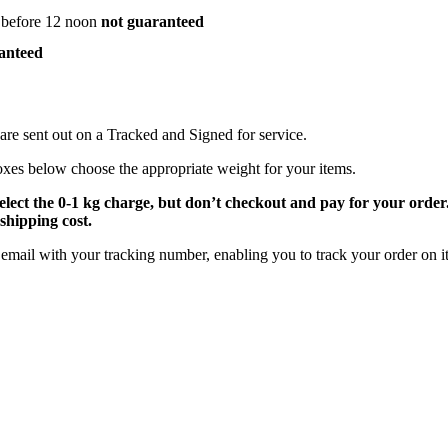
 before 12 noon
not guaranteed
anteed
are sent out on a Tracked and Signed for service.
oxes below choose the appropriate weight for your items.
select the 0-1 kg charge, but don’t checkout and pay for your orde
shipping cost.
email with your tracking number, enabling you to track your order on it